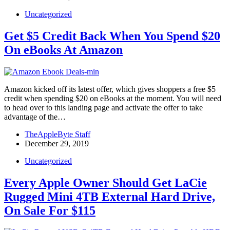
Uncategorized
Get $5 Credit Back When You Spend $20
On eBooks At Amazon
Amazon kicked off its latest offer, which gives shoppers a free $5
credit when spending $20 on eBooks at the moment. You will need
to head over to this landing page and activate the offer to take
advantage of the…
TheAppleByte Staff
December 29, 2019
Uncategorized
Every Apple Owner Should Get LaCie
Rugged Mini 4TB External Hard Drive,
On Sale For $115