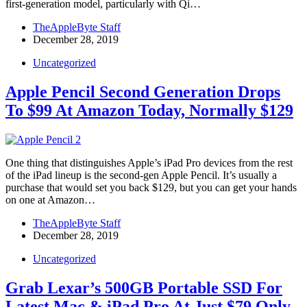
first-generation model, particularly with Qi…
TheAppleByte Staff
December 28, 2019
Uncategorized
Apple Pencil Second Generation Drops
To $99 At Amazon Today, Normally $129
One thing that distinguishes Apple’s iPad Pro devices from the rest
of the iPad lineup is the second-gen Apple Pencil. It’s usually a
purchase that would set you back $129, but you can get your hands
on one at Amazon…
TheAppleByte Staff
December 28, 2019
Uncategorized
Grab Lexar’s 500GB Portable SSD For
Latest Mac & iPad Pro At Just $79 Only,