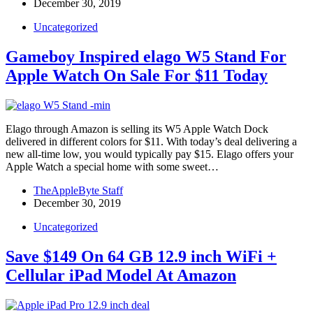
December 30, 2019
Uncategorized
Gameboy Inspired elago W5 Stand For
Apple Watch On Sale For $11 Today
Elago through Amazon is selling its W5 Apple Watch Dock
delivered in different colors for $11. With today’s deal delivering a
new all-time low, you would typically pay $15. Elago offers your
Apple Watch a special home with some sweet…
TheAppleByte Staff
December 30, 2019
Uncategorized
Save $149 On 64 GB 12.9 inch WiFi +
Cellular iPad Model At Amazon