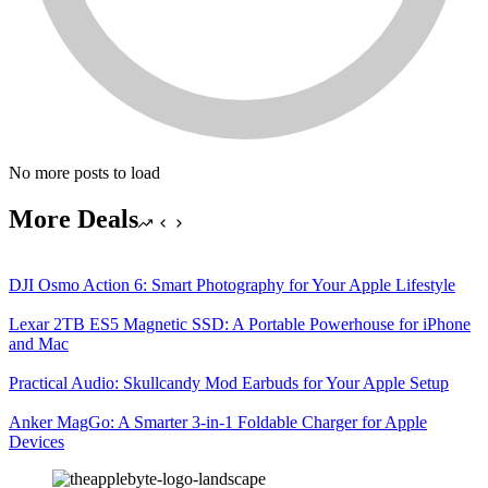
No more posts to load
More Deals
DJI Osmo Action 6: Smart Photography for Your Apple Lifestyle
Lexar 2TB ES5 Magnetic SSD: A Portable Powerhouse for iPhone
and Mac
Practical Audio: Skullcandy Mod Earbuds for Your Apple Setup
Anker MagGo: A Smarter 3-in-1 Foldable Charger for Apple
Devices