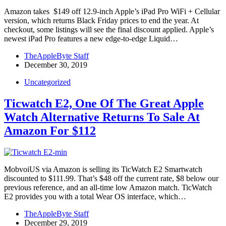
Amazon takes $149 off 12.9-inch Apple’s iPad Pro WiFi + Cellular
version, which returns Black Friday prices to end the year. At
checkout, some listings will see the final discount applied. Apple’s
newest iPad Pro features a new edge-to-edge Liquid…
TheAppleByte Staff
December 30, 2019
Uncategorized
Ticwatch E2, One Of The Great Apple
Watch Alternative Returns To Sale At
Amazon For $112
MobvoiUS via Amazon is selling its TicWatch E2 Smartwatch
discounted to $111.99. That’s $48 off the current rate, $8 below our
previous reference, and an all-time low Amazon match. TicWatch
E2 provides you with a total Wear OS interface, which…
TheAppleByte Staff
December 29, 2019