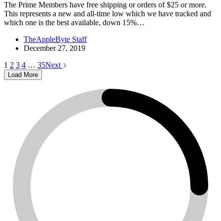
The Prime Members have free shipping or orders of $25 or more.
This represents a new and all-time low which we have tracked and
which one is the best available, down 15%…
TheAppleByte Staff
December 27, 2019
1
2
3
4
…
35
Next
Load More