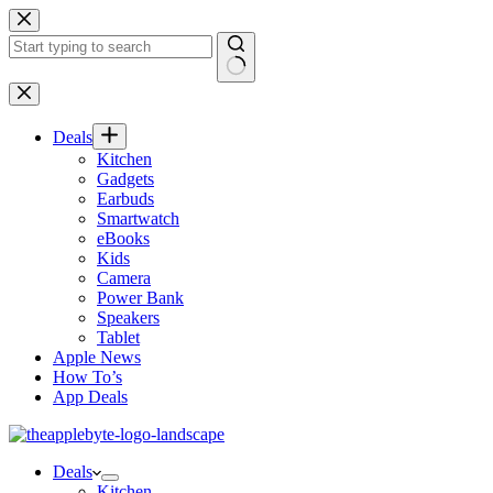
Skip
to
content
No
results
Deals
Kitchen
Gadgets
Earbuds
Smartwatch
eBooks
Kids
Camera
Power Bank
Speakers
Tablet
Apple News
How To’s
App Deals
Deals
Kitchen