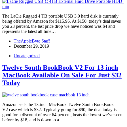
The LaCie Rugged 4 TB portable USB 3.0 hard disk is currently
being offered by Amazon for $115.95. At $150, today’s deal saves
you 23 percent, the last price drop we have noticed was $4 and
represents the latest all-time…
TheAppleByte Staff
December 29, 2019
Uncategorized
Twelve South BookBook V2 For 13 inch
MacBook Available On Sale For Just $32
Today
Amazon sells the 13-inch MacBook Twelve South BookBook
V2 case which is $32. Typically going for $90, the deal today is
good for a discount of over 64 percent, beats the lowest we’ve seen
before by $18, and is down to a…