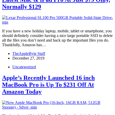
Normally $129
If you have a new holiday laptop, mobile, tablet or smartphone, you
should definitely consider having a nice large portable SSD to delete
all the files you don’t need and back up the important files you do.
Thankfully, Amazon has…
TheAppleByte Staff
December 27, 2019
Uncategorized
Apple’s Recently Launched 16 inch
MacBook Pro is Up To $231 Off At
Amazon Today