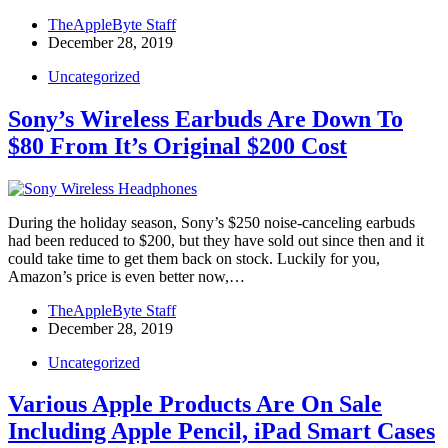
TheAppleByte Staff
December 28, 2019
Uncategorized
Sony’s Wireless Earbuds Are Down To
$80 From It’s Original $200 Cost
During the holiday season, Sony’s $250 noise-canceling earbuds
had been reduced to $200, but they have sold out since then and it
could take time to get them back on stock. Luckily for you,
Amazon’s price is even better now,…
TheAppleByte Staff
December 28, 2019
Uncategorized
Various Apple Products Are On Sale
Including Apple Pencil, iPad Smart Cases