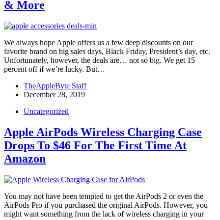
& More
We always hope Apple offers us a few deep discounts on our
favorite brand on big sales days, Black Friday, President’s day, etc.
Unfortunately, however, the deals are… not so big. We get 15
percent off if we’re lucky. But…
TheAppleByte Staff
December 28, 2019
Uncategorized
Apple AirPods Wireless Charging Case
Drops To $46 For The First Time At
Amazon
You may not have been tempted to get the AirPods 2 or even the
AirPods Pro if you purchased the original AirPods. However, you
might want something from the lack of wireless charging in your