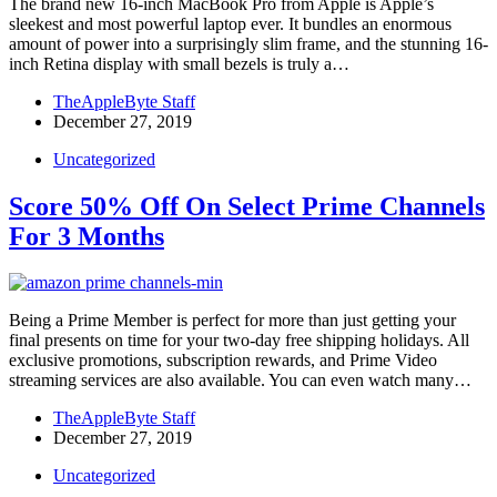
The brand new 16-inch MacBook Pro from Apple is Apple’s
sleekest and most powerful laptop ever. It bundles an enormous
amount of power into a surprisingly slim frame, and the stunning 16-
inch Retina display with small bezels is truly a…
TheAppleByte Staff
December 27, 2019
Uncategorized
Score 50% Off On Select Prime Channels
For 3 Months
Being a Prime Member is perfect for more than just getting your
final presents on time for your two-day free shipping holidays. All
exclusive promotions, subscription rewards, and Prime Video
streaming services are also available. You can even watch many…
TheAppleByte Staff
December 27, 2019
Uncategorized