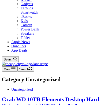
Gadgets
Earbuds
Smartwatch
eBooks
Kids
Camera
Power Bank
Speakers
Tablet
Apple News
How To’s
App Deals
Search
Menu
Search
Category
Uncategorized
Uncategorized
Grab WD 10TB Elements Desktop Hard