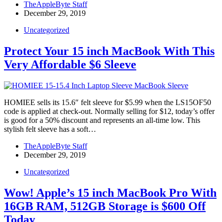
TheAppleByte Staff
December 29, 2019
Uncategorized
Protect Your 15 inch MacBook With This
Very Affordable $6 Sleeve
HOMIEE sells its 15.6″ felt sleeve for $5.99 when the LS15OF50
code is applied at check-out. Normally selling for $12, today’s offer
is good for a 50% discount and represents an all-time low. This
stylish felt sleeve has a soft…
TheAppleByte Staff
December 29, 2019
Uncategorized
Wow! Apple’s 15 inch MacBook Pro With
16GB RAM, 512GB Storage is $600 Off
Today