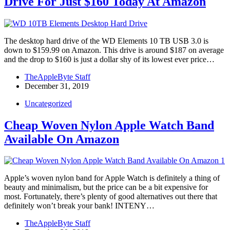
Drive For Just $160 Today At Amazon
The desktop hard drive of the WD Elements 10 TB USB 3.0 is
down to $159.99 on Amazon. This drive is around $187 on average
and the drop to $160 is just a dollar shy of its lowest ever price…
TheAppleByte Staff
December 31, 2019
Uncategorized
Cheap Woven Nylon Apple Watch Band
Available On Amazon
Apple’s woven nylon band for Apple Watch is definitely a thing of
beauty and minimalism, but the price can be a bit expensive for
most. Fortunately, there’s plenty of good alternatives out there that
definitely won’t break your bank! INTENY…
TheAppleByte Staff