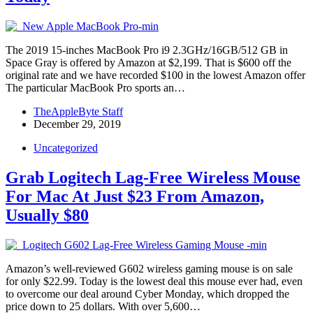
The 2019 15-inches MacBook Pro i9 2.3GHz/16GB/512 GB in
Space Gray is offered by Amazon at $2,199. That is $600 off the
original rate and we have recorded $100 in the lowest Amazon offer
The particular MacBook Pro sports an…
TheAppleByte Staff
December 29, 2019
Uncategorized
Grab Logitech Lag-Free Wireless Mouse
For Mac At Just $23 From Amazon,
Usually $80
Amazon’s well-reviewed G602 wireless gaming mouse is on sale
for only $22.99. Today is the lowest deal this mouse ever had, even
to overcome our deal around Cyber Monday, which dropped the
price down to 25 dollars. With over 5,600…