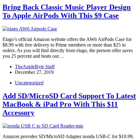
Bring Back Classic Music Player Design
To Apple AirPods With This $9 Case
Elago’s official Amazon website offers the AW6 AirPods Case for
$8.99 with free delivery to Prime members or more than $25 in
orders. As you will find directly from elago, the present offer saves
you 25 percent and beats our…
TheAppleByte Staff
December 27, 2019
Uncategorized
Add SD/MicroSD Card Support To Latest
MacBook & iPad Pro With This $11
Accessory
Amazon provides SD/MicroSD Adapter nonda USB-C for $10.99.