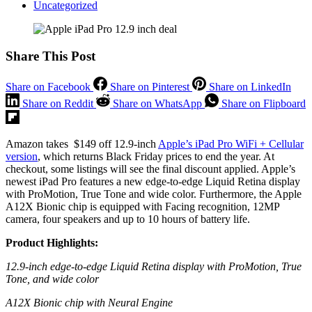
Uncategorized
Share This Post
Share on Facebook
Share on Pinterest
Share on LinkedIn
Share on Reddit
Share on WhatsApp
Share on Flipboard
Amazon takes $149 off 12.9-inch
Apple’s iPad Pro WiFi + Cellular
version
, which returns Black Friday prices to end the year. At
checkout, some listings will see the final discount applied. Apple’s
newest iPad Pro features a new edge-to-edge Liquid Retina display
with ProMotion, True Tone and wide color. Furthermore, the Apple
A12X Bionic chip is equipped with Facing recognition, 12MP
camera, four speakers and up to 10 hours of battery life.
Product Highlights:
12.9-inch edge-to-edge Liquid Retina display with ProMotion, True
Tone, and wide color
A12X Bionic chip with Neural Engine