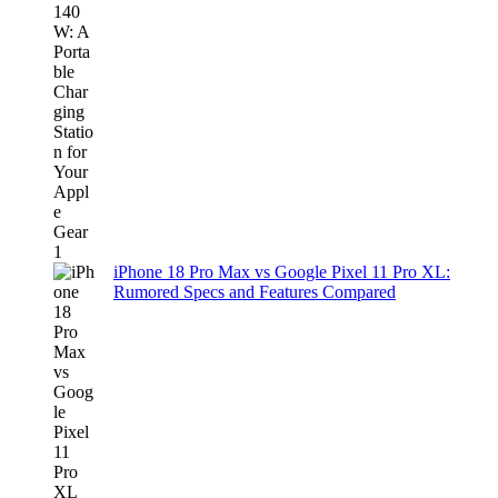
iPhone 18 Pro Max vs Google Pixel 11 Pro XL:
Rumored Specs and Features Compared