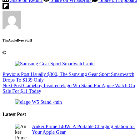
Share on Reddit
Share on WhatsApp
Share on Flipboard
TheAppleByte Staff
Previous
Post
Usually $300, The Samsung Gear Sport Smartwatch
Drops To $139 Only
Next
Post
Gameboy Inspired elago W5 Stand For Apple Watch On
Sale For $11 Today
Latest Post
Anker Prime 140W: A Portable Charging Station for
Your Apple Gear