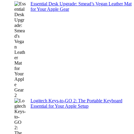
Essential Desk Upgrade: Smead’s Vegan Leather Mat
for Your Apple Gear
Logitech Keys-to-GO 2: The Portable Keyboard
Essential for Your Apple Setup