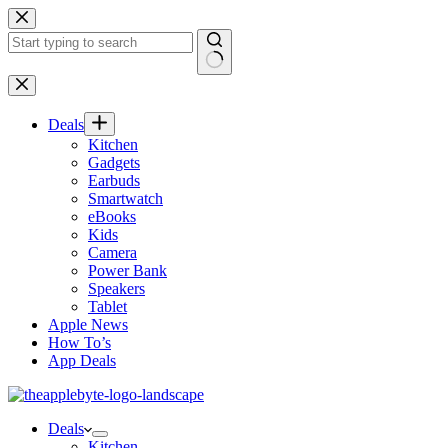
Skip
to
content
No
results
Deals
Kitchen
Gadgets
Earbuds
Smartwatch
eBooks
Kids
Camera
Power Bank
Speakers
Tablet
Apple News
How To’s
App Deals
Deals
Kitchen