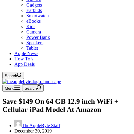
Gadgets
Earbuds
Smartwatch
eBooks
Kids
Camera
Power Bank
Speakers
Tablet
Apple News
How To’s
App Deals
Search
Menu
Search
Save $149 On 64 GB 12.9 inch WiFi +
Cellular iPad Model At Amazon
TheAppleByte Staff
December 30, 2019