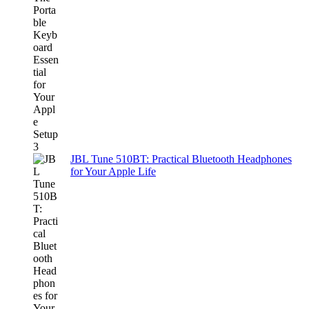
JBL Tune 510BT: Practical Bluetooth Headphones
for Your Apple Life