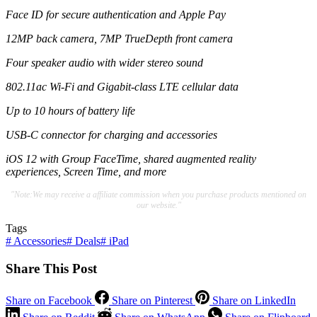
Face ID for secure authentication and Apple Pay
12MP back camera, 7MP TrueDepth front camera
Four speaker audio with wider stereo sound
802.11ac Wi-Fi and Gigabit-class LTE cellular data
Up to 10 hours of battery life
USB-C connector for charging and accessories
iOS 12 with Group FaceTime, shared augmented reality
experiences, Screen Time, and more
"Note:We may receive a affiliate commission when you purchase products mentioned on
our website."
Tags
#
Accessories
#
Deals
#
iPad
Share This Post
Share on Facebook
Share on Pinterest
Share on LinkedIn