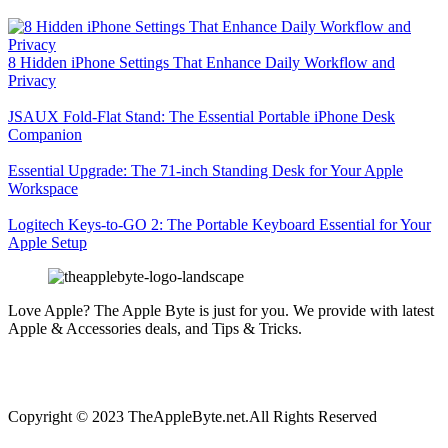
8 Hidden iPhone Settings That Enhance Daily Workflow and
Privacy
JSAUX Fold-Flat Stand: The Essential Portable iPhone Desk
Companion
Essential Upgrade: The 71-inch Standing Desk for Your Apple
Workspace
Logitech Keys-to-GO 2: The Portable Keyboard Essential for Your
Apple Setup
Love Apple? The Apple Byte is just for you. We provide with latest
Apple & Accessories deals, and Tips & Tricks.
Copyright © 2023 TheAppleByte.net.All Rights Reserved