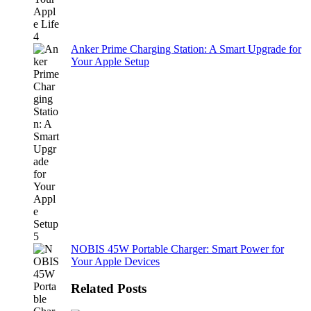
Anker Prime Charging Station: A Smart Upgrade for
Your Apple Setup
NOBIS 45W Portable Charger: Smart Power for
Your Apple Devices
Related Posts