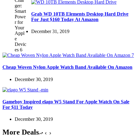
Grab WD 10TB Elements Desktop Hard Drive
For Just $160 Today At Amazon
December 31, 2019
Cheap Woven Nylon Apple Watch Band Available On Amazon
December 30, 2019
Gameboy Inspired elago W5 Stand For Apple Watch On Sale
For $11 Today
December 30, 2019
More Deals