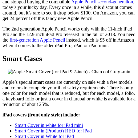
and stopped buying the compatible
Apple Pencil second-generation
,
today’s your lucky day. Every once in a while, this discount comes
around, but it’s rare to see it drop below $100. On Amazon, you can
get 24 percent off this fancy new Apple Pencil.
The 2nd generation Apple Pencil works only with the 11-inch iPad
Pro and the 12.9-inch iPad Pro released in the fall of 2018. You need
the
first-generation Apple Pencil
instead, which is $5 off in Amazon
when it comes to the older iPad Pro, iPad or iPad mini.
Smart Cases
Apple’s special smart cases are currently on sale with a few models
and colors to complete your iPad safety requirements. There is only
one color for each model that is reduced, but for each model, a folio,
a keyboard folio or just a cover in charcoal or white is available for a
reduction of about 25%.
iPad covers (front only style) include:
Smart Cover in white for iPad mini
Smart Cover in (Product) RED for iPad
Smart Cover in White for iPad