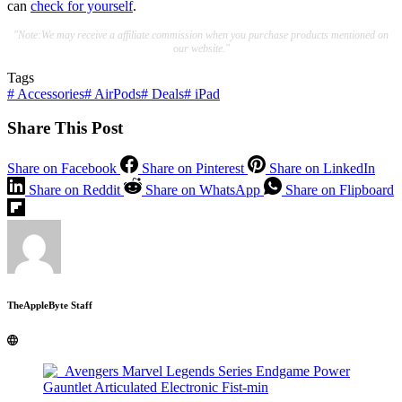
can
check for yourself
.
"Note:We may receive a affiliate commission when you purchase products mentioned on
our website."
Tags
#
Accessories
#
AirPods
#
Deals
#
iPad
Share This Post
Share on Facebook
Share on Pinterest
Share on LinkedIn
Share on Reddit
Share on WhatsApp
Share on Flipboard
TheAppleByte Staff