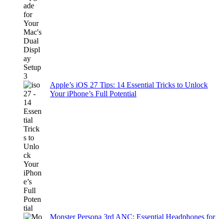
Apple’s iOS 27 Tips: 14 Essential Tricks to Unlock
Your iPhone’s Full Potential
Monster Persona 3rd ANC: Essential Headphones for