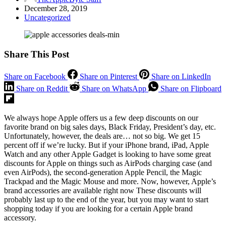
December 28, 2019
Uncategorized
Share This Post
Share on Facebook
Share on Pinterest
Share on LinkedIn
Share on Reddit
Share on WhatsApp
Share on Flipboard
We always hope Apple offers us a few deep discounts on our
favorite brand on big sales days, Black Friday, President’s day, etc.
Unfortunately, however, the deals are… not so big. We get 15
percent off if we’re lucky. But if your iPhone brand, iPad, Apple
Watch and any other Apple Gadget is looking to have some great
discounts for Apple on things such as AirPods charging case (and
even AirPods), the second-generation Apple Pencil, the Magic
Trackpad and the Magic Mouse and more. Now, however, Apple’s
brand accessories are available right now These discounts will
probably last up to the end of the year, but you may want to start
shopping today if you are looking for a certain Apple brand
accessory.