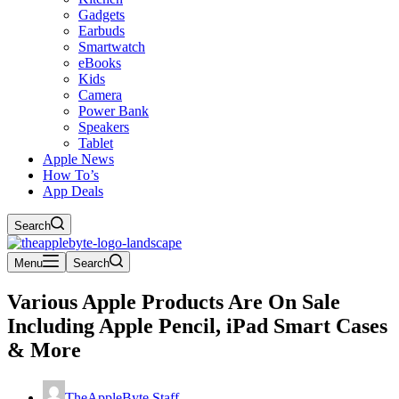
Gadgets
Earbuds
Smartwatch
eBooks
Kids
Camera
Power Bank
Speakers
Tablet
Apple News
How To’s
App Deals
Search
Menu
Search
Various Apple Products Are On Sale
Including Apple Pencil, iPad Smart Cases
& More
TheAppleByte Staff