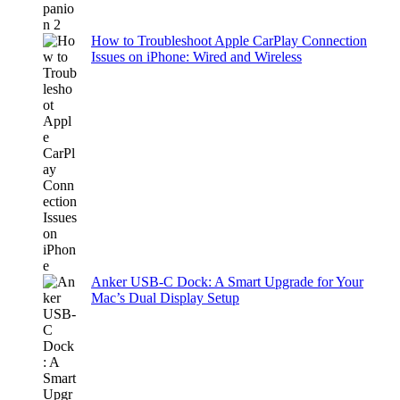
How to Troubleshoot Apple CarPlay Connection
Issues on iPhone: Wired and Wireless
Anker USB-C Dock: A Smart Upgrade for Your
Mac’s Dual Display Setup