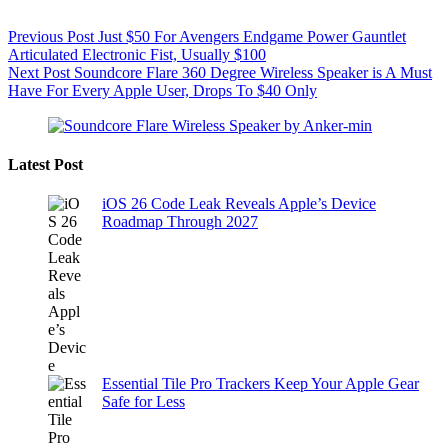
Previous
Post
Just $50 For Avengers Endgame Power Gauntlet
Articulated Electronic Fist, Usually $100
Next
Post
Soundcore Flare 360 Degree Wireless Speaker is A Must
Have For Every Apple User, Drops To $40 Only
Latest Post
iOS 26 Code Leak Reveals Apple’s Device
Roadmap Through 2027
Essential Tile Pro Trackers Keep Your Apple Gear
Safe for Less