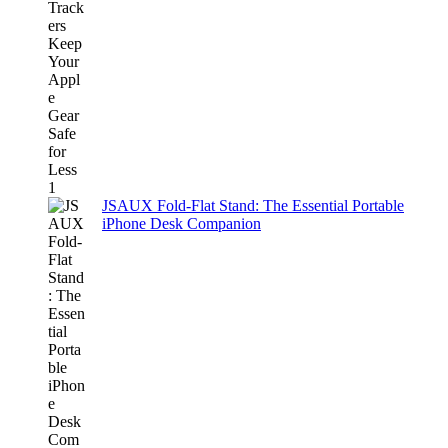
JSAUX Fold-Flat Stand: The Essential Portable
iPhone Desk Companion