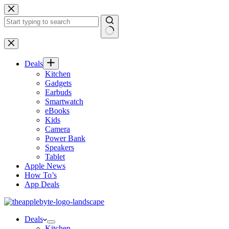
Skip
to
content
No
results
Deals
Kitchen
Gadgets
Earbuds
Smartwatch
eBooks
Kids
Camera
Power Bank
Speakers
Tablet
Apple News
How To’s
App Deals
Deals
Kitchen