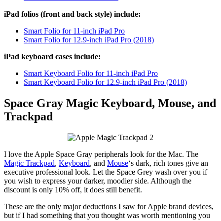
iPad folios (front and back style) include:
Smart Folio for 11-inch iPad Pro
Smart Folio for 12.9-inch iPad Pro (2018)
iPad keyboard cases include:
Smart Keyboard Folio for 11-inch iPad Pro
Smart Keyboard Folio for 12.9-inch iPad Pro (2018)
Space Gray Magic Keyboard, Mouse, and
Trackpad
I love the Apple Space Gray peripherals look for the Mac. The
Magic Trackpad
,
Keyboard
, and
Mouse
‘s dark, rich tones give an
executive professional look. Let the Space Grey wash over you if
you wish to express your darker, moodier side. Although the
discount is only 10% off, it does still benefit.
These are the only major deductions I saw for Apple brand devices,
but if I had something that you thought was worth mentioning you