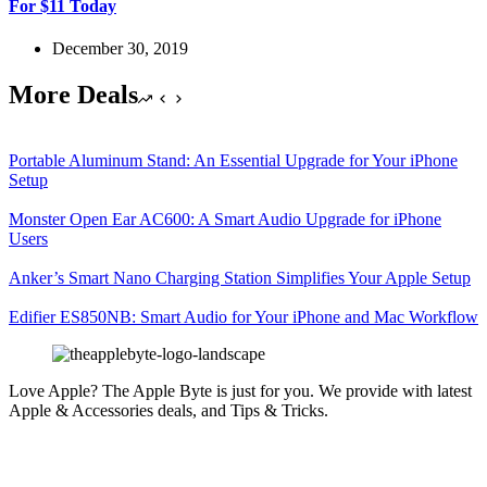
For $11 Today
December 30, 2019
More Deals
Portable Aluminum Stand: An Essential Upgrade for Your iPhone
Setup
Monster Open Ear AC600: A Smart Audio Upgrade for iPhone
Users
Anker’s Smart Nano Charging Station Simplifies Your Apple Setup
Edifier ES850NB: Smart Audio for Your iPhone and Mac Workflow
Love Apple? The Apple Byte is just for you. We provide with latest
Apple & Accessories deals, and Tips & Tricks.