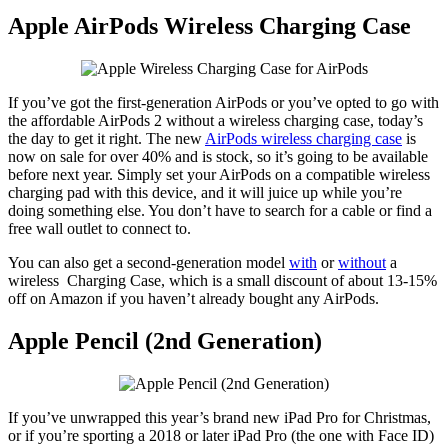
Apple AirPods Wireless Charging Case
If you’ve got the first-generation AirPods or you’ve opted to go with
the affordable AirPods 2 without a wireless charging case, today’s
the day to get it right. The new
AirPods wireless charging case
is
now on sale for over 40% and is stock, so it’s going to be available
before next year. Simply set your AirPods on a compatible wireless
charging pad with this device, and it will juice up while you’re
doing something else. You don’t have to search for a cable or find a
free wall outlet to connect to.
You can also get a second-generation model
with
or
without
a
wireless Charging Case, which is a small discount of about 13-15%
off on Amazon if you haven’t already bought any AirPods.
Apple Pencil (2nd Generation)
If you’ve unwrapped this year’s brand new iPad Pro for Christmas,
or if you’re sporting a 2018 or later iPad Pro (the one with Face ID)