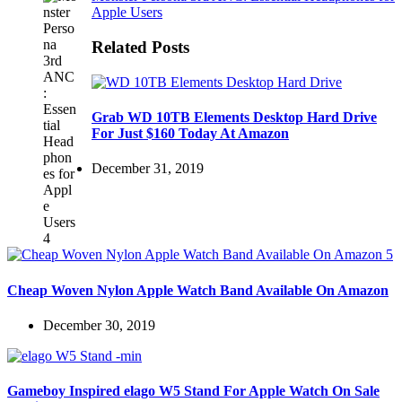
Apple Users
Related Posts
Grab WD 10TB Elements Desktop Hard Drive
For Just $160 Today At Amazon
December 31, 2019
Cheap Woven Nylon Apple Watch Band Available On Amazon
December 30, 2019
Gameboy Inspired elago W5 Stand For Apple Watch On Sale