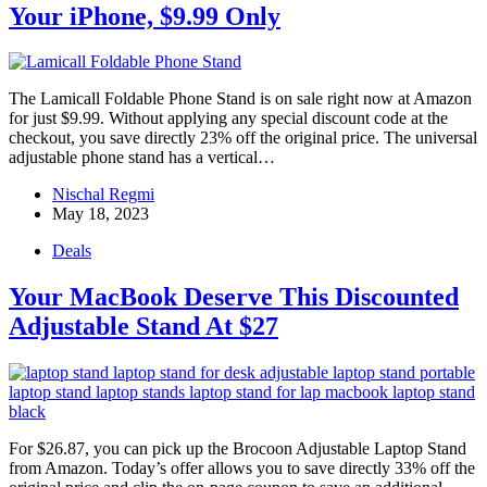
Your iPhone, $9.99 Only
The Lamicall Foldable Phone Stand is on sale right now at Amazon
for just $9.99. Without applying any special discount code at the
checkout, you save directly 23% off the original price. The universal
adjustable phone stand has a vertical…
Nischal Regmi
May 18, 2023
Deals
Your MacBook Deserve This Discounted
Adjustable Stand At $27
For $26.87, you can pick up the Brocoon Adjustable Laptop Stand
from Amazon. Today’s offer allows you to save directly 33% off the