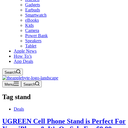
Gadgets
Earbuds
Smartwatch
eBooks
Kids
Camera
Power Bank
Speakers
Tablet
Apple News
How To’s
App Deals
Search
Menu
Search
Tag
stand
Deals
UGREEN Cell Phone Stand is Perfect For