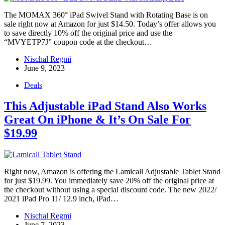
The MOMAX 360° iPad Swivel Stand with Rotating Base is on
sale right now at Amazon for just $14.50. Today’s offer allows you
to save directly 10% off the original price and use the
“MVYETP7J” coupon code at the checkout…
Nischal Regmi
June 9, 2023
Deals
This Adjustable iPad Stand Also Works
Great On iPhone & It’s On Sale For
$19.99
Right now, Amazon is offering the Lamicall Adjustable Tablet Stand
for just $19.99. You immediately save 20% off the original price at
the checkout without using a special discount code. The new 2022/
2021 iPad Pro 11/ 12.9 inch, iPad…
Nischal Regmi
June 7, 2023