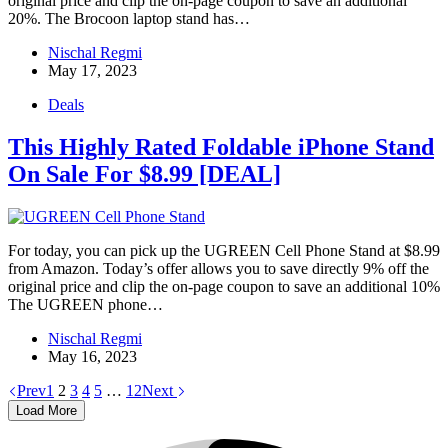
original price and clip the on-page coupon to save an additional
20%. The Brocoon laptop stand has…
Nischal Regmi
May 17, 2023
Deals
This Highly Rated Foldable iPhone Stand
On Sale For $8.99 [DEAL]
For today, you can pick up the UGREEN Cell Phone Stand at $8.99
from Amazon. Today’s offer allows you to save directly 9% off the
original price and clip the on-page coupon to save an additional 10%
The UGREEN phone…
Nischal Regmi
May 16, 2023
Prev
1
2
3
4
5
…
12
Next
Load More