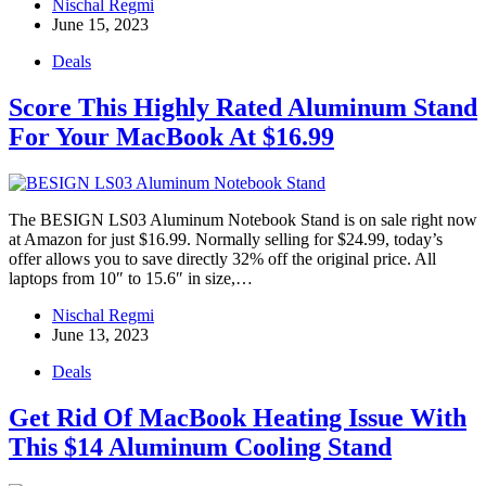
Nischal Regmi
June 15, 2023
Deals
Score This Highly Rated Aluminum Stand
For Your MacBook At $16.99
The BESIGN LS03 Aluminum Notebook Stand is on sale right now
at Amazon for just $16.99. Normally selling for $24.99, today’s
offer allows you to save directly 32% off the original price. All
laptops from 10″ to 15.6″ in size,…
Nischal Regmi
June 13, 2023
Deals
Get Rid Of MacBook Heating Issue With
This $14 Aluminum Cooling Stand