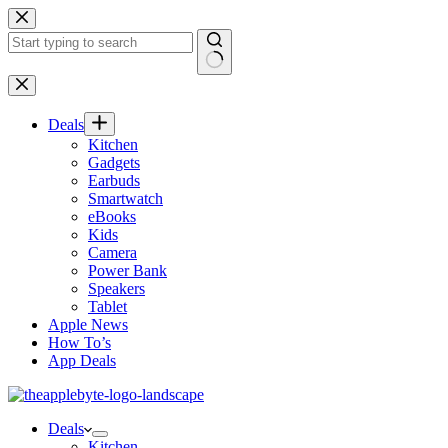
Skip
to
content
No
results
Deals
Kitchen
Gadgets
Earbuds
Smartwatch
eBooks
Kids
Camera
Power Bank
Speakers
Tablet
Apple News
How To’s
App Deals
Deals
Kitchen