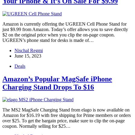
Your iPhone & It’s On Sale For $9.99
Amazon is currently offering the UGREEN Cell Phone Stand for
just $9.99 from Amazon. Today’s offer allows you to save directly
$2 on the original price when you clip the on-page coupon.
UGREEN’s phone stand for desks is made of…
Nischal Regmi
June 15, 2023
Deals
Amazon’s Popular MagSafe iPhone
Charging Stand Drops To $16
The MS2 MagSafe Charging Stand from elago is now available on
Amazon for $16.19 with free shipping for Prime members or orders
over $25. To get the bargain price, make sure to clip the on-page
coupon. Normally selling for $25…