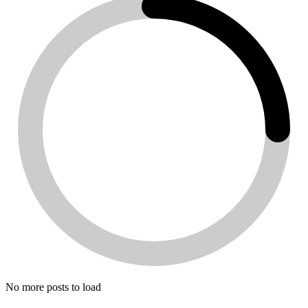
No more posts to load