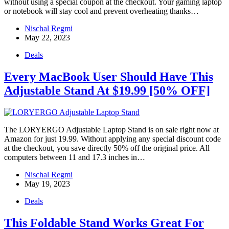
without using a special coupon at the checkout. Your gaming laptop
or notebook will stay cool and prevent overheating thanks…
Nischal Regmi
May 22, 2023
Deals
Every MacBook User Should Have This
Adjustable Stand At $19.99 [50% OFF]
The LORYERGO Adjustable Laptop Stand is on sale right now at
Amazon for just 19.99. Without applying any special discount code
at the checkout, you save directly 50% off the original price. All
computers between 11 and 17.3 inches in…
Nischal Regmi
May 19, 2023
Deals
This Foldable Stand Works Great For