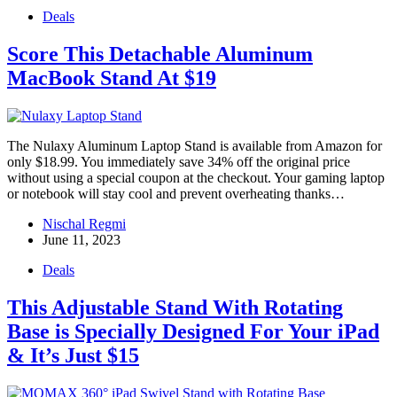
Deals
Score This Detachable Aluminum
MacBook Stand At $19
The Nulaxy Aluminum Laptop Stand is available from Amazon for
only $18.99. You immediately save 34% off the original price
without using a special coupon at the checkout. Your gaming laptop
or notebook will stay cool and prevent overheating thanks…
Nischal Regmi
June 11, 2023
Deals
This Adjustable Stand With Rotating
Base is Specially Designed For Your iPad
& It’s Just $15