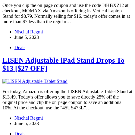
Once you clip the on-page coupon and use the code I4HBXZJ2 at
checkout, MOMAX via Amazon is offering its Vertical Laptop
Stand for $8.79. Normally selling for $16, today’s offer comes in at
more than $7 less than the regular…
Nischal Regmi
June 5, 2023
Deals
LISEN Adjustable iPad Stand Drops To
$13 [$27 OFF]
For today, Amazon is offering the LISEN Adjustable Tablet Stand at
$13.49. Today’s offer allows you to save directly 25% off the
original price and clip the on-page coupon to save an additional
10%. At the checkout, use the “45US473L”…
Nischal Regmi
June 5, 2023
Deals