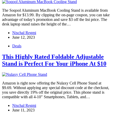
The Soqool Aluminum MacBook Cooling Stand is available from
Amazon for $13.99. By clipping the on-page coupon, you can take
advantage of today’s promotion and save $3 off the list price. The
desk laptop stand raises the height of the…
Nischal Regmi
June 12, 2023
Deals
This Highly Rated Foldable Adjustable
Stand is Perfect For Your iPhone At $10
Amazon is right now offering the Nulaxy Cell Phone Stand at
$9.69. Without applying any special discount code at the checkout,
you save directly 19% off the original price. This phone stand is
compatible with all 4-10″ Smartphones, Tablets, and…
Nischal Regmi
June 11, 2023