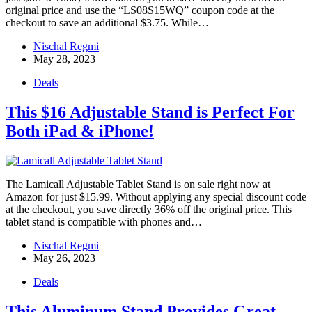
original price and use the “LS08S15WQ” coupon code at the
checkout to save an additional $3.75. While…
Nischal Regmi
May 28, 2023
Deals
This $16 Adjustable Stand is Perfect For
Both iPad & iPhone!
The Lamicall Adjustable Tablet Stand is on sale right now at
Amazon for just $15.99. Without applying any special discount code
at the checkout, you save directly 36% off the original price. This
tablet stand is compatible with phones and…
Nischal Regmi
May 26, 2023
Deals
This Aluminum Stand Provides Great