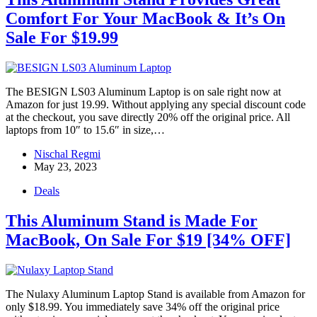
Comfort For Your MacBook & It’s On
Sale For $19.99
The BESIGN LS03 Aluminum Laptop is on sale right now at
Amazon for just 19.99. Without applying any special discount code
at the checkout, you save directly 20% off the original price. All
laptops from 10″ to 15.6″ in size,…
Nischal Regmi
May 23, 2023
Deals
This Aluminum Stand is Made For
MacBook, On Sale For $19 [34% OFF]
The Nulaxy Aluminum Laptop Stand is available from Amazon for
only $18.99. You immediately save 34% off the original price