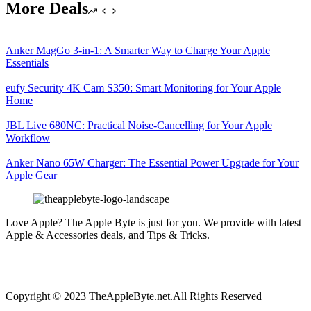
More Deals
Anker MagGo 3-in-1: A Smarter Way to Charge Your Apple
Essentials
eufy Security 4K Cam S350: Smart Monitoring for Your Apple
Home
JBL Live 680NC: Practical Noise-Cancelling for Your Apple
Workflow
Anker Nano 65W Charger: The Essential Power Upgrade for Your
Apple Gear
Love Apple? The Apple Byte is just for you. We provide with latest
Apple & Accessories deals, and Tips & Tricks.
Copyright © 2023 TheAppleByte.net.All Rights Reserved