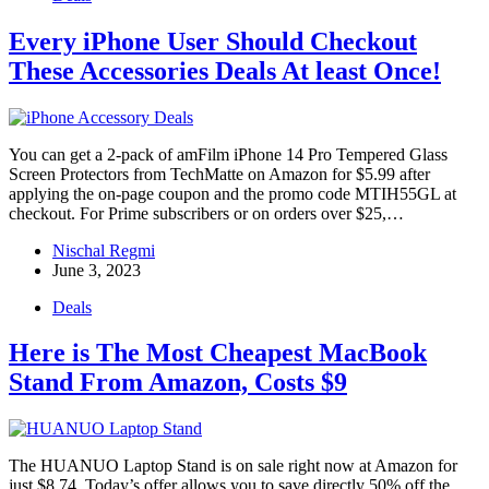
Every iPhone User Should Checkout
These Accessories Deals At least Once!
You can get a 2-pack of amFilm iPhone 14 Pro Tempered Glass
Screen Protectors from TechMatte on Amazon for $5.99 after
applying the on-page coupon and the promo code MTIH55GL at
checkout. For Prime subscribers or on orders over $25,…
Nischal Regmi
June 3, 2023
Deals
Here is The Most Cheapest MacBook
Stand From Amazon, Costs $9
The HUANUO Laptop Stand is on sale right now at Amazon for
just $8.74. Today’s offer allows you to save directly 50% off the