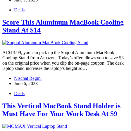
Deals
Score This Aluminum MacBook Cooling
Stand At $14
At $13.99, you can pick up the Soqool Aluminum MacBook
Cooling Stand from Amazon. Today’s offer allows you to save $3
on the original price when you clip the on-page coupon. The desk
laptop stand increases the laptop’s height so…
Nischal Regmi
June 6, 2023
Deals
This Vertical MacBook Stand Holder is
Must Have For Your Work Desk At $9