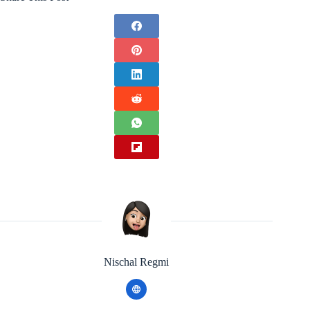
Nischal Regmi