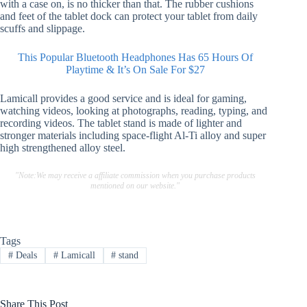
with a case on, is no thicker than that. The rubber cushions
and feet of the tablet dock can protect your tablet from daily
scuffs and slippage.
This Popular Bluetooth Headphones Has 65 Hours Of
Playtime & It’s On Sale For $27
Lamicall provides a good service and is ideal for gaming,
watching videos, looking at photographs, reading, typing, and
recording videos. The tablet stand is made of lighter and
stronger materials including space-flight Al-Ti alloy and super
high strengthened alloy steel.
"Note:We may receive a affiliate commission when you purchase products
mentioned on our website."
Tags
#
Deals
#
Lamicall
#
stand
Share This Post