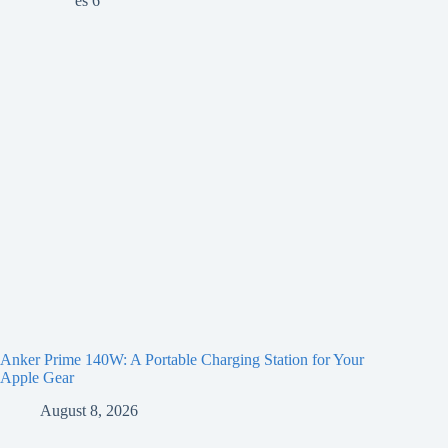
Anker Prime 140W: A Portable Charging Station for Your
Apple Gear
August 8, 2026