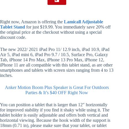
Right now, Amazon is offering the
Lamicall Adjustable
Tablet Stand
for just $19.99. You immediately save 20% off
the original price at the checkout without using a special
discount code.
The new 2022/ 2021 iPad Pro 11/ 12.9 inch, iPad 10.9, iPad
Air 5, iPad mini 6, iPad Pro 9.7 / 10.5, Surface Pro, Galaxy
Tab, iPhone 14 Pro Max, iPhone 13 Pro Max, iPhone 12,
iPhone 11 are all compatible with this tablet stand, as are other
smartphones and tablets with screen sizes ranging from 4 to 13
inches.
Anker Motion Boom Plus Speaker is Great For Outdoors
Parties & It’s $40 OFF Right Now
You can position a tablet that is larger than 12″ horizontally
for improved stability if you find it shaky while using it. The
tablet holder is easily adjustable and offers both vertical and
horizontal viewing. Because the hook width of the support is
18mm (0.71 in), please make sure that your tablet, or tablet