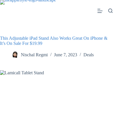
Skip
to
content
This Adjustable iPad Stand Also Works Great On iPhone &
It’s On Sale For $19.99
Nischal Regmi
June 7, 2023
Deals