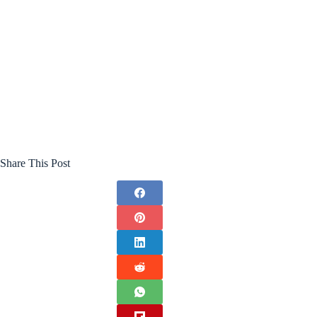
Share This Post