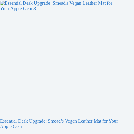
Essential Desk Upgrade: Smead’s Vegan Leather Mat for Your
Apple Gear