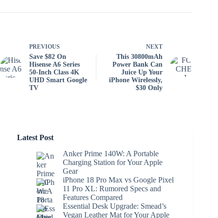
PREVIOUS
NEXT
Save $82 On
This 30800mAh
Hisense A6 Series
Power Bank Can
50-Inch Class 4K
Juice Up Your
UHD Smart Google
iPhone Wirelessly,
TV
$30 Only
Latest Post
Anker Prime 140W: A Portable
Charging Station for Your Apple
Gear
iPhone 18 Pro Max vs Google Pixel
11 Pro XL: Rumored Specs and
Features Compared
Essential Desk Upgrade: Smead’s
Vegan Leather Mat for Your Apple