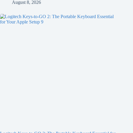
August 8, 2026