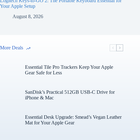
Logitech Keys-to-GO 2: The Portable Keyboard Essential for
Your Apple Setup
August 8, 2026
More Deals
Essential Tile Pro Trackers Keep Your Apple
Gear Safe for Less
SanDisk’s Practical 512GB USB-C Drive for
iPhone & Mac
Essential Desk Upgrade: Smead’s Vegan Leather
Mat for Your Apple Gear