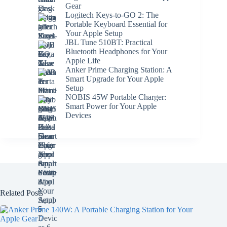
Gear
Logitech Keys-to-GO 2: The
Portable Keyboard Essential for
Your Apple Setup
JBL Tune 510BT: Practical
Bluetooth Headphones for Your
Apple Life
Anker Prime Charging Station: A
Smart Upgrade for Your Apple
Setup
NOBIS 45W Portable Charger:
Smart Power for Your Apple
Devices
Related Posts