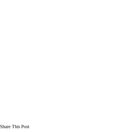
Share This Post