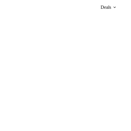
Deals