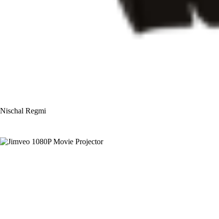
Nischal Regmi