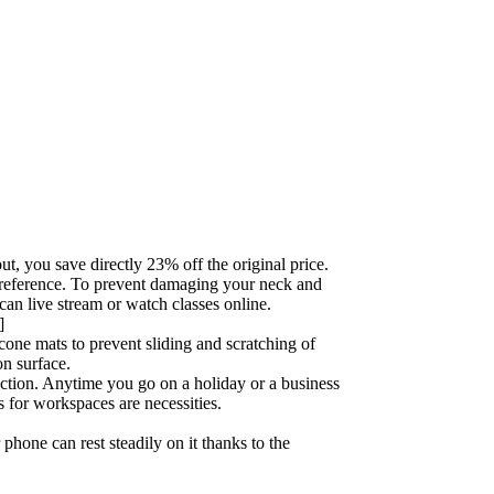
t, you save directly 23% off the original price.
r preference. To prevent damaging your neck and
an live stream or watch classes online.
]
icone mats to prevent sliding and scratching of
on surface.
uction. Anytime you go on a holiday or a business
s for workspaces are necessities.
phone can rest steadily on it thanks to the