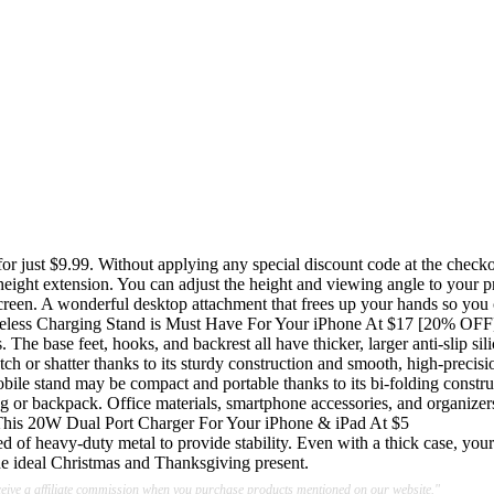
or just $9.99. Without applying any special discount code at the checkou
ch height extension. You can adjust the height and viewing angle to you
reen. A wonderful desktop attachment that frees up your hands so you c
reless Charging Stand is Must Have For Your iPhone At $17 [20% OFF
The base feet, hooks, and backrest all have thicker, larger anti-slip sil
ch or shatter thanks to its sturdy construction and smooth, high-precisi
bile stand may be compact and portable thanks to its bi-folding constr
dbag or backpack. Office materials, smartphone accessories, and organizer
his 20W Dual Port Charger For Your iPhone & iPad At $5
 of heavy-duty metal to provide stability. Even with a thick case, your 
the ideal Christmas and Thanksgiving present.
ive a affiliate commission when you purchase products mentioned on our website."