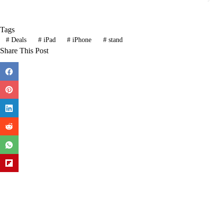
Tags
#
Deals
#
iPad
#
iPhone
#
stand
Share This Post