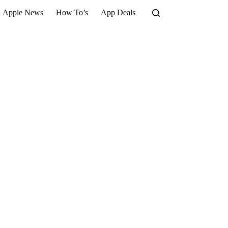
Apple News
How To’s
App Deals