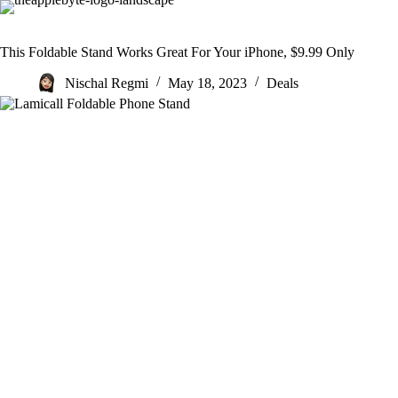
Skip
to
content
This Foldable Stand Works Great For Your iPhone, $9.99 Only
Nischal Regmi
May 18, 2023
Deals