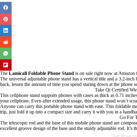
The
Lamicall Foldable Phone Stand
is on sale right now at Amazon f
The universal adjustable phone stand has a vertical title and a 3.2-in
back, lessen the amount of time you spend staring down at the phone sc
Take Qi Certified Wi
This cellphone stand supports phones with cases as thick as 0.71 inches. 
your cellphone. Even after extended usage, this phone stand won’t scrat
Anyone can carry this portable phone stand with ease. This foldable mo
trip, just fold it up into a compact size and carry it with you in a han
Go For T
The telescopic rod and the base of this mobile phone stand are composed
excellent groove design of the base and the sturdy adjustable rod. It’s 
"Note:We may rece