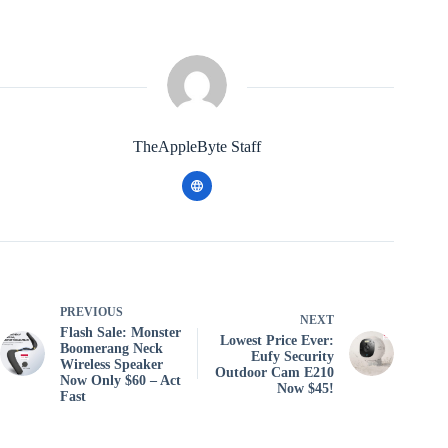
TheAppleByte Staff
PREVIOUS
NEXT
Flash Sale: Monster
Lowest Price Ever:
Boomerang Neck
Eufy Security
Wireless Speaker
Outdoor Cam E210
Now Only $60 – Act
Now $45!
Fast