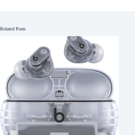
Related Posts