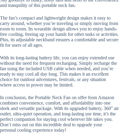
and tranquility of this portable neck fan.
The fan’s compact and lightweight design makes it easy to
carry around, whether you’re traveling or simply moving from
room to room. Its wearable design allows you to enjoy hands-
free cooling, freeing up your hands for other tasks or activities.
Plus, its adjustable neckband ensures a comfortable and secure
fit for users of all ages.
With its long-lasting battery life, you can enjoy extended use
without the need for frequent recharging. Simply recharge the
fan using the included USB cable when needed, and you’re
ready to stay cool all day long. This makes it an excellent
choice for outdoor adventures, festivals, or any situation
where access to power may be limited.
In conclusion, the Portable Neck Fan on offer from Amazon
combines convenience, comfort, and affordability into one
sleek and versatile package. With its upgraded battery, 360° air
outlet, ultra-quiet operation, and long-lasting use time, it’s the
perfect companion for staying cool wherever life takes you.
Don’t miss out on this incredible deal to upgrade your
personal cooling experience today!