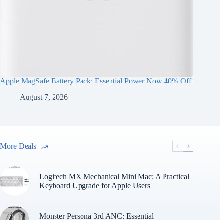
Apple MagSafe Battery Pack: Essential Power Now 40% Off
August 7, 2026
More Deals
Logitech MX Mechanical Mini Mac: A Practical
Keyboard Upgrade for Apple Users
Monster Persona 3rd ANC: Essential