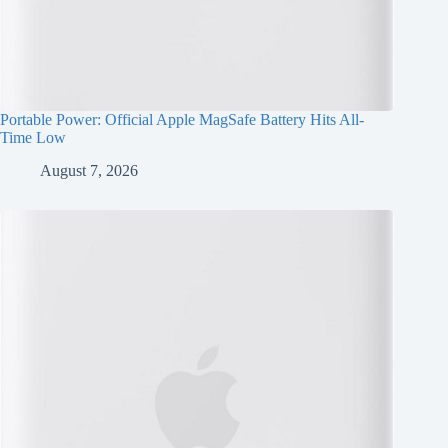
Portable Power: Official Apple MagSafe Battery Hits All-
Time Low
August 7, 2026