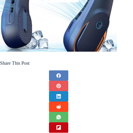
Share This Post