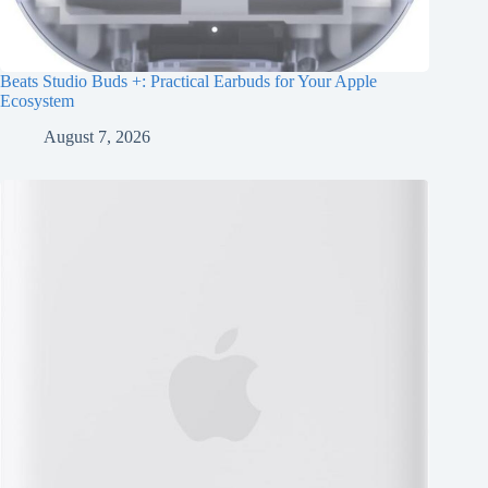
Beats Studio Buds +: Practical Earbuds for Your Apple
Ecosystem
August 7, 2026