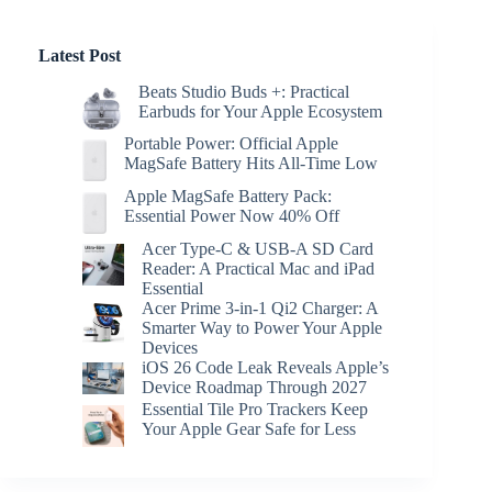
Latest Post
Beats Studio Buds +: Practical
Earbuds for Your Apple Ecosystem
Portable Power: Official Apple
MagSafe Battery Hits All-Time Low
Apple MagSafe Battery Pack:
Essential Power Now 40% Off
Acer Type-C & USB-A SD Card
Reader: A Practical Mac and iPad
Essential
Acer Prime 3-in-1 Qi2 Charger: A
Smarter Way to Power Your Apple
Devices
iOS 26 Code Leak Reveals Apple’s
Device Roadmap Through 2027
Essential Tile Pro Trackers Keep
Your Apple Gear Safe for Less