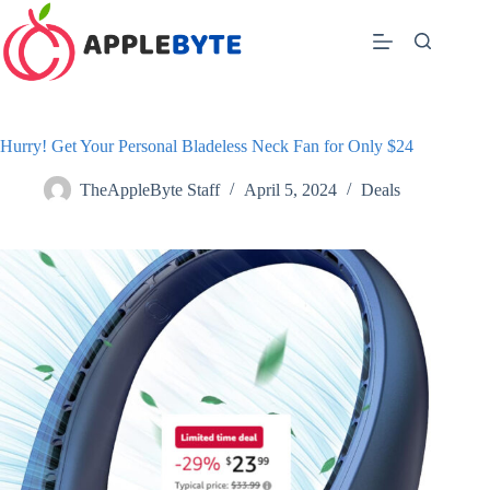
Skip
to
content
Hurry! Get Your Personal Bladeless Neck Fan for Only $24
TheAppleByte Staff
April 5, 2024
Deals