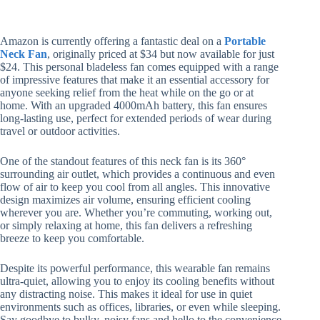
Amazon is currently offering a fantastic deal on a
Portable
Neck Fan
, originally priced at $34 but now available for just
$24. This personal bladeless fan comes equipped with a range
of impressive features that make it an essential accessory for
anyone seeking relief from the heat while on the go or at
home. With an upgraded 4000mAh battery, this fan ensures
long-lasting use, perfect for extended periods of wear during
travel or outdoor activities.
One of the standout features of this neck fan is its 360°
surrounding air outlet, which provides a continuous and even
flow of air to keep you cool from all angles. This innovative
design maximizes air volume, ensuring efficient cooling
wherever you are. Whether you’re commuting, working out,
or simply relaxing at home, this fan delivers a refreshing
breeze to keep you comfortable.
Despite its powerful performance, this wearable fan remains
ultra-quiet, allowing you to enjoy its cooling benefits without
any distracting noise. This makes it ideal for use in quiet
environments such as offices, libraries, or even while sleeping.
Say goodbye to bulky, noisy fans and hello to the convenience