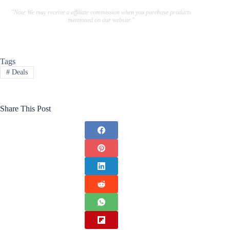
"Note:We may receive a affiliate commission when you purchase products
mentioned on our website."
Tags
#
Deals
Share This Post