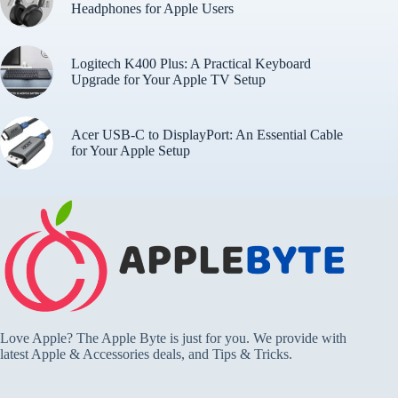
Headphones for Apple Users
Logitech K400 Plus: A Practical Keyboard
Upgrade for Your Apple TV Setup
Acer USB-C to DisplayPort: An Essential Cable
for Your Apple Setup
Love Apple? The Apple Byte is just for you. We provide with
latest Apple & Accessories deals, and Tips & Tricks.