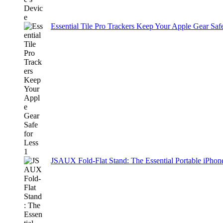
Essential Tile Pro Trackers Keep Your Apple Gear Safe
JSAUX Fold-Flat Stand: The Essential Portable iPh