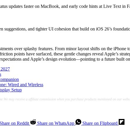
atus updates faster on MacBook, and early code hints at Live Text in F
n suggestions, and tighter UI cohesion that build on iOS 26’s foundati
ents over splashy features. From minor layout shifts on the iPhone to ti
riction points have surfaced, these gentle changes reveal Apple’s stra
pectations and Apple’s design evolution—pointing to a future built on s
 2027
s
 Companion
ne: Wired and Wireless
splay Setup
te:We may receive a affiliate commission when you purchase products mentioned on our websi
Share on Reddit
Share on WhatsApp
Share on Flipboard