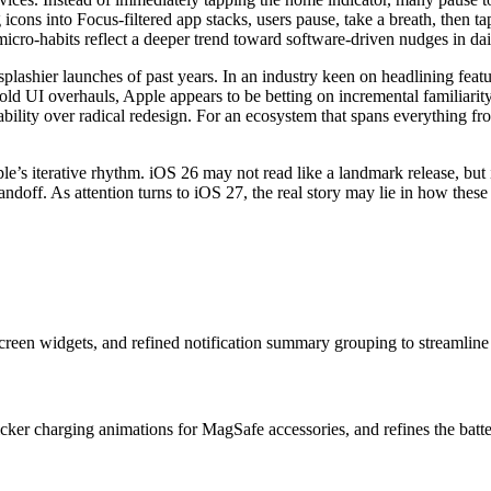
g icons into Focus-filtered app stacks, users pause, take a breath, then
micro-habits reflect a deeper trend toward software-driven nudges in dail
plashier launches of past years. In an industry keen on headlining featu
bold UI overhauls, Apple appears to be betting on incremental familiari
ictability over radical redesign. For an ecosystem that spans everything
le’s iterative rhythm. iOS 26 may not read like a landmark release, but 
ff. As attention turns to iOS 27, the real story may lie in how these
creen widgets, and refined notification summary grouping to streamline d
icker charging animations for MagSafe accessories, and refines the batte