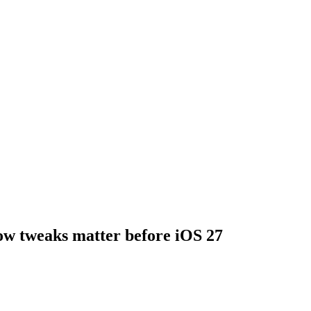
ow tweaks matter before iOS 27