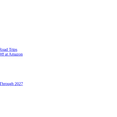
Road Trips
Off at Amazon
 Through 2027