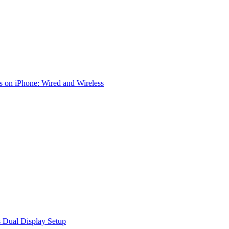
 on iPhone: Wired and Wireless
 Dual Display Setup