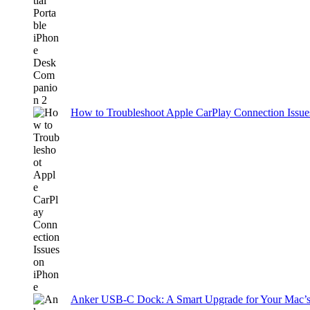
How to Troubleshoot Apple CarPlay Connection Issues
Anker USB-C Dock: A Smart Upgrade for Your Mac’s