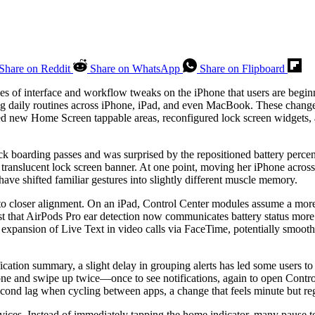
Share on Reddit
Share on WhatsApp
Share on Flipboard
s of interface and workflow tweaks on the iPhone that users are beginn
ng daily routines across iPhone, iPad, and even MacBook. These changes
ced new Home Screen tappable areas, reconfigured lock screen widgets,
ck boarding passes and was surprised by the repositioned battery percen
 translucent lock screen banner. At one point, moving her iPhone acros
e shifted familiar gestures into slightly different muscle memory.
loser alignment. On an iPad, Control Center modules assume a more con
t that AirPods Pro ear detection now communicates battery status more
 expansion of Live Text in video calls via FaceTime, potentially smoot
ification summary, a slight delay in grouping alerts has led some users t
e and swipe up twice—once to see notifications, again to open Contro
cond lag when cycling between apps, a change that feels minute but reg
ices. Instead of immediately tapping the home indicator, many pause to g