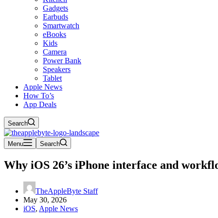
Gadgets
Earbuds
Smartwatch
eBooks
Kids
Camera
Power Bank
Speakers
Tablet
Apple News
How To’s
App Deals
Search
Menu
Search
Why iOS 26’s iPhone interface and workfl
TheAppleByte Staff
May 30, 2026
iOS
,
Apple News