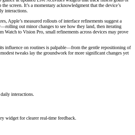
 tap the screen. It’s a momentary acknowledgment that the device’s
y interactions.
res, Apple’s measured rollouts of interface refinements suggest a
ty—rolling out minor changes to see how they land, then iterating
 from Watch to Vision Pro, small refinements across devices may prove
its influence on routines is palpable—from the gentle repositioning of
 modest tweaks lay the groundwork for more significant changes yet
aily interactions.
ry widget for clearer real-time feedback.