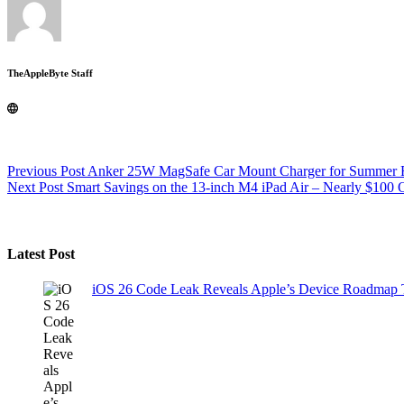
TheAppleByte Staff
Previous
Post
Anker 25W MagSafe Car Mount Charger for Summer 
Next
Post
Smart Savings on the 13-inch M4 iPad Air – Nearly $100 
Latest Post
iOS 26 Code Leak Reveals Apple’s Device Roadmap