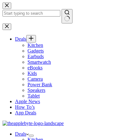
Skip
to
content
No
results
Deals
Kitchen
Gadgets
Earbuds
Smartwatch
eBooks
Kids
Camera
Power Bank
Speakers
Tablet
Apple News
How To’s
App Deals
Deals
Kitchen