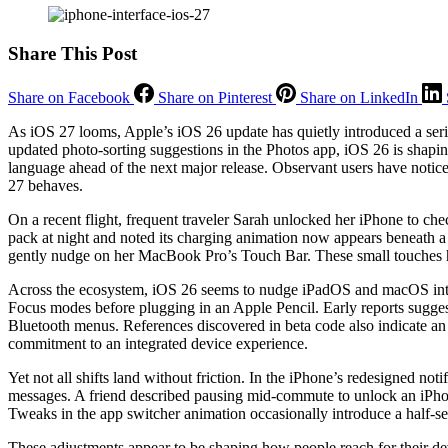
Share This Post
Share on Facebook
Share on Pinterest
Share on LinkedIn
As iOS 27 looms, Apple’s iOS 26 update has quietly introduced a serie
updated photo-sorting suggestions in the Photos app, iOS 26 is shapi
language ahead of the next major release. Observant users have noti
27 behaves.
On a recent flight, frequent traveler Sarah unlocked her iPhone to che
pack at night and noted its charging animation now appears beneath a
gently nudge on her MacBook Pro’s Touch Bar. These small touches hav
Across the ecosystem, iOS 26 seems to nudge iPadOS and macOS into c
Focus modes before plugging in an Apple Pencil. Early reports sugges
Bluetooth menus. References discovered in beta code also indicate an
commitment to an integrated device experience.
Yet not all shifts land without friction. In the iPhone’s redesigned not
messages. A friend described pausing mid-commute to unlock an iPhon
Tweaks in the app switcher animation occasionally introduce a half-se
These adjustments appear to be shaping how people reach for their dev