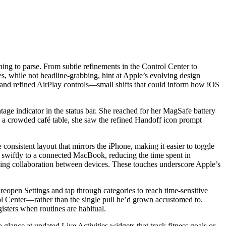
ing to parse. From subtle refinements in the Control Center to
, while not headline-grabbing, hint at Apple’s evolving design
 and refined AirPlay controls—small shifts that could inform how iOS
tage indicator in the status bar. She reached for her MagSafe battery
s a crowded café table, she saw the refined Handoff icon prompt
sistent layout that mirrors the iPhone, making it easier to toggle
 swiftly to a connected MacBook, reducing the time spent in
hing collaboration between devices. These touches underscore Apple’s
o reopen Settings and tap through categories to reach time-sensitive
l Center—rather than the single pull he’d grown accustomed to.
isters when routines are habitual.
lance at updated Live Activities widgets that track fitness goals or