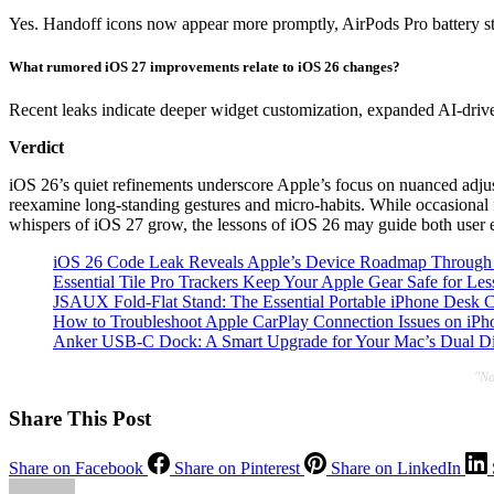
Yes. Handoff icons now appear more promptly, AirPods Pro battery st
What rumored iOS 27 improvements relate to iOS 26 changes?
Recent leaks indicate deeper widget customization, expanded AI-drive
Verdict
iOS 26’s quiet refinements underscore Apple’s focus on nuanced adjustm
reexamine long-standing gestures and micro-habits. While occasional f
whispers of iOS 27 grow, the lessons of iOS 26 may guide both user ex
iOS 26 Code Leak Reveals Apple’s Device Roadmap Through
Essential Tile Pro Trackers Keep Your Apple Gear Safe for Les
JSAUX Fold-Flat Stand: The Essential Portable iPhone Desk
How to Troubleshoot Apple CarPlay Connection Issues on iPho
Anker USB-C Dock: A Smart Upgrade for Your Mac’s Dual Di
"No
Share This Post
Share on Facebook
Share on Pinterest
Share on LinkedIn