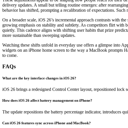
delivery updates. A small but telling routine emerges: after rearrangin
behavior has shifted, prompting a recalibration of expectations. Such 
On a broader scale, iOS 26’s incremental approach contrasts with the s
growing emphasis on stability and subtlety. As competitors flirt with 
quietly. This cadence aligns with shifting user habits that prize pred
more sustainable than sweeping updates.
Watching these shifts unfold in everyday use offers a glimpse into App
widgets on an iPhone home screen to the way a MacBook prompts Hando
to come.
FAQs
What are the key interface changes in iOS 26?
iOS 26 brings a redesigned Control Center layout, repositioned lock s
How does iOS 26 affect battery management on iPhone?
The update repositions the battery percentage indicator, introduces qu
Can iOS 26 features sync across iPhone and MacBook?