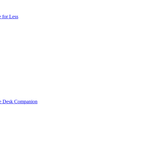
 for Less
one Desk Companion