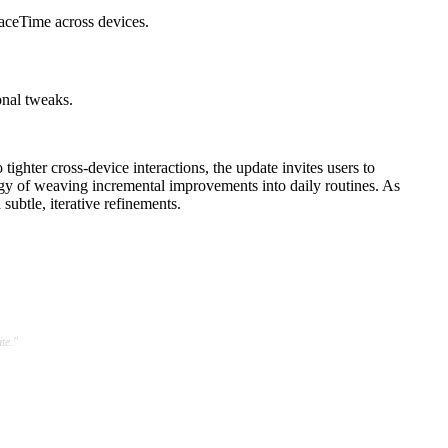
aceTime across devices.
onal tweaks.
ghter cross-device interactions, the update invites users to
tegy of weaving incremental improvements into daily routines. As
ubtle, iterative refinements.
te."