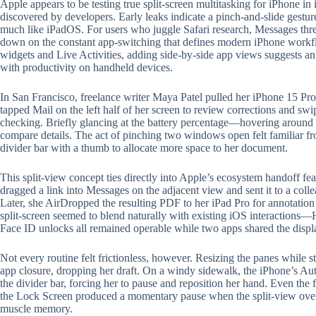
Apple appears to be testing true split-screen multitasking for iPhone in
discovered by developers. Early leaks indicate a pinch-and-slide gestu
much like iPadOS. For users who juggle Safari research, Messages thre
down on the constant app-switching that defines modern iPhone work
widgets and Live Activities, adding side-by-side app views suggests an 
with productivity on handheld devices.
In San Francisco, freelance writer Maya Patel pulled her iPhone 15 Pr
tapped Mail on the left half of her screen to review corrections and swip
checking. Briefly glancing at the battery percentage—hovering aroun
compare details. The act of pinching two windows open felt familiar fr
divider bar with a thumb to allocate more space to her document.
This split-view concept ties directly into Apple’s ecosystem handoff fe
dragged a link into Messages on the adjacent view and sent it to a co
Later, she AirDropped the resulting PDF to her iPad Pro for annotation
split-screen seemed to blend naturally with existing iOS interactions
Face ID unlocks all remained operable while two apps shared the displ
Not every routine felt frictionless, however. Resizing the panes while s
app closure, dropping her draft. On a windy sidewalk, the iPhone’s A
the divider bar, forcing her to pause and reposition her hand. Even th
the Lock Screen produced a momentary pause when the split-view overl
muscle memory.