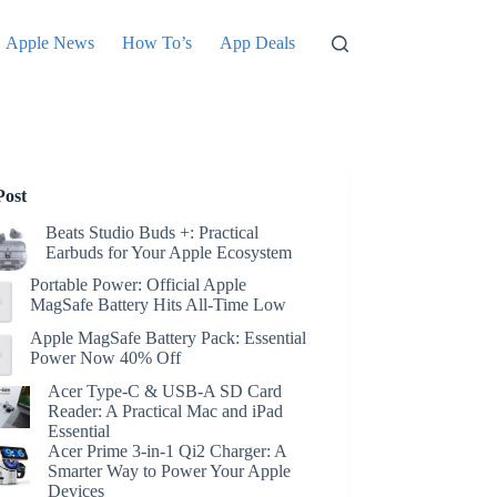
Apple News
How To’s
App Deals
Post
Beats Studio Buds +: Practical
Earbuds for Your Apple Ecosystem
Portable Power: Official Apple
MagSafe Battery Hits All-Time Low
Apple MagSafe Battery Pack: Essential
Power Now 40% Off
Acer Type-C & USB-A SD Card
Reader: A Practical Mac and iPad
Essential
Acer Prime 3-in-1 Qi2 Charger: A
Smarter Way to Power Your Apple
Devices