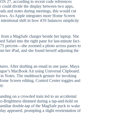
 iOS 27, according to recent code references
re could divide the display between two apps,
ads and notes during meetings, this would cut
flows. As Apple integrates more Home Screen
intentional shift in how iOS balances simplicity
o from a MagSafe charger beside her laptop. She
ed Safari into the right pane for last-minute fact-
d 75 percent—she zoomed a photo across panes to
om her iPad, and she found herself adjusting the
atures. After drafting an email in one pane, Maya
lleague’s MacBook Air using Universal Clipboard.
 in Notes. The multitouch gesture for invoking
—Home Screen editing, Control Center toggles and
ay.
tanding on a crowded train led to an accidental
uto-Brightness dimmed during a tap-and-hold on
e familiar double-tap of the MagSafe puck to wake
ay appeared, prompting a slight reorientation of