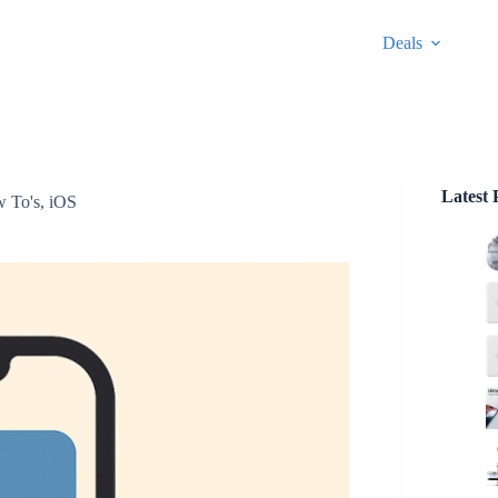
Deals
Latest 
 To's
,
iOS