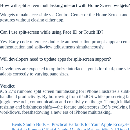
How will split-screen multitasking interact with Home Screen widgets?
Widgets remain accessible via Control Center or the Home Screen and c
gestures without closing either app.
Can I use split-screen while using Face ID or Touch ID?
Yes. Early code references indicate authentication prompts appear cent
authentication and split-view adjustments simultaneously.
Will developers need to update apps for split-screen support?
Developers are expected to optimize interface layouts for dual-pane vi
adapts correctly to varying pane sizes.
Verdict
iOS 27’s rumored split-screen multitasking for iPhone illustrates a subt
handheld productivity. By borrowing from iPadOS while preserving fam
juggle research, communication and creativity on the go. Though initia
resizing and brightness shifts—the feature underscores iOS’s evolving b
workflows, foreshadowing a new era of iPhone multitasking.
Beats Studio Buds +: Practical Earbuds for Your Apple Ecosyst
Portable Power: Official Apple MagSafe Battery Hits All-Time