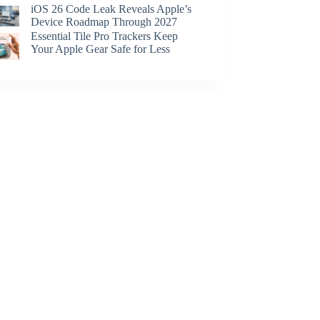
iOS 26 Code Leak Reveals Apple’s
Device Roadmap Through 2027
Essential Tile Pro Trackers Keep
Your Apple Gear Safe for Less