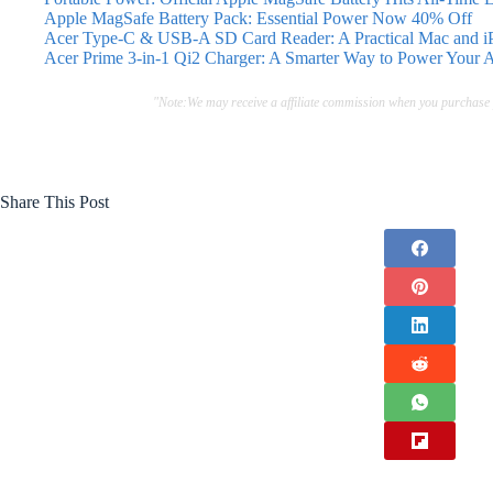
Apple MagSafe Battery Pack: Essential Power Now 40% Off
Acer Type-C & USB-A SD Card Reader: A Practical Mac and iP
Acer Prime 3-in-1 Qi2 Charger: A Smarter Way to Power Your 
"Note:We may receive a affiliate commission when you purchase
Share This Post