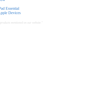
ad Essential
Apple Devices
 products mentioned on our website."