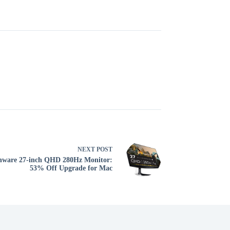
NEXT
POST
nware 27-inch QHD 280Hz Monitor:
53% Off Upgrade for Mac