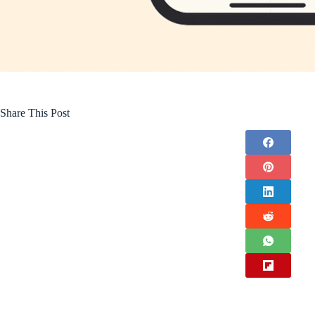
Share This Post