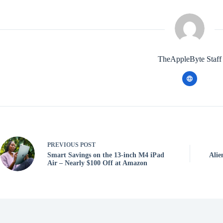
TheAppleByte Staff
PREVIOUS
POST
Smart Savings on the 13-inch M4 iPad
Alie
Air – Nearly $100 Off at Amazon