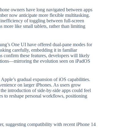
 iPhone owners have long navigated between apps
ber now anticipate more flexible multitasking.
inefficiency of toggling between full-screen
 more like small tablets, rather than limiting
sung’s One UI have offered dual-pane modes for
sking carefully, embedding it in familiar
s confirm these features, developers will likely
zations—mirroring the evolution seen on iPadOS
o Apple’s gradual expansion of iOS capabilities.
nvenience on larger iPhones. As users grow
he introduction of side-by-side apps could feel
ses to reshape personal workflows, positioning
wer, suggesting compatibility with recent iPhone 14