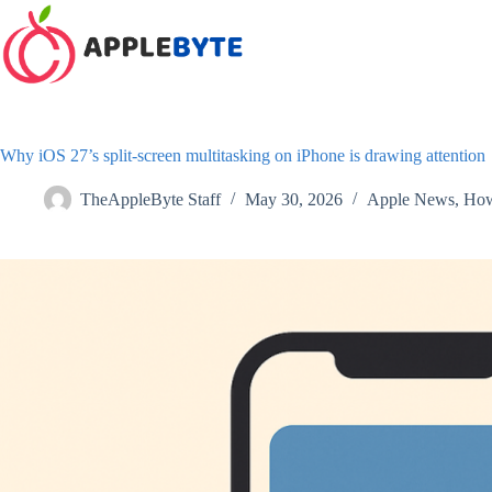
Skip
to
content
Why iOS 27’s split-screen multitasking on iPhone is drawing attention
TheAppleByte Staff
May 30, 2026
Apple News
,
How