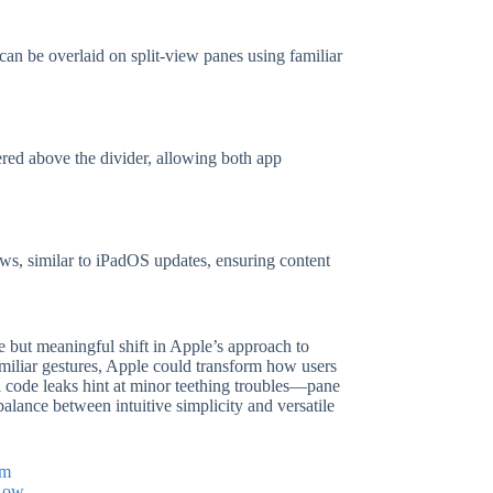
an be overlaid on split-view panes using familiar
ered above the divider, allowing both app
ews, similar to iPadOS updates, ensuring content
le but meaningful shift in Apple’s approach to
iliar gestures, Apple could transform how users
l code leaks hint at minor teething troubles—pane
alance between intuitive simplicity and versatile
em
 Low