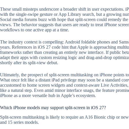
These small missteps underscore a broader shift in user expectations.
with the single-swipe gesture or App Library search, but a growing num
Social media forums buzz with hope that split-screen could remedy the 
views. The behavior suggests that users are ready to treat iPhone screens
workflows to one active app at a time.
The industry context is compelling: Android foldable phones and Sam
years. References in iOS 27 code hint that Apple is approaching multita
frameworks rather than creating an entirely new interface. If public beta
adapt their apps with custom resizing logic and drag-and-drop optimi
shortly after its split-view debut.
Ultimately, the prospect of split-screen multitasking on iPhone points t
What once felt like a distant iPad privilege may soon be a standard co
accustomed to home screen widgets and context-aware Live Activities, t
like a natural step. Even amid minor interface snags, the feature promi
iPhone as a more versatile hub in Apple’s ecosystem.
Which iPhone models may support split-screen in iOS 27?
Split-screen multitasking is likely to require an A16 Bionic chip or ne
and 15 series models.