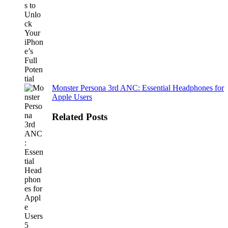
Monster Persona 3rd ANC: Essential Headphones for
Apple Users
Related Posts