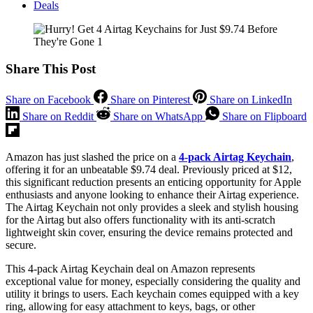
Deals
Share This Post
Share on Facebook
Share on Pinterest
Share on LinkedIn
Share on Reddit
Share on WhatsApp
Share on Flipboard
Amazon has just slashed the price on a
4-pack Airtag Keychain
,
offering it for an unbeatable $9.74 deal. Previously priced at $12,
this significant reduction presents an enticing opportunity for Apple
enthusiasts and anyone looking to enhance their Airtag experience.
The Airtag Keychain not only provides a sleek and stylish housing
for the Airtag but also offers functionality with its anti-scratch
lightweight skin cover, ensuring the device remains protected and
secure.
This 4-pack Airtag Keychain deal on Amazon represents
exceptional value for money, especially considering the quality and
utility it brings to users. Each keychain comes equipped with a key
ring, allowing for easy attachment to keys, bags, or other