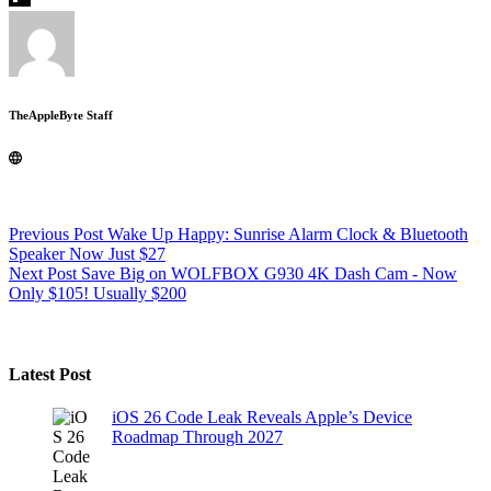
TheAppleByte Staff
Previous
Post
Wake Up Happy: Sunrise Alarm Clock & Bluetooth
Speaker Now Just $27
Next
Post
Save Big on WOLFBOX G930 4K Dash Cam - Now
Only $105! Usually $200
Latest Post
iOS 26 Code Leak Reveals Apple’s Device
Roadmap Through 2027