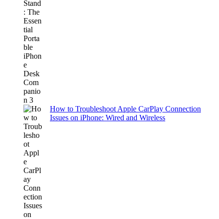
How to Troubleshoot Apple CarPlay Connection
Issues on iPhone: Wired and Wireless