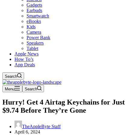
Gadgets
Earbuds
Smartwatch
eBooks
Kids
Camera
Power Bank
Speakers
Tablet
Apple News
How To’s
App Deals
Search
Menu
Search
Hurry! Get 4 Airtag Keychains for Just
$9.74 Before They’re Gone
TheAppleByte Staff
April 6, 2024