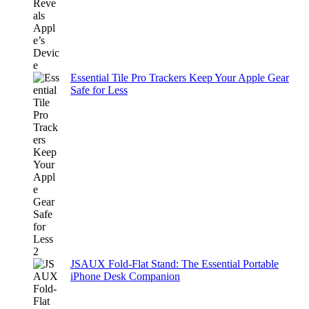
Essential Tile Pro Trackers Keep Your Apple Gear
Safe for Less
JSAUX Fold-Flat Stand: The Essential Portable
iPhone Desk Companion