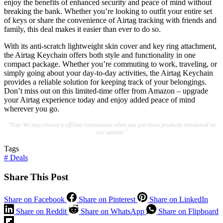
enjoy the benefits of enhanced security and peace of mind without
breaking the bank. Whether you’re looking to outfit your entire set
of keys or share the convenience of Airtag tracking with friends and
family, this deal makes it easier than ever to do so.
With its anti-scratch lightweight skin cover and key ring attachment,
the Airtag Keychain offers both style and functionality in one
compact package. Whether you’re commuting to work, traveling, or
simply going about your day-to-day activities, the Airtag Keychain
provides a reliable solution for keeping track of your belongings.
Don’t miss out on this limited-time offer from Amazon – upgrade
your Airtag experience today and enjoy added peace of mind
wherever you go.
"Note:We may receive a affiliate commission when you purchase products mentioned on
our website."
Tags
#
Deals
Share This Post
Share on Facebook
Share on Pinterest
Share on LinkedIn
Share on Reddit
Share on WhatsApp
Share on Flipboard