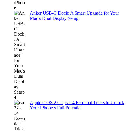
Anker USB-C Dock: A Smart Upgrade for Your
Mac’s Dual Display Setup
Apple’s iOS 27 Tips: 14 Essential Tricks to Unlock
Your iPhone’s Full Potential