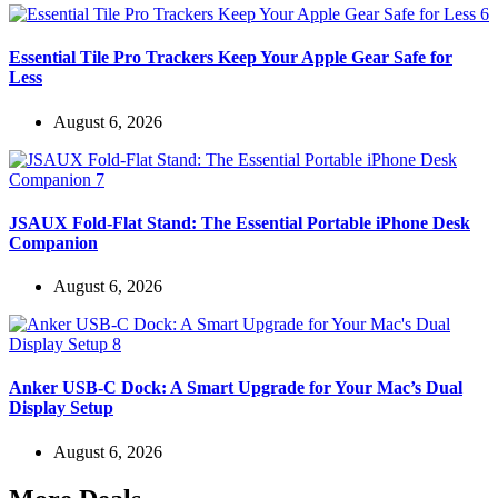
Essential Tile Pro Trackers Keep Your Apple Gear Safe for
Less
August 6, 2026
JSAUX Fold-Flat Stand: The Essential Portable iPhone Desk
Companion
August 6, 2026
Anker USB-C Dock: A Smart Upgrade for Your Mac’s Dual
Display Setup
August 6, 2026