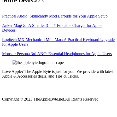
More Deals
Practical Audio: Skullcandy Mod Earbuds for Your Apple Setup
Anker MagGo: A Smarter 3-in-1 Foldable Charger for Apple
Devices
Logitech MX Mechanical Mini Mac: A Practical Keyboard Upgrade
for Apple Users
Monster Persona 3rd ANC: Essential Headphones for Apple Users
Love Apple? The Apple Byte is just for you. We provide with latest
Apple & Accessories deals, and Tips & Tricks.
Copyright © 2023 TheAppleByte.net.All Rights Reserved