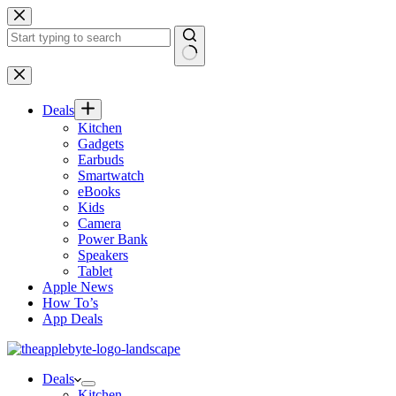
Skip
to
content
No
results
Deals
Kitchen
Gadgets
Earbuds
Smartwatch
eBooks
Kids
Camera
Power Bank
Speakers
Tablet
Apple News
How To’s
App Deals
Deals
Kitchen