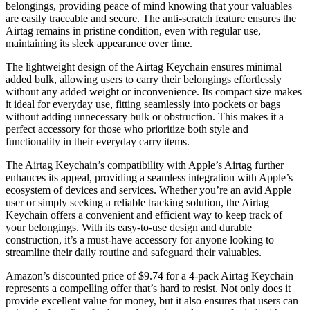
belongings, providing peace of mind knowing that your valuables
are easily traceable and secure. The anti-scratch feature ensures the
Airtag remains in pristine condition, even with regular use,
maintaining its sleek appearance over time.
The lightweight design of the Airtag Keychain ensures minimal
added bulk, allowing users to carry their belongings effortlessly
without any added weight or inconvenience. Its compact size makes
it ideal for everyday use, fitting seamlessly into pockets or bags
without adding unnecessary bulk or obstruction. This makes it a
perfect accessory for those who prioritize both style and
functionality in their everyday carry items.
The Airtag Keychain’s compatibility with Apple’s Airtag further
enhances its appeal, providing a seamless integration with Apple’s
ecosystem of devices and services. Whether you’re an avid Apple
user or simply seeking a reliable tracking solution, the Airtag
Keychain offers a convenient and efficient way to keep track of
your belongings. With its easy-to-use design and durable
construction, it’s a must-have accessory for anyone looking to
streamline their daily routine and safeguard their valuables.
Amazon’s discounted price of $9.74 for a 4-pack Airtag Keychain
represents a compelling offer that’s hard to resist. Not only does it
provide excellent value for money, but it also ensures that users can