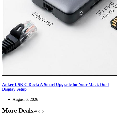
Anker USB-C Dock: A Smart Upgrade for Your Mac’s Dual
Display Setup
August 6, 2026
More Deals