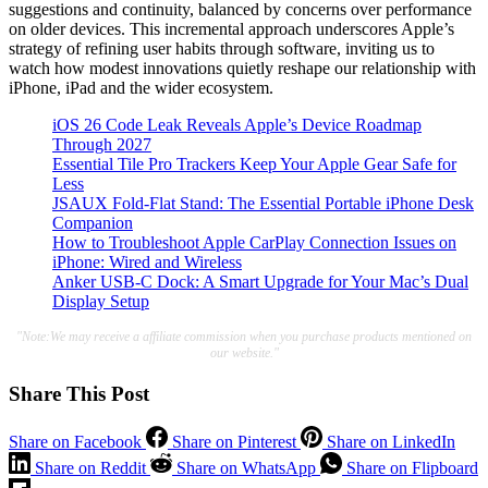
suggestions and continuity, balanced by concerns over performance
on older devices. This incremental approach underscores Apple’s
strategy of refining user habits through software, inviting us to
watch how modest innovations quietly reshape our relationship with
iPhone, iPad and the wider ecosystem.
iOS 26 Code Leak Reveals Apple’s Device Roadmap
Through 2027
Essential Tile Pro Trackers Keep Your Apple Gear Safe for
Less
JSAUX Fold-Flat Stand: The Essential Portable iPhone Desk
Companion
How to Troubleshoot Apple CarPlay Connection Issues on
iPhone: Wired and Wireless
Anker USB-C Dock: A Smart Upgrade for Your Mac’s Dual
Display Setup
"Note:We may receive a affiliate commission when you purchase products mentioned on
our website."
Share This Post
Share on Facebook
Share on Pinterest
Share on LinkedIn
Share on Reddit
Share on WhatsApp
Share on Flipboard