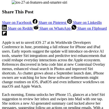
Share This Post
Share on Facebook
Share on Pinterest
Share on LinkedIn
Share on Reddit
Share on WhatsApp
Share on Flipboard
Apple is set to unveil iOS 27 at its Worldwide Developers
Conference in June, promising a fall release for iPhone and iPad
users. Early reports suggest the update will introduce on-device AI
tools, smarter Siri integrations and predictive text enhancements that
could reshape everyday interactions across the Apple ecosystem.
References discovered in beta code hint at new Contextual Overlay
menus, enhanced visual search in Photos and improved Siri
shortcuts. As chatter grows about a September launch date, iPhone
owners are watching for how these software refinements might
change routines on iOS, iPadOS and even influence workflows on
macOS and Apple Watch.
Each morning, Emma unlocks her iPhone 15, glances at a brief Siri
suggestion to review her inbox and swipes into Mail with one tap.
She notices a new AI-generated summary card tucked above her
messages, suggesting follow-up actions on pending emails. With a