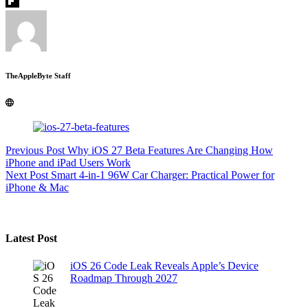
TheAppleByte Staff
Previous
Post
Why iOS 27 Beta Features Are Changing How
iPhone and iPad Users Work
Next
Post
Smart 4-in-1 96W Car Charger: Practical Power for
iPhone & Mac
Latest Post
iOS 26 Code Leak Reveals Apple’s Device
Roadmap Through 2027