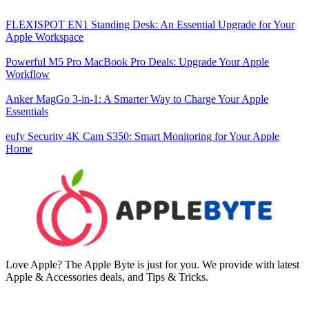
FLEXISPOT EN1 Standing Desk: An Essential Upgrade for Your
Apple Workspace
Powerful M5 Pro MacBook Pro Deals: Upgrade Your Apple
Workflow
Anker MagGo 3-in-1: A Smarter Way to Charge Your Apple
Essentials
eufy Security 4K Cam S350: Smart Monitoring for Your Apple
Home
Love Apple? The Apple Byte is just for you. We provide with latest
Apple & Accessories deals, and Tips & Tricks.