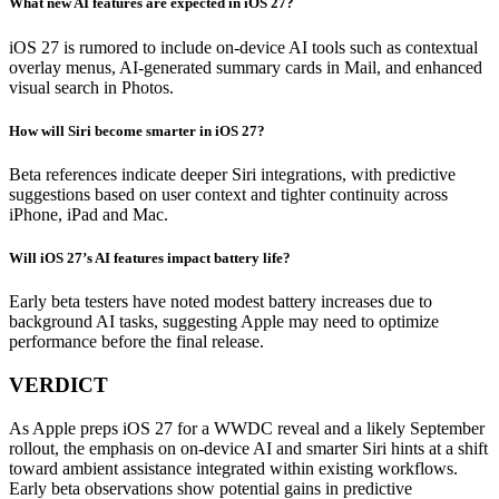
What new AI features are expected in iOS 27?
iOS 27 is rumored to include on-device AI tools such as contextual
overlay menus, AI-generated summary cards in Mail, and enhanced
visual search in Photos.
How will Siri become smarter in iOS 27?
Beta references indicate deeper Siri integrations, with predictive
suggestions based on user context and tighter continuity across
iPhone, iPad and Mac.
Will iOS 27’s AI features impact battery life?
Early beta testers have noted modest battery increases due to
background AI tasks, suggesting Apple may need to optimize
performance before the final release.
VERDICT
As Apple preps iOS 27 for a WWDC reveal and a likely September
rollout, the emphasis on on-device AI and smarter Siri hints at a shift
toward ambient assistance integrated within existing workflows.
Early beta observations show potential gains in predictive