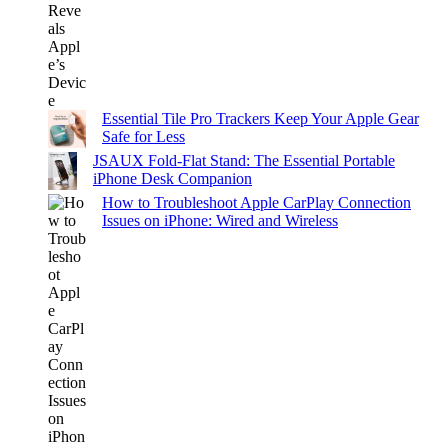
Essential Tile Pro Trackers Keep Your Apple Gear
Safe for Less
JSAUX Fold-Flat Stand: The Essential Portable
iPhone Desk Companion
How to Troubleshoot Apple CarPlay Connection
Issues on iPhone: Wired and Wireless