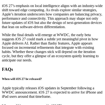
iOS 27’s emphasis on local intelligence aligns with an industry-wide
shift toward edge computing. As rivals explore similar strategies,
Apple’s iteration underscores how companies are balancing privacy,
performance and connectivity. This approach may shape not only
future updates of iOS but also the design of next-generation devices
that lean on software-driven differentiation.
While the final details will emerge at WWDC, the early beta
suggests iOS 27 could mark a subtle yet meaningful pivot in how
Apple delivers AI. Rather than flashy features, Apple appears
focused on incremental refinements that integrate with existing
habits. Whether these changes stick will depend on the iteration
cycle, but they offer a glimpse of an ecosystem quietly learning to
anticipate our needs.
FAQs
When will iOS 27 be released?
Apple typically releases iOS updates in September following a
WWDC announcement. iOS 27 is expected to arrive for iPhone and
iPad users around that timeframe.