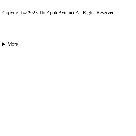
Copyright © 2023 TheAppleByte.net.All Rights Reserved
More