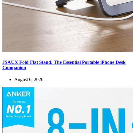
JSAUX Fold-Flat Stand: The Essential Portable iPhone Desk
Companion
August 6, 2026