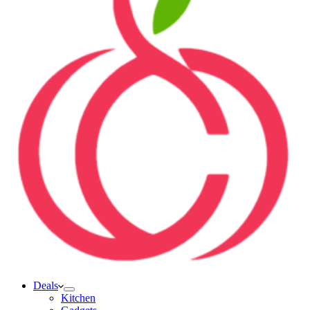
Deals
Kitchen