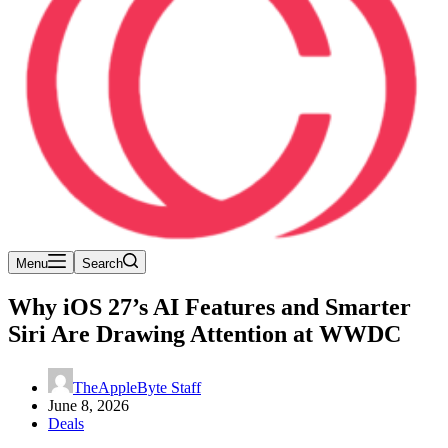
Menu
Search
Why iOS 27’s AI Features and Smarter
Siri Are Drawing Attention at WWDC
TheAppleByte Staff
June 8, 2026
Deals