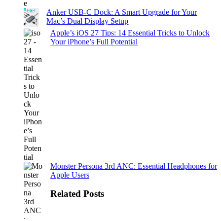
Anker USB-C Dock: A Smart Upgrade for Your
Mac’s Dual Display Setup
Apple’s iOS 27 Tips: 14 Essential Tricks to Unlock
Your iPhone’s Full Potential
Monster Persona 3rd ANC: Essential Headphones for
Apple Users
Related Posts