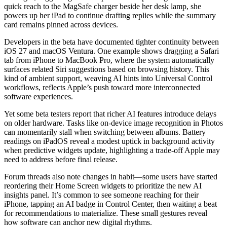
quick reach to the MagSafe charger beside her desk lamp, she
powers up her iPad to continue drafting replies while the summary
card remains pinned across devices.
Developers in the beta have documented tighter continuity between
iOS 27 and macOS Ventura. One example shows dragging a Safari
tab from iPhone to MacBook Pro, where the system automatically
surfaces related Siri suggestions based on browsing history. This
kind of ambient support, weaving AI hints into Universal Control
workflows, reflects Apple’s push toward more interconnected
software experiences.
Yet some beta testers report that richer AI features introduce delays
on older hardware. Tasks like on-device image recognition in Photos
can momentarily stall when switching between albums. Battery
readings on iPadOS reveal a modest uptick in background activity
when predictive widgets update, highlighting a trade-off Apple may
need to address before final release.
Forum threads also note changes in habit—some users have started
reordering their Home Screen widgets to prioritize the new AI
insights panel. It’s common to see someone reaching for their
iPhone, tapping an AI badge in Control Center, then waiting a beat
for recommendations to materialize. These small gestures reveal
how software can anchor new digital rhythms.