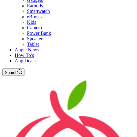
Gadgets
Earbuds
Smartwatch
eBooks
Kids
Camera
Power Bank
Speakers
Tablet
Apple News
How To’s
App Deals
Search