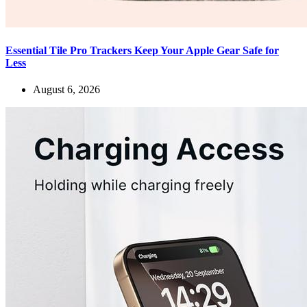
Essential Tile Pro Trackers Keep Your Apple Gear Safe for
Less
August 6, 2026