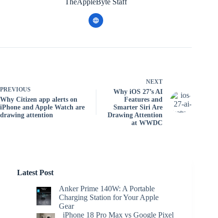
TheAppleByte Staff
NEXT
PREVIOUS
Why iOS 27’s AI
Why Citizen app alerts on
Features and
iPhone and Apple Watch are
Smarter Siri Are
drawing attention
Drawing Attention
at WWDC
Latest Post
Anker Prime 140W: A Portable
Charging Station for Your Apple
Gear
iPhone 18 Pro Max vs Google Pixel