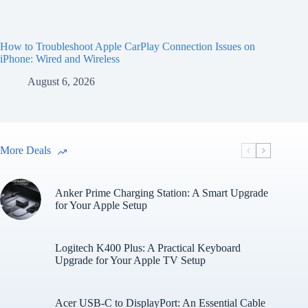
How to Troubleshoot Apple CarPlay Connection Issues on
iPhone: Wired and Wireless
August 6, 2026
More Deals
Anker Prime Charging Station: A Smart Upgrade
for Your Apple Setup
Logitech K400 Plus: A Practical Keyboard
Upgrade for Your Apple TV Setup
Acer USB-C to DisplayPort: An Essential Cable