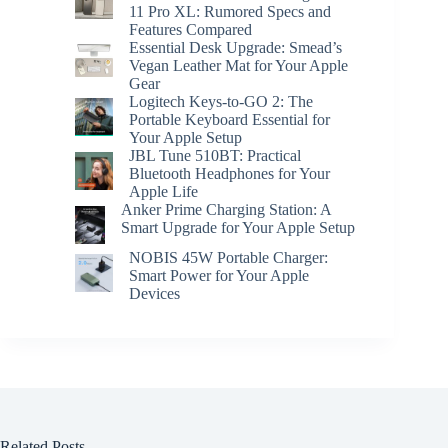
11 Pro XL: Rumored Specs and
Features Compared
Essential Desk Upgrade: Smead’s
Vegan Leather Mat for Your Apple
Gear
Logitech Keys-to-GO 2: The
Portable Keyboard Essential for
Your Apple Setup
JBL Tune 510BT: Practical
Bluetooth Headphones for Your
Apple Life
Anker Prime Charging Station: A
Smart Upgrade for Your Apple Setup
NOBIS 45W Portable Charger:
Smart Power for Your Apple
Devices
Related Posts