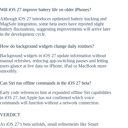
Will iOS 27 improve battery life on older iPhones?
Although iOS 27 introduces optimized battery tracking and
MagSafe integration, some beta users have reported slight
battery fluctuations, suggesting improvements will arrive later
in the development cycle.
How do background widgets change daily routines?
Background widgets in iOS 27 update information without
manual refreshes, reducing app-switching pauses and letting
users glance at live data on iPhone, iPad or MacBook more
smoothly.
Can Siri run offline commands in the iOS 27 beta?
Early code references hint at expanded offline Siri capabilities
in iOS 27, but Apple has not confirmed which voice
commands will function without a network connection.
VERDICT
As iOS 27’s beta unfolds, small refinements like Smart