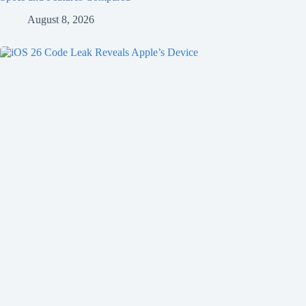
August 8, 2026