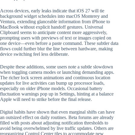
Across devices, early leaks indicate that iOS 27 will tie
background widget schedules into macOS Monterey and
Ventura, extending glanceable information from iPhone to
MacBook without explicit handoff gestures. Universal
Clipboard seems to anticipate content more aggressively,
prompting users with previews of text or images copied on
one device—even before a paste command. These subtler data
flows could further blur the line between hardware, making
device switching feel less deliberate.
Despite these additions, some users note a subtle slowdown
when toggling camera modes or launching demanding apps.
The richer lock screen animations and continuous location
updates for live activities can bump up processor loads,
especially on older iPhone models. Occasional battery
fluctuation warnings pop up in Settings, hinting at a balance
Apple will need to strike before the final release.
Digital habits have shown that even marginal shifts can have
an outsized effect on daily routines. Beta forums are already
filled with posts about adjusting notification thresholds to
avoid being overwhelmed by live traffic updates. Others are
reorganizing Control Center tiles to accommodate new