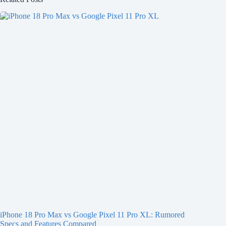
iPhone 18 Pro Max vs Google Pixel 11 Pro XL: Rumored
Specs and Features Compared