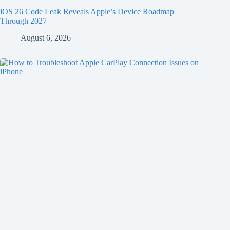
iOS 26 Code Leak Reveals Apple’s Device Roadmap
Through 2027
August 6, 2026