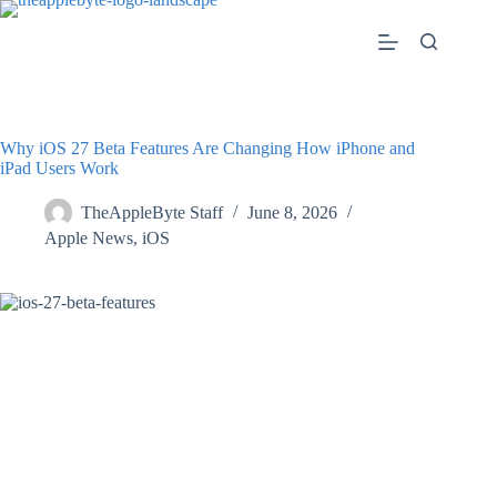
Skip
to
content
Why iOS 27 Beta Features Are Changing How iPhone and
iPad Users Work
TheAppleByte Staff
June 8, 2026
Apple News
,
iOS