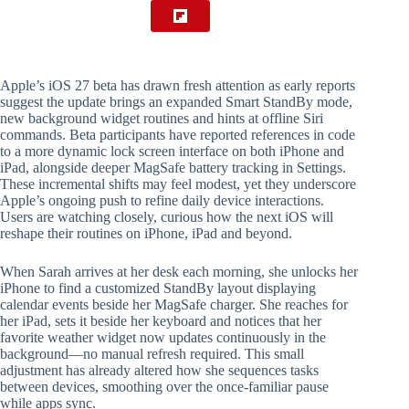
Apple’s iOS 27 beta has drawn fresh attention as early reports
suggest the update brings an expanded Smart StandBy mode,
new background widget routines and hints at offline Siri
commands. Beta participants have reported references in code
to a more dynamic lock screen interface on both iPhone and
iPad, alongside deeper MagSafe battery tracking in Settings.
These incremental shifts may feel modest, yet they underscore
Apple’s ongoing push to refine daily device interactions.
Users are watching closely, curious how the next iOS will
reshape their routines on iPhone, iPad and beyond.
When Sarah arrives at her desk each morning, she unlocks her
iPhone to find a customized StandBy layout displaying
calendar events beside her MagSafe charger. She reaches for
her iPad, sets it beside her keyboard and notices that her
favorite weather widget now updates continuously in the
background—no manual refresh required. This small
adjustment has already altered how she sequences tasks
between devices, smoothing over the once-familiar pause
while apps sync.