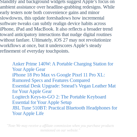
StandBy and background widgets suggest Apple’s focus on
ambient assistance over headline-grabbing redesigns. While
early testers note both convenience gains and minor
slowdowns, this update foreshadows how incremental
software tweaks can subtly realign device habits across
iPhone, iPad and MacBook. It also reflects a broader trend
toward anticipatory interactions that nudge digital routines
without fanfare. Ultimately, iOS 27 may not revolutionize
workflows at once, but it underscores Apple’s steady
refinement of everyday touchpoints.
Anker Prime 140W: A Portable Charging Station for
Your Apple Gear
iPhone 18 Pro Max vs Google Pixel 11 Pro XL:
Rumored Specs and Features Compared
Essential Desk Upgrade: Smead’s Vegan Leather Mat
for Your Apple Gear
Logitech Keys-to-GO 2: The Portable Keyboard
Essential for Your Apple Setup
JBL Tune 510BT: Practical Bluetooth Headphones for
Your Apple Life
"Note:We may receive a affiliate commission when you purchase products
mentioned on our website."