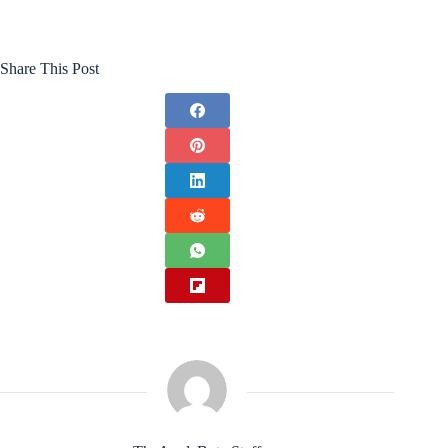
Share This Post