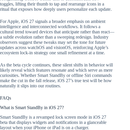
toggles, lifting their thumb to tap and rearrange icons in a
ritual that exposes how deeply users personalize each update.
For Apple, iOS 27 signals a broader emphasis on ambient
intelligence and interconnected workflows. It follows a
cultural trend toward devices that anticipate rather than react—
a subtle evolution rather than a sweeping redesign. Industry
observers suggest these tweaks may set the tone for future
updates across watchOS and visionOS, reinforcing Apple’s
ecosystem lock-in strategy one small refinement at a time.
As the beta cycle continues, these silent shifts in behavior will
likely reveal which features resonate and which serve as mere
curiosities. Whether Smart StandBy or offline Siri commands
make the cut in the fall release, iOS 27’s true test will be how
naturally it slips into our routines.
FAQs
What is Smart StandBy in iOS 27?
Smart StandBy is a revamped lock screen mode in iOS 27
beta that displays widgets and notifications in a glanceable
layout when your iPhone or iPad is on a charger.