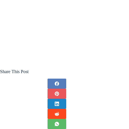
Share This Post