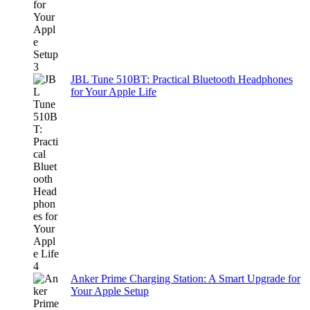
JBL Tune 510BT: Practical Bluetooth Headphones
for Your Apple Life
Anker Prime Charging Station: A Smart Upgrade for
Your Apple Setup