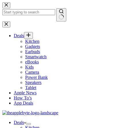
Skip
to
content
No
results
Deals
Kitchen
Gadgets
Earbuds
Smartwatch
eBooks
Kids
Camera
Power Bank
Speakers
Tablet
Apple News
How To’s
App Deals
Deals
Kitchen