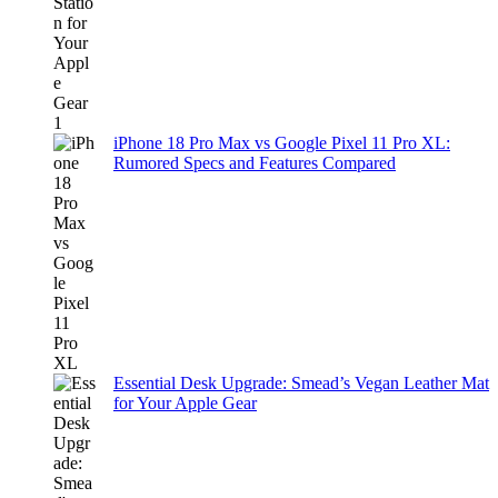
iPhone 18 Pro Max vs Google Pixel 11 Pro XL:
Rumored Specs and Features Compared
Essential Desk Upgrade: Smead’s Vegan Leather Mat
for Your Apple Gear