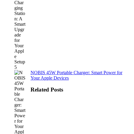
NOBIS 45W Portable Charger: Smart Power for
Your Apple Devices
Related Posts