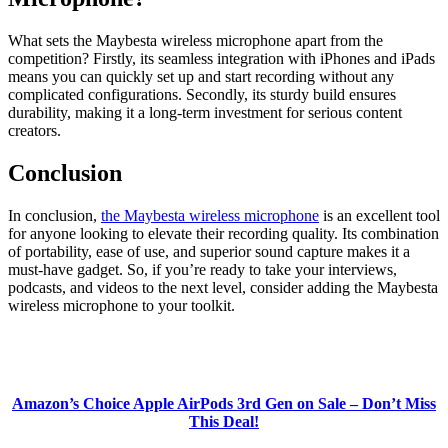
What sets the Maybesta wireless microphone apart from the
competition? Firstly, its seamless integration with iPhones and iPads
means you can quickly set up and start recording without any
complicated configurations. Secondly, its sturdy build ensures
durability, making it a long-term investment for serious content
creators.
Conclusion
In conclusion,
the Maybesta wireless microphone
is an excellent tool
for anyone looking to elevate their recording quality. Its combination
of portability, ease of use, and superior sound capture makes it a
must-have gadget. So, if you’re ready to take your interviews,
podcasts, and videos to the next level, consider adding the Maybesta
wireless microphone to your toolkit.
Amazon’s Choice Apple AirPods 3rd Gen on Sale – Don’t Miss
This Deal!