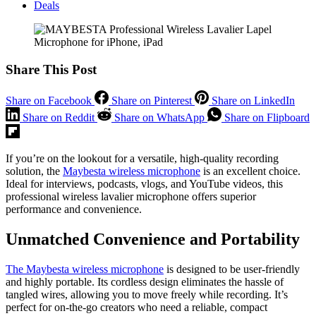
Deals
Share This Post
Share on Facebook
Share on Pinterest
Share on LinkedIn
Share on Reddit
Share on WhatsApp
Share on Flipboard
If you’re on the lookout for a versatile, high-quality recording
solution, the
Maybesta wireless microphone
is an excellent choice.
Ideal for interviews, podcasts, vlogs, and YouTube videos, this
professional wireless lavalier microphone offers superior
performance and convenience.
Unmatched Convenience and Portability
The Maybesta wireless microphone
is designed to be user-friendly
and highly portable. Its cordless design eliminates the hassle of
tangled wires, allowing you to move freely while recording. It’s
perfect for on-the-go creators who need a reliable, compact