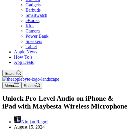
Gadgets
Earbuds
Smartwatch
eBooks
Kids
Camera
Power Bank
Speakers
Tablet
Apple News
How To’s
App Deals
Search
Menu
Search
Unlock Pro-Level Audio on iPhone &
iPad with Maybesta Wireless Microphone
Nirnjan Regmi
August 15, 2024