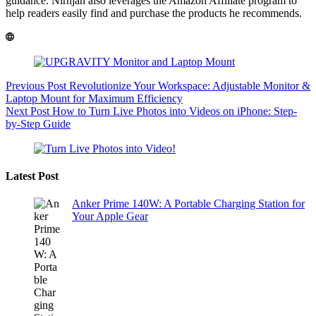
guidance. Nirnjan also leverages the Amazon Affiliate program to
help readers easily find and purchase the products he recommends.
Previous
Post
Revolutionize Your Workspace: Adjustable Monitor &
Laptop Mount for Maximum Efficiency
Next
Post
How to Turn Live Photos into Videos on iPhone: Step-
by-Step Guide
Latest Post
Anker Prime 140W: A Portable Charging Station for
Your Apple Gear