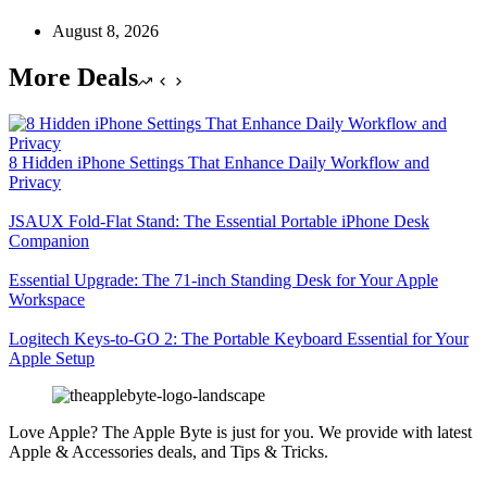
August 8, 2026
More Deals
8 Hidden iPhone Settings That Enhance Daily Workflow and
Privacy
JSAUX Fold-Flat Stand: The Essential Portable iPhone Desk
Companion
Essential Upgrade: The 71-inch Standing Desk for Your Apple
Workspace
Logitech Keys-to-GO 2: The Portable Keyboard Essential for Your
Apple Setup
Love Apple? The Apple Byte is just for you. We provide with latest
Apple & Accessories deals, and Tips & Tricks.