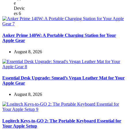
Anker Prime 140W: A Portable Charging Station for Your
Apple Gear
August 8, 2026
Essential Desk Upgrade: Smead’s Vegan Leather Mat for Your
Apple Gear
August 8, 2026
Logitech Keys-to-GO 2: The Portable Keyboard Essential for
Your Apple Setup