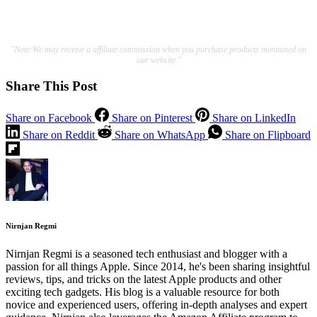
"Note:We may receive a affiliate commission when you purchase products mentioned on
our website."
Share This Post
Share on Facebook
Share on Pinterest
Share on LinkedIn
Share on Reddit
Share on WhatsApp
Share on Flipboard
Nirnjan Regmi
Nirnjan Regmi is a seasoned tech enthusiast and blogger with a
passion for all things Apple. Since 2014, he's been sharing insightful
reviews, tips, and tricks on the latest Apple products and other
exciting tech gadgets. His blog is a valuable resource for both
novice and experienced users, offering in-depth analyses and expert