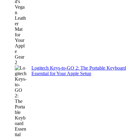
Logitech Keys-to-GO 2: The Portable Keyboard
Essential for Your Apple Setup