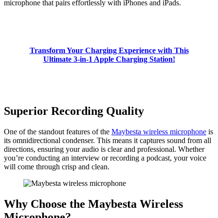
microphone that pairs effortlessly with iPhones and iPads.
Transform Your Charging Experience with This
Ultimate 3-in-1 Apple Charging Station!
Superior Recording Quality
One of the standout features of the
Maybesta wireless microphone
is
its omnidirectional condenser. This means it captures sound from all
directions, ensuring your audio is clear and professional. Whether
you’re conducting an interview or recording a podcast, your voice
will come through crisp and clean.
Why Choose the Maybesta Wireless
Microphone?