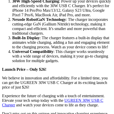
30W High-Speed Charging
: Power up your devices quickly
and efficiently with the 30W USB C Charger. It’s perfect for
iPhone 14 Pro/Pro Max/13/12, Galaxy S23 Ultra, Google
Pixel 7 Pro/6, MacBook Air, iPad Pro, and more.
Nexode RobotGaN Technology
: The charger incorporates
cutting-edge GaN (Gallium Nitride) technology, making it
compact and efficient. It’s smaller and more powerful than
traditional chargers.
Built-In Display
: The charger features a built-in display that
animates while charging, adding a fun and engaging element
to the charging process. Watch as your device comes to life!
Universal Compatibility
: This charger works seamlessly
with a wide range of devices, making it your go-to charging
solution for multiple gadgets.
Launch Price – Only $26!
We believe in innovation and affordability. For a limited time, you
can get the UGREEN 30W USB C Charger at its exciting launch
price of just $26!
Experience the future of charging with a touch of entertainment.
Elevate your tech setup today with the
UGREEN 30W USB C
Charger
and watch your devices come to life as they charge.
Don’t miss out on this unique and innovative charging experience.