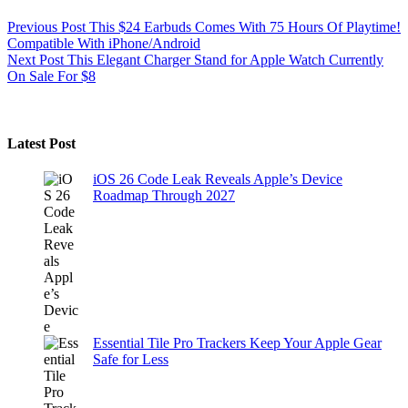
Previous
Post
This $24 Earbuds Comes With 75 Hours Of Playtime!
Compatible With iPhone/Android
Next
Post
This Elegant Charger Stand for Apple Watch Currently
On Sale For $8
Latest Post
iOS 26 Code Leak Reveals Apple’s Device
Roadmap Through 2027
Essential Tile Pro Trackers Keep Your Apple Gear
Safe for Less