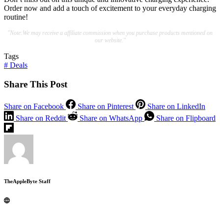
Order now and add a touch of excitement to your everyday charging
routine!
"Note:We may receive a affiliate commission when you purchase products mentioned on
our website."
Tags
#
Deals
Share This Post
Share on Facebook
Share on Pinterest
Share on LinkedIn
Share on Reddit
Share on WhatsApp
Share on Flipboard
TheAppleByte Staff