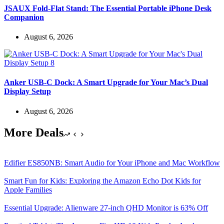
JSAUX Fold-Flat Stand: The Essential Portable iPhone Desk
Companion
August 6, 2026
Anker USB-C Dock: A Smart Upgrade for Your Mac’s Dual
Display Setup
August 6, 2026
More Deals
Edifier ES850NB: Smart Audio for Your iPhone and Mac Workflow
Smart Fun for Kids: Exploring the Amazon Echo Dot Kids for
Apple Families
Essential Upgrade: Alienware 27-inch QHD Monitor is 63% Off