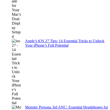
Apple’s iOS 27 Tips: 14 Essential Tricks to Unlock
Your iPhone’s Full Potential
Monster Persona 3rd ANC: Essential Headphones for