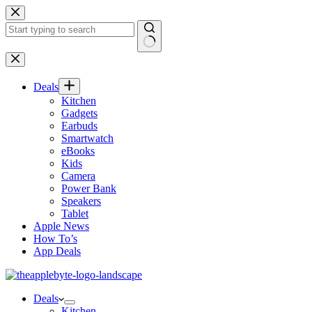
Skip
to
content
No
results
Deals
Kitchen
Gadgets
Earbuds
Smartwatch
eBooks
Kids
Camera
Power Bank
Speakers
Tablet
Apple News
How To’s
App Deals
Deals
Kitchen