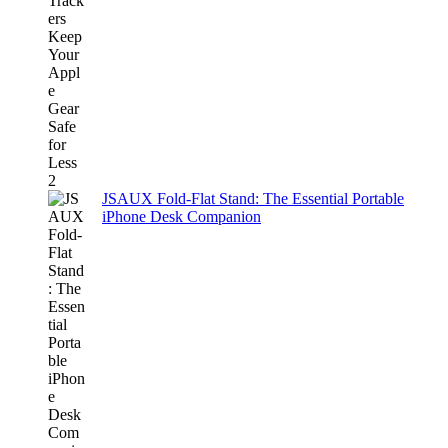
JSAUX Fold-Flat Stand: The Essential Portable
iPhone Desk Companion