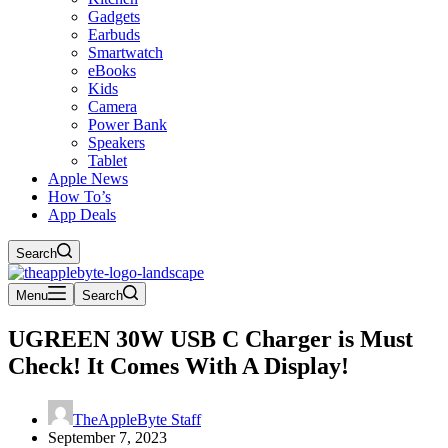
Gadgets
Earbuds
Smartwatch
eBooks
Kids
Camera
Power Bank
Speakers
Tablet
Apple News
How To’s
App Deals
Search
Menu
Search
UGREEN 30W USB C Charger is Must
Check! It Comes With A Display!
TheAppleByte Staff
September 7, 2023