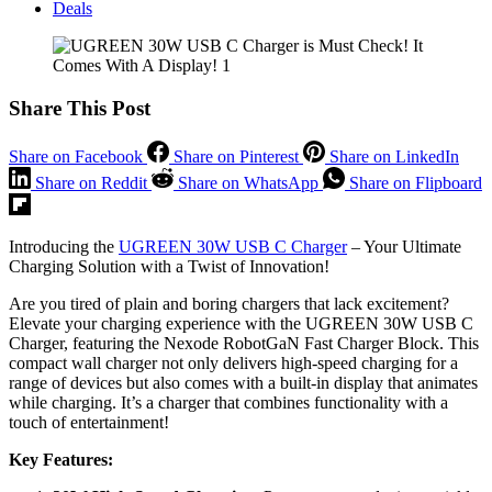
Deals
Share This Post
Share on Facebook
Share on Pinterest
Share on LinkedIn
Share on Reddit
Share on WhatsApp
Share on Flipboard
Introducing the
UGREEN 30W USB C Charger
– Your Ultimate
Charging Solution with a Twist of Innovation!
Are you tired of plain and boring chargers that lack excitement?
Elevate your charging experience with the UGREEN 30W USB C
Charger, featuring the Nexode RobotGaN Fast Charger Block. This
compact wall charger not only delivers high-speed charging for a
range of devices but also comes with a built-in display that animates
while charging. It’s a charger that combines functionality with a
touch of entertainment!
Key Features: