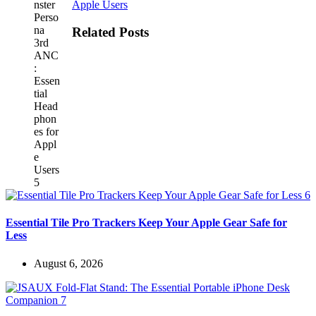
Apple Users
Related Posts
Essential Tile Pro Trackers Keep Your Apple Gear Safe for
Less
August 6, 2026