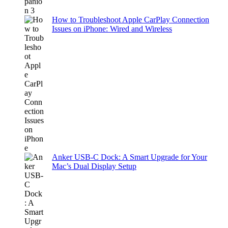
How to Troubleshoot Apple CarPlay Connection
Issues on iPhone: Wired and Wireless
Anker USB-C Dock: A Smart Upgrade for Your
Mac’s Dual Display Setup