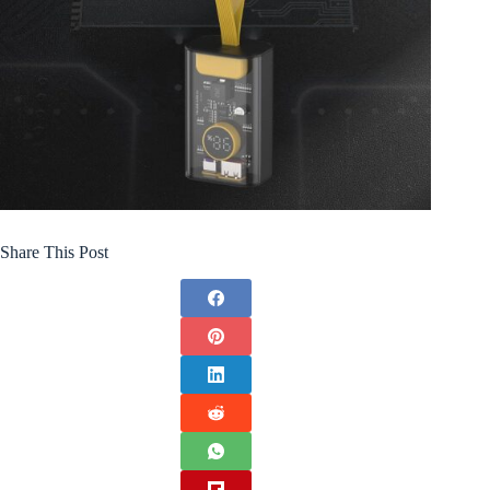
Share This Post