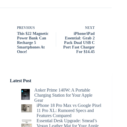
PREVIOUS
NEXT
This $22 Magnetic
iPhone/iPad
Power Bank Can
Essential: Grab 2
Recharge 5
Pack Dual USB C
Smartphones At
Port Fast Charger
Once!
For $14.45
Latest Post
Anker Prime 140W: A Portable
Charging Station for Your Apple
Gear
iPhone 18 Pro Max vs Google Pixel
11 Pro XL: Rumored Specs and
Features Compared
Essential Desk Upgrade: Smead’s
Vegan Leather Mat for Your Apple