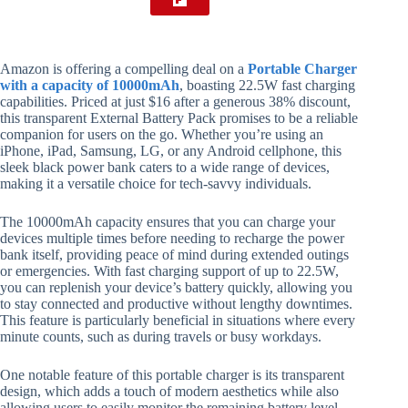
Amazon is offering a compelling deal on a
Portable Charger
with a capacity of 10000mAh
, boasting 22.5W fast charging
capabilities. Priced at just $16 after a generous 38% discount,
this transparent External Battery Pack promises to be a reliable
companion for users on the go. Whether you’re using an
iPhone, iPad, Samsung, LG, or any Android cellphone, this
sleek black power bank caters to a wide range of devices,
making it a versatile choice for tech-savvy individuals.
The 10000mAh capacity ensures that you can charge your
devices multiple times before needing to recharge the power
bank itself, providing peace of mind during extended outings
or emergencies. With fast charging support of up to 22.5W,
you can replenish your device’s battery quickly, allowing you
to stay connected and productive without lengthy downtimes.
This feature is particularly beneficial in situations where every
minute counts, such as during travels or busy workdays.
One notable feature of this portable charger is its transparent
design, which adds a touch of modern aesthetics while also
allowing users to easily monitor the remaining battery level.