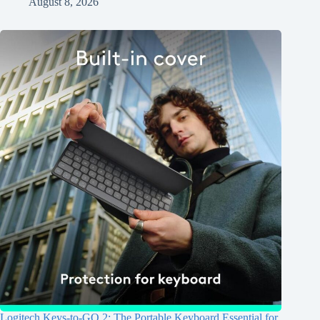
August 8, 2026
Logitech Keys-to-GO 2: The Portable Keyboard Essential for