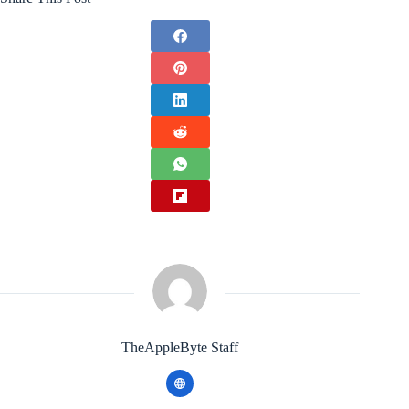
TheAppleByte Staff