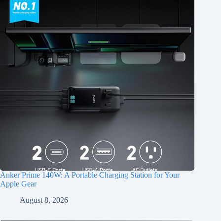
Anker Prime 140W: A Portable Charging Station for Your
Apple Gear
August 8, 2026