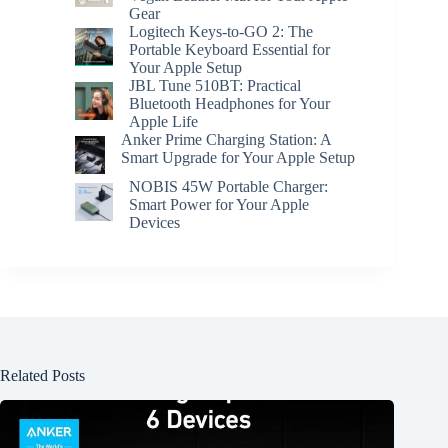
Gear
Logitech Keys-to-GO 2: The
Portable Keyboard Essential for
Your Apple Setup
JBL Tune 510BT: Practical
Bluetooth Headphones for Your
Apple Life
Anker Prime Charging Station: A
Smart Upgrade for Your Apple Setup
NOBIS 45W Portable Charger:
Smart Power for Your Apple
Devices
Related Posts