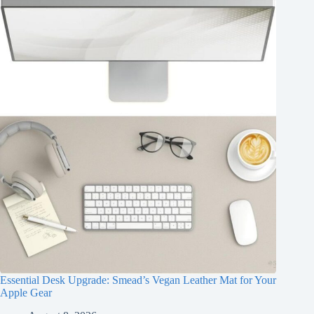
Essential Desk Upgrade: Smead’s Vegan Leather Mat for Your
Apple Gear