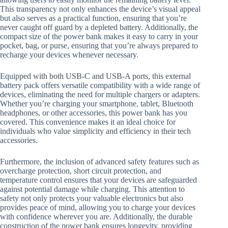
This transparency not only enhances the device’s visual appeal
but also serves as a practical function, ensuring that you’re
never caught off guard by a depleted battery. Additionally, the
compact size of the power bank makes it easy to carry in your
pocket, bag, or purse, ensuring that you’re always prepared to
recharge your devices whenever necessary.
Equipped with both USB-C and USB-A ports, this external
battery pack offers versatile compatibility with a wide range of
devices, eliminating the need for multiple chargers or adapters.
Whether you’re charging your smartphone, tablet, Bluetooth
headphones, or other accessories, this power bank has you
covered. This convenience makes it an ideal choice for
individuals who value simplicity and efficiency in their tech
accessories.
Furthermore, the inclusion of advanced safety features such as
overcharge protection, short circuit protection, and
temperature control ensures that your devices are safeguarded
against potential damage while charging. This attention to
safety not only protects your valuable electronics but also
provides peace of mind, allowing you to charge your devices
with confidence wherever you are. Additionally, the durable
construction of the power bank ensures longevity, providing