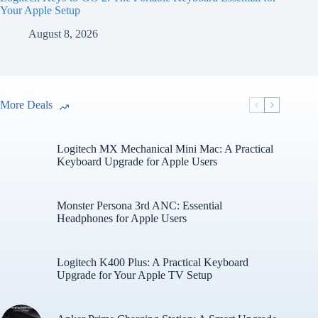
Your Apple Setup
August 8, 2026
More Deals
Logitech MX Mechanical Mini Mac: A Practical
Keyboard Upgrade for Apple Users
Monster Persona 3rd ANC: Essential
Headphones for Apple Users
Logitech K400 Plus: A Practical Keyboard
Upgrade for Your Apple TV Setup