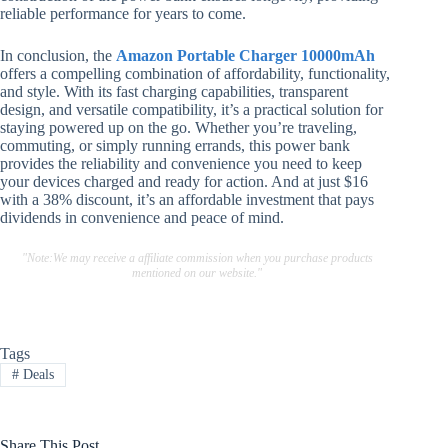
reliable performance for years to come.
In conclusion, the
Amazon Portable Charger 10000mAh
offers a compelling combination of affordability, functionality,
and style. With its fast charging capabilities, transparent
design, and versatile compatibility, it’s a practical solution for
staying powered up on the go. Whether you’re traveling,
commuting, or simply running errands, this power bank
provides the reliability and convenience you need to keep
your devices charged and ready for action. And at just $16
with a 38% discount, it’s an affordable investment that pays
dividends in convenience and peace of mind.
"Note:We may receive a affiliate commission when you purchase products
mentioned on our website."
Tags
#
Deals
Share This Post