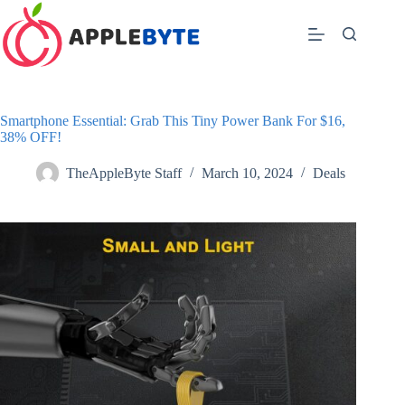
Skip
to
content
Smartphone Essential: Grab This Tiny Power Bank For $16,
38% OFF!
TheAppleByte Staff
March 10, 2024
Deals