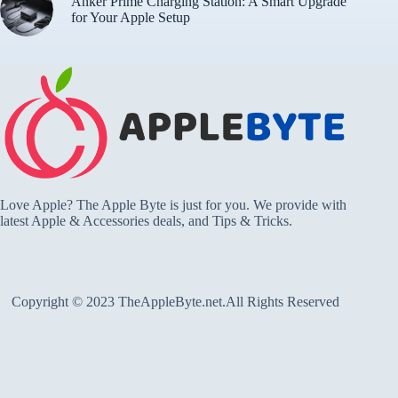
Anker Prime Charging Station: A Smart Upgrade
for Your Apple Setup
Love Apple? The Apple Byte is just for you. We provide with
latest Apple & Accessories deals, and Tips & Tricks.
Copyright © 2023 TheAppleByte.net.All Rights Reserved