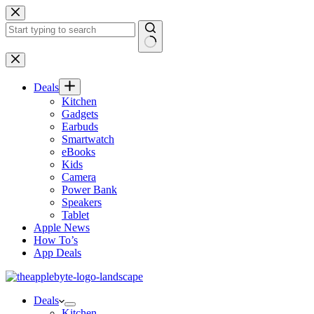
Skip
to
content
No
results
Deals
Kitchen
Gadgets
Earbuds
Smartwatch
eBooks
Kids
Camera
Power Bank
Speakers
Tablet
Apple News
How To’s
App Deals
Deals
Kitchen