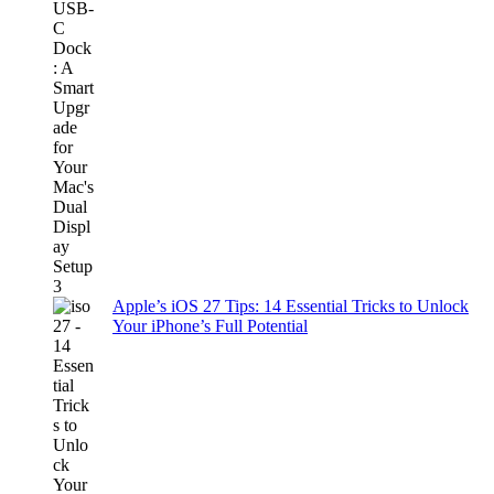
Apple’s iOS 27 Tips: 14 Essential Tricks to Unlock
Your iPhone’s Full Potential