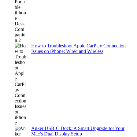
How to Troubleshoot Apple CarPlay Connection
Issues on iPhone: Wired and Wireless
Anker USB-C Dock: A Smart Upgrade for Your
Mac’s Dual Display Setup