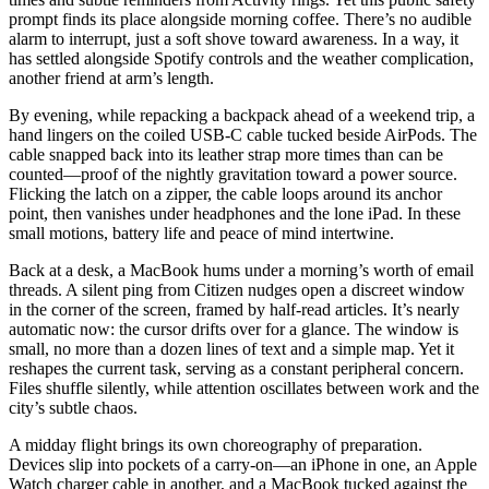
prompt finds its place alongside morning coffee. There’s no audible
alarm to interrupt, just a soft shove toward awareness. In a way, it
has settled alongside Spotify controls and the weather complication,
another friend at arm’s length.
By evening, while repacking a backpack ahead of a weekend trip, a
hand lingers on the coiled USB-C cable tucked beside AirPods. The
cable snapped back into its leather strap more times than can be
counted—proof of the nightly gravitation toward a power source.
Flicking the latch on a zipper, the cable loops around its anchor
point, then vanishes under headphones and the lone iPad. In these
small motions, battery life and peace of mind intertwine.
Back at a desk, a MacBook hums under a morning’s worth of email
threads. A silent ping from Citizen nudges open a discreet window
in the corner of the screen, framed by half-read articles. It’s nearly
automatic now: the cursor drifts over for a glance. The window is
small, no more than a dozen lines of text and a simple map. Yet it
reshapes the current task, serving as a constant peripheral concern.
Files shuffle silently, while attention oscillates between work and the
city’s subtle chaos.
A midday flight brings its own choreography of preparation.
Devices slip into pockets of a carry-on—an iPhone in one, an Apple
Watch charger cable in another, and a MacBook tucked against the