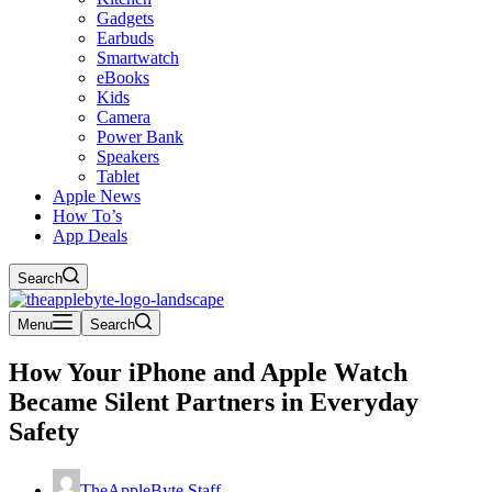
Gadgets
Earbuds
Smartwatch
eBooks
Kids
Camera
Power Bank
Speakers
Tablet
Apple News
How To’s
App Deals
Search
Menu
Search
How Your iPhone and Apple Watch
Became Silent Partners in Everyday
Safety
TheAppleByte Staff