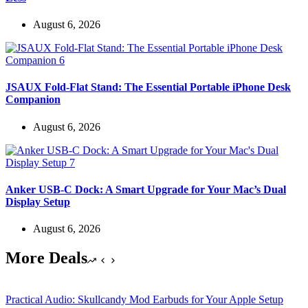
August 6, 2026
JSAUX Fold-Flat Stand: The Essential Portable iPhone Desk
Companion
August 6, 2026
Anker USB-C Dock: A Smart Upgrade for Your Mac’s Dual
Display Setup
August 6, 2026
More Deals
Practical Audio: Skullcandy Mod Earbuds for Your Apple Setup