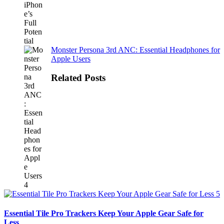
Monster Persona 3rd ANC: Essential Headphones for
Apple Users
Related Posts
Essential Tile Pro Trackers Keep Your Apple Gear Safe for
Less