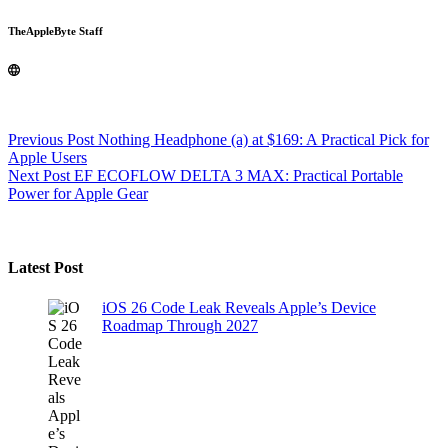
TheAppleByte Staff
Previous
Post
Nothing Headphone (a) at $169: A Practical Pick for
Apple Users
Next
Post
EF ECOFLOW DELTA 3 MAX: Practical Portable
Power for Apple Gear
Latest Post
iOS 26 Code Leak Reveals Apple’s Device
Roadmap Through 2027