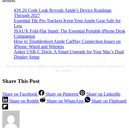
around.
iOS 26 Code Leak Reveals Apple’s Device Roadmap
Through 2027
Essential Tile Pro Trackers Keep Your Apple Gear Safe for
Less
JSAUX Fold-Flat Stand: The Essential Portable iPhone Desk
Companion
How to Troubleshoot Apple CarPlay Connection Issues on
iPhone: Wired and Wireless
Anker USB-C Dock: A Smart Upgrade for Your Mac’s Dual
Display Setup
"Note:We may receive a affiliate commission when you purchase products mentioned on
our website."
Share This Post
Share on Facebook
Share on Pinterest
Share on LinkedIn
Share on Reddit
Share on WhatsApp
Share on Flipboard