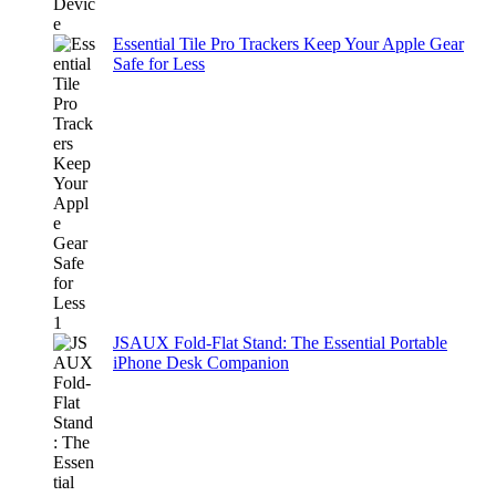
Essential Tile Pro Trackers Keep Your Apple Gear
Safe for Less
JSAUX Fold-Flat Stand: The Essential Portable
iPhone Desk Companion