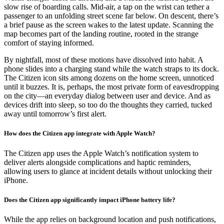
slow rise of boarding calls. Mid-air, a tap on the wrist can tether a
passenger to an unfolding street scene far below. On descent, there’s
a brief pause as the screen wakes to the latest update. Scanning the
map becomes part of the landing routine, rooted in the strange
comfort of staying informed.
By nightfall, most of these motions have dissolved into habit. A
phone slides into a charging stand while the watch straps to its dock.
The Citizen icon sits among dozens on the home screen, unnoticed
until it buzzes. It is, perhaps, the most private form of eavesdropping
on the city—an everyday dialog between user and device. And as
devices drift into sleep, so too do the thoughts they carried, tucked
away until tomorrow’s first alert.
How does the Citizen app integrate with Apple Watch?
The Citizen app uses the Apple Watch’s notification system to
deliver alerts alongside complications and haptic reminders,
allowing users to glance at incident details without unlocking their
iPhone.
Does the Citizen app significantly impact iPhone battery life?
While the app relies on background location and push notifications,