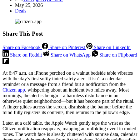
May 25, 2026
Deals
Share This Post
Share on Facebook
Share on Pinterest
Share on LinkedIn
Share on Reddit
Share on WhatsApp
Share on Flipboard
At 6:47 a.m. an iPhone perched on a walnut bedside table vibrates
with the day’s first softly tinted safety alert. It isn’t a calendar
reminder or a message from a friend but a notification from the
Citizen app
, whispering about an incident two miles away. Most
mornings, the alert is benign—a harmless disturbance in an
otherwise quiet neighborhood—but it has become part of the ritual.
A finger glides across the screen, dismissing the banner before the
mind fully registers its contents, then returns to the pillow’s edge.
Later, at a café table, the Apple Watch gently taps the wrist as the
Citizen notification reappears, mapping an unfolding event in muted
tones. The watch face is already cluttered with sunrise data, calendar
times and subtle reminders from Activity rings. Yet this public safety