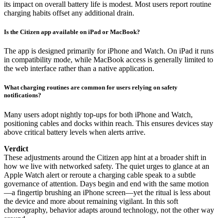
its impact on overall battery life is modest. Most users report routine
charging habits offset any additional drain.
Is the Citizen app available on iPad or MacBook?
The app is designed primarily for iPhone and Watch. On iPad it runs
in compatibility mode, while MacBook access is generally limited to
the web interface rather than a native application.
What charging routines are common for users relying on safety
notifications?
Many users adopt nightly top-ups for both iPhone and Watch,
positioning cables and docks within reach. This ensures devices stay
above critical battery levels when alerts arrive.
Verdict
These adjustments around the Citizen app hint at a broader shift in
how we live with networked safety. The quiet urges to glance at an
Apple Watch alert or reroute a charging cable speak to a subtle
governance of attention. Days begin and end with the same motion
—a fingertip brushing an iPhone screen—yet the ritual is less about
the device and more about remaining vigilant. In this soft
choreography, behavior adapts around technology, not the other way