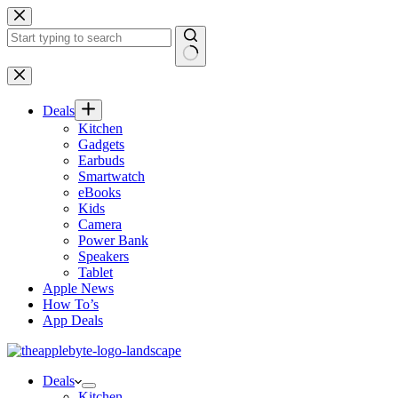
Skip
to
content
No
results
Deals
Kitchen
Gadgets
Earbuds
Smartwatch
eBooks
Kids
Camera
Power Bank
Speakers
Tablet
Apple News
How To’s
App Deals
Deals
Kitchen