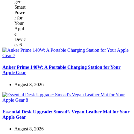
Anker Prime 140W: A Portable Charging Station for Your
Apple Gear
August 8, 2026
Essential Desk Upgrade: Smead’s Vegan Leather Mat for Your
Apple Gear
August 8, 2026