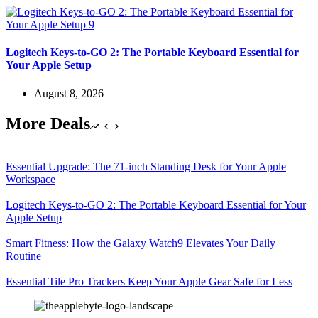
Logitech Keys-to-GO 2: The Portable Keyboard Essential for
Your Apple Setup
August 8, 2026
More Deals
Essential Upgrade: The 71-inch Standing Desk for Your Apple
Workspace
Logitech Keys-to-GO 2: The Portable Keyboard Essential for Your
Apple Setup
Smart Fitness: How the Galaxy Watch9 Elevates Your Daily
Routine
Essential Tile Pro Trackers Keep Your Apple Gear Safe for Less