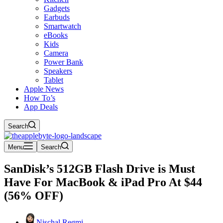
Gadgets
Earbuds
Smartwatch
eBooks
Kids
Camera
Power Bank
Speakers
Tablet
Apple News
How To’s
App Deals
Search
Menu
Search
SanDisk’s 512GB Flash Drive is Must
Have For MacBook & iPad Pro At $44
(56% OFF)
Nischal Regmi