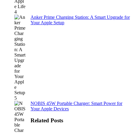
Anker Prime Charging Station: A Smart Upgrade for
Your Apple Setup
NOBIS 45W Portable Charger: Smart Power for
Your Apple Devices
Related Posts