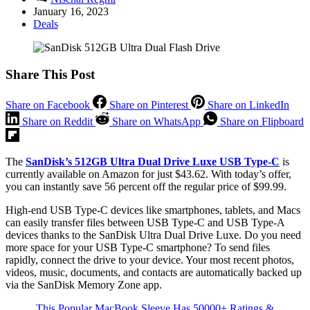
January 16, 2023
Deals
Share This Post
Share on Facebook
Share on Pinterest
Share on LinkedIn
Share on Reddit
Share on WhatsApp
Share on Flipboard
The
SanDisk’s 512GB Ultra Dual Drive Luxe USB Type-C
is
currently available on Amazon for just $43.62. With today’s offer,
you can instantly save 56 percent off the regular price of $99.99.
High-end USB Type-C devices like smartphones, tablets, and Macs
can easily transfer files between USB Type-C and USB Type-A
devices thanks to the SanDisk Ultra Dual Drive Luxe. Do you need
more space for your USB Type-C smartphone? To send files
rapidly, connect the drive to your device. Your most recent photos,
videos, music, documents, and contacts are automatically backed up
via the SanDisk Memory Zone app.
This Popular MacBook Sleeve Has 50000+ Ratings &