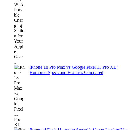
iPhone 18 Pro Max vs Google Pixel 11 Pro XL:
Rumored Specs and Features Compared
Essential Desk Upgrade: Smead’s Vegan Leather Mat