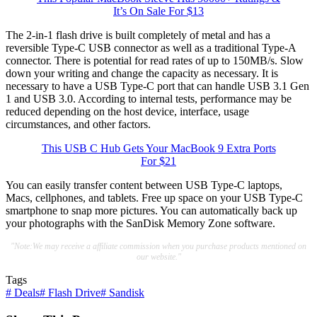
It’s On Sale For $13
The 2-in-1 flash drive is built completely of metal and has a
reversible Type-C USB connector as well as a traditional Type-A
connector. There is potential for read rates of up to 150MB/s. Slow
down your writing and change the capacity as necessary. It is
necessary to have a USB Type-C port that can handle USB 3.1 Gen
1 and USB 3.0. According to internal tests, performance may be
reduced depending on the host device, interface, usage
circumstances, and other factors.
This USB C Hub Gets Your MacBook 9 Extra Ports
For $21
You can easily transfer content between USB Type-C laptops,
Macs, cellphones, and tablets. Free up space on your USB Type-C
smartphone to snap more pictures. You can automatically back up
your photographs with the SanDisk Memory Zone software.
"Note:We may receive a affiliate commission when you purchase products mentioned on
our website."
Tags
#
Deals
#
Flash Drive
#
Sandisk