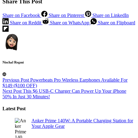
Share This Post
Share on Facebook
Share on Pinterest
Share on LinkedIn
Share on Reddit
Share on WhatsApp
Share on Flipboard
Nischal Regmi
Previous
Post
Powerbeats Pro Wireless Earphones Available For
$149 ($100 OFF)
Next
Post
This $6 USB-C Charger Can Power Up Your iPhone
50% In Just 30 Minutes!
Latest Post
Anker Prime 140W: A Portable Charging Station for
Your Apple Gear