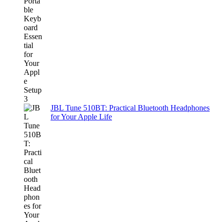
JBL Tune 510BT: Practical Bluetooth Headphones
for Your Apple Life