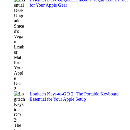
for Your Apple Gear
Logitech Keys-to-GO 2: The Portable Keyboard
Essential for Your Apple Setup