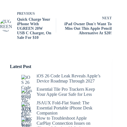
PREVIOUS
NEXT
Quick Charge Your
iPhone With
iPad Owner Don't Want To
UGREEN 20W
Miss Out This Apple Pencil
USB C Charger, On
Alternative At $20!
Sale For $10
Latest Post
iOS 26 Code Leak Reveals Apple’s
Device Roadmap Through 2027
Essential Tile Pro Trackers Keep
Your Apple Gear Safe for Less
JSAUX Fold-Flat Stand: The
Essential Portable iPhone Desk
Companion
How to Troubleshoot Apple
CarPlay Connection Issues on