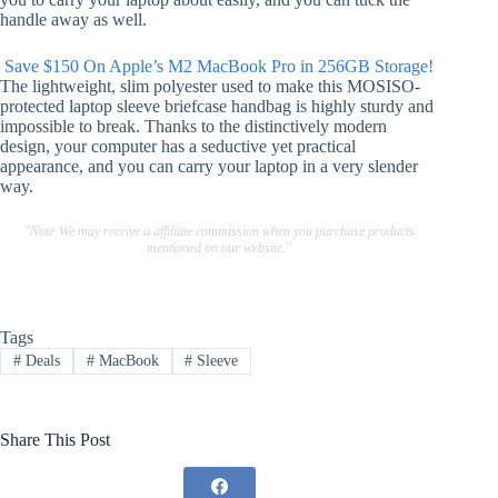
handle away as well.
Save $150 On Apple’s M2 MacBook Pro in 256GB Storage!
The lightweight, slim polyester used to make this MOSISO-
protected laptop sleeve briefcase handbag is highly sturdy and
impossible to break. Thanks to the distinctively modern
design, your computer has a seductive yet practical
appearance, and you can carry your laptop in a very slender
way.
"Note:We may receive a affiliate commission when you purchase products
mentioned on our website."
Tags
#
Deals
#
MacBook
#
Sleeve
Share This Post