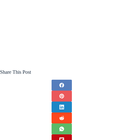
Share This Post