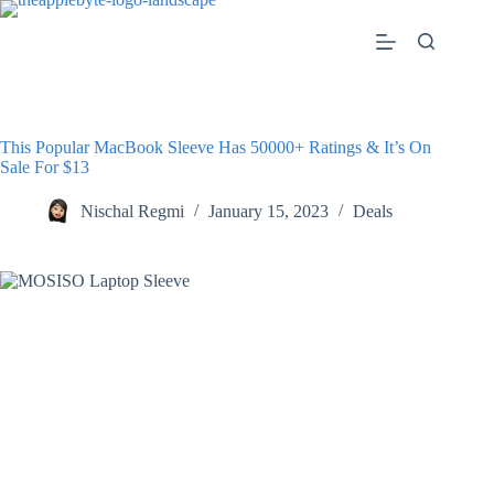
Skip
to
content
This Popular MacBook Sleeve Has 50000+ Ratings & It’s On
Sale For $13
Nischal Regmi
January 15, 2023
Deals