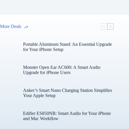
More Deals
Portable Aluminum Stand: An Essential Upgrade
for Your iPhone Setup
Monster Open Ear AC600: A Smart Audio
Upgrade for iPhone Users
Anker’s Smart Nano Charging Station Simplifies
Your Apple Setup
Edifier ES850NB: Smart Audio for Your iPhone
and Mac Workflow