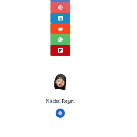
Nischal Regmi