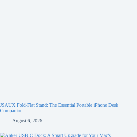
JSAUX Fold-Flat Stand: The Essential Portable iPhone Desk
Companion
August 6, 2026