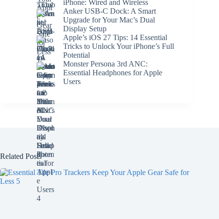
iPhone: Wired and Wireless
Anker USB-C Dock: A Smart
Upgrade for Your Mac’s Dual
Display Setup
Apple’s iOS 27 Tips: 14 Essential
Tricks to Unlock Your iPhone’s Full
Potential
Monster Persona 3rd ANC:
Essential Headphones for Apple
Users
Related Posts