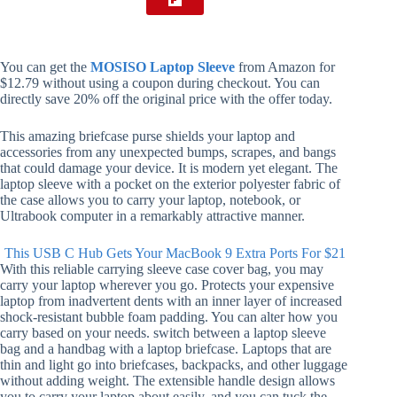
You can get the
MOSISO Laptop Sleeve
from Amazon for
$12.79 without using a coupon during checkout. You can
directly save 20% off the original price with the offer today.
This amazing briefcase purse shields your laptop and
accessories from any unexpected bumps, scrapes, and bangs
that could damage your device. It is modern yet elegant. The
laptop sleeve with a pocket on the exterior polyester fabric of
the case allows you to carry your laptop, notebook, or
Ultrabook computer in a remarkably attractive manner.
This USB C Hub Gets Your MacBook 9 Extra Ports For $21
With this reliable carrying sleeve case cover bag, you may
carry your laptop wherever you go. Protects your expensive
laptop from inadvertent dents with an inner layer of increased
shock-resistant bubble foam padding. You can alter how you
carry based on your needs. switch between a laptop sleeve
bag and a handbag with a laptop briefcase. Laptops that are
thin and light go into briefcases, backpacks, and other luggage
without adding weight. The extensible handle design allows
you to carry your laptop about easily, and you can tuck the