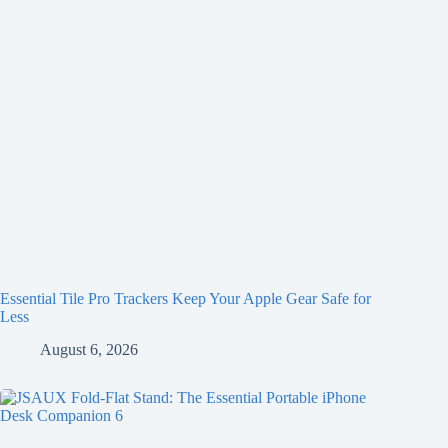
Essential Tile Pro Trackers Keep Your Apple Gear Safe for
Less
August 6, 2026