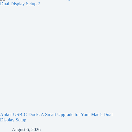
Anker USB-C Dock: A Smart Upgrade for Your Mac’s Dual
Display Setup
August 6, 2026