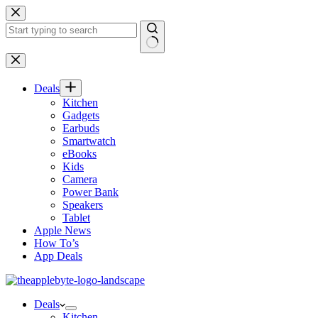
Skip
to
content
No
results
Deals
Kitchen
Gadgets
Earbuds
Smartwatch
eBooks
Kids
Camera
Power Bank
Speakers
Tablet
Apple News
How To’s
App Deals
Deals
Kitchen