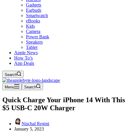
Gadgets
Earbuds
Smartwatch
eBooks
Kids
Camera
Power Bank
Speakers
Tablet
Apple News
How To’s
App Deals
Search
Menu
Search
Quick Charge Your iPhone 14 With This
$5 USB-C 20W Charger
Nischal Regmi
January 5, 2023