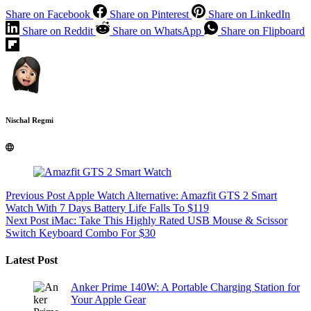
Share on Facebook
Share on Pinterest
Share on LinkedIn
Share on Reddit
Share on WhatsApp
Share on Flipboard
Nischal Regmi
Previous
Post
Apple Watch Alternative: Amazfit GTS 2 Smart
Watch With 7 Days Battery Life Falls To $119
Next
Post
iMac: Take This Highly Rated USB Mouse & Scissor
Switch Keyboard Combo For $30
Latest Post
Anker Prime 140W: A Portable Charging Station for
Your Apple Gear