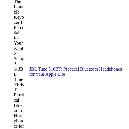
JBL Tune 510BT: Practical Bluetooth Headphones
for Your Apple Life