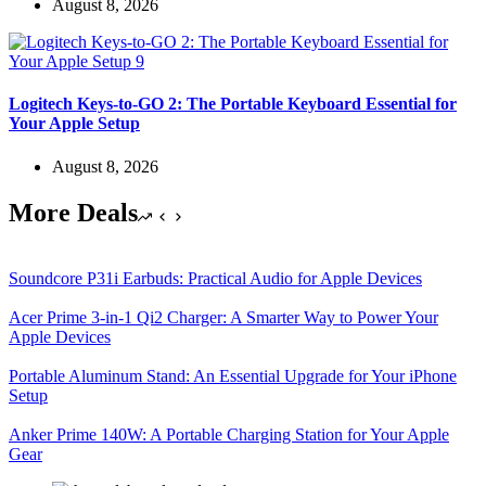
August 8, 2026
Logitech Keys-to-GO 2: The Portable Keyboard Essential for
Your Apple Setup
August 8, 2026
More Deals
Soundcore P31i Earbuds: Practical Audio for Apple Devices
Acer Prime 3-in-1 Qi2 Charger: A Smarter Way to Power Your
Apple Devices
Portable Aluminum Stand: An Essential Upgrade for Your iPhone
Setup
Anker Prime 140W: A Portable Charging Station for Your Apple
Gear