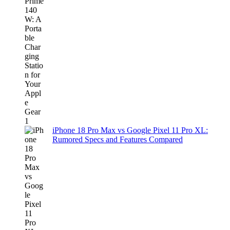
iPhone 18 Pro Max vs Google Pixel 11 Pro XL:
Rumored Specs and Features Compared