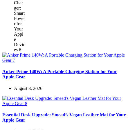
Anker Prime 140W: A Portable Charging Station for Your
Apple Gear
August 8, 2026
Essential Desk Upgrade: Smead’s Vegan Leather Mat for Your
Apple Gear