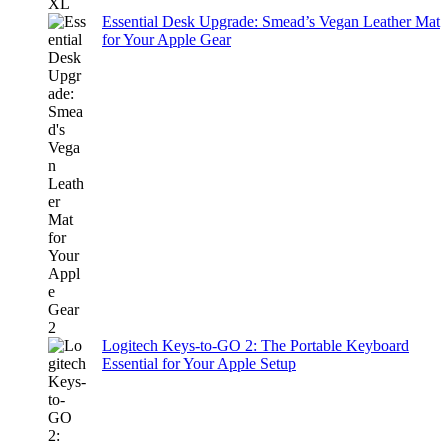
Essential Desk Upgrade: Smead’s Vegan Leather Mat
for Your Apple Gear
Logitech Keys-to-GO 2: The Portable Keyboard
Essential for Your Apple Setup