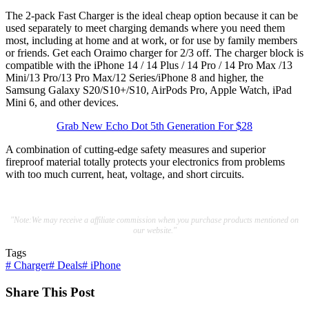
The 2-pack Fast Charger is the ideal cheap option because it can be
used separately to meet charging demands where you need them
most, including at home and at work, or for use by family members
or friends. Get each Oraimo charger for 2/3 off. The charger block is
compatible with the iPhone 14 / 14 Plus / 14 Pro / 14 Pro Max /13
Mini/13 Pro/13 Pro Max/12 Series/iPhone 8 and higher, the
Samsung Galaxy S20/S10+/S10, AirPods Pro, Apple Watch, iPad
Mini 6, and other devices.
Grab New Echo Dot 5th Generation For $28
A combination of cutting-edge safety measures and superior
fireproof material totally protects your electronics from problems
with too much current, heat, voltage, and short circuits.
"Note:We may receive a affiliate commission when you purchase products mentioned on
our website."
Tags
#
Charger
#
Deals
#
iPhone
Share This Post