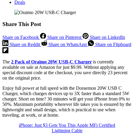
Deals
Share This Post
Share on Facebook
Share on Pinterest
Share on LinkedIn
Share on Reddit
Share on WhatsApp
Share on Flipboard
The
2 Pack of Oraimo 20W USB-C Charger
is currently
available on sale at Amazon for just $9.99. Without applying any
special discount code at the checkout, you save directly 23 percent
on the original price.
Enjoy full power at full speed with the Doraemon 20W USB C
Charger, which charges devices up to 3X faster than a standard 5W
charger. Short on time? 30 minutes will get your iPhone from 0% to
50%. Maximum portability wherever life takes you is ensured by the
lightweight and small design, which is practical to use when
traveling, at work, or at home.
iPhone: Just $3 Gets You This Apple MFi Certified
Lightning Cable