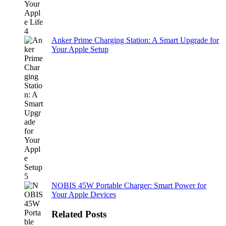
Anker Prime Charging Station: A Smart Upgrade for
Your Apple Setup
NOBIS 45W Portable Charger: Smart Power for
Your Apple Devices
Related Posts