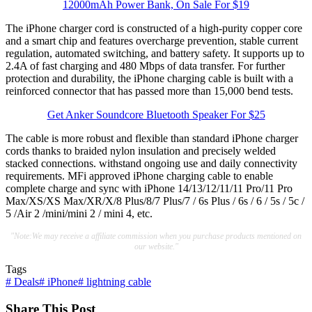
12000mAh Power Bank, On Sale For $19
The iPhone charger cord is constructed of a high-purity copper core
and a smart chip and features overcharge prevention, stable current
regulation, automated switching, and battery safety. It supports up to
2.4A of fast charging and 480 Mbps of data transfer. For further
protection and durability, the iPhone charging cable is built with a
reinforced connector that has passed more than 15,000 bend tests.
Get Anker Soundcore Bluetooth Speaker For $25
The cable is more robust and flexible than standard iPhone charger
cords thanks to braided nylon insulation and precisely welded
stacked connections. withstand ongoing use and daily connectivity
requirements. MFi approved iPhone charging cable to enable
complete charge and sync with iPhone 14/13/12/11/11 Pro/11 Pro
Max/XS/XS Max/XR/X/8 Plus/8/7 Plus/7 / 6s Plus / 6s / 6 / 5s / 5c /
5 /Air 2 /mini/mini 2 / mini 4, etc.
"Note:We may receive a affiliate commission when you purchase products mentioned on
our website."
Tags
#
Deals
#
iPhone
#
lightning cable
Share This Post