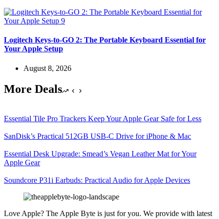
Logitech Keys-to-GO 2: The Portable Keyboard Essential for
Your Apple Setup
August 8, 2026
More Deals
Essential Tile Pro Trackers Keep Your Apple Gear Safe for Less
SanDisk’s Practical 512GB USB-C Drive for iPhone & Mac
Essential Desk Upgrade: Smead’s Vegan Leather Mat for Your
Apple Gear
Soundcore P31i Earbuds: Practical Audio for Apple Devices
Love Apple? The Apple Byte is just for you. We provide with latest