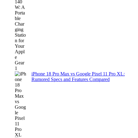
iPhone 18 Pro Max vs Google Pixel 11 Pro XL:
Rumored Specs and Features Compared