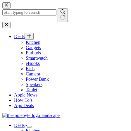
Skip
to
content
No
results
Deals
Kitchen
Gadgets
Earbuds
Smartwatch
eBooks
Kids
Camera
Power Bank
Speakers
Tablet
Apple News
How To’s
App Deals
Deals
Kitchen