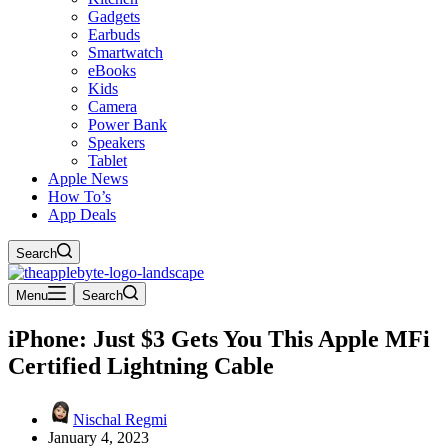
Gadgets
Earbuds
Smartwatch
eBooks
Kids
Camera
Power Bank
Speakers
Tablet
Apple News
How To’s
App Deals
Search
Menu
Search
iPhone: Just $3 Gets You This Apple MFi
Certified Lightning Cable
Nischal Regmi
January 4, 2023