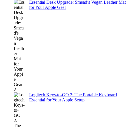
Essential Desk Upgrade: Smead’s Vegan Leather Mat
for Your Apple Gear
Logitech Keys-to-GO 2: The Portable Keyboard
Essential for Your Apple Setup