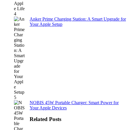
Anker Prime Charging Station: A Smart Upgrade for
Your Apple Setup
NOBIS 45W Portable Charger: Smart Power for
Your Apple Devices
Related Posts