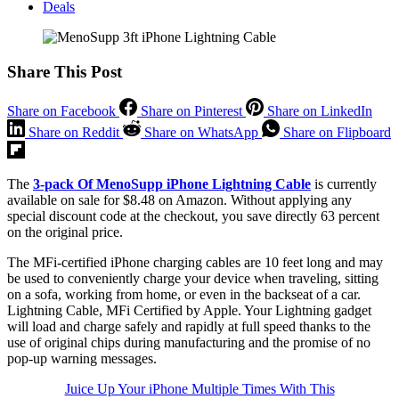
Deals
Share This Post
Share on Facebook
Share on Pinterest
Share on LinkedIn
Share on Reddit
Share on WhatsApp
Share on Flipboard
The
3-pack Of MenoSupp iPhone Lightning Cable
is currently
available on sale for $8.48 on Amazon. Without applying any
special discount code at the checkout, you save directly 63 percent
on the original price.
The MFi-certified iPhone charging cables are 10 feet long and may
be used to conveniently charge your device when traveling, sitting
on a sofa, working from home, or even in the backseat of a car.
Lightning Cable, MFi Certified by Apple. Your Lightning gadget
will load and charge safely and rapidly at full speed thanks to the
use of original chips during manufacturing and the promise of no
pop-up warning messages.
Juice Up Your iPhone Multiple Times With This