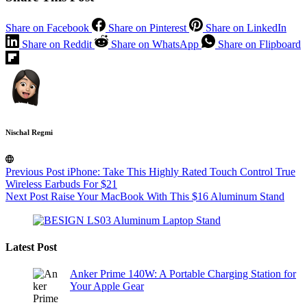
Share on Facebook
Share on Pinterest
Share on LinkedIn
Share on Reddit
Share on WhatsApp
Share on Flipboard
Nischal Regmi
Previous
Post
iPhone: Take This Highly Rated Touch Control True
Wireless Earbuds For $21
Next
Post
Raise Your MacBook With This $16 Aluminum Stand
Latest Post
Anker Prime 140W: A Portable Charging Station for
Your Apple Gear