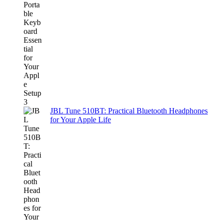
JBL Tune 510BT: Practical Bluetooth Headphones
for Your Apple Life