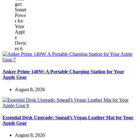
Anker Prime 140W: A Portable Charging Station for Your
Apple Gear
August 8, 2026
Essential Desk Upgrade: Smead’s Vegan Leather Mat for Your
Apple Gear
August 8, 2026