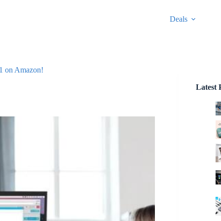
Deals
331 on Amazon!
Latest 