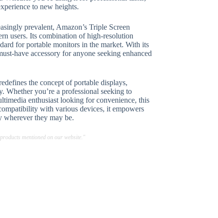
experience to new heights.
easingly prevalent, Amazon’s Triple Screen
rn users. Its combination of high-resolution
dard for portable monitors in the market. With its
a must-have accessory for anyone seeking enhanced
defines the concept of portable displays,
ty. Whether you’re a professional seeking to
timedia enthusiast looking for convenience, this
compatibility with various devices, it empowers
ity wherever they may be.
 products mentioned on our website."