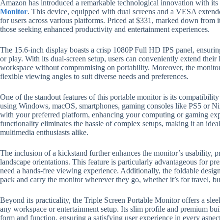
Amazon has introduced a remarkable technological innovation with its
Monitor
. This device, equipped with dual screens and a VESA extender,
for users across various platforms. Priced at $331, marked down from its
those seeking enhanced productivity and entertainment experiences.
The 15.6-inch display boasts a crisp 1080P Full HD IPS panel, ensuri
or play. With its dual-screen setup, users can conveniently extend their 
workspace without compromising on portability. Moreover, the monitor 
flexible viewing angles to suit diverse needs and preferences.
One of the standout features of this portable monitor is its compatibili
using Windows, macOS, smartphones, gaming consoles like PS5 or Nint
with your preferred platform, enhancing your computing or gaming exp
functionality eliminates the hassle of complex setups, making it an ide
multimedia enthusiasts alike.
The inclusion of a kickstand further enhances the monitor’s usability, p
landscape orientations. This feature is particularly advantageous for p
need a hands-free viewing experience. Additionally, the foldable design a
pack and carry the monitor wherever they go, whether it’s for travel, bu
Beyond its practicality, the Triple Screen Portable Monitor offers a sl
any workspace or entertainment setup. Its slim profile and premium bu
form and function, ensuring a satisfying user experience in every aspect