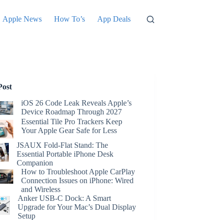
Apple News
How To’s
App Deals
Post
iOS 26 Code Leak Reveals Apple’s
Device Roadmap Through 2027
Essential Tile Pro Trackers Keep
Your Apple Gear Safe for Less
JSAUX Fold-Flat Stand: The
Essential Portable iPhone Desk
Companion
How to Troubleshoot Apple CarPlay
Connection Issues on iPhone: Wired
and Wireless
Anker USB-C Dock: A Smart
Upgrade for Your Mac’s Dual Display
Setup