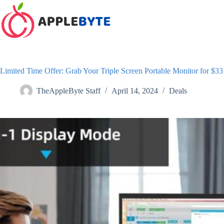
Skip
to
content
Limited Time Offer: Grab Your Triple Screen Portable Monitor for $
TheAppleByte Staff
April 14, 2024
Deals