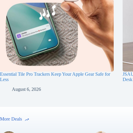
Essential Tile Pro Trackers Keep Your Apple Gear Safe for
JSAUX
Less
Desk
August 6, 2026
More Deals