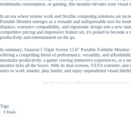
multimedia consumption, or gaming, this monitor elevates your visual 
In an era where remote work and flexible computing solutions are incr
Portable Monitor emerges as a versatile and indispensable tool for mode
displays, extensive compatibility, and ergonomic design sets a new stan
competitive pricing and impressive feature set, it’s poised to become 
productivity and entertainment on the go.
In summary, Amazon’s Triple Screen 15.6″ Portable Foldable Monitor re
offering a compelling blend of performance, versatility, and affordabili
maximize productivity, a gamer craving immersive experiences, or a mul
monitor ticks all the boxes. With its dual screens, VESA extender, and 
users to work smarter, play harder, and enjoy unparalleled visual fidel
"Note:We may receive a affiliate commission when you purchase
Tags
#
Deals