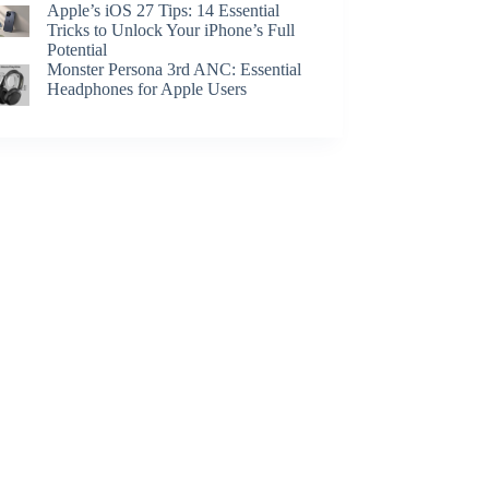
Apple’s iOS 27 Tips: 14 Essential
Tricks to Unlock Your iPhone’s Full
Potential
Monster Persona 3rd ANC: Essential
Headphones for Apple Users