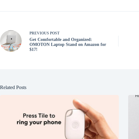
PREVIOUS
POST
Get Comfortable and Organized:
OMOTON Laptop Stand on Amazon for
$17!
Related Posts