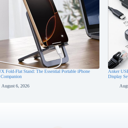
 Fold-Flat Stand: The Essential Portable iPhone
Anker USB
 Companion
Display Se
August 6, 2026
Augu