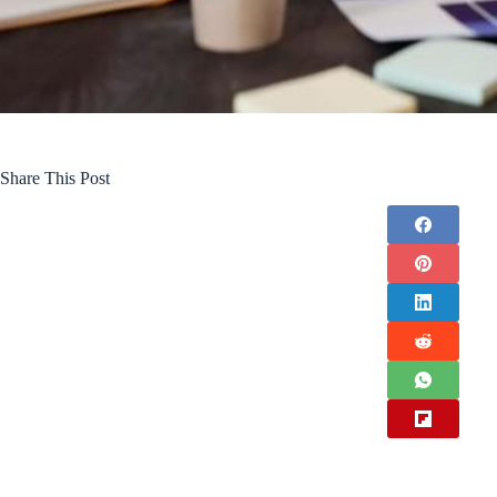
Share This Post