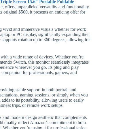
Triple Screen 15.6″ Portable Foldable
 offers unparalleled versatility and functionality
 original $500, it presents an enticing offer for
ng vivid and immersive visuals whether for work
laptop or PC display, significantly expanding their
supports rotation up to 360 degrees, allowing for
ty with a wide range of devices. Whether you’re
endo Switch, this monitor seamlessly integrates
erience wherever you go. Its plug-and-play
al companion for professionals, gamers, and
roviding stable support in both portrait and
resentations, gaming sessions, or simply when you
dds to its portability, allowing users to easily
siness trips, or remote work setups.
eek and modern design aesthetic that complements
ild quality reflect Amazon’s commitment to both
. Whether you’re using it for professional tasks,