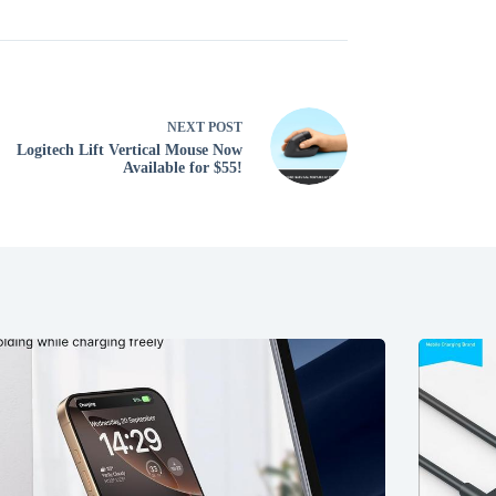
NEXT
POST
Logitech Lift Vertical Mouse Now
Available for $55!