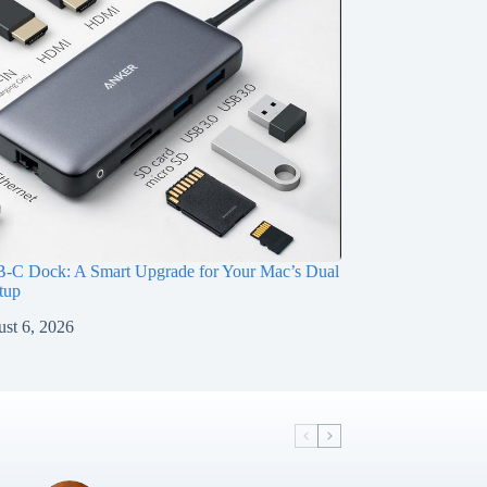
-C Dock: A Smart Upgrade for Your Mac’s Dual
tup
st 6, 2026