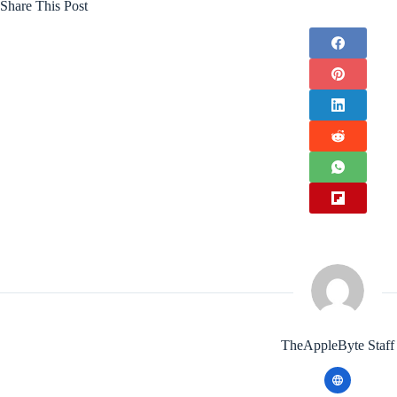
Share This Post
TheAppleByte Staff