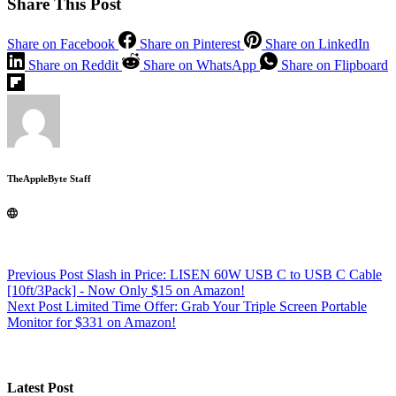
Share This Post
Share on Facebook
Share on Pinterest
Share on LinkedIn
Share on Reddit
Share on WhatsApp
Share on Flipboard
TheAppleByte Staff
Previous
Post
Slash in Price: LISEN 60W USB C to USB C Cable
[10ft/3Pack] - Now Only $15 on Amazon!
Next
Post
Limited Time Offer: Grab Your Triple Screen Portable
Monitor for $331 on Amazon!
Latest Post