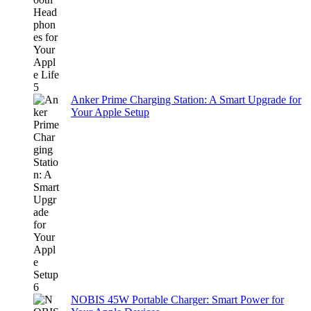
Anker Prime Charging Station: A Smart Upgrade for
Your Apple Setup
NOBIS 45W Portable Charger: Smart Power for