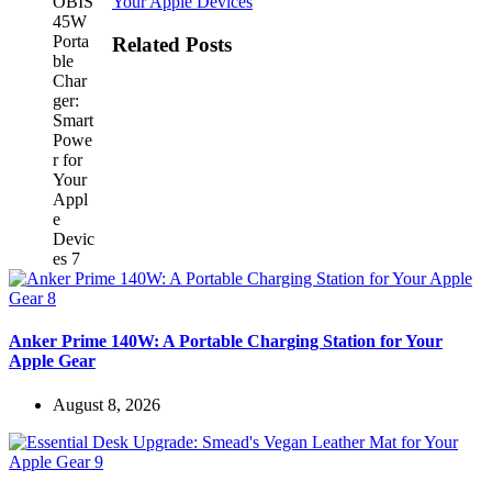
Your Apple Devices
Related Posts
Anker Prime 140W: A Portable Charging Station for Your
Apple Gear
August 8, 2026