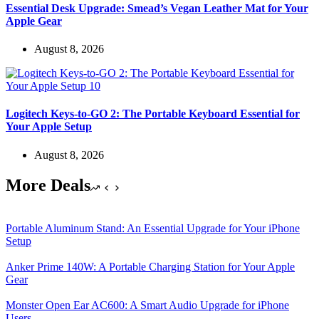
Essential Desk Upgrade: Smead’s Vegan Leather Mat for Your
Apple Gear
August 8, 2026
Logitech Keys-to-GO 2: The Portable Keyboard Essential for
Your Apple Setup
August 8, 2026
More Deals
Portable Aluminum Stand: An Essential Upgrade for Your iPhone
Setup
Anker Prime 140W: A Portable Charging Station for Your Apple
Gear
Monster Open Ear AC600: A Smart Audio Upgrade for iPhone
Users