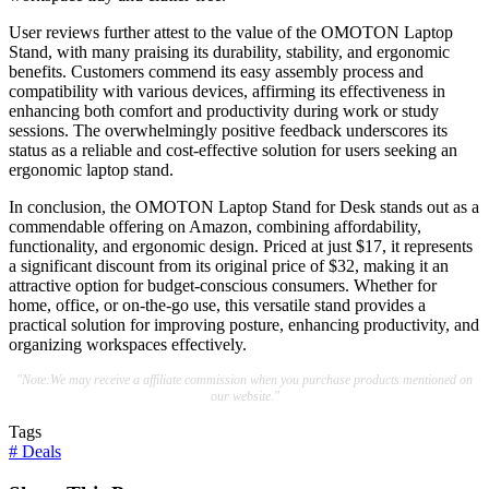
User reviews further attest to the value of the OMOTON Laptop
Stand, with many praising its durability, stability, and ergonomic
benefits. Customers commend its easy assembly process and
compatibility with various devices, affirming its effectiveness in
enhancing both comfort and productivity during work or study
sessions. The overwhelmingly positive feedback underscores its
status as a reliable and cost-effective solution for users seeking an
ergonomic laptop stand.
In conclusion, the OMOTON Laptop Stand for Desk stands out as a
commendable offering on Amazon, combining affordability,
functionality, and ergonomic design. Priced at just $17, it represents
a significant discount from its original price of $32, making it an
attractive option for budget-conscious consumers. Whether for
home, office, or on-the-go use, this versatile stand provides a
practical solution for improving posture, enhancing productivity, and
organizing workspaces effectively.
"Note:We may receive a affiliate commission when you purchase products mentioned on
our website."
Tags
#
Deals