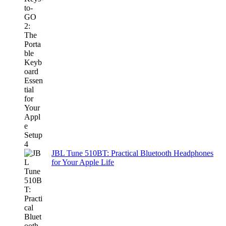
JBL Tune 510BT: Practical Bluetooth Headphones
for Your Apple Life