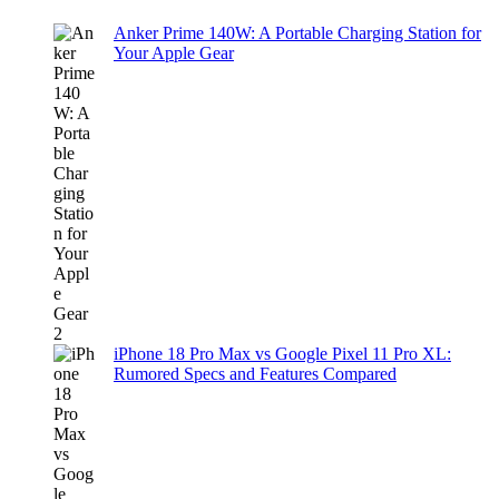
Anker Prime 140W: A Portable Charging Station for
Your Apple Gear
iPhone 18 Pro Max vs Google Pixel 11 Pro XL:
Rumored Specs and Features Compared