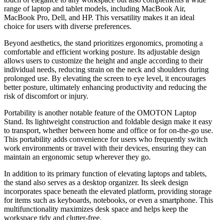
range of laptop and tablet models, including MacBook Air,
MacBook Pro, Dell, and HP. This versatility makes it an ideal
choice for users with diverse preferences.
Beyond aesthetics, the stand prioritizes ergonomics, promoting a
comfortable and efficient working posture. Its adjustable design
allows users to customize the height and angle according to their
individual needs, reducing strain on the neck and shoulders during
prolonged use. By elevating the screen to eye level, it encourages
better posture, ultimately enhancing productivity and reducing the
risk of discomfort or injury.
Portability is another notable feature of the OMOTON Laptop
Stand. Its lightweight construction and foldable design make it easy
to transport, whether between home and office or for on-the-go use.
This portability adds convenience for users who frequently switch
work environments or travel with their devices, ensuring they can
maintain an ergonomic setup wherever they go.
In addition to its primary function of elevating laptops and tablets,
the stand also serves as a desktop organizer. Its sleek design
incorporates space beneath the elevated platform, providing storage
for items such as keyboards, notebooks, or even a smartphone. This
multifunctionality maximizes desk space and helps keep the
workspace tidy and clutter-free.