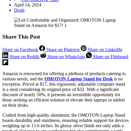
April 14, 2024
Deals
Share This Post
Share on Facebook
Share on Pinterest
Share on LinkedIn
Share on Reddit
Share on WhatsApp
Share on Flipboard
Amazon is renowned for offering a plethora of products catering to
various needs, and the
OMOTON Laptop Stand for Desk
is no
exception. Priced at $17, this ergonomic adjustable computer stand
is a steal considering its original price of $32. With a significant
discount of nearly 50%, it presents an irresistible opportunity for
those seeking an efficient solution to elevate their laptops or tablets
on their desks.
Crafted from high-quality aluminum, the OMOTON Laptop Stand
boasts durability and sturdiness, ensuring reliable support for devices
weighing up to 15.6 inches. Its glossy silver finish not only adds a
touch of elegance to any workspace but also complements a wide