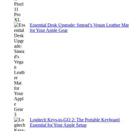
Essential Desk Upgrade: Smead’s Vegan Leather Mat
for Your Apple Gear
Logitech Keys-to-GO 2: The Portable Keyboard
Essential for Your Apple Setup