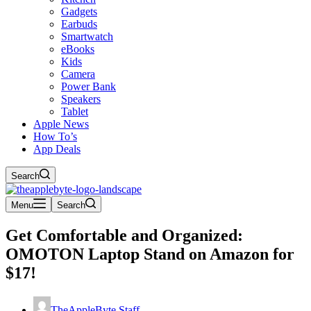
Gadgets
Earbuds
Smartwatch
eBooks
Kids
Camera
Power Bank
Speakers
Tablet
Apple News
How To’s
App Deals
Search
Menu
Search
Get Comfortable and Organized:
OMOTON Laptop Stand on Amazon for
$17!
TheAppleByte Staff