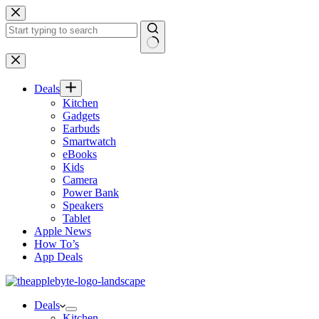
Skip
to
content
No
results
Deals
Kitchen
Gadgets
Earbuds
Smartwatch
eBooks
Kids
Camera
Power Bank
Speakers
Tablet
Apple News
How To’s
App Deals
Deals
Kitchen