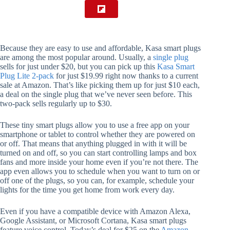
Because they are easy to use and affordable, Kasa smart plugs
are among the most popular around. Usually, a
single plug
sells for just under $20, but you can pick up this
Kasa Smart
Plug Lite 2-pack
for just $19.99 right now thanks to a current
sale at Amazon. That’s like picking them up for just $10 each,
a deal on the single plug that we’ve never seen before. This
two-pack sells regularly up to $30.
These tiny smart plugs allow you to use a free app on your
smartphone or tablet to control whether they are powered on
or off. That means that anything plugged in with it will be
turned on and off, so you can start controlling lamps and box
fans and more inside your home even if you’re not there. The
app even allows you to schedule when you want to turn on or
off one of the plugs, so you can, for example, schedule your
lights for the time you get home from work every day.
Even if you have a compatible device with Amazon Alexa,
Google Assistant, or Microsoft Cortana, Kasa smart plugs
feature voice control. Today’s deal for $25 on the
Amazon