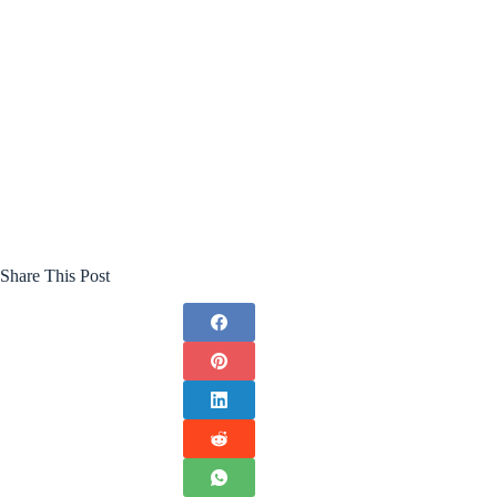
Share This Post