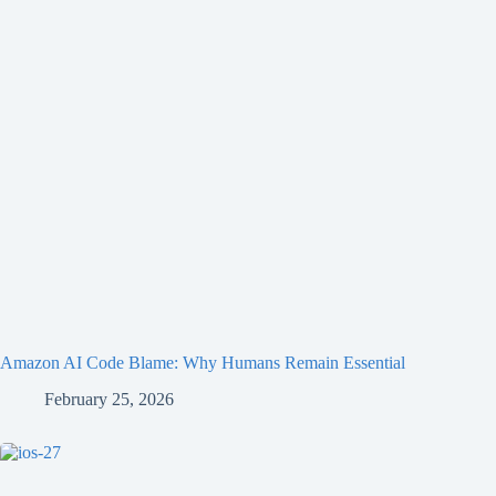
Amazon AI Code Blame: Why Humans Remain Essential
February 25, 2026