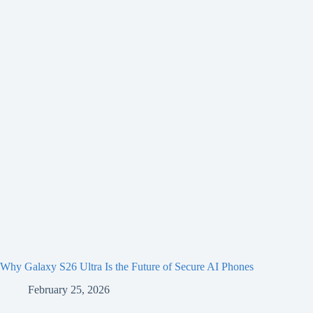
Why Galaxy S26 Ultra Is the Future of Secure AI Phones
February 25, 2026