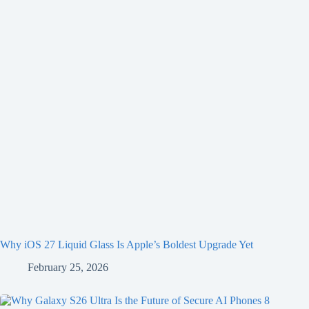
Why iOS 27 Liquid Glass Is Apple’s Boldest Upgrade Yet
February 25, 2026