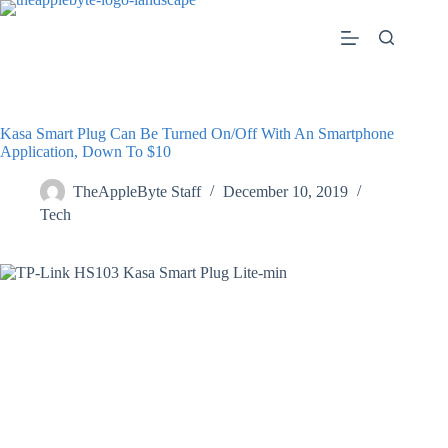
Skip
to
content
Kasa Smart Plug Can Be Turned On/Off With An Smartphone
Application, Down To $10
TheAppleByte Staff
December 10, 2019
Tech