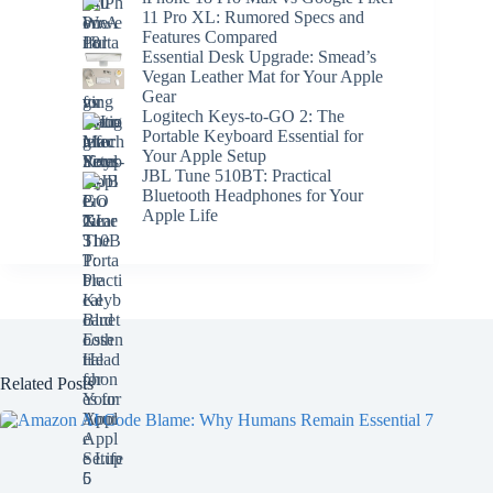
11 Pro XL: Rumored Specs and
Features Compared
Essential Desk Upgrade: Smead’s
Vegan Leather Mat for Your Apple
Gear
Logitech Keys-to-GO 2: The
Portable Keyboard Essential for
Your Apple Setup
JBL Tune 510BT: Practical
Bluetooth Headphones for Your
Apple Life
Related Posts