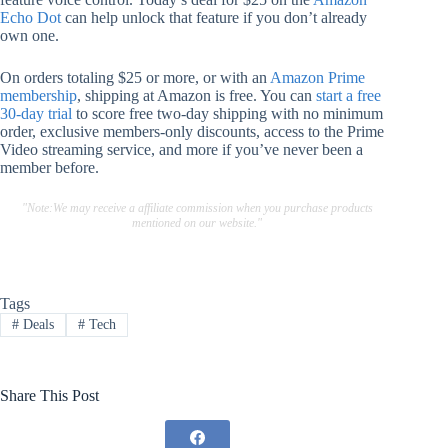
Echo Dot
can help unlock that feature if you don’t already
own one.
On orders totaling $25 or more, or with an
Amazon Prime
membership
, shipping at Amazon is free. You can
start a free
30-day trial
to score free two-day shipping with no minimum
order, exclusive members-only discounts, access to the Prime
Video streaming service, and more if you’ve never been a
member before.
"Note:We may receive a affiliate commission when you purchase products
mentioned on our website."
Tags
#
Deals
#
Tech
Share This Post