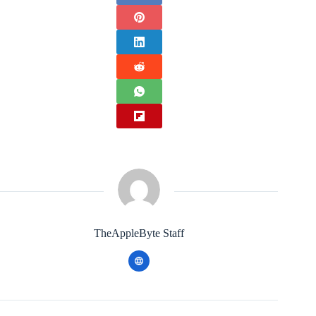
TheAppleByte Staff