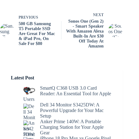
NEXT
PREVIOUS
Sonos One (Gen 2)
500 GB Samsung
- Smart Speaker
T5 Portable SSD
With Amazon Alexa
Are Great For Mac
Built-In Are $30
& iPad Pro, On
Off Today At
Sale For $80
Amazon
Latest Post
SmartQ C368 USB 3.0 Card
Reader: An Essential Tool for Apple
Users
Dell 34 Monitor S3425DW: A
Powerful Upgrade for Your Mac
Setup
Anker Prime 140W: A Portable
Charging Station for Your Apple
Gear
iPhone 18 Pro Max vs Google Pixel