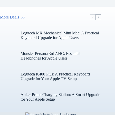
More Deals
Logitech MX Mechanical Mini Mac: A Practical
Keyboard Upgrade for Apple Users
Monster Persona 3rd ANC: Essential
Headphones for Apple Users
Logitech K400 Plus: A Practical Keyboard
Upgrade for Your Apple TV Setup
Anker Prime Charging Station: A Smart Upgrade
for Your Apple Setup