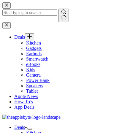
Skip
to
content
No
results
Deals
Kitchen
Gadgets
Earbuds
Smartwatch
eBooks
Kids
Camera
Power Bank
Speakers
Tablet
Apple News
How To’s
App Deals
Deals
Kitchen