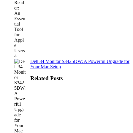
Dell 34 Monitor S3425DW: A Powerful Upgrade for
Your Mac Setup
Related Posts