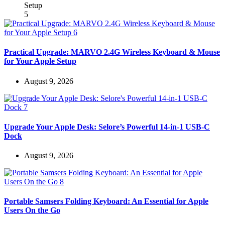
Practical Upgrade: MARVO 2.4G Wireless Keyboard & Mouse
for Your Apple Setup
August 9, 2026
Upgrade Your Apple Desk: Selore’s Powerful 14-in-1 USB-C
Dock
August 9, 2026
Portable Samsers Folding Keyboard: An Essential for Apple
Users On the Go