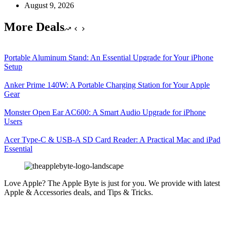
August 9, 2026
More Deals
Portable Aluminum Stand: An Essential Upgrade for Your iPhone
Setup
Anker Prime 140W: A Portable Charging Station for Your Apple
Gear
Monster Open Ear AC600: A Smart Audio Upgrade for iPhone
Users
Acer Type-C & USB-A SD Card Reader: A Practical Mac and iPad
Essential
Love Apple? The Apple Byte is just for you. We provide with latest
Apple & Accessories deals, and Tips & Tricks.