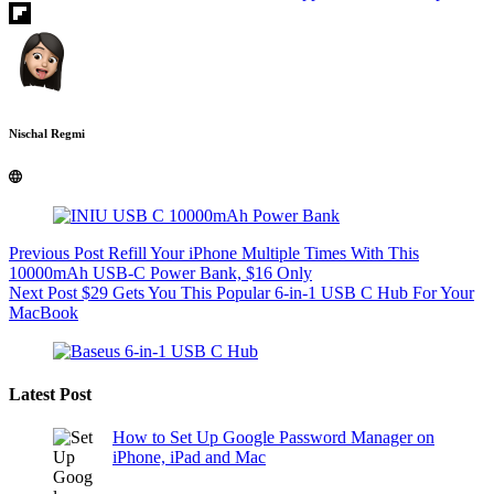
Nischal Regmi
Previous
Post
Refill Your iPhone Multiple Times With This
10000mAh USB-C Power Bank, $16 Only
Next
Post
$29 Gets You This Popular 6-in-1 USB C Hub For Your
MacBook
Latest Post
How to Set Up Google Password Manager on
iPhone, iPad and Mac