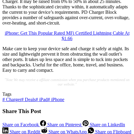
Charger. It may be raised from 0% to 50% in about 25 minutes.
Thanks to the sophisticated circuitry within, it automatically adapts
the current to your device’s requirements. PD Charger Block
provides a number of safeguards against over-current, over-voltage,
over-heating, and short-circuit.
iPhone: Get This Popular Rated MFi Certified Lightning Cable At
$1.66
Make care to keep your device safe and charge it safely at night. Its
size and lightweight prevent it from obstructing the wall outlet’s
other ports. It takes up less space and is simple to tuck into pockets
and backpacks. Useful for the office, home, travel, and business.
Easy to carry and compact.
"Note:We may receive a affiliate commission when you purchase products mentioned on
our website."
Tags
#
Charger
#
Deals
#
iPad
#
iPhone
Share This Post
Share on Facebook
Share on Pinterest
Share on LinkedIn
Share on Reddit
Share on WhatsApp
Share on Flipboard