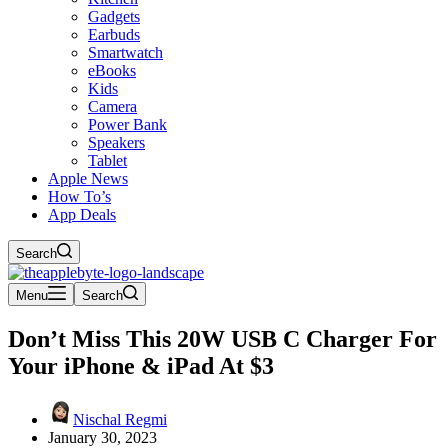
Gadgets
Earbuds
Smartwatch
eBooks
Kids
Camera
Power Bank
Speakers
Tablet
Apple News
How To’s
App Deals
Search
Menu
Search
Don’t Miss This 20W USB C Charger For
Your iPhone & iPad At $3
Nischal Regmi
January 30, 2023