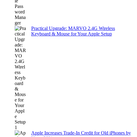
Practical Upgrade: MARVO 2.4G Wireless
Keyboard & Mouse for Your Apple Setup
Apple Increases Trade-In Credit for Old iPhones by