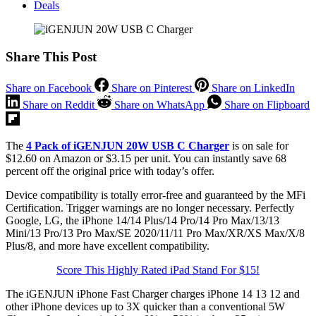
Deals
Share This Post
Share on Facebook
Share on Pinterest
Share on LinkedIn
Share on Reddit
Share on WhatsApp
Share on Flipboard
The
4 Pack of iGENJUN 20W USB C Charger
is on sale for
$12.60 on Amazon or $3.15 per unit. You can instantly save 68
percent off the original price with today’s offer.
Device compatibility is totally error-free and guaranteed by the MFi
Certification. Trigger warnings are no longer necessary. Perfectly
Google, LG, the iPhone 14/14 Plus/14 Pro/14 Pro Max/13/13
Mini/13 Pro/13 Pro Max/SE 2020/11/11 Pro Max/XR/XS Max/X/8
Plus/8, and more have excellent compatibility.
Score This Highly Rated iPad Stand For $15!
The iGENJUN iPhone Fast Charger charges iPhone 14 13 12 and
other iPhone devices up to 3X quicker than a conventional 5W