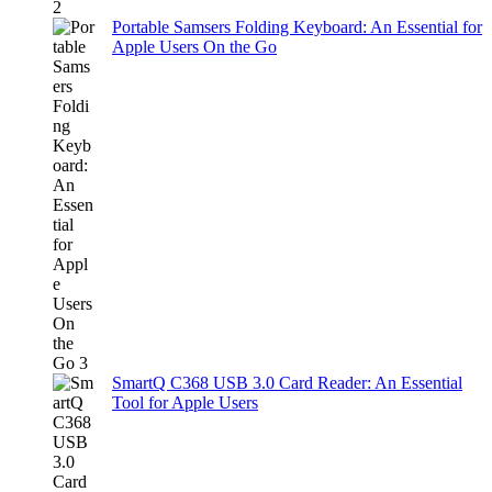
Portable Samsers Folding Keyboard: An Essential for
Apple Users On the Go
SmartQ C368 USB 3.0 Card Reader: An Essential
Tool for Apple Users