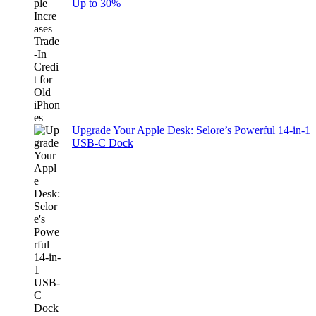
Up to 30%
Upgrade Your Apple Desk: Selore’s Powerful 14-in-1
USB-C Dock