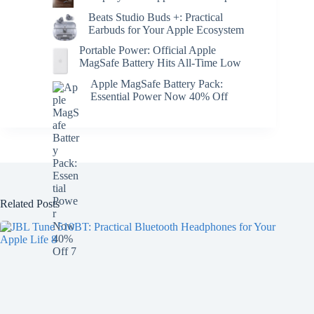
Beats Studio Buds +: Practical
Earbuds for Your Apple Ecosystem
Portable Power: Official Apple
MagSafe Battery Hits All-Time Low
Apple MagSafe Battery Pack:
Essential Power Now 40% Off
Related Posts