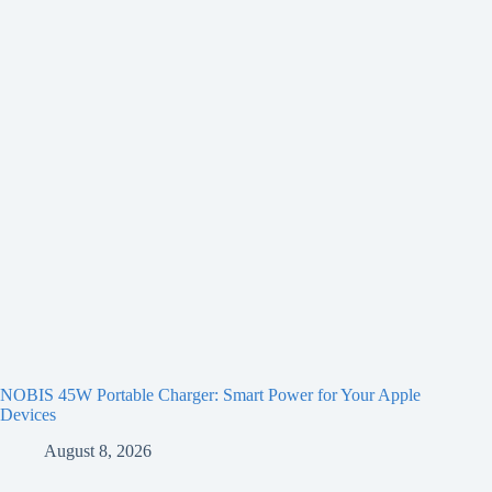
NOBIS 45W Portable Charger: Smart Power for Your Apple
Devices
August 8, 2026