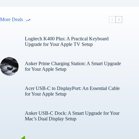
More Deals
Logitech K400 Plus: A Practical Keyboard
Upgrade for Your Apple TV Setup
Anker Prime Charging Station: A Smart Upgrade
for Your Apple Setup
Acer USB-C to DisplayPort: An Essential Cable
for Your Apple Setup
Anker USB-C Dock: A Smart Upgrade for Your
Mac’s Dual Display Setup