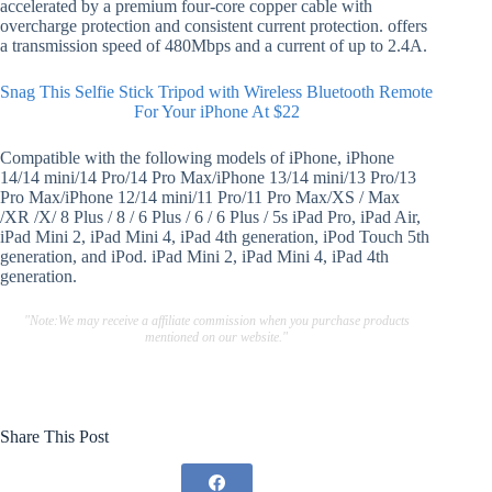
accelerated by a premium four-core copper cable with
overcharge protection and consistent current protection. offers
a transmission speed of 480Mbps and a current of up to 2.4A.
Snag This Selfie Stick Tripod with Wireless Bluetooth Remote
For Your iPhone At $22
Compatible with the following models of iPhone, iPhone
14/14 mini/14 Pro/14 Pro Max/iPhone 13/14 mini/13 Pro/13
Pro Max/iPhone 12/14 mini/11 Pro/11 Pro Max/XS / Max
/XR /X/ 8 Plus / 8 / 6 Plus / 6 / 6 Plus / 5s iPad Pro, iPad Air,
iPad Mini 2, iPad Mini 4, iPad 4th generation, iPod Touch 5th
generation, and iPod. iPad Mini 2, iPad Mini 4, iPad 4th
generation.
"Note:We may receive a affiliate commission when you purchase products
mentioned on our website."
Share This Post