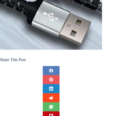
Share This Post