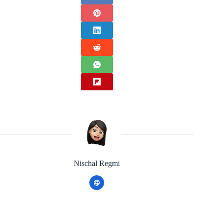
Nischal Regmi