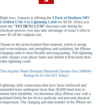
Right now, Amazon is offering the
3 Pack of Huaham MFi
Certified USB-A to Lightning Cable
for $4.99. When you
enter the “
TECHEXCLU50
” discount code during the
checkout process, you may take advantage of today’s offer to
save $5 off the original cost.
Thanks to the nylon braided fiber material, which is strong
and wear-resistant, and strengthens anti-oxidation, the iPhone
charging cable is more flexible and long-lasting. This lightning
cable charges your phone faster and shields it from harm than
other lightning cords.
This Popular Water Resistant Bluetooth Speaker Has 188000+
Ratings & It’s Just $21 Today!
Lightning cable connections that have been reinforced and
expanded have undergone more than 30,000 bend tests to
ensure their durability. An aluminum alloy iPhone case with a
polished finish fits the device perfectly and prevents physical
compression. The charging and data transfer of the iPhone are