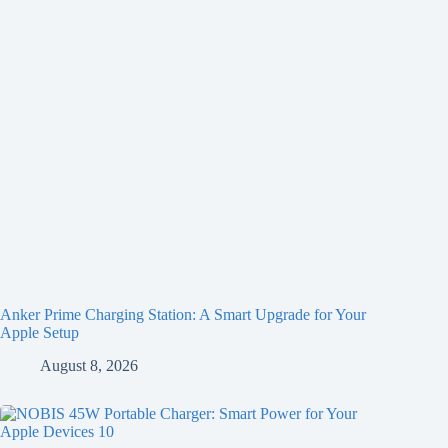
Anker Prime Charging Station: A Smart Upgrade for Your
Apple Setup
August 8, 2026