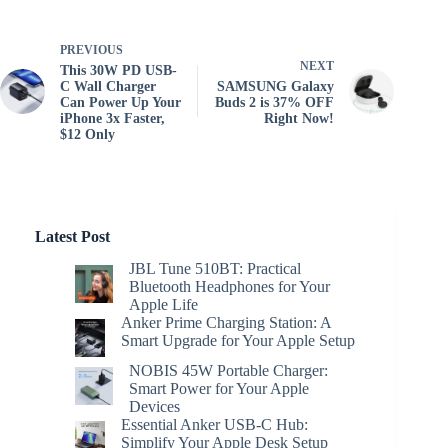
PREVIOUS
NEXT
This 30W PD USB-
C Wall Charger
SAMSUNG Galaxy
Can Power Up Your
Buds 2 is 37% OFF
iPhone 3x Faster,
Right Now!
$12 Only
Latest Post
JBL Tune 510BT: Practical
Bluetooth Headphones for Your
Apple Life
Anker Prime Charging Station: A
Smart Upgrade for Your Apple Setup
NOBIS 45W Portable Charger:
Smart Power for Your Apple
Devices
Essential Anker USB-C Hub:
Simplify Your Apple Desk Setup