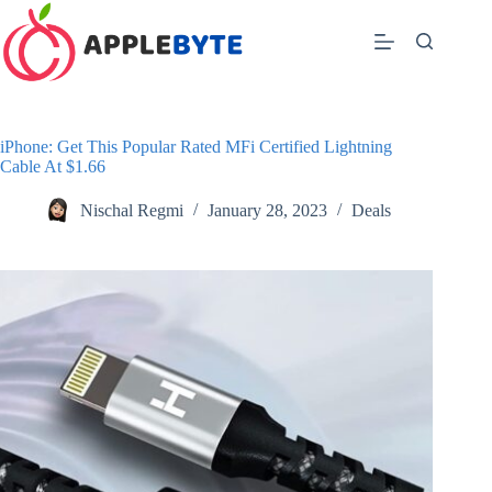
Skip
to
content
iPhone: Get This Popular Rated MFi Certified Lightning
Cable At $1.66
Nischal Regmi
January 28, 2023
Deals