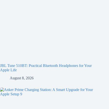
JBL Tune 510BT: Practical Bluetooth Headphones for Your
Apple Life
August 8, 2026