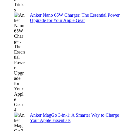
Anker Nano 65W Charger: The Essential Power
Upgrade for Your Apple Gear
Anker MagGo 3-in-1: A Smarter Way to Charge
Your Apple Essentials