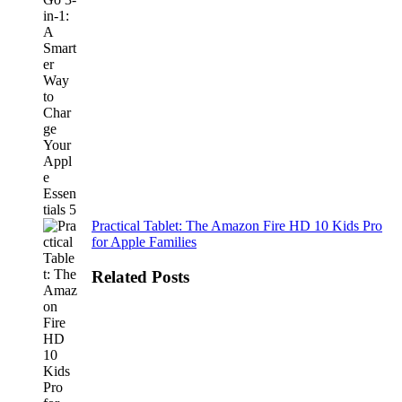
Practical Tablet: The Amazon Fire HD 10 Kids Pro
for Apple Families
Related Posts