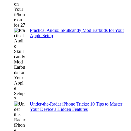
Practical Audio: Skullcandy Mod Earbuds for Your
Apple Setup
Under-the-Radar iPhone Tricks: 10 Tips to Master
Your Device’s Hidden Features