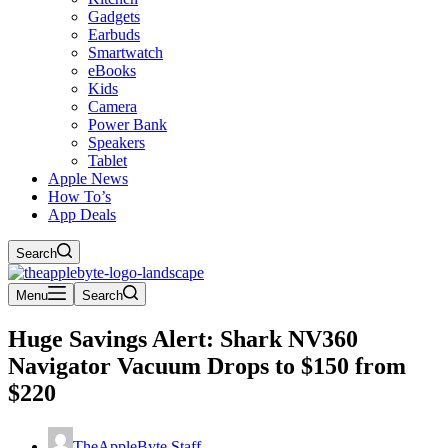
Gadgets
Earbuds
Smartwatch
eBooks
Kids
Camera
Power Bank
Speakers
Tablet
Apple News
How To’s
App Deals
Search
Menu
Search
Huge Savings Alert: Shark NV360
Navigator Vacuum Drops to $150 from
$220
TheAppleByte Staff