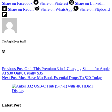
Share on Facebook
Share on Pinterest
Share on LinkedIn
Share on Reddit
Share on WhatsApp
Share on Flipboard
TheAppleByte Staff
Previous
Post
Grab This Premium 3 in 1 Charging Station for Apple
At $30 Only, Usually $35
Next
Post
Must Have MacBook Essential Drops To $20 Today
Latest Post