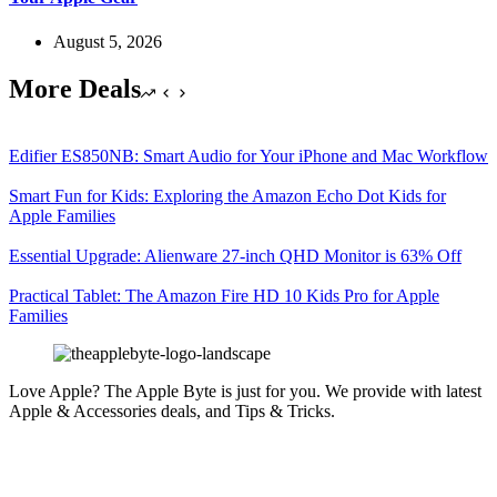
August 5, 2026
More Deals
Edifier ES850NB: Smart Audio for Your iPhone and Mac Workflow
Smart Fun for Kids: Exploring the Amazon Echo Dot Kids for
Apple Families
Essential Upgrade: Alienware 27-inch QHD Monitor is 63% Off
Practical Tablet: The Amazon Fire HD 10 Kids Pro for Apple
Families
Love Apple? The Apple Byte is just for you. We provide with latest
Apple & Accessories deals, and Tips & Tricks.