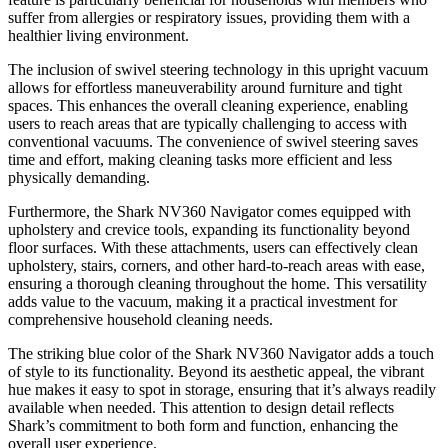
suffer from allergies or respiratory issues, providing them with a
healthier living environment.
The inclusion of swivel steering technology in this upright vacuum
allows for effortless maneuverability around furniture and tight
spaces. This enhances the overall cleaning experience, enabling
users to reach areas that are typically challenging to access with
conventional vacuums. The convenience of swivel steering saves
time and effort, making cleaning tasks more efficient and less
physically demanding.
Furthermore, the Shark NV360 Navigator comes equipped with
upholstery and crevice tools, expanding its functionality beyond
floor surfaces. With these attachments, users can effectively clean
upholstery, stairs, corners, and other hard-to-reach areas with ease,
ensuring a thorough cleaning throughout the home. This versatility
adds value to the vacuum, making it a practical investment for
comprehensive household cleaning needs.
The striking blue color of the Shark NV360 Navigator adds a touch
of style to its functionality. Beyond its aesthetic appeal, the vibrant
hue makes it easy to spot in storage, ensuring that it’s always readily
available when needed. This attention to design detail reflects
Shark’s commitment to both form and function, enhancing the
overall user experience.