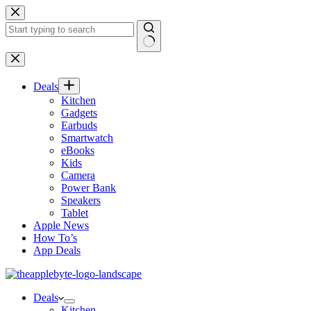
Skip
to
content
No
results
Deals
Kitchen
Gadgets
Earbuds
Smartwatch
eBooks
Kids
Camera
Power Bank
Speakers
Tablet
Apple News
How To’s
App Deals
Deals
Kitchen