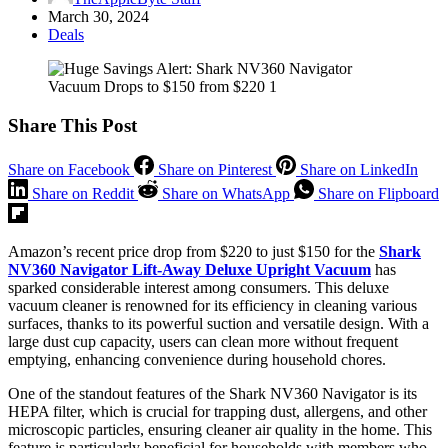
March 30, 2024
Deals
Share This Post
Share on Facebook
Share on Pinterest
Share on LinkedIn
Share on Reddit
Share on WhatsApp
Share on Flipboard
Amazon’s recent price drop from $220 to just $150 for the
Shark
NV360 Navigator Lift-Away Deluxe Upright Vacuum
has
sparked considerable interest among consumers. This deluxe
vacuum cleaner is renowned for its efficiency in cleaning various
surfaces, thanks to its powerful suction and versatile design. With a
large dust cup capacity, users can clean more without frequent
emptying, enhancing convenience during household chores.
One of the standout features of the Shark NV360 Navigator is its
HEPA filter, which is crucial for trapping dust, allergens, and other
microscopic particles, ensuring cleaner air quality in the home. This
feature is particularly beneficial for households with members who