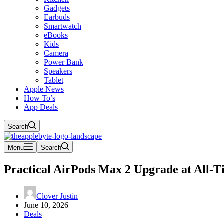
Gadgets
Earbuds
Smartwatch
eBooks
Kids
Camera
Power Bank
Speakers
Tablet
Apple News
How To’s
App Deals
Search
Menu
Search
Practical AirPods Max 2 Upgrade at All-
Clover Justin
June 10, 2026
Deals