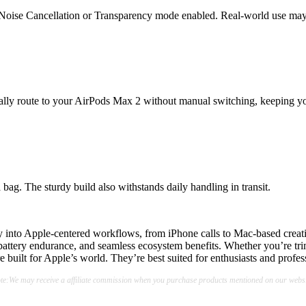
e Noise Cancellation or Transparency mode enabled. Real-world use may
cally route to your AirPods Max 2 without manual switching, keeping y
bag. The sturdy build also withstands daily handling in transit.
into Apple-centered workflows, from iPhone calls to Mac-based creative s
ttery endurance, and seamless ecosystem benefits. Whether you’re trimm
 built for Apple’s world. They’re best suited for enthusiasts and profe
te:We may receive a affiliate commission when you purchase products mentioned on our websi