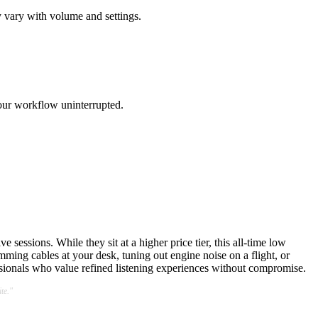
 vary with volume and settings.
our workflow uninterrupted.
essions. While they sit at a higher price tier, this all-time low
ing cables at your desk, tuning out engine noise on a flight, or
ssionals who value refined listening experiences without compromise.
te."