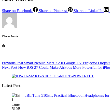
Share on Facebook
Share on Pinterest
Share on LinkedIn
Clover Justin
Previous
Post
Smart Nebula Mars 3 Air Google TV Projector Drops t
Next
Post
How iOS 27 Could Make AirPods More Powerful for iPh
Latest Post
JBL Tune 510BT: Practical Bluetooth Headphones for