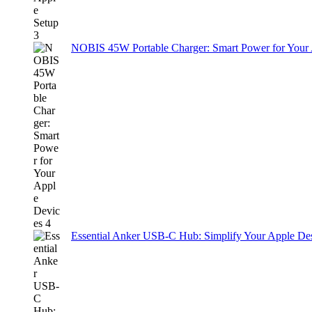
NOBIS 45W Portable Charger: Smart Power for Your
Essential Anker USB-C Hub: Simplify Your Apple De