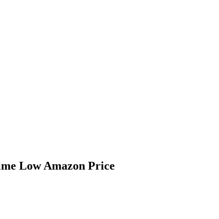
Time Low Amazon Price