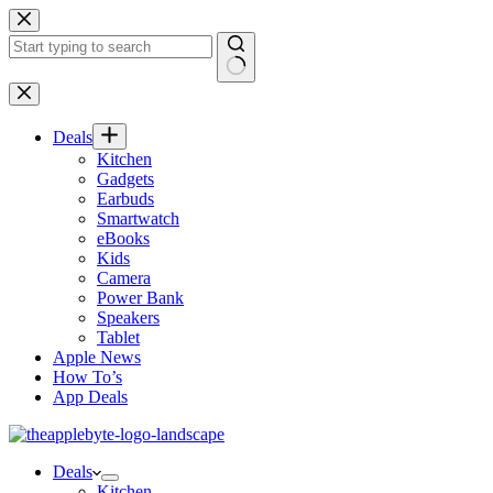
Skip
to
content
No
results
Deals
Kitchen
Gadgets
Earbuds
Smartwatch
eBooks
Kids
Camera
Power Bank
Speakers
Tablet
Apple News
How To’s
App Deals
Deals
Kitchen