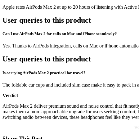
Apple rates AirPods Max 2 at up to 20 hours of listening with Activ
User queries to this product
Can I use AirPods Max 2 for calls on Mac and iPhone seamlessly?
Yes. Thanks to AirPods integration, calls on Mac or iPhone automati
User queries to this product
Is carrying AirPods Max 2 practical for travel?
The foldable ear cups and included slim case make it easy to pack in a 
Verdict
AirPods Max 2 deliver premium sound and noise control that fit neatly 
makes them a more approachable upgrade for users seeking comfort, ba
switching audio between devices, these headphones feel like they were
"No
Share This Post