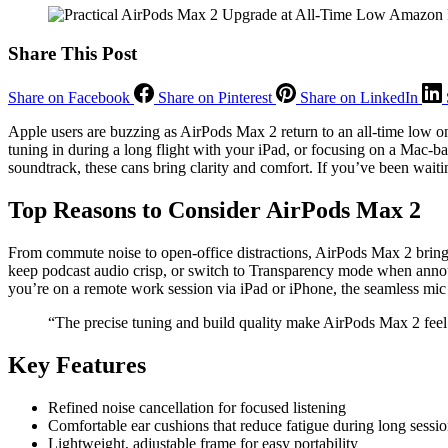
Share This Post
Share on Facebook
Share on Pinterest
Share on LinkedIn
Apple users are buzzing as AirPods Max 2 return to an all-time low 
tuning in during a long flight with your iPad, or focusing on a Mac-
soundtrack, these cans bring clarity and comfort. If you’ve been waitin
Top Reasons to Consider AirPods Max 2
From commute noise to open-office distractions, AirPods Max 2 bring r
keep podcast audio crisp, or switch to Transparency mode when annou
you’re on a remote work session via iPad or iPhone, the seamless mic 
“The precise tuning and build quality make AirPods Max 2 feel
Key Features
Refined noise cancellation for focused listening
Comfortable ear cushions that reduce fatigue during long sessi
Lightweight, adjustable frame for easy portability