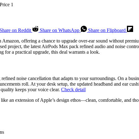
Share on Reddit
Share on WhatsApp
Share on Flipboard
on Amazon, offering a chance to upgrade over-ear sound without premiu
based project, the latest AirPods Max pack refined audio and noise co
g for a practical upgrade, this deal warrants a look.
efined noise cancellation that adapts to your surroundings. On a busines
ncements roll. At your desk setup, the updated headband and ear cushi
quality keeps your voice clear.
Check detail
 like an extension of Apple’s design ethos—clean, comfortable, and tho
ons