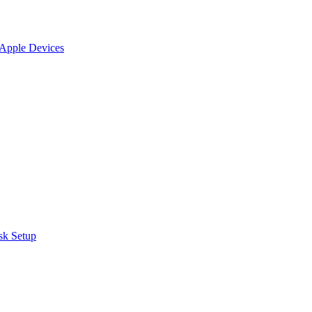
 Apple Devices
sk Setup