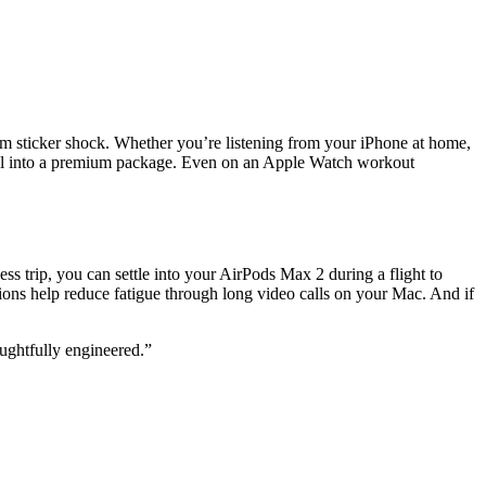
m sticker shock. Whether you’re listening from your iPhone at home,
ntrol into a premium package. Even on an Apple Watch workout
s trip, you can settle into your AirPods Max 2 during a flight to
ons help reduce fatigue through long video calls on your Mac. And if
ughtfully engineered.”