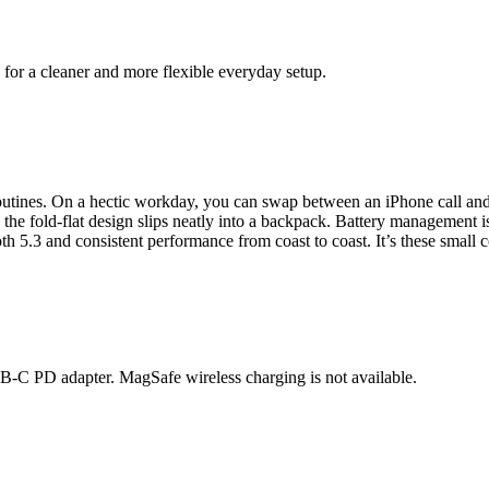
for a cleaner and more flexible everyday setup.
outines. On a hectic workday, you can swap between an iPhone call a
 fold-flat design slips neatly into a backpack. Battery management is 
th 5.3 and consistent performance from coast to coast. It’s these smal
C PD adapter. MagSafe wireless charging is not available.