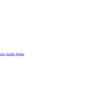
Your Apple Setup