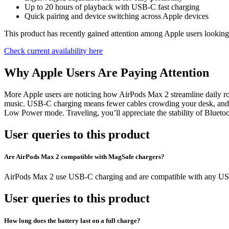
Up to 20 hours of playback with USB-C fast charging
Quick pairing and device switching across Apple devices
This product has recently gained attention among Apple users looking 
Check current availability here
Why Apple Users Are Paying Attention
More Apple users are noticing how AirPods Max 2 streamline daily r
music. USB-C charging means fewer cables crowding your desk, and the
Low Power mode. Traveling, you’ll appreciate the stability of Bluetoo
User queries to this product
Are AirPods Max 2 compatible with MagSafe chargers?
AirPods Max 2 use USB-C charging and are compatible with any USB-
User queries to this product
How long does the battery last on a full charge?