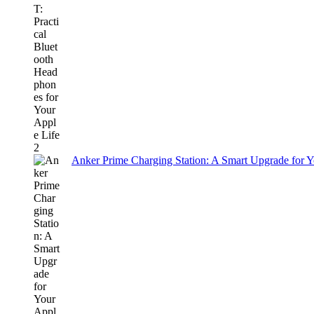
Anker Prime Charging Station: A Smart Upgrade for 