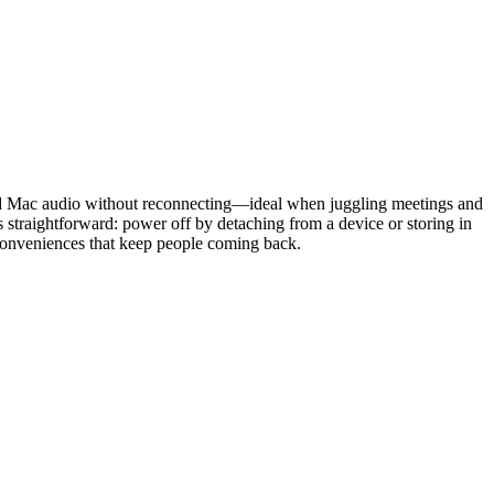
nd Mac audio without reconnecting—ideal when juggling meetings and
straightforward: power off by detaching from a device or storing in
l conveniences that keep people coming back.