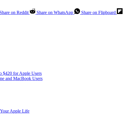
Share on Reddit
Share on WhatsApp
Share on Flipboard
o $420 for Apple Users
one and MacBook Users
 Your Apple Life