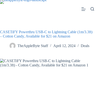
Skip
to
content
CASETiFY Powerthru USB-C to Lightning Cable (1m/3.3ft)
– Cotton Candy, Available for $21 on Amazon
TheAppleByte Staff
April 12, 2024
Deals