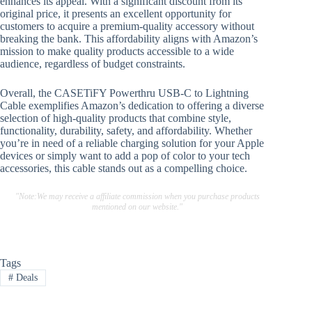
enhances its appeal. With a significant discount from its
original price, it presents an excellent opportunity for
customers to acquire a premium-quality accessory without
breaking the bank. This affordability aligns with Amazon’s
mission to make quality products accessible to a wide
audience, regardless of budget constraints.
Overall, the CASETiFY Powerthru USB-C to Lightning
Cable exemplifies Amazon’s dedication to offering a diverse
selection of high-quality products that combine style,
functionality, durability, safety, and affordability. Whether
you’re in need of a reliable charging solution for your Apple
devices or simply want to add a pop of color to your tech
accessories, this cable stands out as a compelling choice.
"Note:We may receive a affiliate commission when you purchase products
mentioned on our website."
Tags
#
Deals