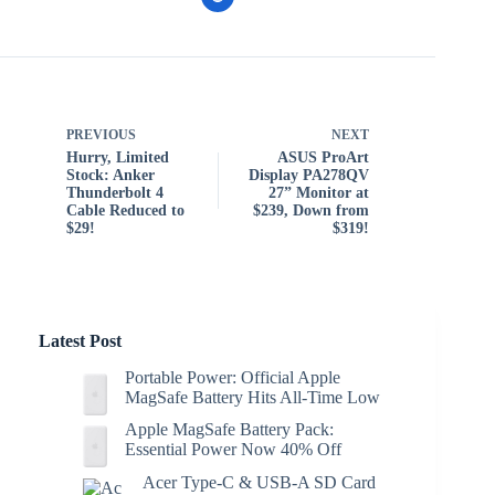
PREVIOUS
NEXT
Hurry, Limited
ASUS ProArt
Stock: Anker
Display PA278QV
Thunderbolt 4
27” Monitor at
Cable Reduced to
$239, Down from
$29!
$319!
Latest Post
Portable Power: Official Apple
MagSafe Battery Hits All-Time Low
Apple MagSafe Battery Pack:
Essential Power Now 40% Off
Acer Type-C & USB-A SD Card