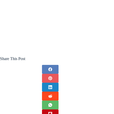
Share This Post