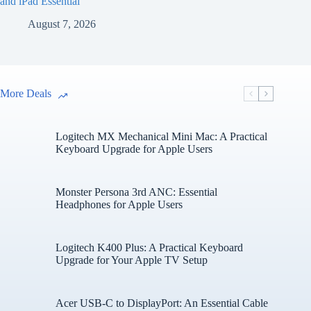
and iPad Essential
August 7, 2026
More Deals
Logitech MX Mechanical Mini Mac: A Practical
Keyboard Upgrade for Apple Users
Monster Persona 3rd ANC: Essential
Headphones for Apple Users
Logitech K400 Plus: A Practical Keyboard
Upgrade for Your Apple TV Setup
Acer USB-C to DisplayPort: An Essential Cable