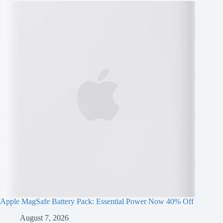
Apple MagSafe Battery Pack: Essential Power Now 40% Off
August 7, 2026