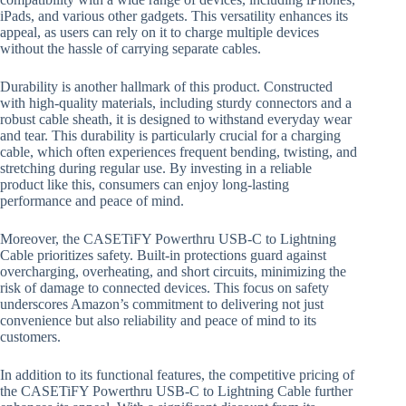
iPads, and various other gadgets. This versatility enhances its
appeal, as users can rely on it to charge multiple devices
without the hassle of carrying separate cables.
Durability is another hallmark of this product. Constructed
with high-quality materials, including sturdy connectors and a
robust cable sheath, it is designed to withstand everyday wear
and tear. This durability is particularly crucial for a charging
cable, which often experiences frequent bending, twisting, and
stretching during regular use. By investing in a reliable
product like this, consumers can enjoy long-lasting
performance and peace of mind.
Moreover, the CASETiFY Powerthru USB-C to Lightning
Cable prioritizes safety. Built-in protections guard against
overcharging, overheating, and short circuits, minimizing the
risk of damage to connected devices. This focus on safety
underscores Amazon’s commitment to delivering not just
convenience but also reliability and peace of mind to its
customers.
In addition to its functional features, the competitive pricing of
the CASETiFY Powerthru USB-C to Lightning Cable further