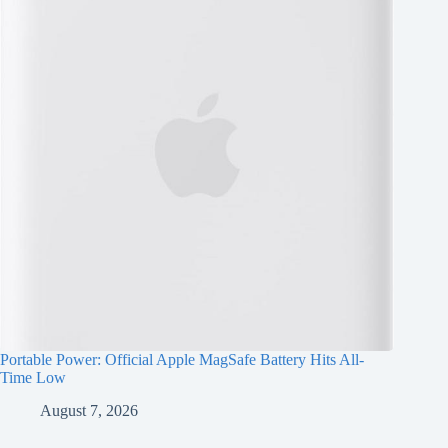
Portable Power: Official Apple MagSafe Battery Hits All-
Time Low
August 7, 2026