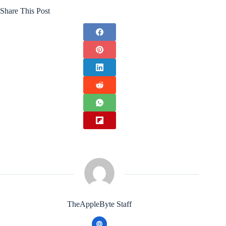
Share This Post
TheAppleByte Staff