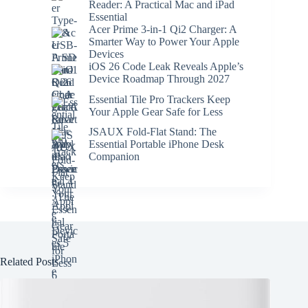
Reader: A Practical Mac and iPad
Essential
Acer Prime 3-in-1 Qi2 Charger: A
Smarter Way to Power Your Apple
Devices
iOS 26 Code Leak Reveals Apple’s
Device Roadmap Through 2027
Essential Tile Pro Trackers Keep
Your Apple Gear Safe for Less
JSAUX Fold-Flat Stand: The
Essential Portable iPhone Desk
Companion
Related Posts