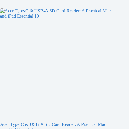
Acer Type-C & USB-A SD Card Reader: A Practical Mac