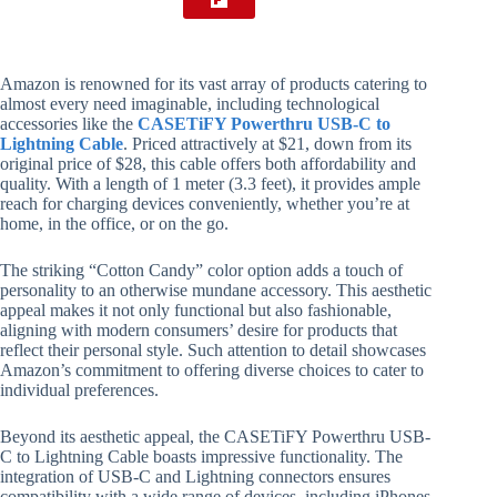
Amazon is renowned for its vast array of products catering to
almost every need imaginable, including technological
accessories like the
CASETiFY Powerthru USB-C to
Lightning Cable
. Priced attractively at $21, down from its
original price of $28, this cable offers both affordability and
quality. With a length of 1 meter (3.3 feet), it provides ample
reach for charging devices conveniently, whether you’re at
home, in the office, or on the go.
The striking “Cotton Candy” color option adds a touch of
personality to an otherwise mundane accessory. This aesthetic
appeal makes it not only functional but also fashionable,
aligning with modern consumers’ desire for products that
reflect their personal style. Such attention to detail showcases
Amazon’s commitment to offering diverse choices to cater to
individual preferences.
Beyond its aesthetic appeal, the CASETiFY Powerthru USB-
C to Lightning Cable boasts impressive functionality. The
integration of USB-C and Lightning connectors ensures
compatibility with a wide range of devices, including iPhones,