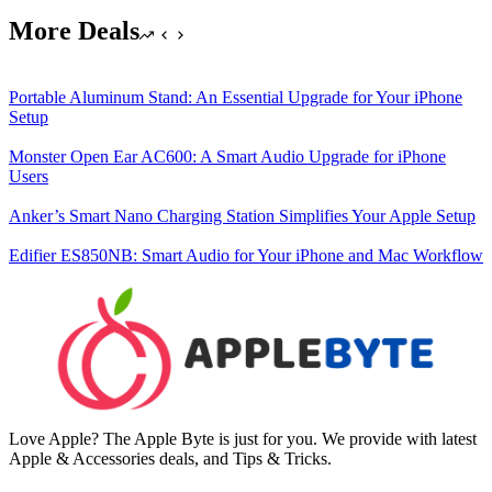
More Deals
Portable Aluminum Stand: An Essential Upgrade for Your iPhone
Setup
Monster Open Ear AC600: A Smart Audio Upgrade for iPhone
Users
Anker’s Smart Nano Charging Station Simplifies Your Apple Setup
Edifier ES850NB: Smart Audio for Your iPhone and Mac Workflow
Love Apple? The Apple Byte is just for you. We provide with latest
Apple & Accessories deals, and Tips & Tricks.