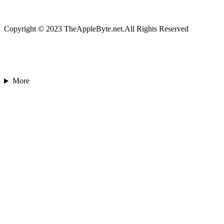
Copyright © 2023 TheAppleByte.net.All Rights Reserved
More