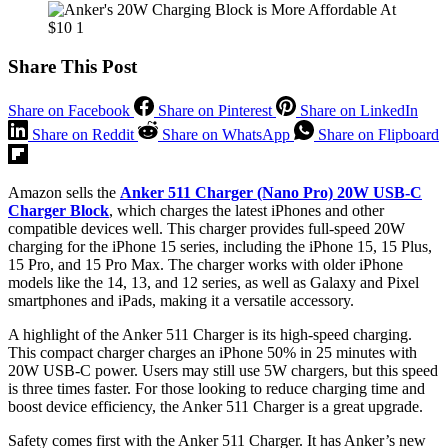
Share This Post
Share on Facebook
Share on Pinterest
Share on LinkedIn
Share on Reddit
Share on WhatsApp
Share on Flipboard
Amazon sells the
Anker 511 Charger (Nano Pro) 20W USB-C
Charger Block
, which charges the latest iPhones and other
compatible devices well. This charger provides full-speed 20W
charging for the iPhone 15 series, including the iPhone 15, 15 Plus,
15 Pro, and 15 Pro Max. The charger works with older iPhone
models like the 14, 13, and 12 series, as well as Galaxy and Pixel
smartphones and iPads, making it a versatile accessory.
A highlight of the Anker 511 Charger is its high-speed charging.
This compact charger charges an iPhone 50% in 25 minutes with
20W USB-C power. Users may still use 5W chargers, but this speed
is three times faster. For those looking to reduce charging time and
boost device efficiency, the Anker 511 Charger is a great upgrade.
Safety comes first with the Anker 511 Charger. It has Anker’s new