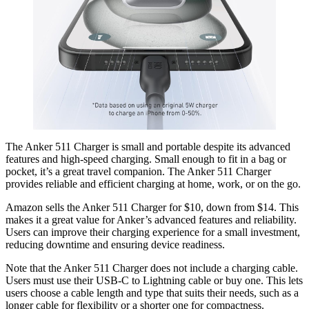
The Anker 511 Charger is small and portable despite its advanced
features and high-speed charging. Small enough to fit in a bag or
pocket, it’s a great travel companion. The Anker 511 Charger
provides reliable and efficient charging at home, work, or on the go.
Amazon sells the Anker 511 Charger for $10, down from $14. This
makes it a great value for Anker’s advanced features and reliability.
Users can improve their charging experience for a small investment,
reducing downtime and ensuring device readiness.
Note that the Anker 511 Charger does not include a charging cable.
Users must use their USB-C to Lightning cable or buy one. This lets
users choose a cable length and type that suits their needs, such as a
longer cable for flexibility or a shorter one for compactness.