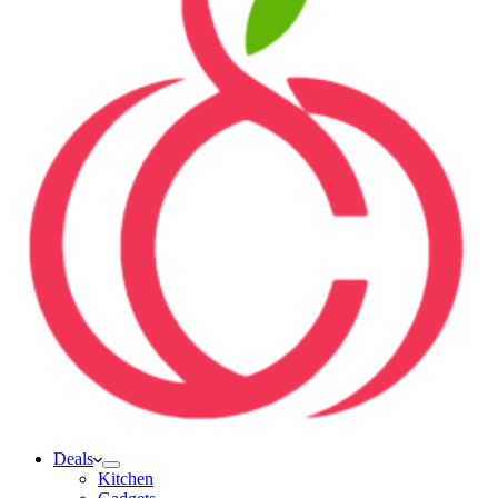
Deals
Kitchen