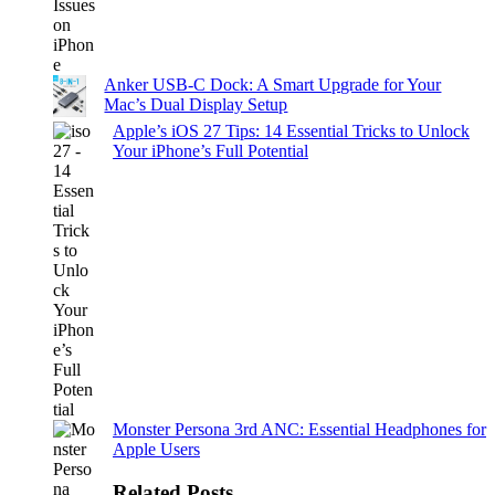
Anker USB-C Dock: A Smart Upgrade for Your
Mac’s Dual Display Setup
Apple’s iOS 27 Tips: 14 Essential Tricks to Unlock
Your iPhone’s Full Potential
Monster Persona 3rd ANC: Essential Headphones for
Apple Users
Related Posts