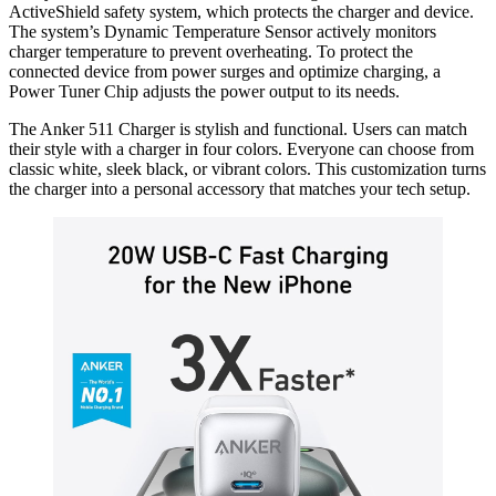
ActiveShield safety system, which protects the charger and device.
The system’s Dynamic Temperature Sensor actively monitors
charger temperature to prevent overheating. To protect the
connected device from power surges and optimize charging, a
Power Tuner Chip adjusts the power output to its needs.
The Anker 511 Charger is stylish and functional. Users can match
their style with a charger in four colors. Everyone can choose from
classic white, sleek black, or vibrant colors. This customization turns
the charger into a personal accessory that matches your tech setup.