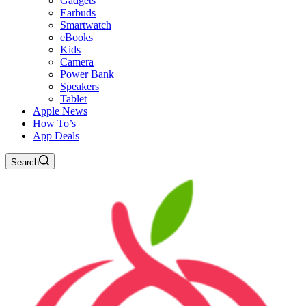
Gadgets
Earbuds
Smartwatch
eBooks
Kids
Camera
Power Bank
Speakers
Tablet
Apple News
How To’s
App Deals
Search