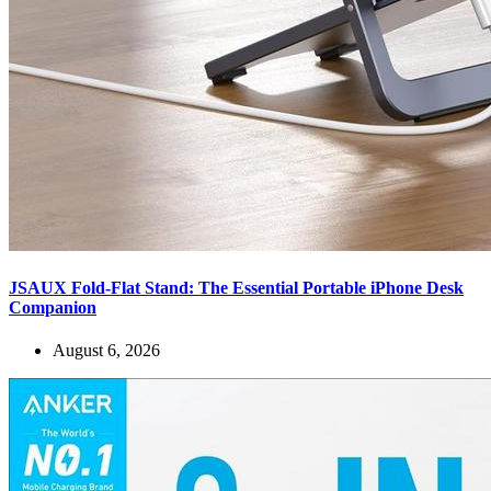
JSAUX Fold-Flat Stand: The Essential Portable iPhone Desk
Companion
August 6, 2026