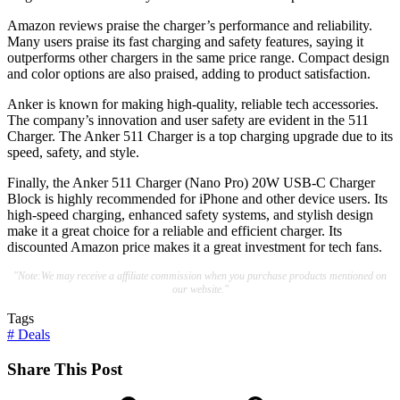
Amazon reviews praise the charger’s performance and reliability.
Many users praise its fast charging and safety features, saying it
outperforms other chargers in the same price range. Compact design
and color options are also praised, adding to product satisfaction.
Anker is known for making high-quality, reliable tech accessories.
The company’s innovation and user safety are evident in the 511
Charger. The Anker 511 Charger is a top charging upgrade due to its
speed, safety, and style.
Finally, the Anker 511 Charger (Nano Pro) 20W USB-C Charger
Block is highly recommended for iPhone and other device users. Its
high-speed charging, enhanced safety systems, and stylish design
make it a great choice for a reliable and efficient charger. Its
discounted Amazon price makes it a great investment for tech fans.
"Note:We may receive a affiliate commission when you purchase products mentioned on
our website."
Tags
#
Deals
Share This Post