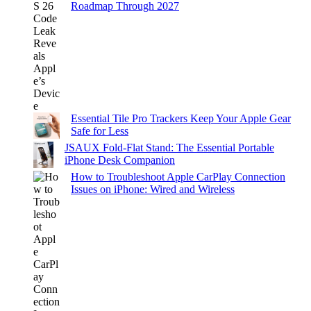
Roadmap Through 2027
Essential Tile Pro Trackers Keep Your Apple Gear
Safe for Less
JSAUX Fold-Flat Stand: The Essential Portable
iPhone Desk Companion
How to Troubleshoot Apple CarPlay Connection
Issues on iPhone: Wired and Wireless