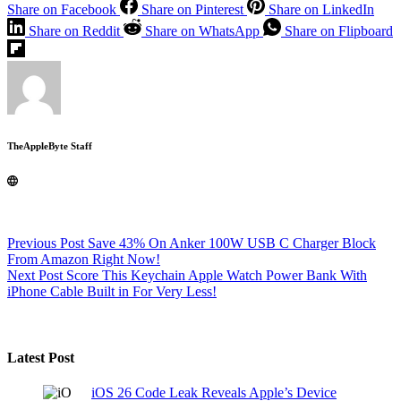
Share on Facebook
Share on Pinterest
Share on LinkedIn
Share on Reddit
Share on WhatsApp
Share on Flipboard
TheAppleByte Staff
Previous
Post
Save 43% On Anker 100W USB C Charger Block
From Amazon Right Now!
Next
Post
Score This Keychain Apple Watch Power Bank With
iPhone Cable Built in For Very Less!
Latest Post
iOS 26 Code Leak Reveals Apple’s Device