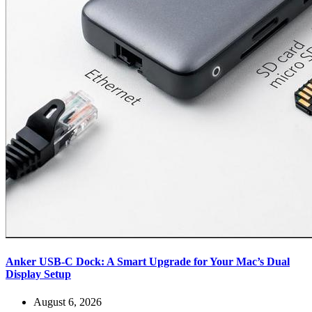
Anker USB-C Dock: A Smart Upgrade for Your Mac’s Dual
Display Setup
August 6, 2026