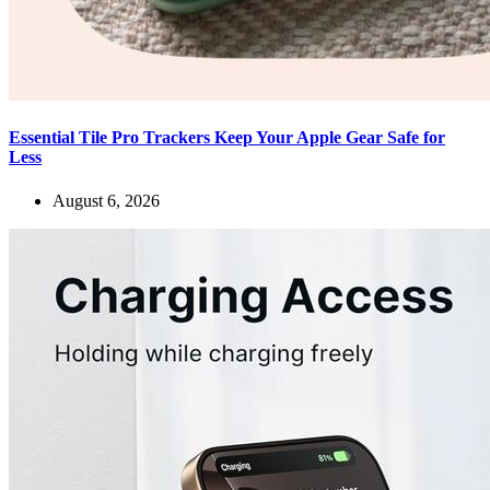
Essential Tile Pro Trackers Keep Your Apple Gear Safe for
Less
August 6, 2026