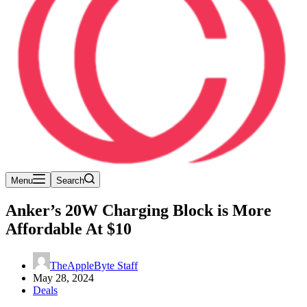
Menu
Search
Anker’s 20W Charging Block is More
Affordable At $10
TheAppleByte Staff
May 28, 2024
Deals