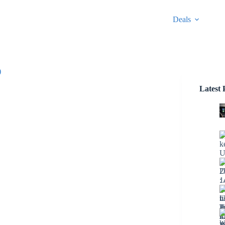
Deals
)
Latest 