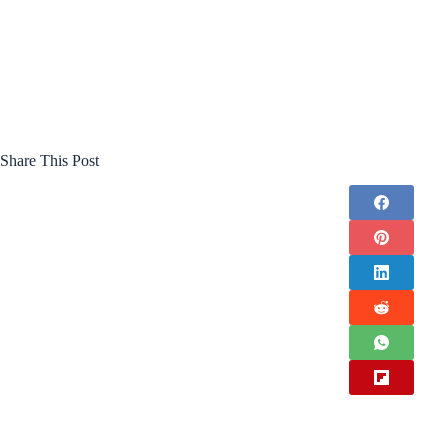
Share This Post