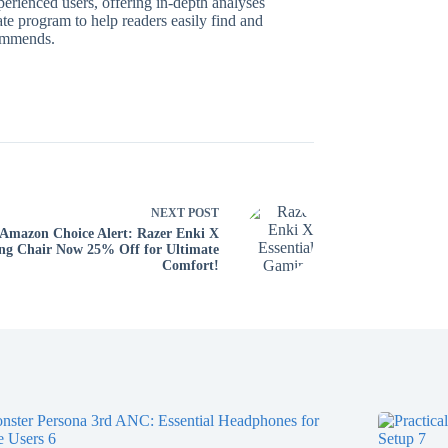
perienced users, offering in-depth analyses
te program to help readers easily find and
commends.
NEXT
POST
Amazon Choice Alert: Razer Enki X
g Chair Now 25% Off for Ultimate
Comfort!