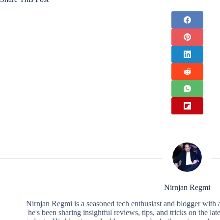
Nirnjan Regmi
Nirnjan Regmi is a seasoned tech enthusiast and blogger with a
he's been sharing insightful reviews, tips, and tricks on the la