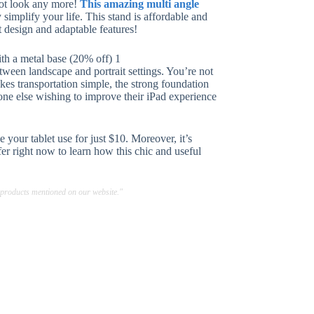
 not look any more!
This amazing multi angle
simplify your life. This stand is affordable and
t design and adaptable features!
tween landscape and portrait settings. You’re not
kes transportation simple, the strong foundation
one else wishing to improve their iPad experience
 your tablet use for just $10. Moreover, it’s
ffer right now to learn how this chic and useful
 products mentioned on our website."