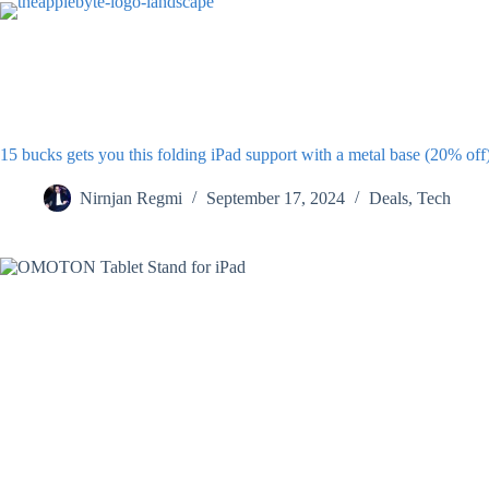
Skip
to
content
15 bucks gets you this folding iPad support with a metal base (20% off
Nirnjan Regmi
September 17, 2024
Deals
,
Tech