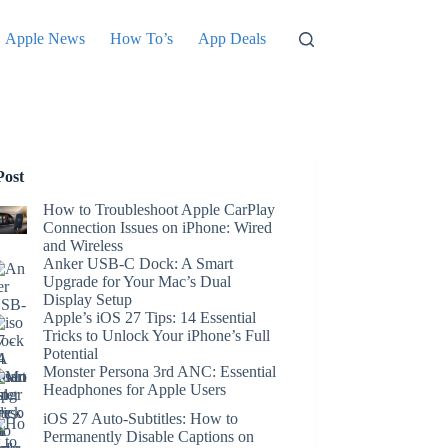
Apple News
How To’s
App Deals
Post
How to Troubleshoot Apple CarPlay
Connection Issues on iPhone: Wired
and Wireless
Anker USB-C Dock: A Smart
Upgrade for Your Mac’s Dual
Display Setup
Apple’s iOS 27 Tips: 14 Essential
Tricks to Unlock Your iPhone’s Full
Potential
Monster Persona 3rd ANC: Essential
Headphones for Apple Users
iOS 27 Auto-Subtitles: How to
Permanently Disable Captions on