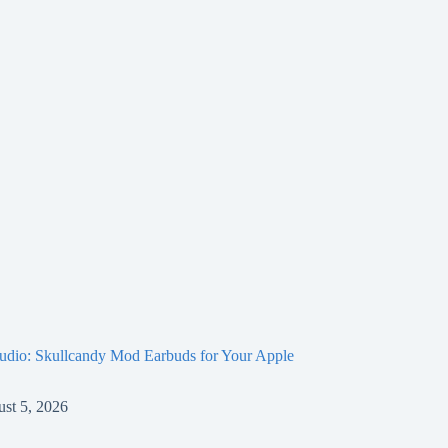
Audio: Skullcandy Mod Earbuds for Your Apple
st 5, 2026