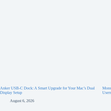
Anker USB-C Dock: A Smart Upgrade for Your Mac’s Dual
Monst
Display Setup
User
August 6, 2026