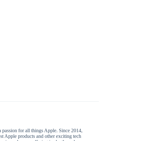
 passion for all things Apple. Since 2014,
test Apple products and other exciting tech