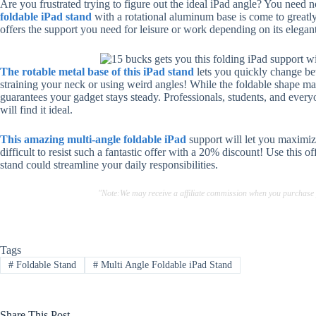
Are you frustrated trying to figure out the ideal iPad angle? You need
foldable iPad stand
with a rotational aluminum base is come to greatly 
offers the support you need for leisure or work depending on its elegan
The rotable metal base of this iPad stand
lets you quickly change be
straining your neck or using weird angles! While the foldable shape ma
guarantees your gadget stays steady. Professionals, students, and every
will find it ideal.
This amazing multi-angle foldable iPad
support will let you maximize
difficult to resist such a fantastic offer with a 20% discount! Use this o
stand could streamline your daily responsibilities.
"Note:We may receive a affiliate commission when you purchase
Tags
#
Foldable Stand
#
Multi Angle Foldable iPad Stand
Share This Post