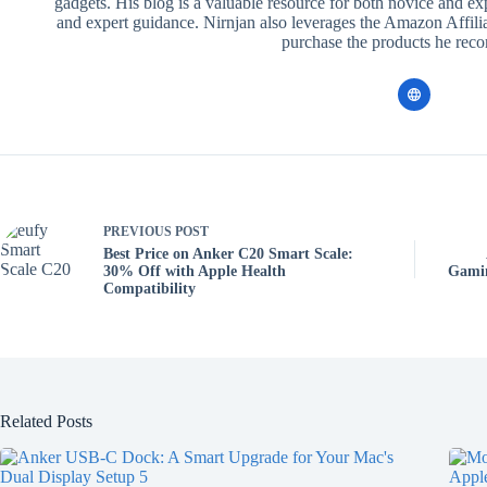
gadgets. His blog is a valuable resource for both novice and ex
and expert guidance. Nirnjan also leverages the Amazon Affilia
purchase the products he re
PREVIOUS
POST
Best Price on Anker C20 Smart Scale:
30% Off with Apple Health
Gamin
Compatibility
Related Posts