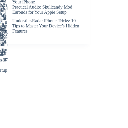
Your iPhone
Practical Audio: Skullcandy Mod
Earbuds for Your Apple Setup
Under-the-Radar iPhone Tricks: 10
Tips to Master Your Device’s Hidden
Features