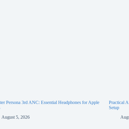
er Persona 3rd ANC: Essential Headphones for Apple
Practical 
s
Setup
August 5, 2026
Augu