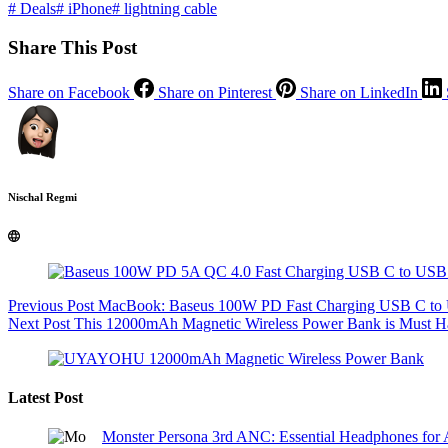
#
Deals
#
iPhone
#
lightning cable
Share This Post
Share on Facebook
Share on Pinterest
Share on LinkedIn
Nischal Regmi
Previous
Post
MacBook: Baseus 100W PD Fast Charging USB C to U
Next
Post
This 12000mAh Magnetic Wireless Power Bank is Must Ha
Latest Post
Monster Persona 3rd ANC: Essential Headphones for 