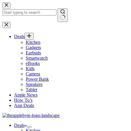
Skip
to
content
No
results
Deals
Kitchen
Gadgets
Earbuds
Smartwatch
eBooks
Kids
Camera
Power Bank
Speakers
Tablet
Apple News
How To’s
App Deals
Deals
Kitchen