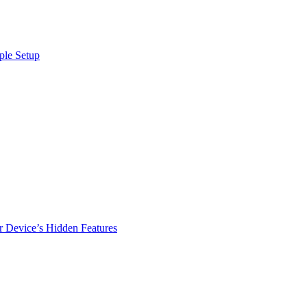
ple Setup
r Device’s Hidden Features