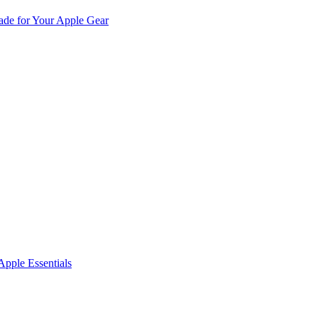
de for Your Apple Gear
pple Essentials