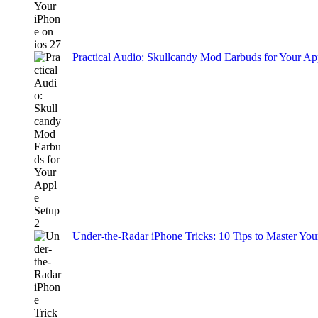
Practical Audio: Skullcandy Mod Earbuds for Your Ap
Under-the-Radar iPhone Tricks: 10 Tips to Master You