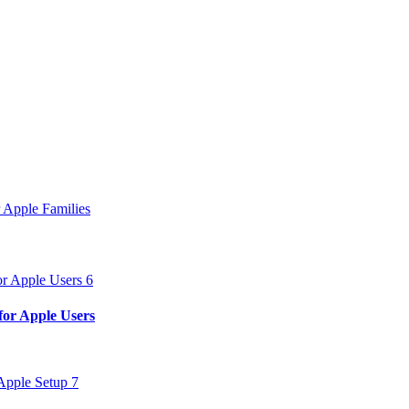
 Apple Families
for Apple Users