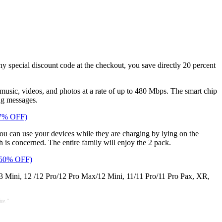
any special discount code at the checkout, you save directly 20 percent
 music, videos, and photos at a rate of up to 480 Mbps. The smart chip
ng messages.
67% OFF)
You can use your devices while they are charging by lying on the
h is concerned. The entire family will enjoy the 2 pack.
 (50% OFF)
3 Mini, 12 /12 Pro/12 Pro Max/12 Mini, 11/11 Pro/11 Pro Pax, XR,
te."