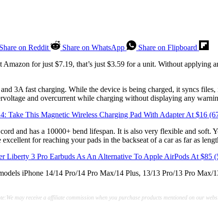
Share on Reddit
Share on WhatsApp
Share on Flipboard
t Amazon for just $7.19, that’s just $3.59 for a unit. Without applying 
nd 3A fast charging. While the device is being charged, it syncs files,
vervoltage and overcurrent while charging without displaying any warni
14: Take This Magnetic Wireless Charging Pad With Adapter At $16 (
ord and has a 10000+ bend lifespan. It is also very flexible and soft. 
cellent for reaching your pads in the backseat of a car as far as lengt
r Liberty 3 Pro Earbuds As An Alternative To Apple AirPods At $85
g models iPhone 14/14 Pro/14 Pro Max/14 Plus, 13/13 Pro/13 Pro Max/1
te:We may receive a affiliate commission when you purchase products mentioned on our websi