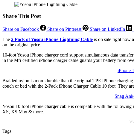
Share This Post
Share on Facebook
Share on Pinterest
Share on LinkedIn
The
2 Pack of Yosou iPhone Lightning Cable
is on sale right now a
on the original price.
10-foot Yosou iPhone charger cord support simultaneous data transfer a
in the Mfi-certified iPhone charger cable guards your battery from o
iPhone 
Braided nylon is more durable than the original TPE iPhone charging c
couch or bed with the 2-Pack iPhone Charger Cable 10 foot. They are ex
Snag Anke
Yosou 10 foot iPhone charger cable is compatible with the followin
XS, XS Max & more.
"No
Tags