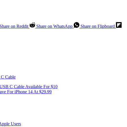
Share on Reddit
Share on WhatsApp
Share on Flipboard
SB C Cable Available For $10
ve For iPhone 14 At $29.99
Apple Users