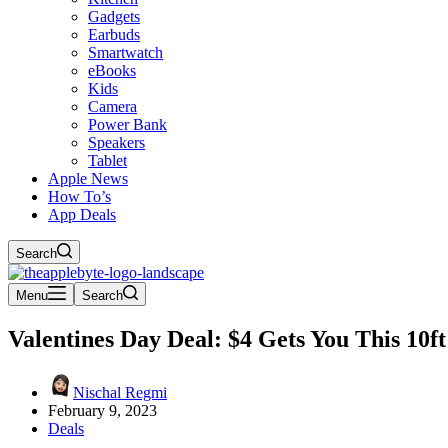
Gadgets
Earbuds
Smartwatch
eBooks
Kids
Camera
Power Bank
Speakers
Tablet
Apple News
How To’s
App Deals
Search
Menu
Search
Valentines Day Deal: $4 Gets You This 10f
Nischal Regmi
February 9, 2023
Deals