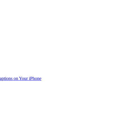
aptions on Your iPhone