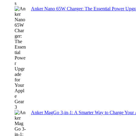
Anker Nano 65W Charger: The Essential Power Upgra
Anker MagGo 3-in-1: A Smarter Way to Charge Your A