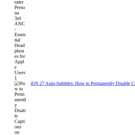
iOS 27 Auto-Subtitles: How to Permanently Disable C