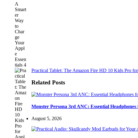
Practical Tablet: The Amazon Fire HD 10 Kids Pro for
Related Posts
Monster Persona 3rd ANC: Essential Headphones 
August 5, 2026