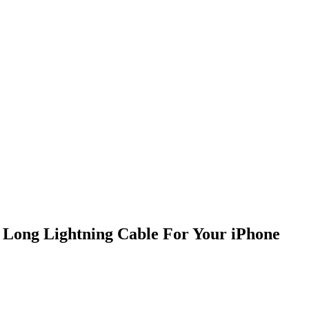
t Long Lightning Cable For Your iPhone