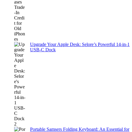
Upgrade Your Apple Desk: Selore’s Powerful 14-in-1
USB-C Dock
Portable Samsers Folding Keyboard: An Essential for