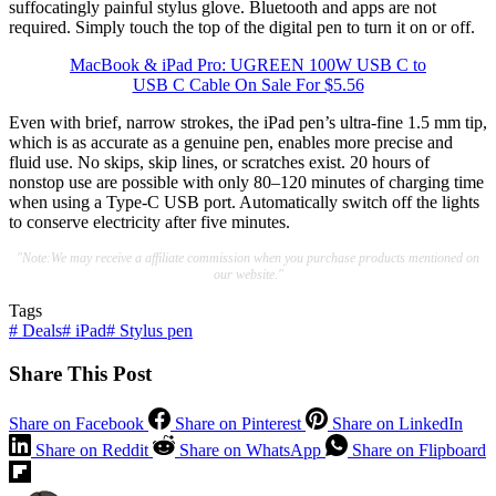
suffocatingly painful stylus glove. Bluetooth and apps are not
required. Simply touch the top of the digital pen to turn it on or off.
MacBook & iPad Pro: UGREEN 100W USB C to
USB C Cable On Sale For $5.56
Even with brief, narrow strokes, the iPad pen’s ultra-fine 1.5 mm tip,
which is as accurate as a genuine pen, enables more precise and
fluid use. No skips, skip lines, or scratches exist. 20 hours of
nonstop use are possible with only 80–120 minutes of charging time
when using a Type-C USB port. Automatically switch off the lights
to conserve electricity after five minutes.
"Note:We may receive a affiliate commission when you purchase products mentioned on
our website."
Tags
#
Deals
#
iPad
#
Stylus pen
Share This Post
Share on Facebook
Share on Pinterest
Share on LinkedIn
Share on Reddit
Share on WhatsApp
Share on Flipboard