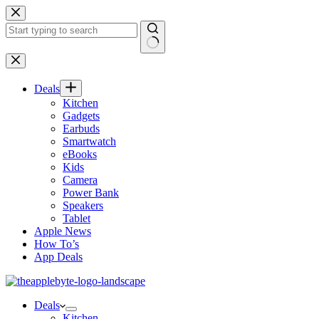
Skip
to
content
No
results
Deals
Kitchen
Gadgets
Earbuds
Smartwatch
eBooks
Kids
Camera
Power Bank
Speakers
Tablet
Apple News
How To’s
App Deals
Deals
Kitchen