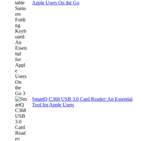
Apple Users On the Go
SmartQ C368 USB 3.0 Card Reader: An Essential
Tool for Apple Users