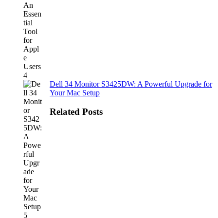
Dell 34 Monitor S3425DW: A Powerful Upgrade for
Your Mac Setup
Related Posts