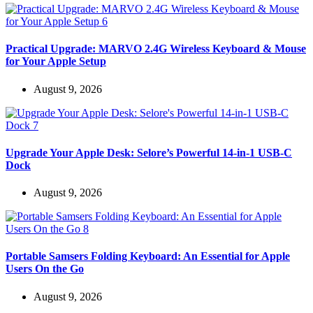
Practical Upgrade: MARVO 2.4G Wireless Keyboard & Mouse
for Your Apple Setup
August 9, 2026
Upgrade Your Apple Desk: Selore’s Powerful 14-in-1 USB-C
Dock
August 9, 2026
Portable Samsers Folding Keyboard: An Essential for Apple
Users On the Go
August 9, 2026