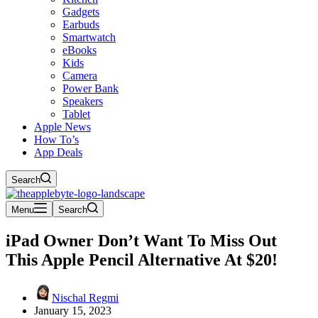
Gadgets
Earbuds
Smartwatch
eBooks
Kids
Camera
Power Bank
Speakers
Tablet
Apple News
How To’s
App Deals
Search
Menu
Search
iPad Owner Don’t Want To Miss Out
This Apple Pencil Alternative At $20!
Nischal Regmi
January 15, 2023