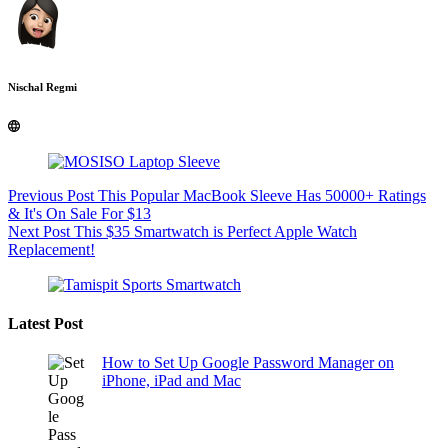
Nischal Regmi
Previous
Post
This Popular MacBook Sleeve Has 50000+ Ratings
& It's On Sale For $13
Next
Post
This $35 Smartwatch is Perfect Apple Watch
Replacement!
Latest Post
How to Set Up Google Password Manager on
iPhone, iPad and Mac