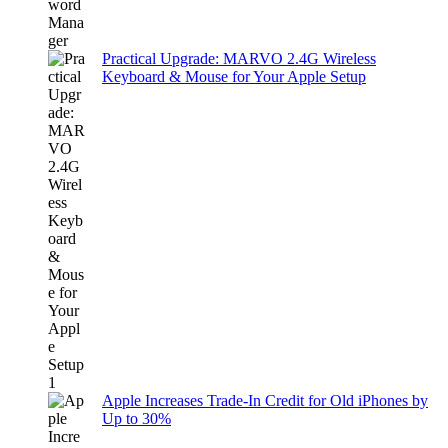
Practical Upgrade: MARVO 2.4G Wireless
Keyboard & Mouse for Your Apple Setup
Apple Increases Trade-In Credit for Old iPhones by
Up to 30%