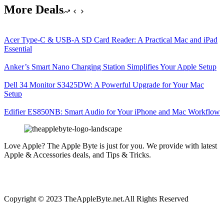
More Deals
Acer Type-C & USB-A SD Card Reader: A Practical Mac and iPad
Essential
Anker’s Smart Nano Charging Station Simplifies Your Apple Setup
Dell 34 Monitor S3425DW: A Powerful Upgrade for Your Mac
Setup
Edifier ES850NB: Smart Audio for Your iPhone and Mac Workflow
Love Apple? The Apple Byte is just for you. We provide with latest
Apple & Accessories deals, and Tips & Tricks.
Copyright © 2023 TheAppleByte.net.All Rights Reserved