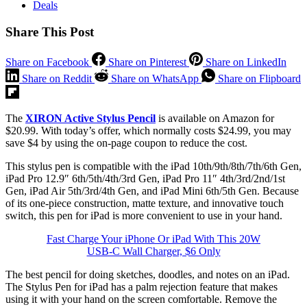
Deals
Share This Post
Share on Facebook
Share on Pinterest
Share on LinkedIn
Share on Reddit
Share on WhatsApp
Share on Flipboard
The
XIRON Active Stylus Pencil
is available on Amazon for
$20.99. With today’s offer, which normally costs $24.99, you may
save $4 by using the on-page coupon to reduce the cost.
This stylus pen is compatible with the iPad 10th/9th/8th/7th/6th Gen,
iPad Pro 12.9″ 6th/5th/4th/3rd Gen, iPad Pro 11″ 4th/3rd/2nd/1st
Gen, iPad Air 5th/3rd/4th Gen, and iPad Mini 6th/5th Gen. Because
of its one-piece construction, matte texture, and innovative touch
switch, this pen for iPad is more convenient to use in your hand.
Fast Charge Your iPhone Or iPad With This 20W
USB-C Wall Charger, $6 Only
The best pencil for doing sketches, doodles, and notes on an iPad.
The Stylus Pen for iPad has a palm rejection feature that makes
using it with your hand on the screen comfortable. Remove the