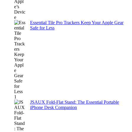
Essential Tile Pro Trackers Keep Your Apple Gear
Safe for Less
JSAUX Fold-Flat Stand: The Essential Portable
iPhone Desk Companion