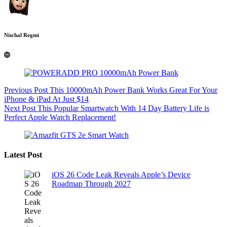
Nischal Regmi
Previous
Post
This 10000mAh Power Bank Works Great For Your
iPhone & iPad At Just $14
Next
Post
This Popular Smartwatch With 14 Day Battery Life is
Perfect Apple Watch Replacement!
Latest Post
iOS 26 Code Leak Reveals Apple’s Device
Roadmap Through 2027