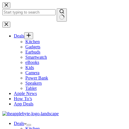
Skip
to
content
No
results
Deals
Kitchen
Gadgets
Earbuds
Smartwatch
eBooks
Kids
Camera
Power Bank
Speakers
Tablet
Apple News
How To’s
App Deals
Deals
Kitchen