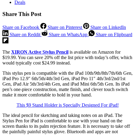
Deals
Share This Post
Share on Facebook
Share on Pinterest
Share on LinkedIn
Share on Reddit
Share on WhatsApp
Share on Flipboard
The
XIRON Active Stylus Pencil
is available on Amazon for
$19.99. You can save 20% off the list price with today’s offer, which
would typically cost $24.99 instead.
This stylus pen is compatible with the iPad 10th/9th/8th/7th/6th Gen,
iPad Pro 12.9″ 6th/5th/4th/3rd Gen, iPad Pro 11″ 4th/3rd/2nd/1st
Gen, iPad Air 5th/3rd/4th Gen, and iPad Mini 6th/5th Gen. Its iPad
pen’s one-piece construction, matte finish, and clever touch switch
make it more comfortable to hold in your hand.
This $9 Stand Holder is Specially Designed For iPad!
The ideal pencil for sketching and taking notes on an iPad. The
Stylus Pen for iPad is comfortable to use with your hand on the
screen thanks to its palm rejection feature. It is necessary to take off
the painfully painful stylus glove. Bluetooth and apps are not