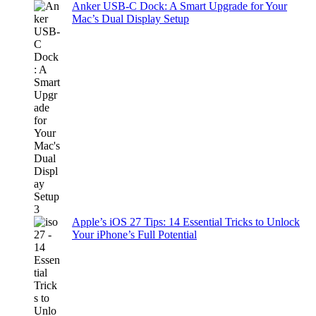
Anker USB-C Dock: A Smart Upgrade for Your
Mac’s Dual Display Setup
Apple’s iOS 27 Tips: 14 Essential Tricks to Unlock
Your iPhone’s Full Potential