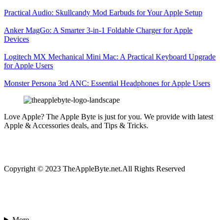
Practical Audio: Skullcandy Mod Earbuds for Your Apple Setup
Anker MagGo: A Smarter 3-in-1 Foldable Charger for Apple
Devices
Logitech MX Mechanical Mini Mac: A Practical Keyboard Upgrade
for Apple Users
Monster Persona 3rd ANC: Essential Headphones for Apple Users
Love Apple? The Apple Byte is just for you. We provide with latest
Apple & Accessories deals, and Tips & Tricks.
Copyright © 2023 TheAppleByte.net.All Rights Reserved
More