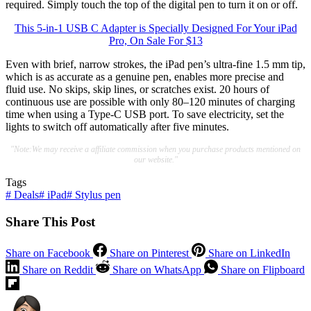
required. Simply touch the top of the digital pen to turn it on or off.
This 5-in-1 USB C Adapter is Specially Designed For Your iPad
Pro, On Sale For $13
Even with brief, narrow strokes, the iPad pen’s ultra-fine 1.5 mm tip,
which is as accurate as a genuine pen, enables more precise and
fluid use. No skips, skip lines, or scratches exist. 20 hours of
continuous use are possible with only 80–120 minutes of charging
time when using a Type-C USB port. To save electricity, set the
lights to switch off automatically after five minutes.
"Note:We may receive a affiliate commission when you purchase products mentioned on
our website."
Tags
#
Deals
#
iPad
#
Stylus pen
Share This Post
Share on Facebook
Share on Pinterest
Share on LinkedIn
Share on Reddit
Share on WhatsApp
Share on Flipboard