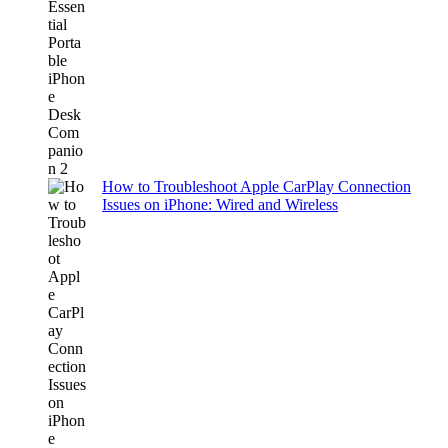
How to Troubleshoot Apple CarPlay Connection
Issues on iPhone: Wired and Wireless