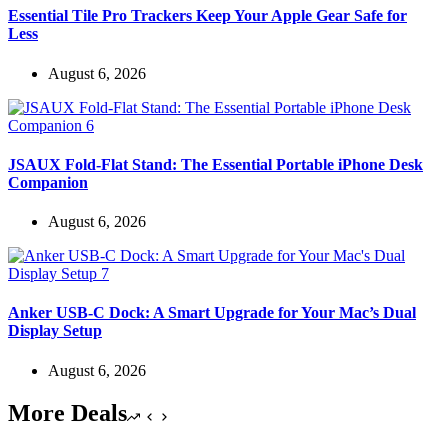
Essential Tile Pro Trackers Keep Your Apple Gear Safe for
Less
August 6, 2026
JSAUX Fold-Flat Stand: The Essential Portable iPhone Desk
Companion
August 6, 2026
Anker USB-C Dock: A Smart Upgrade for Your Mac’s Dual
Display Setup
August 6, 2026
More Deals