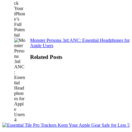
Monster Persona 3rd ANC: Essential Headphones for
Apple Users
Related Posts