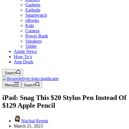
Gadgets
Earbuds
Smartwatch
eBooks
Kids
Camera
Power Bank
Speakers
Tablet
Apple News
How To’s
App Deals
Search
Menu
Search
iPad: Snag This $20 Stylus Pen Instead Of
$129 Apple Pencil
Nischal Regmi
March 21, 2023