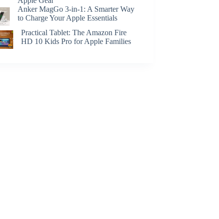
Apple Gear
Anker MagGo 3-in-1: A Smarter Way
to Charge Your Apple Essentials
Practical Tablet: The Amazon Fire
HD 10 Kids Pro for Apple Families