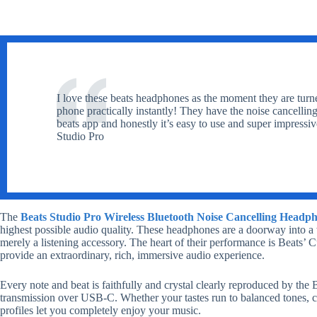
I love these beats headphones as the moment they are turn
phone practically instantly! They have the noise cancellin
beats app and honestly it’s easy to use and super impressi
Studio Pro
The
Beats Studio Pro Wireless Bluetooth Noise Cancelling Headph
highest possible audio quality. These headphones are a doorway into a
merely a listening accessory. The heart of their performance is Beats’
provide an extraordinary, rich, immersive audio experience.
Every note and beat is faithfully and crystal clearly reproduced by the 
transmission over USB-C. Whether your tastes run to balanced tones, cr
profiles let you completely enjoy your music.