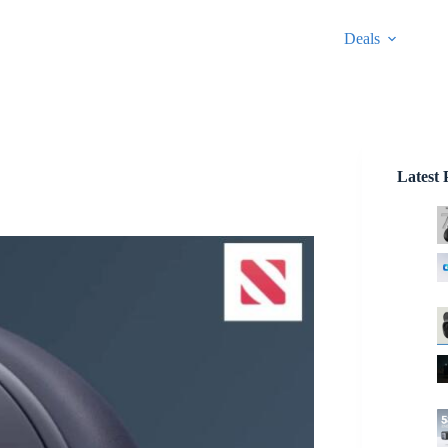
Deals
Latest 