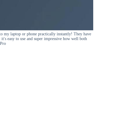
to my laptop or phone practically instantly! They have
y it's easy to use and super impressive how well both
 Pro