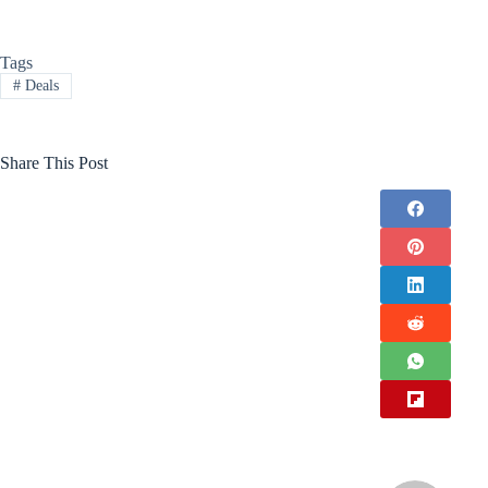
Tags
#
Deals
Share This Post