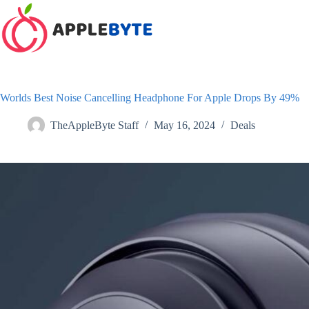
Skip
to
content
Worlds Best Noise Cancelling Headphone For Apple Drops By 49%
TheAppleByte Staff
May 16, 2024
Deals