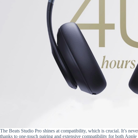
The Beats Studio Pro shines at compatibility, which is crucial. It’s ne
thanks to one-touch pairing and extensive compatibility for both Apple