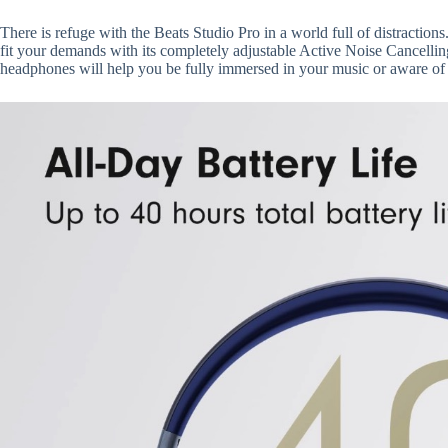
There is refuge with the Beats Studio Pro in a world full of distracti
fit your demands with its completely adjustable Active Noise Cancel
headphones will help you be fully immersed in your music or aware of