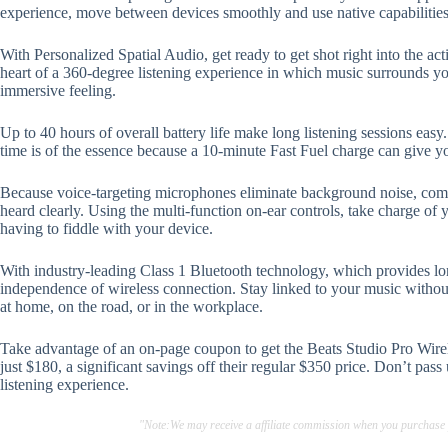
experience, move between devices smoothly and use native capabilities
With Personalized Spatial Audio, get ready to get shot right into the ac
heart of a 360-degree listening experience in which music surrounds yo
immersive feeling.
Up to 40 hours of overall battery life make long listening sessions eas
time is of the essence because a 10-minute Fast Fuel charge can give y
Because voice-targeting microphones eliminate background noise, commu
heard clearly. Using the multi-function on-ear controls, take charge of y
having to fiddle with your device.
With industry-leading Class 1 Bluetooth technology, which provides lo
independence of wireless connection. Stay linked to your music witho
at home, on the road, or in the workplace.
Take advantage of an on-page coupon to get the Beats Studio Pro Wir
just $180, a significant savings off their regular $350 price. Don’t pas
listening experience.
"Note:We may receive a affiliate commission when you purchase