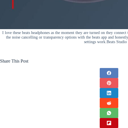
I love these beats headphones as the moment they are turned on they connect 
the noise cancelling or transparency options with the beats app and honestl
settings work.Beats Studio
Share This Post