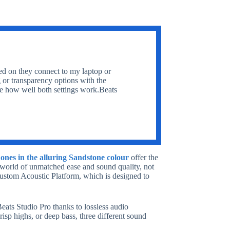
ed on they connect to my laptop or
g or transparency options with the
ve how well both settings work.Beats
ones in the alluring Sandstone colour
offer the
 world of unmatched ease and sound quality, not
 Custom Acoustic Platform, which is designed to
Beats Studio Pro thanks to lossless audio
isp highs, or deep bass, three different sound