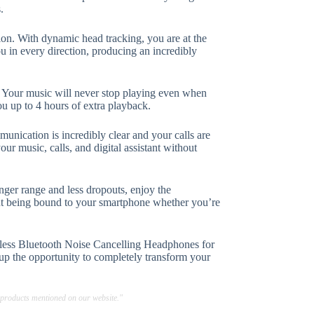
.
tion. With dynamic head tracking, you are at the
u in every direction, producing an incredibly
y. Your music will never stop playing even when
ou up to 4 hours of extra playback.
nication is incredibly clear and your calls are
our music, calls, and digital assistant without
nger range and less dropouts, enjoy the
ut being bound to your smartphone whether you’re
eless Bluetooth Noise Cancelling Headphones for
s up the opportunity to completely transform your
 products mentioned on our website."