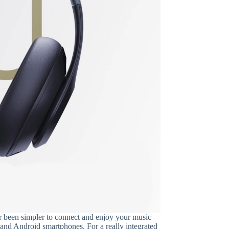
ver been simpler to connect and enjoy your music
 and Android smartphones. For a really integrated