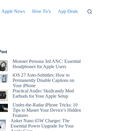
Apple News
How To’s
App Deals
Post
Monster Persona 3rd ANC: Essential
Headphones for Apple Users
iOS 27 Auto-Subtitles: How to
Permanently Disable Captions on
Your iPhone
Practical Audio: Skullcandy Mod
Earbuds for Your Apple Setup
Under-the-Radar iPhone Tricks: 10
Tips to Master Your Device’s Hidden
Features
Anker Nano 65W Charger: The
Essential Power Upgrade for Your