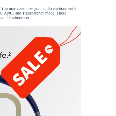
ons. You may customize your audio environment to
ling (ANC) and Transparency mode. These
 your environment.