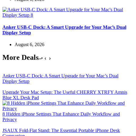
Anker USB-C Dock: A Smart Upgrade for Your Mac’s Dual
Display Setup
August 6, 2026
More Deals
Anker USB-C Dock: A Smart Upgrade for Your Mac’s Dual
Display Setup
Upgrade Your Mac Setup: The Useful CHERRY XTRFY Amnis
Blue XL Desk Pad
8 Hidden iPhone Settings That Enhance Daily Workflow and
Privacy
JSAUX Fold-Flat Stand: The Essential Portable iPhone Desk
Companion