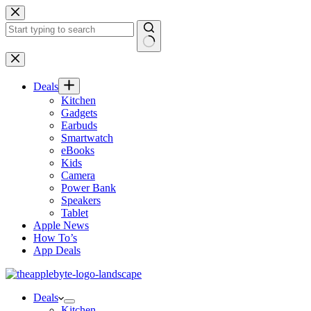
Skip
to
content
No
results
Deals
Kitchen
Gadgets
Earbuds
Smartwatch
eBooks
Kids
Camera
Power Bank
Speakers
Tablet
Apple News
How To’s
App Deals
Deals
Kitchen