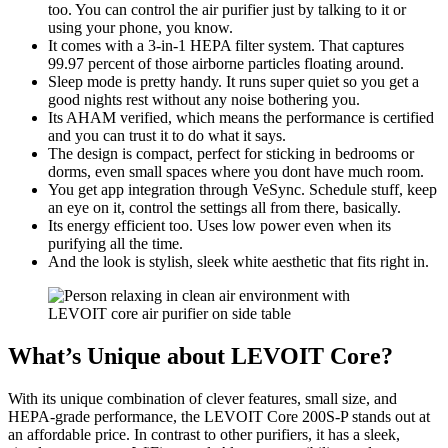
too. You can control the air purifier just by talking to it or
using your phone, you know.
It comes with a 3-in-1 HEPA filter system. That captures
99.97 percent of those airborne particles floating around.
Sleep mode is pretty handy. It runs super quiet so you get a
good nights rest without any noise bothering you.
Its AHAM verified, which means the performance is certified
and you can trust it to do what it says.
The design is compact, perfect for sticking in bedrooms or
dorms, even small spaces where you dont have much room.
You get app integration through VeSync. Schedule stuff, keep
an eye on it, control the settings all from there, basically.
Its energy efficient too. Uses low power even when its
purifying all the time.
And the look is stylish, sleek white aesthetic that fits right in.
What’s Unique about LEVOIT Core?
With its unique combination of clever features, small size, and
HEPA-grade performance, the LEVOIT Core 200S-P stands out at
an affordable price. In contrast to other purifiers, it has a sleek,