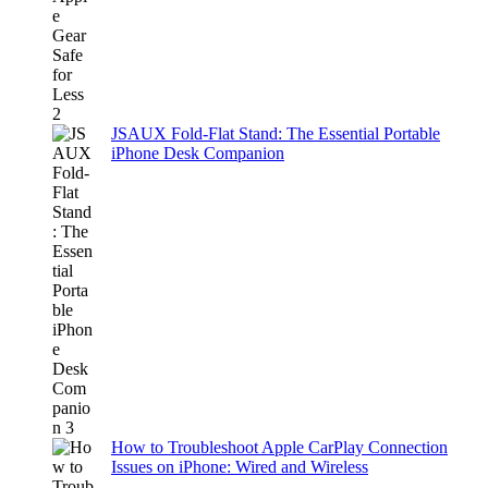
JSAUX Fold-Flat Stand: The Essential Portable
iPhone Desk Companion
How to Troubleshoot Apple CarPlay Connection
Issues on iPhone: Wired and Wireless