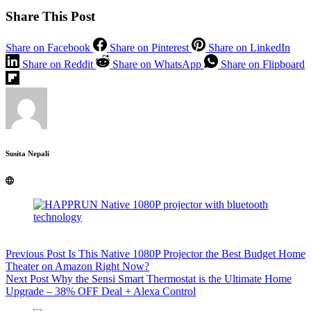
Share This Post
Share on Facebook
Share on Pinterest
Share on LinkedIn
Share on Reddit
Share on WhatsApp
Share on Flipboard
Susita Nepali
Previous
Post
Is This Native 1080P Projector the Best Budget Home
Theater on Amazon Right Now?
Next
Post
Why the Sensi Smart Thermostat is the Ultimate Home
Upgrade – 38% OFF Deal + Alexa Control