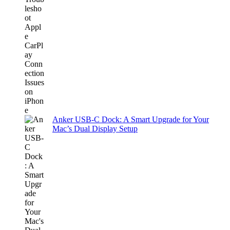
Anker USB-C Dock: A Smart Upgrade for Your
Mac’s Dual Display Setup