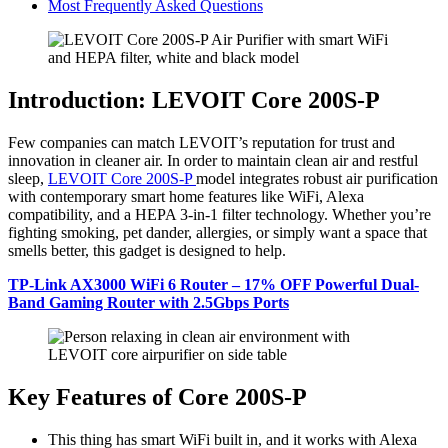
Most Frequently Asked Questions
Introduction:
LEVOIT Core 200S-P
Few companies can match LEVOIT’s reputation for trust and
innovation in cleaner air. In order to maintain clean air and restful
sleep,
LEVOIT Core 200S-P
model integrates robust air purification
with contemporary smart home features like WiFi, Alexa
compatibility, and a HEPA 3-in-1 filter technology. Whether you’re
fighting smoking, pet dander, allergies, or simply want a space that
smells better, this gadget is designed to help.
TP-Link AX3000 WiFi 6 Router – 17% OFF Powerful Dual-
Band Gaming Router with 2.5Gbps Ports
Key Features
of Core 200S-P
This thing has smart WiFi built in, and it works with Alexa