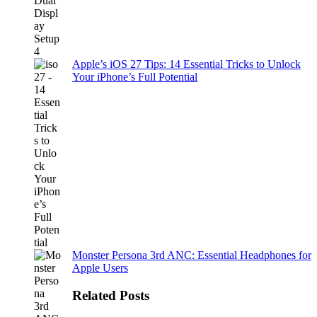
Apple’s iOS 27 Tips: 14 Essential Tricks to Unlock
Your iPhone’s Full Potential
Monster Persona 3rd ANC: Essential Headphones for
Apple Users
Related Posts