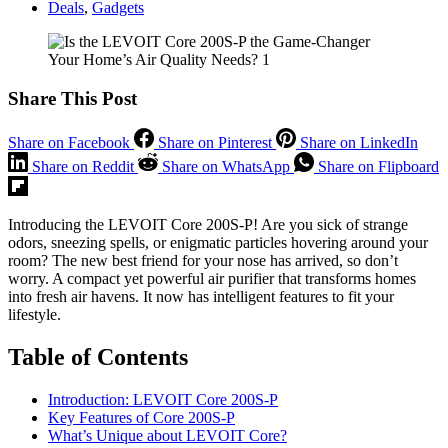
Deals
,
Gadgets
Share This Post
Share on Facebook
Share on Pinterest
Share on LinkedIn
Share on Reddit
Share on WhatsApp
Share on Flipboard
Introducing the LEVOIT Core 200S-P! Are you sick of strange
odors, sneezing spells, or enigmatic particles hovering around your
room? The new best friend for your nose has arrived, so don’t
worry. A compact yet powerful air purifier that transforms homes
into fresh air havens. It now has intelligent features to fit your
lifestyle.
Table of Contents
Introduction: LEVOIT Core 200S-P
Key Features of Core 200S-P
What’s Unique about LEVOIT Core?