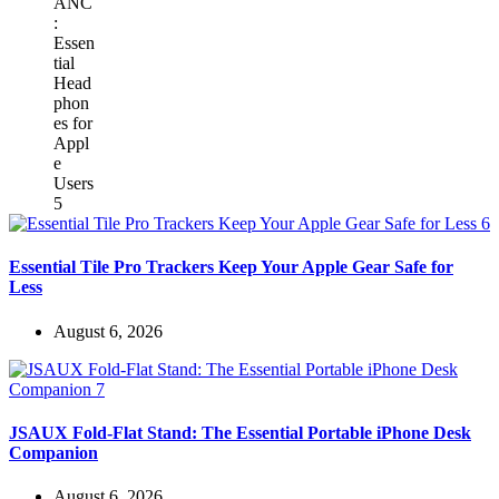
Essential Tile Pro Trackers Keep Your Apple Gear Safe for
Less
August 6, 2026
JSAUX Fold-Flat Stand: The Essential Portable iPhone Desk
Companion
August 6, 2026