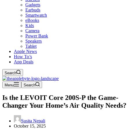
Gadgets
Earbuds
Smartwatch
eBooks
Kids
Camera
Power Bank
Speakers
Tablet
Apple News
How To’s
App Deals
Search
Menu
Search
Is the LEVOIT Core 200S-P the Game-
Changer Your Home’s Air Quality Needs?
Susita Nepali
October 15, 2025