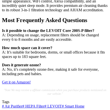
simple appearance, WiFi control, Alexa compatibility, and an
incredibly quiet sleep mode. It provides premium air cleaning thanks
to its robust 3-in-1 filtration technology and AHAM accreditation.
Most Frequently Asked Questions
Is it possible to change the LEVOIT Core 200S-P filter?
A: Depending on usage, replacement filters should be changed
every 6 to 8 months and are easily accessible.
How much space can it cover?
A: It’s suitable for bedrooms, dorms, or small offices because it fits
spaces up to 183 square feet.
Does it generate ozone?
A: No, it’s completely ozone-free, making it safe for everyone,
including pets and babies.
Get it on Amazon!
"Note:We may receive a affiliate commission when you purchase products mentioned on
our website."
Tags
#
Air Purifier
#
HEPA Filter
#
LEVOIT
#
Smart Home