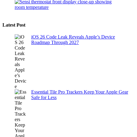
Latest Post
iOS 26 Code Leak Reveals Apple’s Device
Roadmap Through 2027
Essential Tile Pro Trackers Keep Your Apple Gear
Safe for Less