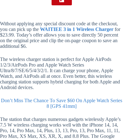
Without applying any special discount code at the checkout,
you can pick up the
WAITIEE 3 in 1 Wireless Charger
for
$23.99. Today’s offer allows you to save directly 50 percent
on the original price and clip the on-page coupon to save an
additional $6.
The wireless charger station is perfect for Apple AirPods
1/2/3/AirPods Pro and Apple Watch Series
Ultra/8/7/SE/6/5/4/3/2/1. It can charge your phone, Apple
Watch, and AirPods all at once. Even better, this wireless
charging station supports hybrid charging for both Apple and
Android devices.
Don’t Miss The Chance To Save $60 On Apple Watch Series
8 [GPS 41mm]
The station that charges numerous gadgets wirelessly Apple’s
7.5 W wireless charging works well with the iPhone 14, 14,
Pro, 14, Pro Max, 14, Plus, 13, 13, Pro, 13, Pro Max, 11, 11,
Pro Max, XS Max, XS, XR, X, and 8.8 Plus. The Google