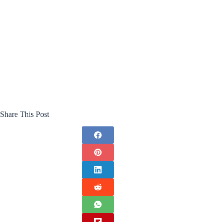
Share This Post