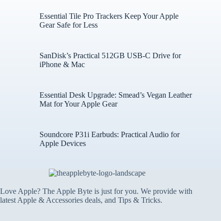
Essential Tile Pro Trackers Keep Your Apple
Gear Safe for Less
SanDisk’s Practical 512GB USB-C Drive for
iPhone & Mac
Essential Desk Upgrade: Smead’s Vegan Leather
Mat for Your Apple Gear
Soundcore P31i Earbuds: Practical Audio for
Apple Devices
Love Apple? The Apple Byte is just for you. We provide with
latest Apple & Accessories deals, and Tips & Tricks.