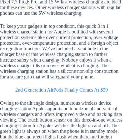
Pixel 7,7 Pro,6 Pro, and 15 W fast wireless charging are ideal
for these devices. Other wireless charger stations with regular
phones can use the 5W wireless charging.
To keep your gadgets in top condition, this quick 3 in 1
wireless charger station for Apple is outfitted with several
protection systems like over-current protection, over-voltage
protection, over-temperature protection, and a foreign object
recognition function. We’ve included a vent hole in the
charger base of this wireless charging station to further
increase safety when charging. Nobody enjoys it when a
wireless charger tilts or moves while it is charging. The
wireless charging station has a silicone non-slip construction
for a secure grip that will safeguard your phone.
2nd Generation AirPods Finally Comes At $99
Owing to the tilt angle design, numerous wireless device
charging station Apple supports both horizontal and vertical
wireless chargers and offers improved video and tracking data
viewing. The touch button sensor on this three-in-one wireless
charging station for Apple switches the light on and off. The
green light is always on when the phone is in standby mode,
but the blue and green lights flash when there are foreign