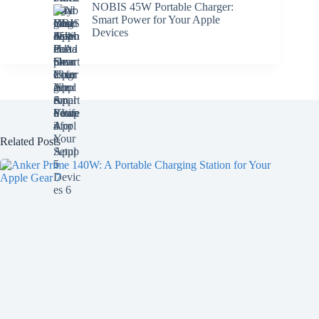
NOBIS 45W Portable Charger:
Smart Power for Your Apple
Devices
Related Posts