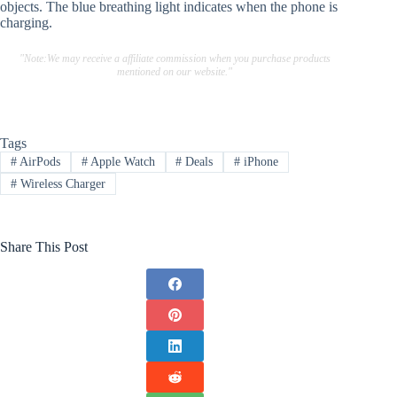
objects. The blue breathing light indicates when the phone is
charging.
"Note:We may receive a affiliate commission when you purchase products
mentioned on our website."
Tags
#
AirPods
#
Apple Watch
#
Deals
#
iPhone
#
Wireless Charger
Share This Post