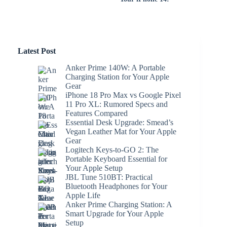
Latest Post
Anker Prime 140W: A Portable
Charging Station for Your Apple
Gear
iPhone 18 Pro Max vs Google Pixel
11 Pro XL: Rumored Specs and
Features Compared
Essential Desk Upgrade: Smead’s
Vegan Leather Mat for Your Apple
Gear
Logitech Keys-to-GO 2: The
Portable Keyboard Essential for
Your Apple Setup
JBL Tune 510BT: Practical
Bluetooth Headphones for Your
Apple Life
Anker Prime Charging Station: A
Smart Upgrade for Your Apple
Setup