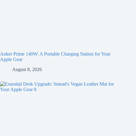
Anker Prime 140W: A Portable Charging Station for Your
Apple Gear
August 8, 2026