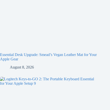
Essential Desk Upgrade: Smead’s Vegan Leather Mat for Your
Apple Gear
August 8, 2026