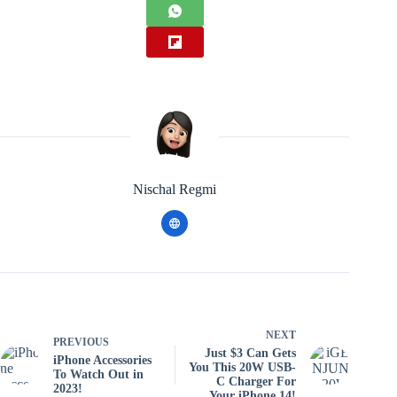
Nischal Regmi
NEXT
PREVIOUS
Just $3 Can Gets
iPhone Accessories
You This 20W USB-
To Watch Out in
C Charger For
2023!
Your iPhone 14!