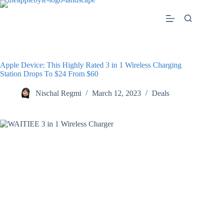
Skip
to
content
Apple Device: This Highly Rated 3 in 1 Wireless Charging
Station Drops To $24 From $60
Nischal Regmi
March 12, 2023
Deals