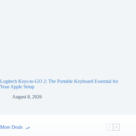
Logitech Keys-to-GO 2: The Portable Keyboard Essential for
Your Apple Setup
August 8, 2026
More Deals