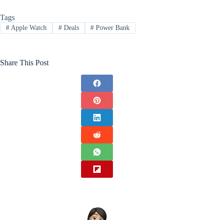
Tags
#
Apple Watch
#
Deals
#
Power Bank
Share This Post