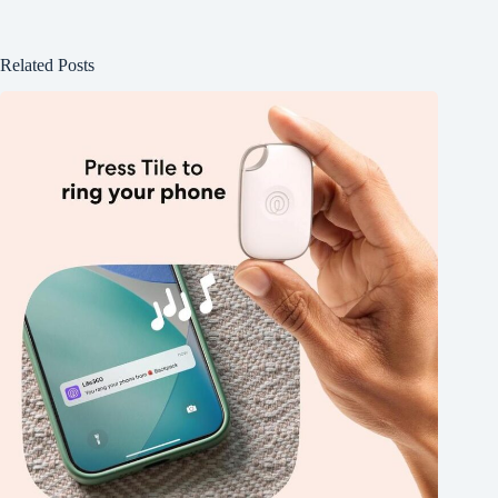
Related Posts