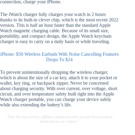
connection, charge your iPhone.
The iWatch charger fully charges your watch in 2 hours
thanks to its built-in clever chip, which is the most recent 2022
version. This is half an hour faster than the standard Apple
Watch magnetic charging cable. Because of its small size,
portability, and compact design, the Apple Watch keychain
charger is easy to carry on a daily basis or while traveling.
iPhone: $50 Wireless Earbuds With Noise Cancelling Features
Drops To $24
To prevent unintentionally dropping the wireless charger,
which is about the size of a car key, attach it to your pocket or
wallet, key ring, or backpack zipper. Never be concerned
about charging security. With over current, over voltage, short
circuit, and over temperature safety built right into the Apple
Watch charger portable, you can charge your device safely
while also extending the battery’s life.
"Note:We may receive a affiliate commission when you purchase products
mentioned on our website."