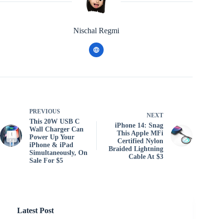
Nischal Regmi
PREVIOUS
NEXT
This 20W USB C
iPhone 14: Snag
Wall Charger Can
This Apple MFi
Power Up Your
Certified Nylon
iPhone & iPad
Braided Lightning
Simultaneously, On
Cable At $3
Sale For $5
Latest Post