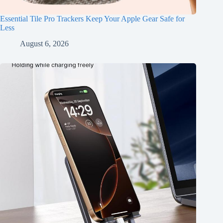
Essential Tile Pro Trackers Keep Your Apple Gear Safe for
Less
August 6, 2026