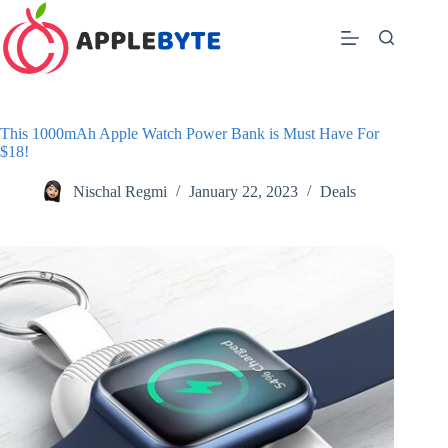
Skip
to
content
This 1000mAh Apple Watch Power Bank is Must Have For
$18!
Nischal Regmi
January 22, 2023
Deals