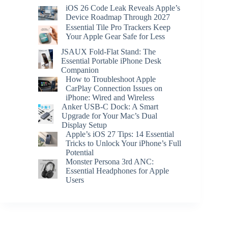
iOS 26 Code Leak Reveals Apple’s
Device Roadmap Through 2027
Essential Tile Pro Trackers Keep
Your Apple Gear Safe for Less
JSAUX Fold-Flat Stand: The
Essential Portable iPhone Desk
Companion
How to Troubleshoot Apple
CarPlay Connection Issues on
iPhone: Wired and Wireless
Anker USB-C Dock: A Smart
Upgrade for Your Mac’s Dual
Display Setup
Apple’s iOS 27 Tips: 14 Essential
Tricks to Unlock Your iPhone’s Full
Potential
Monster Persona 3rd ANC:
Essential Headphones for Apple
Users