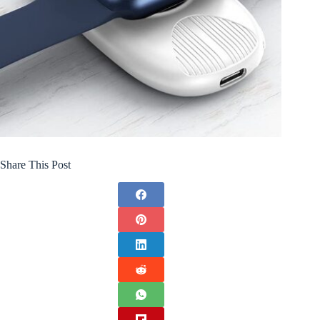
Share This Post