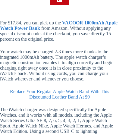
For $17.84, you can pick up the
VACOOR 1000mAh Apple
Watch Power Bank
from Amazon. Without applying any
special discount code at the checkout, you save directly 15
percent on the original price.
Your watch may be charged 2-3 times more thanks to the
integrated 1000mAh battery. The apple watch charger’s
magnetic construction enables it to align correctly and begin
charging right away once it is in close proximity to the
iWatch’s back. Without using cords, you can charge your
iWatch wherever and whenever you choose.
Replace Your Regular Apple Watch Band With This
Discounted Leather Band At $9
The iWatch charger was designed specifically for Apple
Watches, and it works with all models, including the Apple
Watch Series Ultra SE 8, 7, 6, 5, 4, 3, 2, 1, Apple Watch
Sport, Apple Watch Nike, Apple Watch Hermes, and Apple
Watch Edition. Using a second USB-C to lightning