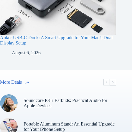
Anker USB-C Dock: A Smart Upgrade for Your Mac’s Dual
Display Setup
August 6, 2026
More Deals
Soundcore P31i Earbuds: Practical Audio for
Apple Devices
Portable Aluminum Stand: An Essential Upgrade
for Your iPhone Setup