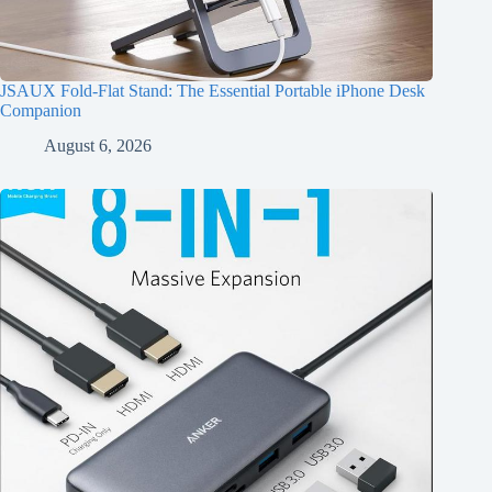
JSAUX Fold-Flat Stand: The Essential Portable iPhone Desk
Companion
August 6, 2026