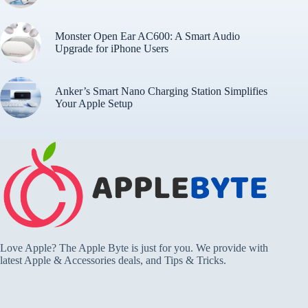
Monster Open Ear AC600: A Smart Audio
Upgrade for iPhone Users
Anker’s Smart Nano Charging Station Simplifies
Your Apple Setup
Love Apple? The Apple Byte is just for you. We provide with
latest Apple & Accessories deals, and Tips & Tricks.