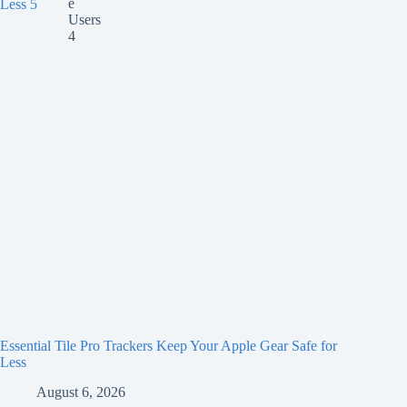
Essential Tile Pro Trackers Keep Your Apple Gear Safe for
Less
August 6, 2026