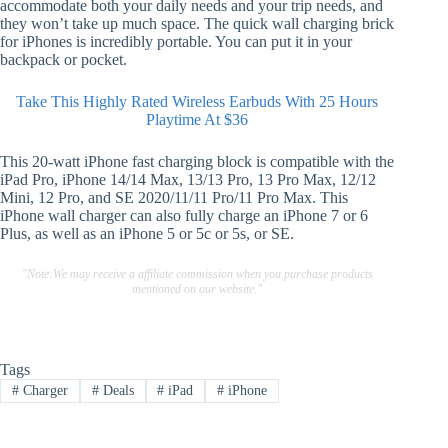
accommodate both your daily needs and your trip needs, and
they won’t take up much space. The quick wall charging brick
for iPhones is incredibly portable. You can put it in your
backpack or pocket.
Take This Highly Rated Wireless Earbuds With 25 Hours
Playtime At $36
This 20-watt iPhone fast charging block is compatible with the
iPad Pro, iPhone 14/14 Max, 13/13 Pro, 13 Pro Max, 12/12
Mini, 12 Pro, and SE 2020/11/11 Pro/11 Pro Max. This
iPhone wall charger can also fully charge an iPhone 7 or 6
Plus, as well as an iPhone 5 or 5c or 5s, or SE.
"Note:We may receive a affiliate commission when you purchase products
mentioned on our website."
Tags
#
Charger
#
Deals
#
iPad
#
iPhone