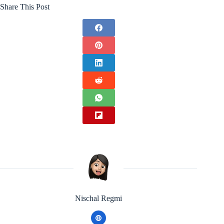
Share This Post
Nischal Regmi