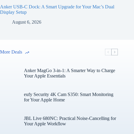
Anker USB-C Dock: A Smart Upgrade for Your Mac’s Dual
Display Setup
August 6, 2026
More Deals
Anker MagGo 3-in-1: A Smarter Way to Charge
Your Apple Essentials
eufy Security 4K Cam S350: Smart Monitoring
for Your Apple Home
JBL Live 680NC: Practical Noise-Cancelling for
Your Apple Workflow