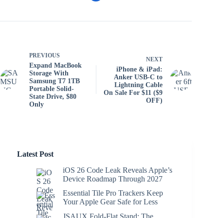
PREVIOUS
NEXT
Expand MacBook
iPhone & iPad:
Storage With
Anker USB-C to
Samsung T7 1TB
Lightning Cable
Portable Solid-
On Sale For $11 ($9
State Drive, $80
OFF)
Only
Latest Post
iOS 26 Code Leak Reveals Apple’s
Device Roadmap Through 2027
Essential Tile Pro Trackers Keep
Your Apple Gear Safe for Less
JSAUX Fold-Flat Stand: The