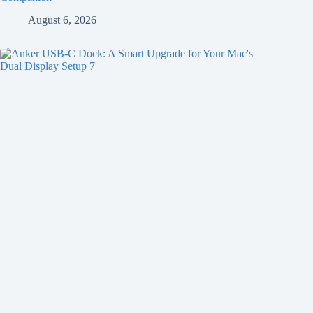
August 6, 2026