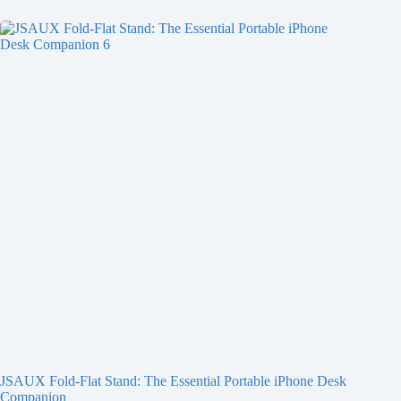
JSAUX Fold-Flat Stand: The Essential Portable iPhone Desk
Companion