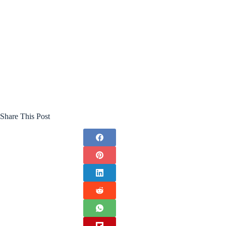
Share This Post