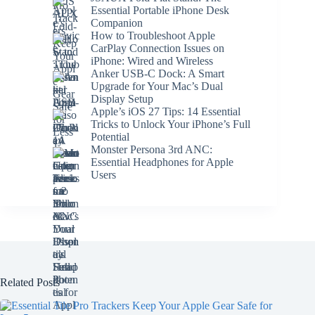
Essential Portable iPhone Desk
Companion
How to Troubleshoot Apple
CarPlay Connection Issues on
iPhone: Wired and Wireless
Anker USB-C Dock: A Smart
Upgrade for Your Mac’s Dual
Display Setup
Apple’s iOS 27 Tips: 14 Essential
Tricks to Unlock Your iPhone’s Full
Potential
Monster Persona 3rd ANC:
Essential Headphones for Apple
Users
Related Posts