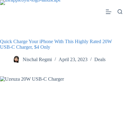
Skip
to
content
Quick Charge Your iPhone With This Highly Rated 20W
USB-C Charger, $4 Only
Nischal Regmi
April 23, 2023
Deals