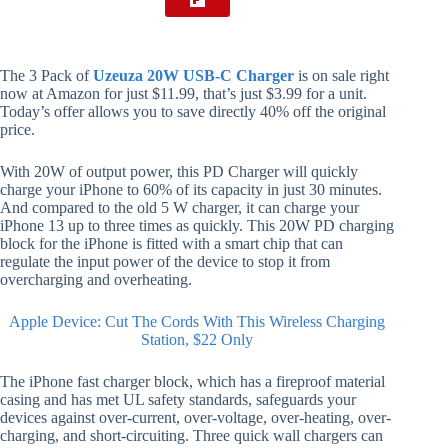
The 3 Pack of
Uzeuza 20W USB-C Charger
is on sale right
now at Amazon for just $11.99, that’s just $3.99 for a unit.
Today’s offer allows you to save directly 40% off the original
price.
With 20W of output power, this PD Charger will quickly
charge your iPhone to 60% of its capacity in just 30 minutes.
And compared to the old 5 W charger, it can charge your
iPhone 13 up to three times as quickly. This 20W PD charging
block for the iPhone is fitted with a smart chip that can
regulate the input power of the device to stop it from
overcharging and overheating.
Apple Device: Cut The Cords With This Wireless Charging
Station, $22 Only
The iPhone fast charger block, which has a fireproof material
casing and has met UL safety standards, safeguards your
devices against over-current, over-voltage, over-heating, over-
charging, and short-circuiting. Three quick wall chargers can