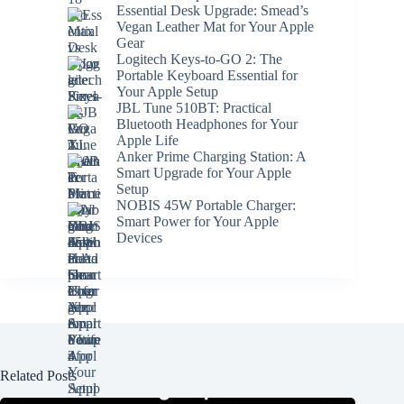
Essential Desk Upgrade: Smead’s
Vegan Leather Mat for Your Apple
Gear
Logitech Keys-to-GO 2: The
Portable Keyboard Essential for
Your Apple Setup
JBL Tune 510BT: Practical
Bluetooth Headphones for Your
Apple Life
Anker Prime Charging Station: A
Smart Upgrade for Your Apple
Setup
NOBIS 45W Portable Charger:
Smart Power for Your Apple
Devices
Related Posts