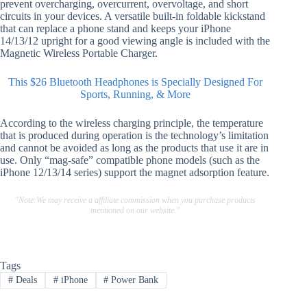
prevent overcharging, overcurrent, overvoltage, and short
circuits in your devices. A versatile built-in foldable kickstand
that can replace a phone stand and keeps your iPhone
14/13/12 upright for a good viewing angle is included with the
Magnetic Wireless Portable Charger.
This $26 Bluetooth Headphones is Specially Designed For
Sports, Running, & More
According to the wireless charging principle, the temperature
that is produced during operation is the technology’s limitation
and cannot be avoided as long as the products that use it are in
use. Only “mag-safe” compatible phone models (such as the
iPhone 12/13/14 series) support the magnet adsorption feature.
"Note:We may receive a affiliate commission when you purchase products
mentioned on our website."
Tags
#
Deals
#
iPhone
#
Power Bank