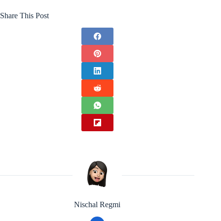
Share This Post
Nischal Regmi