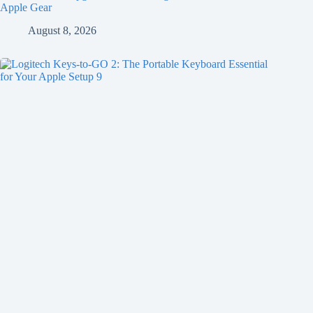
Apple Gear
August 8, 2026