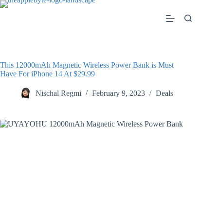
Skip
to
content
This 12000mAh Magnetic Wireless Power Bank is Must
Have For iPhone 14 At $29.99
Nischal Regmi
February 9, 2023
Deals