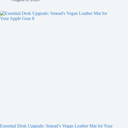
Essential Desk Upgrade: Smead’s Vegan Leather Mat for Your