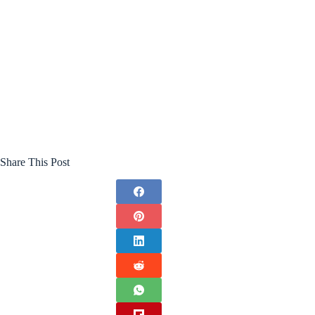
Share This Post