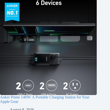
Anker Prime 140W: A Portable Charging Station for Your
Apple Gear
August 8, 2026