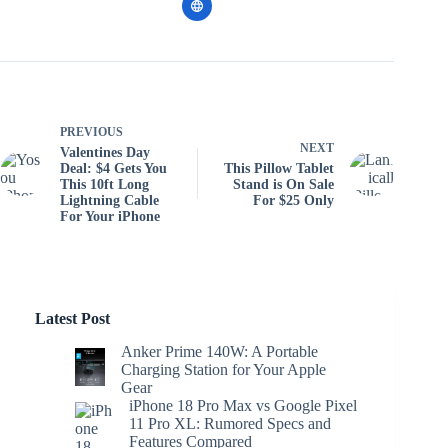
PREVIOUS
NEXT
Valentines Day
Deal: $4 Gets You
This Pillow Tablet
This 10ft Long
Stand is On Sale
Lightning Cable
For $25 Only
For Your iPhone
Latest Post
Anker Prime 140W: A Portable
Charging Station for Your Apple
Gear
iPhone 18 Pro Max vs Google Pixel
11 Pro XL: Rumored Specs and
Features Compared