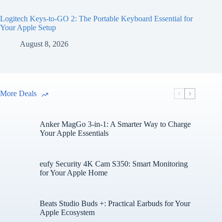
Logitech Keys-to-GO 2: The Portable Keyboard Essential for
Your Apple Setup
August 8, 2026
More Deals
Anker MagGo 3-in-1: A Smarter Way to Charge
Your Apple Essentials
eufy Security 4K Cam S350: Smart Monitoring
for Your Apple Home
Beats Studio Buds +: Practical Earbuds for Your
Apple Ecosystem