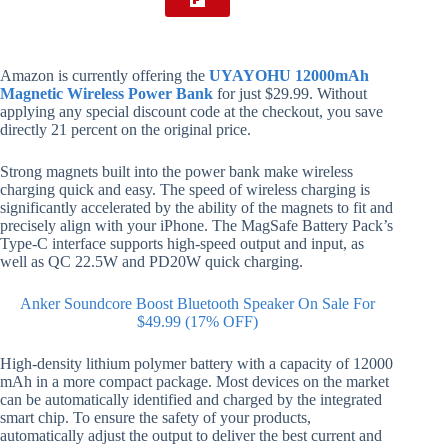
Amazon is currently offering the
UYAYOHU 12000mAh
Magnetic Wireless Power Bank
for just $29.99. Without
applying any special discount code at the checkout, you save
directly 21 percent on the original price.
Strong magnets built into the power bank make wireless
charging quick and easy. The speed of wireless charging is
significantly accelerated by the ability of the magnets to fit and
precisely align with your iPhone. The MagSafe Battery Pack’s
Type-C interface supports high-speed output and input, as
well as QC 22.5W and PD20W quick charging.
Anker Soundcore Boost Bluetooth Speaker On Sale For
$49.99 (17% OFF)
High-density lithium polymer battery with a capacity of 12000
mAh in a more compact package. Most devices on the market
can be automatically identified and charged by the integrated
smart chip. To ensure the safety of your products,
automatically adjust the output to deliver the best current and