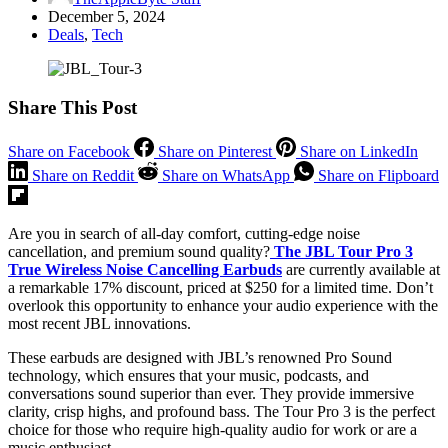
December 5, 2024
Deals
,
Tech
Share This Post
Share on Facebook
Share on Pinterest
Share on LinkedIn
Share on Reddit
Share on WhatsApp
Share on Flipboard
Are you in search of all-day comfort, cutting-edge noise
cancellation, and premium sound quality?
The JBL Tour Pro 3
True Wireless Noise Cancelling Earbuds
are currently available at
a remarkable 17% discount, priced at $250 for a limited time. Don’t
overlook this opportunity to enhance your audio experience with the
most recent JBL innovations.
These earbuds are designed with JBL’s renowned Pro Sound
technology, which ensures that your music, podcasts, and
conversations sound superior than ever. They provide immersive
clarity, crisp highs, and profound bass. The Tour Pro 3 is the perfect
choice for those who require high-quality audio for work or are a
music enthusiast.