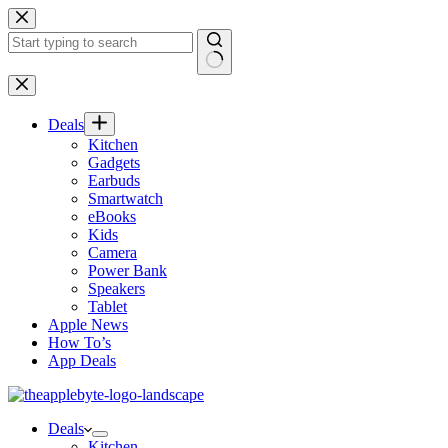
Skip
to
content
No
results
Deals
Kitchen
Gadgets
Earbuds
Smartwatch
eBooks
Kids
Camera
Power Bank
Speakers
Tablet
Apple News
How To’s
App Deals
Deals
Kitchen