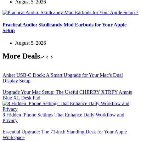
August 5, 2026
Practical Audio: Skullcandy Mod Earbuds for Your Apple
Setup
August 5, 2026
More Deals
Anker USB-C Dock: A Smart Upgrade for Your Mac’s Dual
Display Setup
Upgrade Your Mac Setup: The Useful CHERRY XTRFY Amnis
Blue XL Desk Pad
8 Hidden iPhone Settings That Enhance Daily Workflow and
Privacy
Essential Upgrade: The 71-inch Standing Desk for Your Apple
Workspace