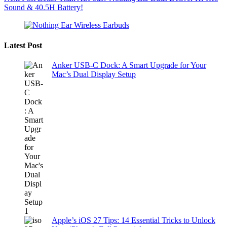
Sound & 40.5H Battery!
Latest Post
Anker USB-C Dock: A Smart Upgrade for Your
Mac’s Dual Display Setup
Apple’s iOS 27 Tips: 14 Essential Tricks to Unlock