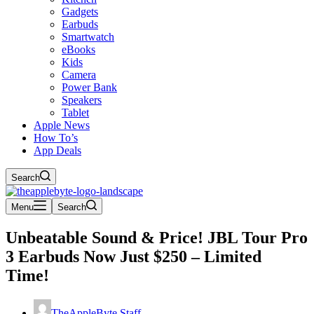
Gadgets
Earbuds
Smartwatch
eBooks
Kids
Camera
Power Bank
Speakers
Tablet
Apple News
How To’s
App Deals
Search
Menu
Search
Unbeatable Sound & Price! JBL Tour Pro
3 Earbuds Now Just $250 – Limited
Time!
TheAppleByte Staff