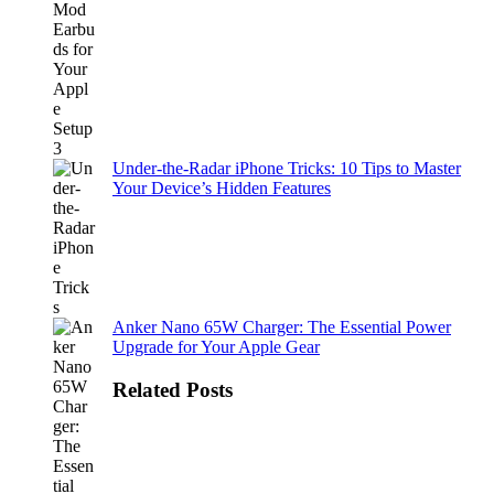
Under-the-Radar iPhone Tricks: 10 Tips to Master
Your Device’s Hidden Features
Anker Nano 65W Charger: The Essential Power
Upgrade for Your Apple Gear
Related Posts