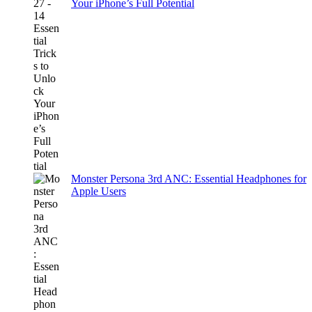
Your iPhone’s Full Potential
Monster Persona 3rd ANC: Essential Headphones for
Apple Users