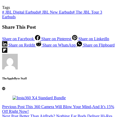
Tags
#
JBL Digital Earbuds
#
JBL New Earbuds
#
The JBL Tour 3
Earbuds
Share This Post
Share on Facebook
Share on Pinterest
Share on LinkedIn
Share on Reddit
Share on WhatsApp
Share on Flipboard
TheAppleByte Staff
Previous
Post
This 360 Camera Will Blow Your Mind-And It’s 15%
Off Right Now!
Next
Post
Better Than AirPods? Nothing Ear Buds Deliver Hi-Res