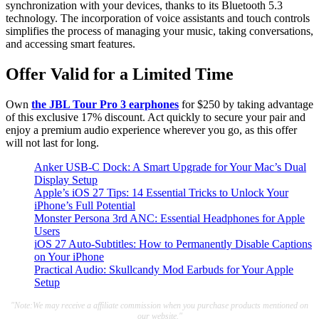
synchronization with your devices, thanks to its Bluetooth 5.3
technology. The incorporation of voice assistants and touch controls
simplifies the process of managing your music, taking conversations,
and accessing smart features.
Offer Valid for a Limited Time
Own
the JBL Tour Pro 3 earphones
for $250 by taking advantage
of this exclusive 17% discount. Act quickly to secure your pair and
enjoy a premium audio experience wherever you go, as this offer
will not last for long.
Anker USB-C Dock: A Smart Upgrade for Your Mac’s Dual
Display Setup
Apple’s iOS 27 Tips: 14 Essential Tricks to Unlock Your
iPhone’s Full Potential
Monster Persona 3rd ANC: Essential Headphones for Apple
Users
iOS 27 Auto-Subtitles: How to Permanently Disable Captions
on Your iPhone
Practical Audio: Skullcandy Mod Earbuds for Your Apple
Setup
"Note:We may receive a affiliate commission when you purchase products mentioned on
our website."