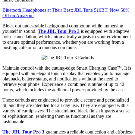
Bluetooth Headphones at Their Best: JBL Tune 510BT, Now 50%
Off on Amazon!
Block out undesirable background commotion while immersing
yourself in sound.
The JBL Tour Pro 3
is equipped with adaptive
noise cancellation, which automatically adjusts to your environment
to ensure optimal performance, whether you are working from a
bustling café or on a raucous commute.
Maintain control with the cutting-edge Smart Charging Case™. It is
equipped with an elegant touch display that enables you to manage
playback, battery status, and notifications without the need to
retrieve your phone. Experience a combined runtime of up to 40
hours, which includes the additional power provided by the case.
These earbuds are engineered to provide a secure and personalized
fit, and they are intended for all-day use. They are equipped with a
variety of ear tip sizes. The streamlined black finish imparts a sense
of sophistication, rendering them as functional as they are
fashionable.
The JBL Tour Pro 3
guarantees a reliable connection and effortless