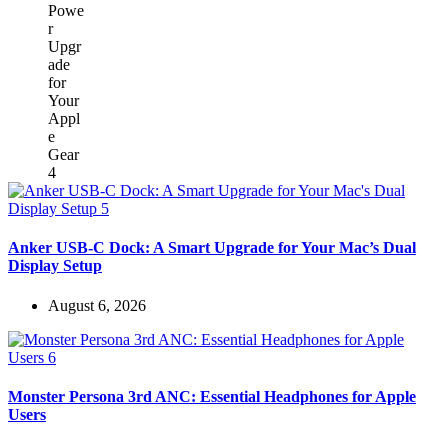
Anker USB-C Dock: A Smart Upgrade for Your Mac’s Dual
Display Setup
August 6, 2026
Monster Persona 3rd ANC: Essential Headphones for Apple
Users