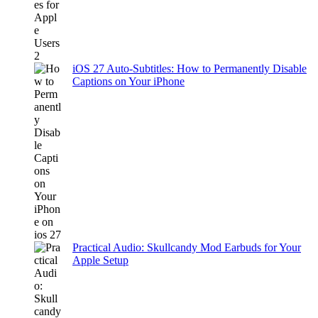
iOS 27 Auto-Subtitles: How to Permanently Disable
Captions on Your iPhone
Practical Audio: Skullcandy Mod Earbuds for Your
Apple Setup