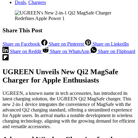
Deals
,
Chargers
Share This Post
Share on Facebook
Share on Pinterest
Share on LinkedIn
Share on Reddit
Share on WhatsApp
Share on Flipboard
UGREEN Unveils New Qi2 MagSafe
Charger for Apple Enthusiasts
UGREEN, a known name in tech accessories, has introduced its
latest charging solution, the UGREEN Qi2 MagSafe charger. This
new 2-in-1 device integrates the convenience of MagSafe with the
advanced Qi2 charging standard, offering a streamlined experience
for Apple users. Its arrival marks a notable development in wireless
charging technology, aligning with the growing demand for efficient
and versatile accessories.