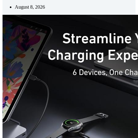
August 8, 2026