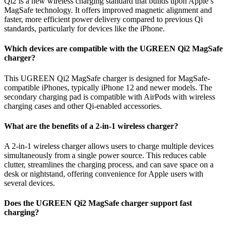
Qi2 is a new wireless charging standard that builds upon Apple’s
MagSafe technology. It offers improved magnetic alignment and
faster, more efficient power delivery compared to previous Qi
standards, particularly for devices like the iPhone.
Which devices are compatible with the UGREEN Qi2 MagSafe
charger?
This UGREEN Qi2 MagSafe charger is designed for MagSafe-
compatible iPhones, typically iPhone 12 and newer models. The
secondary charging pad is compatible with AirPods with wireless
charging cases and other Qi-enabled accessories.
What are the benefits of a 2-in-1 wireless charger?
A 2-in-1 wireless charger allows users to charge multiple devices
simultaneously from a single power source. This reduces cable
clutter, streamlines the charging process, and can save space on a
desk or nightstand, offering convenience for Apple users with
several devices.
Does the UGREEN Qi2 MagSafe charger support fast
charging?