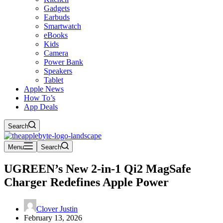
Gadgets
Earbuds
Smartwatch
eBooks
Kids
Camera
Power Bank
Speakers
Tablet
Apple News
How To’s
App Deals
Search
Menu
Search
UGREEN’s New 2-in-1 Qi2 MagSafe
Charger Redefines Apple Power
Clover Justin
February 13, 2026