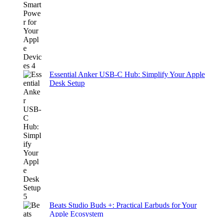
Essential Anker USB-C Hub: Simplify Your Apple
Desk Setup
Beats Studio Buds +: Practical Earbuds for Your
Apple Ecosystem