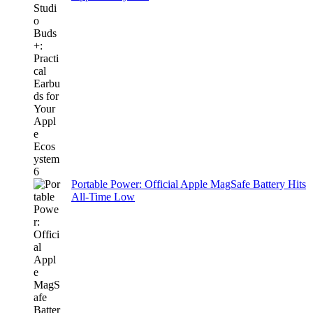
Portable Power: Official Apple MagSafe Battery Hits
All-Time Low