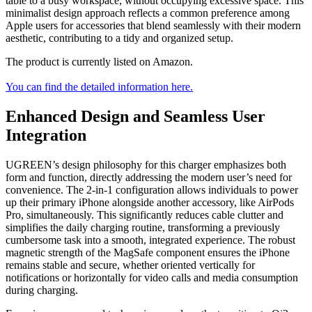
table to a busy workspace, without occupying excessive space. This
minimalist design approach reflects a common preference among
Apple users for accessories that blend seamlessly with their modern
aesthetic, contributing to a tidy and organized setup.
The product is currently listed on Amazon.
You can find the detailed information here.
Enhanced Design and Seamless User
Integration
UGREEN’s design philosophy for this charger emphasizes both
form and function, directly addressing the modern user’s need for
convenience. The 2-in-1 configuration allows individuals to power
up their primary iPhone alongside another accessory, like AirPods
Pro, simultaneously. This significantly reduces cable clutter and
simplifies the daily charging routine, transforming a previously
cumbersome task into a smooth, integrated experience. The robust
magnetic strength of the MagSafe component ensures the iPhone
remains stable and secure, whether oriented vertically for
notifications or horizontally for video calls and media consumption
during charging.