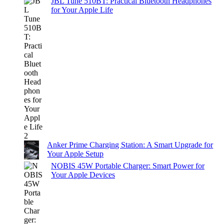
JBL Tune 510BT: Practical Bluetooth Headphones
for Your Apple Life
Anker Prime Charging Station: A Smart Upgrade for
Your Apple Setup
NOBIS 45W Portable Charger: Smart Power for
Your Apple Devices