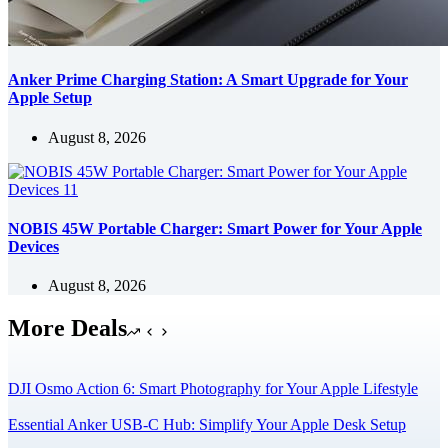
Anker Prime Charging Station: A Smart Upgrade for Your
Apple Setup
August 8, 2026
NOBIS 45W Portable Charger: Smart Power for Your Apple
Devices
August 8, 2026
More Deals
DJI Osmo Action 6: Smart Photography for Your Apple Lifestyle
Essential Anker USB-C Hub: Simplify Your Apple Desk Setup