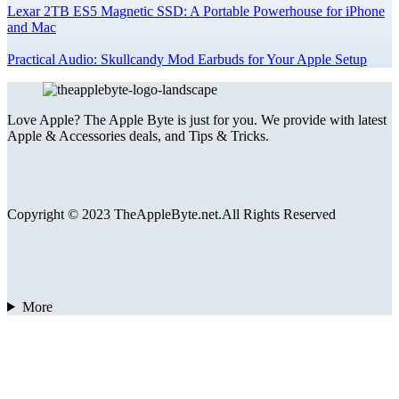
Lexar 2TB ES5 Magnetic SSD: A Portable Powerhouse for iPhone
and Mac
Practical Audio: Skullcandy Mod Earbuds for Your Apple Setup
Love Apple? The Apple Byte is just for you. We provide with latest
Apple & Accessories deals, and Tips & Tricks.
Copyright © 2023 TheAppleByte.net.All Rights Reserved
More