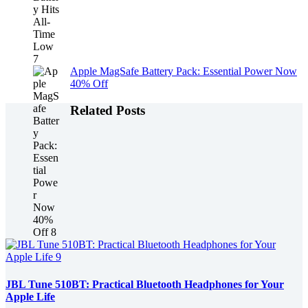
Apple MagSafe Battery Pack: Essential Power Now
40% Off
Related Posts
JBL Tune 510BT: Practical Bluetooth Headphones for Your
Apple Life