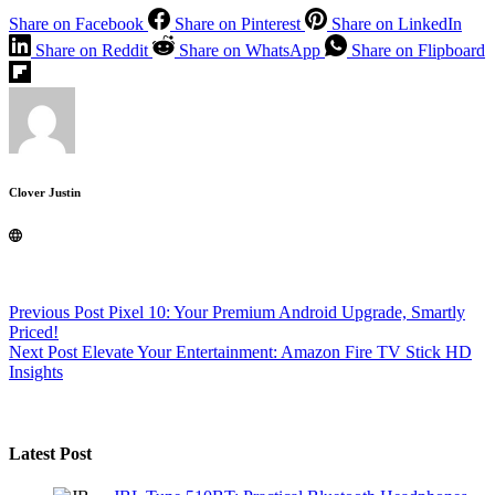
Share on Facebook
Share on Pinterest
Share on LinkedIn
Share on Reddit
Share on WhatsApp
Share on Flipboard
Clover Justin
Previous
Post
Pixel 10: Your Premium Android Upgrade, Smartly
Priced!
Next
Post
Elevate Your Entertainment: Amazon Fire TV Stick HD
Insights
Latest Post