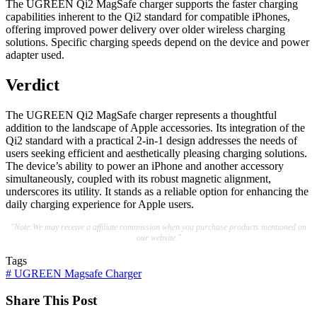
The UGREEN Qi2 MagSafe charger supports the faster charging
capabilities inherent to the Qi2 standard for compatible iPhones,
offering improved power delivery over older wireless charging
solutions. Specific charging speeds depend on the device and power
adapter used.
Verdict
The UGREEN Qi2 MagSafe charger represents a thoughtful
addition to the landscape of Apple accessories. Its integration of the
Qi2 standard with a practical 2-in-1 design addresses the needs of
users seeking efficient and aesthetically pleasing charging solutions.
The device’s ability to power an iPhone and another accessory
simultaneously, coupled with its robust magnetic alignment,
underscores its utility. It stands as a reliable option for enhancing the
daily charging experience for Apple users.
"Note:We may receive a affiliate commission when you purchase products mentioned on
our website."
Tags
#
UGREEN Magsafe Charger
Share This Post