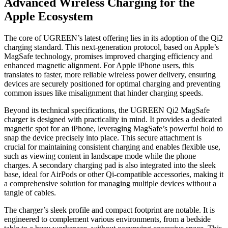
Advanced Wireless Charging for the
Apple Ecosystem
The core of UGREEN’s latest offering lies in its adoption of the Qi2
charging standard. This next-generation protocol, based on Apple’s
MagSafe technology, promises improved charging efficiency and
enhanced magnetic alignment. For Apple iPhone users, this
translates to faster, more reliable wireless power delivery, ensuring
devices are securely positioned for optimal charging and preventing
common issues like misalignment that hinder charging speeds.
Beyond its technical specifications, the UGREEN Qi2 MagSafe
charger is designed with practicality in mind. It provides a dedicated
magnetic spot for an iPhone, leveraging MagSafe’s powerful hold to
snap the device precisely into place. This secure attachment is
crucial for maintaining consistent charging and enables flexible use,
such as viewing content in landscape mode while the phone
charges. A secondary charging pad is also integrated into the sleek
base, ideal for AirPods or other Qi-compatible accessories, making it
a comprehensive solution for managing multiple devices without a
tangle of cables.
The charger’s sleek profile and compact footprint are notable. It is
engineered to complement various environments, from a bedside