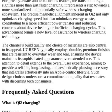
For privacy-aware and tech-curious readers, the transition to Qi2
signifies more than just faster charging; it represents a step towards a
more standardized and potentially safer wireless charging
ecosystem. The precise magnetic alignment inherent in Qi2 not only
optimizes charging speed but also minimizes energy waste,
contributing to a more efficient power transfer and reducing
concerns about device heating or inefficient charging cycles. This
advancement brings a new level of assurance to wireless charging
technology.
The charger’s build quality and choice of materials are also central
to its appeal. UGREEN typically employs durable, premium finishes
that are resistant to everyday wear and tear, ensuring the device
maintains its sophisticated appearance over extended use. This
attention to detail extends to the overall user experience, aiming to
provide a reliable, long-lasting, and aesthetically pleasing accessory
that integrates effortlessly into an Apple-centric lifestyle. Such
design choices underscore a commitment to quality that resonates
with discerning tech consumers.
Frequently Asked Questions
What is Qi2 charging?