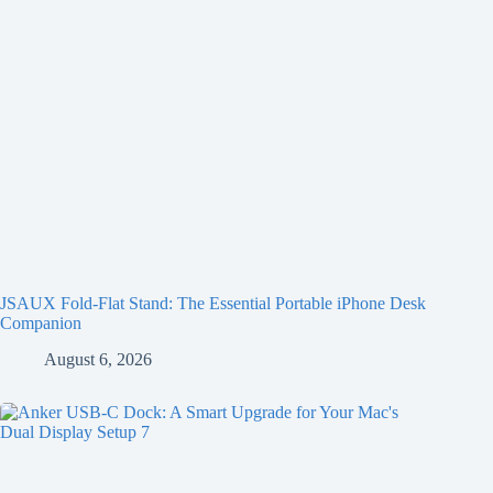
JSAUX Fold-Flat Stand: The Essential Portable iPhone Desk
Companion
August 6, 2026