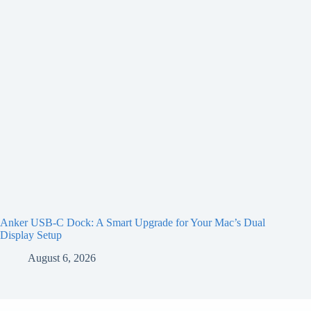
Anker USB-C Dock: A Smart Upgrade for Your Mac’s Dual
Display Setup
August 6, 2026