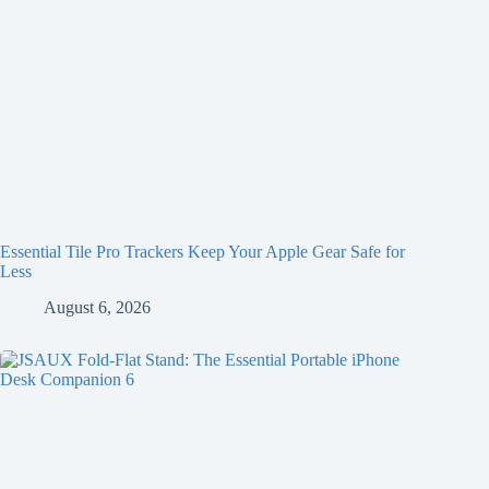
Essential Tile Pro Trackers Keep Your Apple Gear Safe for
Less
August 6, 2026