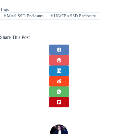
Tags
#
Metal SSD Enclosure
#
UGrEEn SSD Enclosure
Share This Post