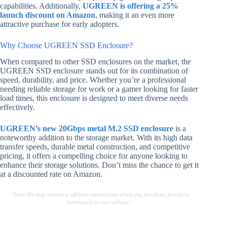
capabilities. Additionally,
UGREEN is offering a 25%
launch discount on Amazon
, making it an even more
attractive purchase for early adopters.
Why Choose UGREEN SSD Enclosure?
When compared to other SSD enclosures on the market, the
UGREEN SSD enclosure stands out for its combination of
speed, durability, and price. Whether you’re a professional
needing reliable storage for work or a gamer looking for faster
load times, this enclosure is designed to meet diverse needs
effectively.
UGREEN’s new 20Gbps metal M.2 SSD enclosure
is a
noteworthy addition to the storage market. With its high data
transfer speeds, durable metal construction, and competitive
pricing, it offers a compelling choice for anyone looking to
enhance their storage solutions. Don’t miss the chance to get it
at a discounted rate on Amazon.
"Note:We may receive a affiliate commission when you purchase products
mentioned on our website."