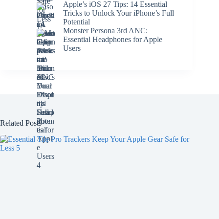
Apple’s iOS 27 Tips: 14 Essential
Tricks to Unlock Your iPhone’s Full
Potential
Monster Persona 3rd ANC:
Essential Headphones for Apple
Users
Related Posts