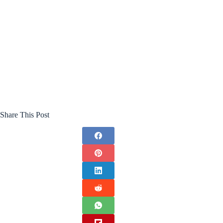
Share This Post