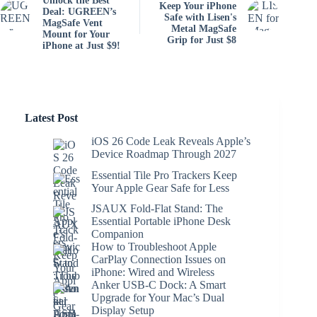
Unlock the Best
Keep Your iPhone
Deal: UGREEN’s
Safe with Lisen's
MagSafe Vent
Metal MagSafe
Mount for Your
Grip for Just $8
iPhone at Just $9!
Latest Post
iOS 26 Code Leak Reveals Apple’s
Device Roadmap Through 2027
Essential Tile Pro Trackers Keep
Your Apple Gear Safe for Less
JSAUX Fold-Flat Stand: The
Essential Portable iPhone Desk
Companion
How to Troubleshoot Apple
CarPlay Connection Issues on
iPhone: Wired and Wireless
Anker USB-C Dock: A Smart
Upgrade for Your Mac’s Dual
Display Setup