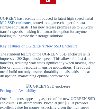
UGREEN has recently introduced its latest high-speed metal
M.2 SSD enclosure
, touted as a game-changer for data
storage enthusiasts. This new release promises up to 20Gbps
transfer speeds, making it an attractive option for anyone
looking to upgrade their storage solutions.
Key Features of UGREEN’s New SSD Enclosure
The standout feature of the UGREEN SSD enclosure is its
impressive 20Gbps transfer speed. This allows for fast data
transfers, reducing wait times significantly when moving large
files or running resource-intensive applications. The robust
metal build not only ensures durability but also aids in heat
dissipation, maintaining optimal performance.
Pricing and Availability
One of the most appealing aspects of the new UGREEN SSD
enclosure is its affordability. Priced at just $30, it provides
excellent value for money, especially given the high-speed