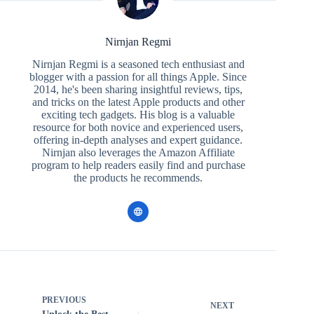
Nirnjan Regmi
Nirnjan Regmi is a seasoned tech enthusiast and
blogger with a passion for all things Apple. Since
2014, he's been sharing insightful reviews, tips,
and tricks on the latest Apple products and other
exciting tech gadgets. His blog is a valuable
resource for both novice and experienced users,
offering in-depth analyses and expert guidance.
Nirnjan also leverages the Amazon Affiliate
program to help readers easily find and purchase
the products he recommends.
PREVIOUS
NEXT