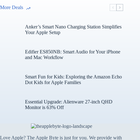
More Deals
Anker’s Smart Nano Charging Station Simplifies
Your Apple Setup
Edifier ES850NB: Smart Audio for Your iPhone
and Mac Workflow
Smart Fun for Kids: Exploring the Amazon Echo
Dot Kids for Apple Families
Essential Upgrade: Alienware 27-inch QHD
Monitor is 63% Off
Love Apple? The Apple Byte is just for you. We provide with