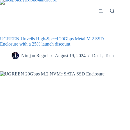
Skip
to
content
UGREEN Unveils High-Speed 20Gbps Metal M.2 SSD
Enclosure with a 25% launch discount
Nirnjan Regmi
August 19, 2024
Deals
,
Tech