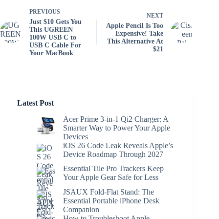
PREVIOUS
NEXT
Just $10 Gets You
Apple Pencil Is Too
This UGREEN
Expensive! Take
100W USB C to
This Alternative At
USB C Cable For
$21
Your MacBook
Latest Post
Acer Prime 3-in-1 Qi2 Charger: A
Smarter Way to Power Your Apple
Devices
iOS 26 Code Leak Reveals Apple’s
Device Roadmap Through 2027
Essential Tile Pro Trackers Keep
Your Apple Gear Safe for Less
JSAUX Fold-Flat Stand: The
Essential Portable iPhone Desk
Companion
How to Troubleshoot Apple