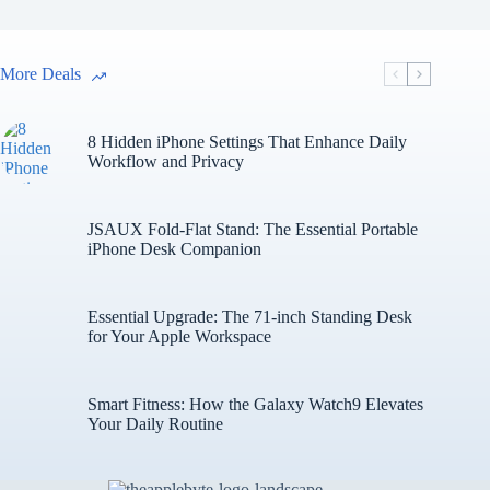
More Deals
8 Hidden iPhone Settings That Enhance Daily
Workflow and Privacy
JSAUX Fold-Flat Stand: The Essential Portable
iPhone Desk Companion
Essential Upgrade: The 71-inch Standing Desk
for Your Apple Workspace
Smart Fitness: How the Galaxy Watch9 Elevates
Your Daily Routine