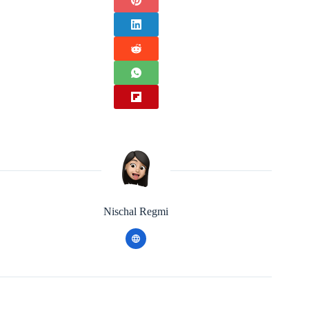
Nischal Regmi