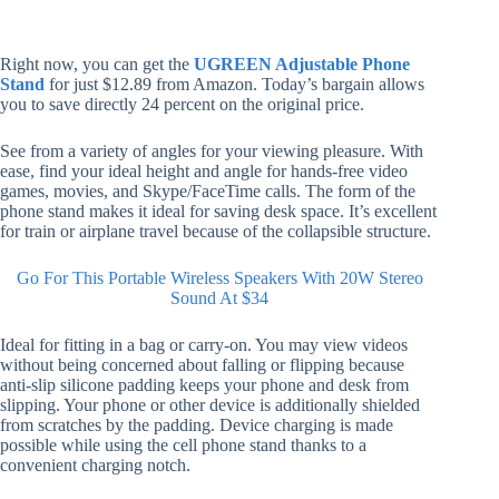
Right now, you can get the
UGREEN Adjustable Phone
Stand
for just $12.89 from Amazon. Today’s bargain allows
you to save directly 24 percent on the original price.
See from a variety of angles for your viewing pleasure. With
ease, find your ideal height and angle for hands-free video
games, movies, and Skype/FaceTime calls. The form of the
phone stand makes it ideal for saving desk space. It’s excellent
for train or airplane travel because of the collapsible structure.
Go For This Portable Wireless Speakers With 20W Stereo
Sound At $34
Ideal for fitting in a bag or carry-on. You may view videos
without being concerned about falling or flipping because
anti-slip silicone padding keeps your phone and desk from
slipping. Your phone or other device is additionally shielded
from scratches by the padding. Device charging is made
possible while using the cell phone stand thanks to a
convenient charging notch.