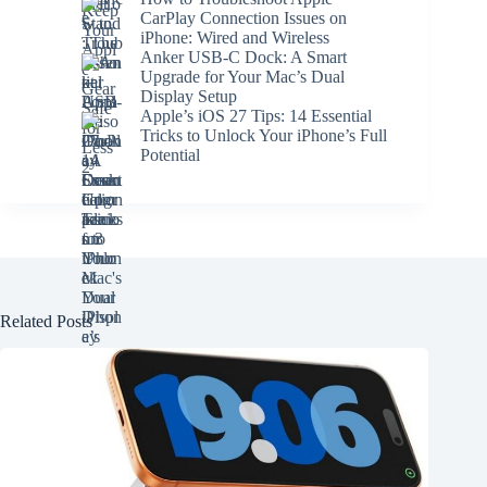
CarPlay Connection Issues on
iPhone: Wired and Wireless
Anker USB-C Dock: A Smart
Upgrade for Your Mac’s Dual
Display Setup
Apple’s iOS 27 Tips: 14 Essential
Tricks to Unlock Your iPhone’s Full
Potential
Related Posts