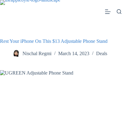
Skip
to
content
Rest Your iPhone On This $13 Adjustable Phone Stand
Nischal Regmi
March 14, 2023
Deals