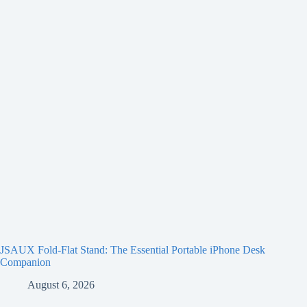
JSAUX Fold-Flat Stand: The Essential Portable iPhone Desk
Companion
August 6, 2026