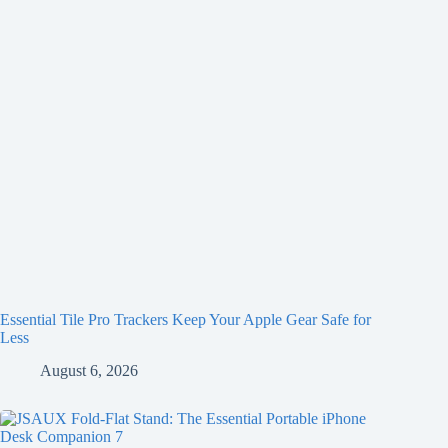
Essential Tile Pro Trackers Keep Your Apple Gear Safe for
Less
August 6, 2026