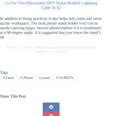
Go For This Discounted 10FT Nylon Braided Lightning
Cable At $2
In addition to being practical, it also helps tidy cords and saves
up the workspace. The desk phone stand holder won’t be as
sturdy carrying larger, heavier phones/tablets if it is positioned
at a 90-degree angle. It is suggested that you lower the stand’s
tilt.
"Note:We may receive a affiliate commission when you purchase products
mentioned on our website."
Tags
#
Deals
#
iPhone
#
stand
#
UGREEN
Share This Post