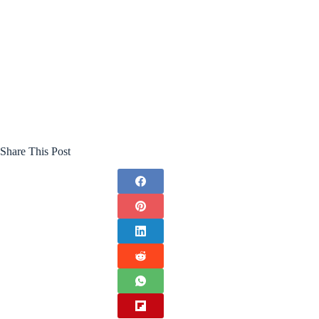
Share This Post