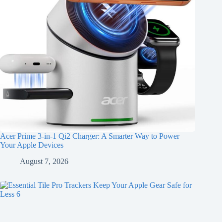
Acer Prime 3-in-1 Qi2 Charger: A Smarter Way to Power
Your Apple Devices
August 7, 2026