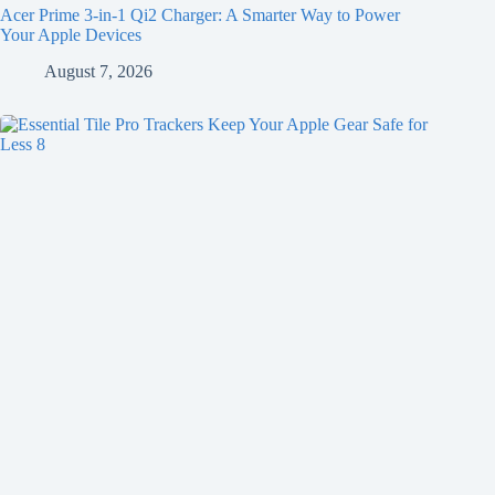
Acer Prime 3-in-1 Qi2 Charger: A Smarter Way to Power
Your Apple Devices
August 7, 2026