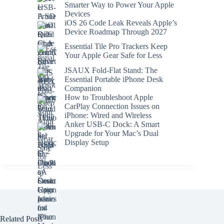
Smarter Way to Power Your Apple
Devices
iOS 26 Code Leak Reveals Apple’s
Device Roadmap Through 2027
Essential Tile Pro Trackers Keep
Your Apple Gear Safe for Less
JSAUX Fold-Flat Stand: The
Essential Portable iPhone Desk
Companion
How to Troubleshoot Apple
CarPlay Connection Issues on
iPhone: Wired and Wireless
Anker USB-C Dock: A Smart
Upgrade for Your Mac’s Dual
Display Setup
Related Posts