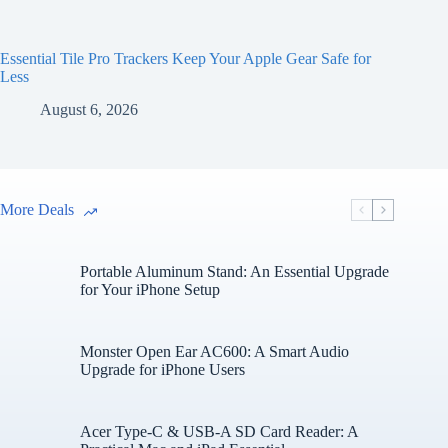
Essential Tile Pro Trackers Keep Your Apple Gear Safe for
Less
August 6, 2026
More Deals
Portable Aluminum Stand: An Essential Upgrade
for Your iPhone Setup
Monster Open Ear AC600: A Smart Audio
Upgrade for iPhone Users
Acer Type-C & USB-A SD Card Reader: A