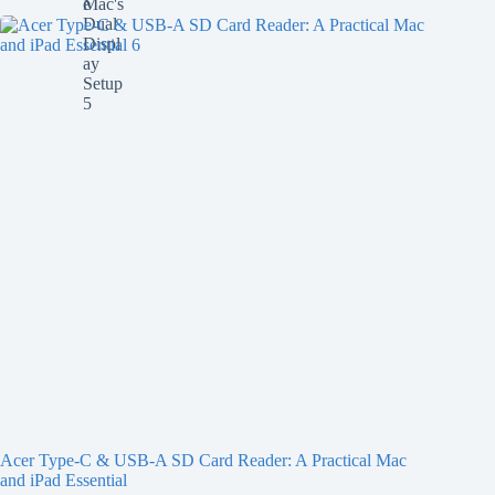
Acer Type-C & USB-A SD Card Reader: A Practical Mac
and iPad Essential