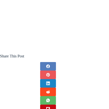
Share This Post