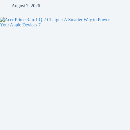
August 7, 2026