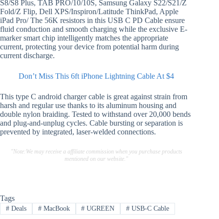
S8/S8 Plus, TAB PRO/10/10S, Samsung Galaxy S22/S21/Z
Fold/Z Flip, Dell XPS/Inspiron/Latitude ThinkPad, Apple
iPad Pro/ The 56K resistors in this USB C PD Cable ensure
fluid conduction and smooth charging while the exclusive E-
marker smart chip intelligently matches the appropriate
current, protecting your device from potential harm during
current discharge.
Don’t Miss This 6ft iPhone Lightning Cable At $4
This type C android charger cable is great against strain from
harsh and regular use thanks to its aluminum housing and
double nylon braiding. Tested to withstand over 20,000 bends
and plug-and-unplug cycles. Cable bursting or separation is
prevented by integrated, laser-welded connections.
"Note:We may receive a affiliate commission when you purchase products
mentioned on our website."
Tags
#
Deals
#
MacBook
#
UGREEN
#
USB-C Cable