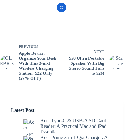
PREVIOUS
NEXT
Apple Device:
Organize Your Desk
$50 Ultra Portable
With This 3-in-1
Speaker With Big
Wireless Charging
Stereo Sound Falls
Station, $22 Only
to $26!
(27% OFF)
Latest Post
Acer Type-C & USB-A SD Card
Reader: A Practical Mac and iPad
Essential
Acer Prime 3-in-1 Qi2 Charger: A