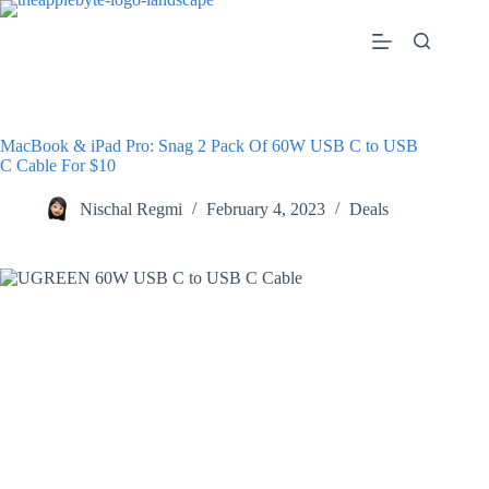
Skip
to
content
MacBook & iPad Pro: Snag 2 Pack Of 60W USB C to USB
C Cable For $10
Nischal Regmi
February 4, 2023
Deals