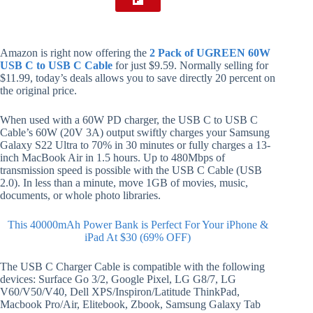
Amazon is right now offering the
2 Pack of UGREEN 60W
USB C to USB C Cable
for just $9.59. Normally selling for
$11.99, today’s deals allows you to save directly 20 percent on
the original price.
When used with a 60W PD charger, the USB C to USB C
Cable’s 60W (20V 3A) output swiftly charges your Samsung
Galaxy S22 Ultra to 70% in 30 minutes or fully charges a 13-
inch MacBook Air in 1.5 hours. Up to 480Mbps of
transmission speed is possible with the USB C Cable (USB
2.0). In less than a minute, move 1GB of movies, music,
documents, or whole photo libraries.
This 40000mAh Power Bank is Perfect For Your iPhone &
iPad At $30 (69% OFF)
The USB C Charger Cable is compatible with the following
devices: Surface Go 3/2, Google Pixel, LG G8/7, LG
V60/V50/V40, Dell XPS/Inspiron/Latitude ThinkPad,
Macbook Pro/Air, Elitebook, Zbook, Samsung Galaxy Tab