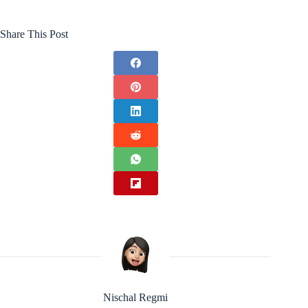
Share This Post
Nischal Regmi