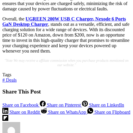
ensures that your devices are charged safely, minimizing the risk of
damage caused by power fluctuations or electrical faults.
Overall, the
UGREEN 200W USB C Charger, Nexode 6 Ports
GaN Desktop Charger
, stands out as a versatile, efficient, and safe
charging solution for a wide range of devices. With its discounted
price of $120 on Amazon, down from $200, now is an opportune
time to invest in this high-quality charger that promises to streamline
your charging experience and keep your devices powered up
whenever you need them.
"Note:We may receive a affiliate commission when you purchase products mentioned on
our website."
Tags
#
Deals
Share This Post
Share on Facebook
Share on Pinterest
Share on LinkedIn
Share on Reddit
Share on WhatsApp
Share on Flipboard