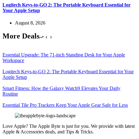
Logitech Keys-to-GO 2: The Portable Keyboard Essential for
Your Apple Setup
August 8, 2026
More Deals
Essential Upgrade: The 71-inch Standing Desk for Your Apple
Workspace
Logitech Keys-to-GO 2: The Portable Keyboard Essential for Your
Apple Setup
Smart Fitness: How the Galaxy Watch9 Elevates Your Daily
Routine
Essential Tile Pro Trackers Keep Your Apple Gear Safe for Less
Love Apple? The Apple Byte is just for you. We provide with latest
Apple & Accessories deals, and Tips & Tricks.