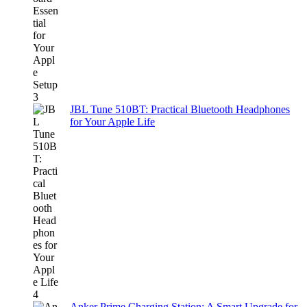
JBL Tune 510BT: Practical Bluetooth Headphones
for Your Apple Life
Anker Prime Charging Station: A Smart Upgrade for