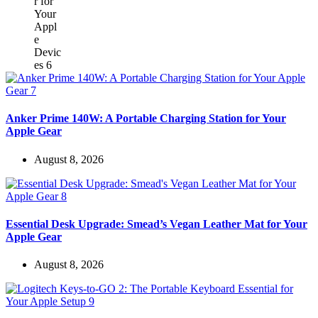
Anker Prime 140W: A Portable Charging Station for Your
Apple Gear
August 8, 2026
Essential Desk Upgrade: Smead’s Vegan Leather Mat for Your
Apple Gear
August 8, 2026