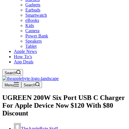
Gadgets
Earbuds
Smartwatch
eBooks
Kids
Camera
Power Bank
Speakers
Tablet
Apple News
How To’s
App Deals
Search
Menu
Search
UGREEN 200W Six Port USB C Charger
For Apple Device Now $120 With $80
Discount
TheAppleByte Staff