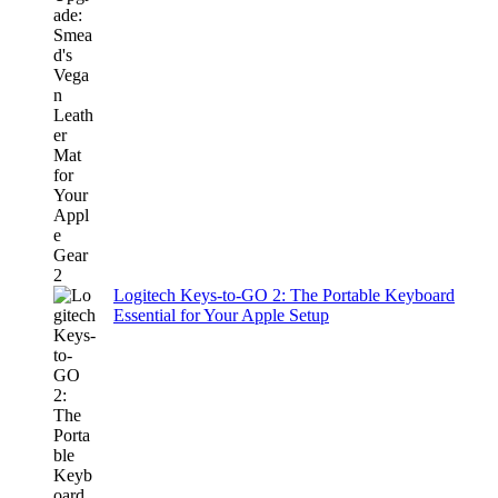
Logitech Keys-to-GO 2: The Portable Keyboard
Essential for Your Apple Setup