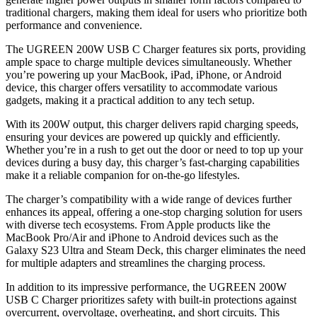
traditional chargers, making them ideal for users who prioritize both
performance and convenience.
The UGREEN 200W USB C Charger features six ports, providing
ample space to charge multiple devices simultaneously. Whether
you’re powering up your MacBook, iPad, iPhone, or Android
device, this charger offers versatility to accommodate various
gadgets, making it a practical addition to any tech setup.
With its 200W output, this charger delivers rapid charging speeds,
ensuring your devices are powered up quickly and efficiently.
Whether you’re in a rush to get out the door or need to top up your
devices during a busy day, this charger’s fast-charging capabilities
make it a reliable companion for on-the-go lifestyles.
The charger’s compatibility with a wide range of devices further
enhances its appeal, offering a one-stop charging solution for users
with diverse tech ecosystems. From Apple products like the
MacBook Pro/Air and iPhone to Android devices such as the
Galaxy S23 Ultra and Steam Deck, this charger eliminates the need
for multiple adapters and streamlines the charging process.
In addition to its impressive performance, the UGREEN 200W
USB C Charger prioritizes safety with built-in protections against
overcurrent, overvoltage, overheating, and short circuits. This