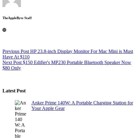
TheAppleByte Staff
Previous
Post
HP 23.8-inch Display Monitor For Mac Mini is Must
Have At $110
Next
Post
$150 Edifier's MP230 Portable Bluetooth Speaker Now
$80 Only
Latest Post
Anker Prime 140W: A Portable Charging Station for
Your Apple Gear