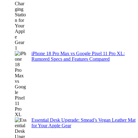
iPhone 18 Pro Max vs Google Pixel 11 Pro XL:
Rumored Specs and Features Compared
Essential Desk Upgrade: Smead’s Vegan Leather Mat
for Your Apple Gear