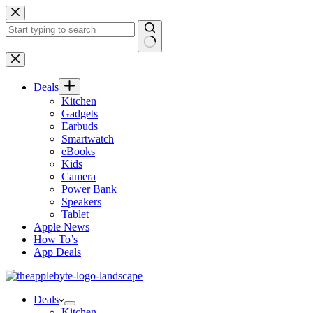
Skip
to
content
No
results
Deals
Kitchen
Gadgets
Earbuds
Smartwatch
eBooks
Kids
Camera
Power Bank
Speakers
Tablet
Apple News
How To’s
App Deals
Deals
Kitchen