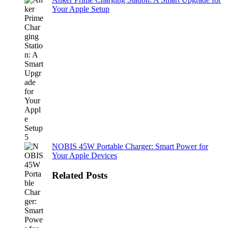
Your Apple Setup
NOBIS 45W Portable Charger: Smart Power for
Your Apple Devices
Related Posts