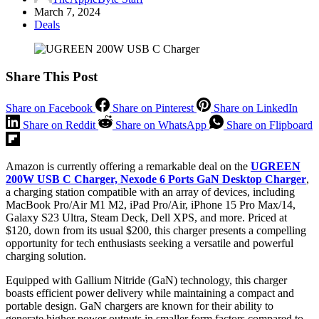
March 7, 2024
Deals
Share This Post
Share on Facebook
Share on Pinterest
Share on LinkedIn
Share on Reddit
Share on WhatsApp
Share on Flipboard
Amazon is currently offering a remarkable deal on the
UGREEN
200W USB C Charger, Nexode 6 Ports GaN Desktop Charger
,
a charging station compatible with an array of devices, including
MacBook Pro/Air M1 M2, iPad Pro/Air, iPhone 15 Pro Max/14,
Galaxy S23 Ultra, Steam Deck, Dell XPS, and more. Priced at
$120, down from its usual $200, this charger presents a compelling
opportunity for tech enthusiasts seeking a versatile and powerful
charging solution.
Equipped with Gallium Nitride (GaN) technology, this charger
boasts efficient power delivery while maintaining a compact and
portable design. GaN chargers are known for their ability to
generate higher power outputs in smaller form factors compared to