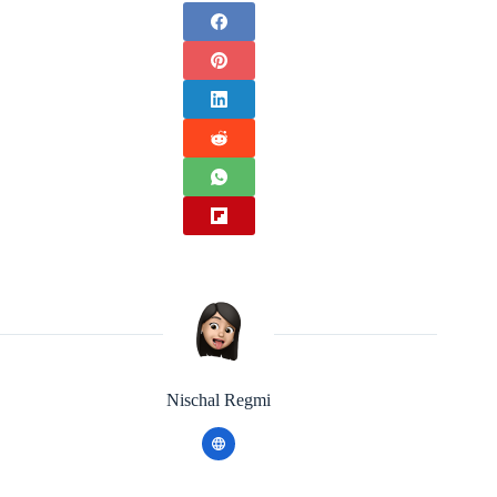
Nischal Regmi