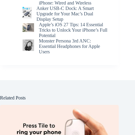
iPhone: Wired and Wireless
Anker USB-C Dock: A Smart
Upgrade for Your Mac’s Dual
Display Setup
Apple’s iOS 27 Tips: 14 Essential
Tricks to Unlock Your iPhone’s Full
Potential
Monster Persona 3rd ANC:
Essential Headphones for Apple
Users
Related Posts