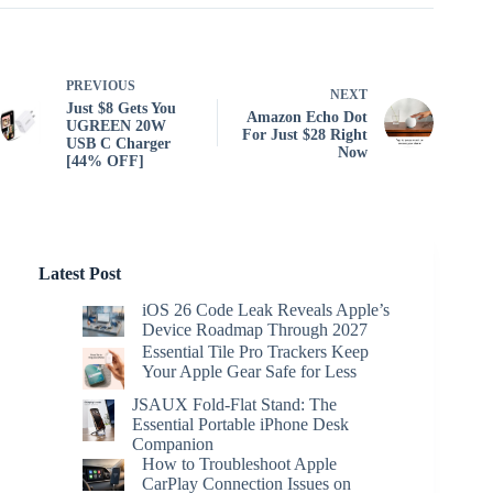
PREVIOUS
NEXT
Just $8 Gets You
Amazon Echo Dot
UGREEN 20W
For Just $28 Right
USB C Charger
Now
[44% OFF]
Latest Post
iOS 26 Code Leak Reveals Apple’s
Device Roadmap Through 2027
Essential Tile Pro Trackers Keep
Your Apple Gear Safe for Less
JSAUX Fold-Flat Stand: The
Essential Portable iPhone Desk
Companion
How to Troubleshoot Apple
CarPlay Connection Issues on