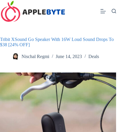
Skip
to
content
Tribit XSound Go Speaker With 16W Loud Sound Drops To
$38 [24% OFF]
Nischal Regmi
June 14, 2023
Deals