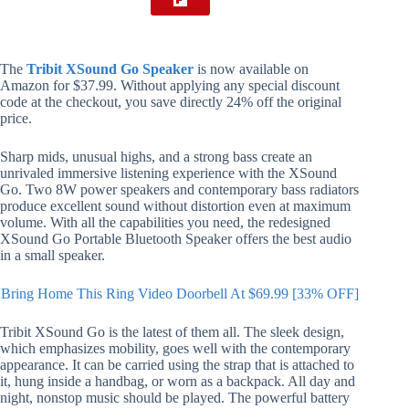
The
Tribit XSound Go Speaker
is now available on
Amazon for $37.99. Without applying any special discount
code at the checkout, you save directly 24% off the original
price.
Sharp mids, unusual highs, and a strong bass create an
unrivaled immersive listening experience with the XSound
Go. Two 8W power speakers and contemporary bass radiators
produce excellent sound without distortion even at maximum
volume. With all the capabilities you need, the redesigned
XSound Go Portable Bluetooth Speaker offers the best audio
in a small speaker.
Bring Home This Ring Video Doorbell At $69.99 [33% OFF]
Tribit XSound Go is the latest of them all. The sleek design,
which emphasizes mobility, goes well with the contemporary
appearance. It can be carried using the strap that is attached to
it, hung inside a handbag, or worn as a backpack. All day and
night, nonstop music should be played. The powerful battery