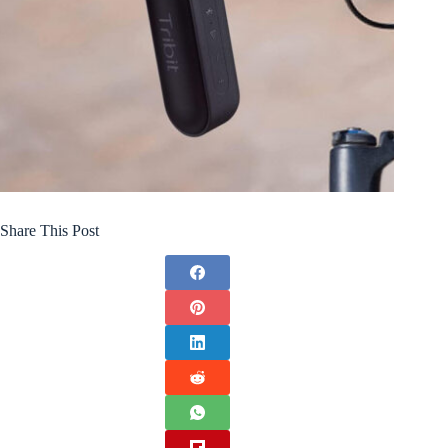
Share This Post