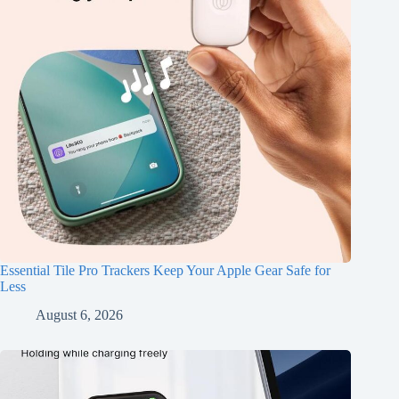
Essential Tile Pro Trackers Keep Your Apple Gear Safe for
Less
August 6, 2026