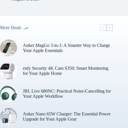
More Deals
Anker MagGo 3-in-1: A Smarter Way to Charge
Your Apple Essentials
eufy Security 4K Cam S350: Smart Monitoring
for Your Apple Home
JBL Live 680NC: Practical Noise-Cancelling for
Your Apple Workflow
Anker Nano 65W Charger: The Essential Power
Upgrade for Your Apple Gear