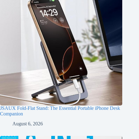
JSAUX Fold-Flat Stand: The Essential Portable iPhone Desk
Companion
August 6, 2026