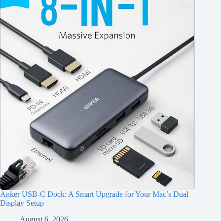
Anker USB-C Dock: A Smart Upgrade for Your Mac’s Dual
Display Setup
August 6, 2026