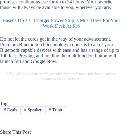
promises continuous use for up to 24 hours! Your favorite
music will always be available to you, wherever you are.
Baseus USB-C Charger Power Strip is Must Have For Your
Work Desk At $16
Do not let the cords get in the way of your advancement.
Premium Bluetooth 5.0 technology connects to all of your
Bluetooth-capable devices with ease and has a range of up to
100 feet. Pressing and holding the multifunction button will
launch Siri and Google Now.
"Note:We may receive a affiliate commission when you purchase products
mentioned on our website."
Tags
#
Deals
#
Speaker
#
Tribit
Share This Post