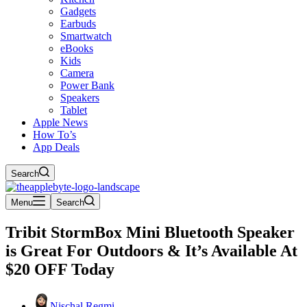
Gadgets
Earbuds
Smartwatch
eBooks
Kids
Camera
Power Bank
Speakers
Tablet
Apple News
How To’s
App Deals
Search
Menu
Search
Tribit StormBox Mini Bluetooth Speaker
is Great For Outdoors & It’s Available At
$20 OFF Today
Nischal Regmi