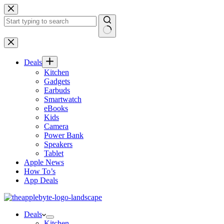
Skip
to
content
No
results
Deals
Kitchen
Gadgets
Earbuds
Smartwatch
eBooks
Kids
Camera
Power Bank
Speakers
Tablet
Apple News
How To’s
App Deals
Deals
Kitchen