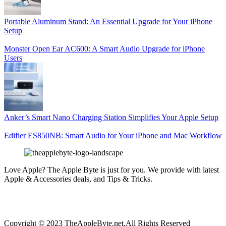
Portable Aluminum Stand: An Essential Upgrade for Your iPhone
Setup
Monster Open Ear AC600: A Smart Audio Upgrade for iPhone
Users
Anker’s Smart Nano Charging Station Simplifies Your Apple Setup
Edifier ES850NB: Smart Audio for Your iPhone and Mac Workflow
Love Apple? The Apple Byte is just for you. We provide with latest
Apple & Accessories deals, and Tips & Tricks.
Copyright © 2023 TheAppleByte.net.All Rights Reserved