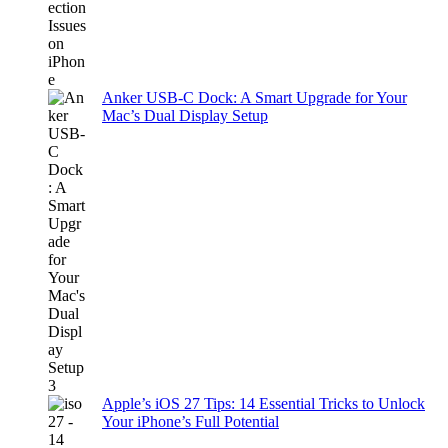
Anker USB-C Dock: A Smart Upgrade for Your
Mac’s Dual Display Setup
Apple’s iOS 27 Tips: 14 Essential Tricks to Unlock
Your iPhone’s Full Potential