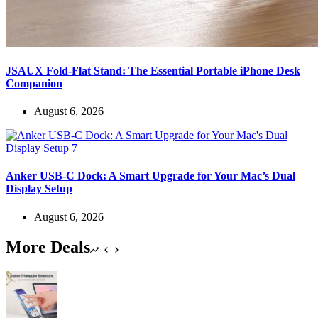
JSAUX Fold-Flat Stand: The Essential Portable iPhone Desk
Companion
August 6, 2026
Anker USB-C Dock: A Smart Upgrade for Your Mac’s Dual
Display Setup
August 6, 2026
More Deals