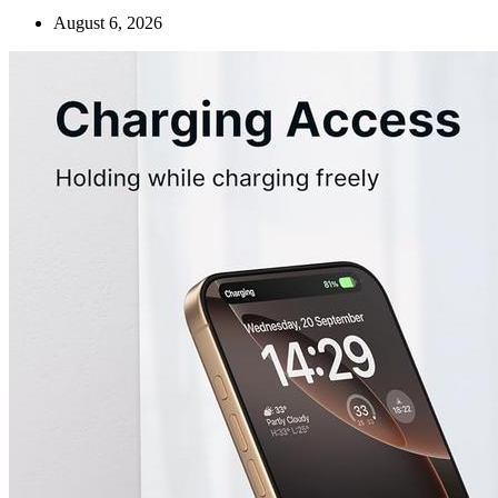
August 6, 2026