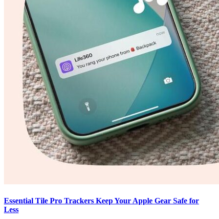
Essential Tile Pro Trackers Keep Your Apple Gear Safe for
Less