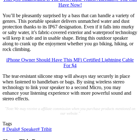
Have Now!
You’ll be pleasantly surprised by a bass that can handle a variety of
genres. This portable speaker delivers unmatched water and dust
protection thanks to its IP67 designation. Even if it falls into murky
or salty water, it’s fabric-covered exterior and waterproof technology
will keep it safe and in usable shape. Bring this outdoor speaker
along to crank up the enjoyment whether you go biking, hiking, or
rock climbing.
iPhone Owner Should Have This MFi Certified Lightning Cable
For $4
The tear-resistant silicone strap will always stay securely in place
when fastened to handlebars or bags. By using wireless stereo
technology to link your speaker to a second Micro, you may
enhance your listening experience with more powerful sound and
stereo effects.
"Note:We may receive a affiliate commission when you purchase products mentioned on
our website."
Tags
#
Deals
#
Speaker
#
Tribit