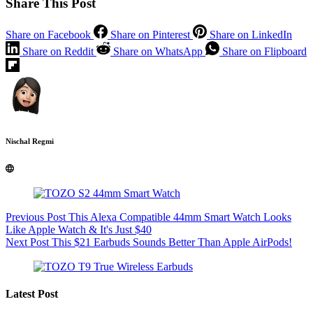
Share This Post
Share on Facebook
Share on Pinterest
Share on LinkedIn
Share on Reddit
Share on WhatsApp
Share on Flipboard
Nischal Regmi
Previous
Post
This Alexa Compatible 44mm Smart Watch Looks
Like Apple Watch & It's Just $40
Next
Post
This $21 Earbuds Sounds Better Than Apple AirPods!
Latest Post