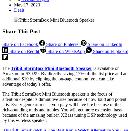
May 17, 2023
Deals
Share This Post
Share on Facebook
Share on Pinterest
Share on LinkedIn
Share on Reddit
Share on WhatsApp
Share on Flipboard
The
Tribit StormBox Mini Bluetooth Speaker
is available on
Amazon for $39.99. By directly saving 17% off the list price and an
additional $10 by clipping the on-page coupon, you can take
advantage of today’s offer.
The Tribit StormBox Mini Bluetooth speaker is the focus of
attention despite its diminutive size because of how loud and potent
it is. Every genre of music you play will have life because of the
rich-sounding mids and trebles. You will get more extension bass
because of the amazing built-in XBass tuning DSP technology used
by this wireless speaker.
This $36 Smartwatch is The Best Apple Watch Alternative You Can