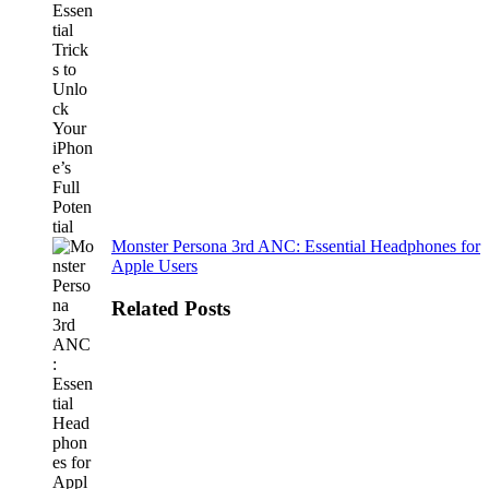
Monster Persona 3rd ANC: Essential Headphones for
Apple Users
Related Posts