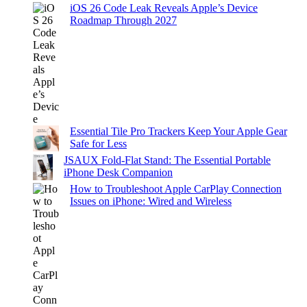
iOS 26 Code Leak Reveals Apple’s Device
Roadmap Through 2027
Essential Tile Pro Trackers Keep Your Apple Gear
Safe for Less
JSAUX Fold-Flat Stand: The Essential Portable
iPhone Desk Companion
How to Troubleshoot Apple CarPlay Connection
Issues on iPhone: Wired and Wireless