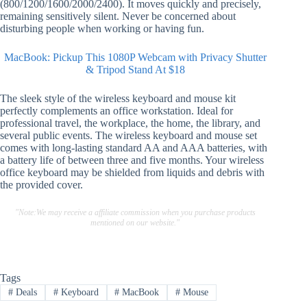
(800/1200/1600/2000/2400). It moves quickly and precisely,
remaining sensitively silent. Never be concerned about
disturbing people when working or having fun.
MacBook: Pickup This 1080P Webcam with Privacy Shutter
& Tripod Stand At $18
The sleek style of the wireless keyboard and mouse kit
perfectly complements an office workstation. Ideal for
professional travel, the workplace, the home, the library, and
several public events. The wireless keyboard and mouse set
comes with long-lasting standard AA and AAA batteries, with
a battery life of between three and five months. Your wireless
office keyboard may be shielded from liquids and debris with
the provided cover.
"Note:We may receive a affiliate commission when you purchase products
mentioned on our website."
Tags
#
Deals
#
Keyboard
#
MacBook
#
Mouse