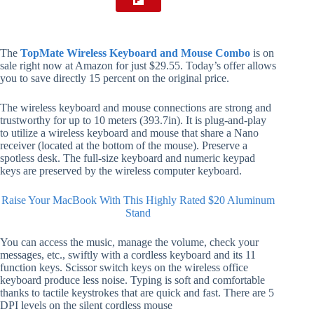
The
TopMate Wireless Keyboard and Mouse Combo
is on
sale right now at Amazon for just $29.55. Today’s offer allows
you to save directly 15 percent on the original price.
The wireless keyboard and mouse connections are strong and
trustworthy for up to 10 meters (393.7in). It is plug-and-play
to utilize a wireless keyboard and mouse that share a Nano
receiver (located at the bottom of the mouse). Preserve a
spotless desk. The full-size keyboard and numeric keypad
keys are preserved by the wireless computer keyboard.
Raise Your MacBook With This Highly Rated $20 Aluminum
Stand
You can access the music, manage the volume, check your
messages, etc., swiftly with a cordless keyboard and its 11
function keys. Scissor switch keys on the wireless office
keyboard produce less noise. Typing is soft and comfortable
thanks to tactile keystrokes that are quick and fast. There are 5
DPI levels on the silent cordless mouse