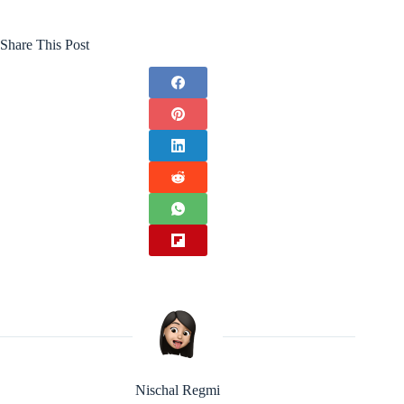
Share This Post
Nischal Regmi