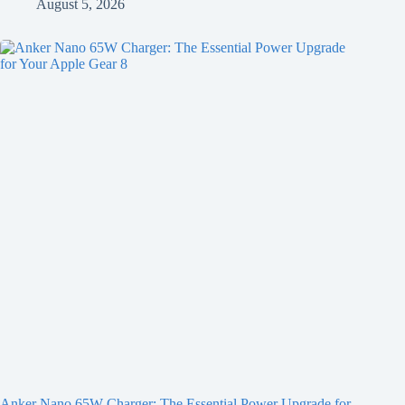
August 5, 2026
Anker Nano 65W Charger: The Essential Power Upgrade for