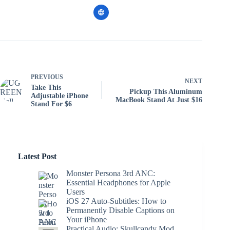
PREVIOUS
NEXT
Take This
Pickup This Aluminum
Adjustable iPhone
MacBook Stand At Just $16
Stand For $6
Latest Post
Monster Persona 3rd ANC:
Essential Headphones for Apple
Users
iOS 27 Auto-Subtitles: How to
Permanently Disable Captions on
Your iPhone
Practical Audio: Skullcandy Mod