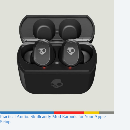
Practical Audio: Skullcandy Mod Earbuds for Your Apple
Setup