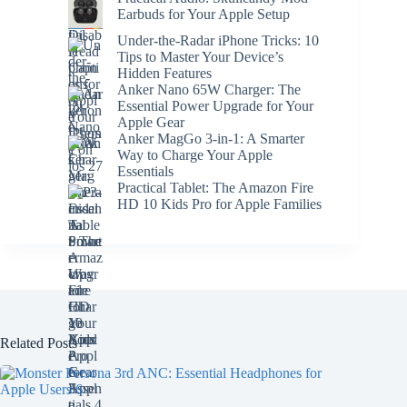
Earbuds for Your Apple Setup
Under-the-Radar iPhone Tricks: 10
Tips to Master Your Device’s
Hidden Features
Anker Nano 65W Charger: The
Essential Power Upgrade for Your
Apple Gear
Anker MagGo 3-in-1: A Smarter
Way to Charge Your Apple
Essentials
Practical Tablet: The Amazon Fire
HD 10 Kids Pro for Apple Families
Related Posts