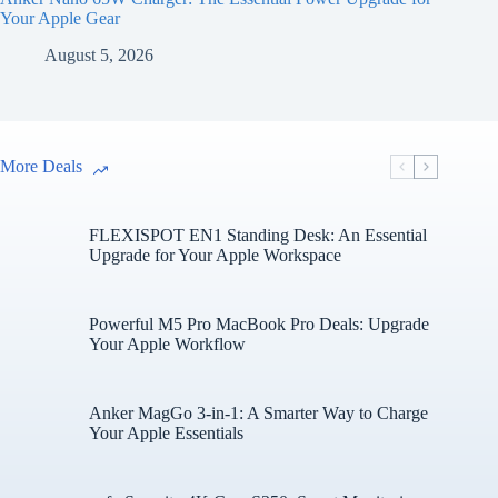
Your Apple Gear
August 5, 2026
More Deals
FLEXISPOT EN1 Standing Desk: An Essential
Upgrade for Your Apple Workspace
Powerful M5 Pro MacBook Pro Deals: Upgrade
Your Apple Workflow
Anker MagGo 3-in-1: A Smarter Way to Charge
Your Apple Essentials