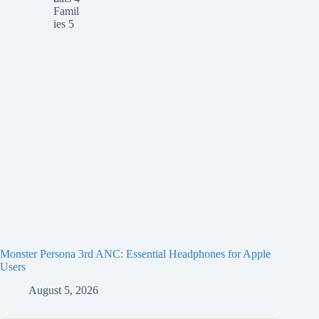
Monster Persona 3rd ANC: Essential Headphones for Apple
Users
August 5, 2026