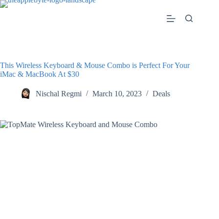
Skip
to
content
This Wireless Keyboard & Mouse Combo is Perfect For Your
iMac & MacBook At $30
Nischal Regmi
March 10, 2023
Deals