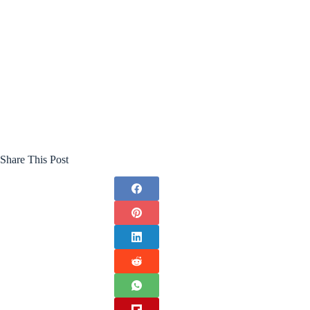
Share This Post