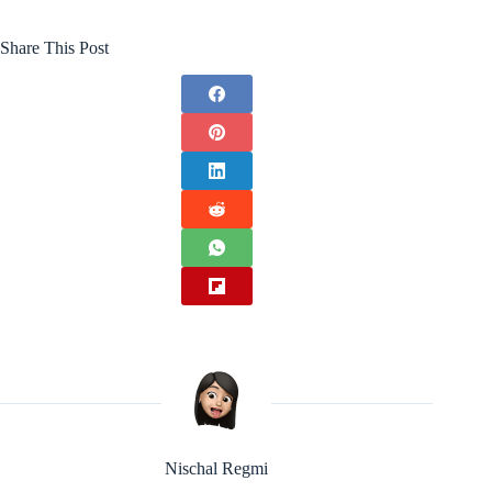
Share This Post
Nischal Regmi