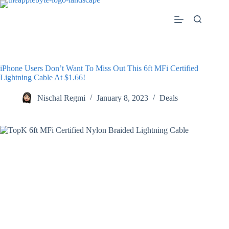
Skip
to
content
iPhone Users Don’t Want To Miss Out This 6ft MFi Certified
Lightning Cable At $1.66!
Nischal Regmi
January 8, 2023
Deals