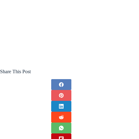
Share This Post