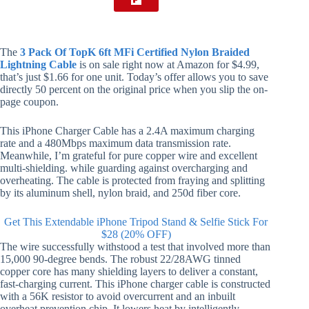
The
3 Pack Of TopK 6ft MFi Certified Nylon Braided
Lightning Cable
is on sale right now at Amazon for $4.99,
that’s just $1.66 for one unit. Today’s offer allows you to save
directly 50 percent on the original price when you slip the on-
page coupon.
This iPhone Charger Cable has a 2.4A maximum charging
rate and a 480Mbps maximum data transmission rate.
Meanwhile, I’m grateful for pure copper wire and excellent
multi-shielding. while guarding against overcharging and
overheating. The cable is protected from fraying and splitting
by its aluminum shell, nylon braid, and 250d fiber core.
Get This Extendable iPhone Tripod Stand & Selfie Stick For
$28 (20% OFF)
The wire successfully withstood a test that involved more than
15,000 90-degree bends. The robust 22/28AWG tinned
copper core has many shielding layers to deliver a constant,
fast-charging current. This iPhone charger cable is constructed
with a 56K resistor to avoid overcurrent and an inbuilt
overheat prevention chip. It lowers heat by intelligently