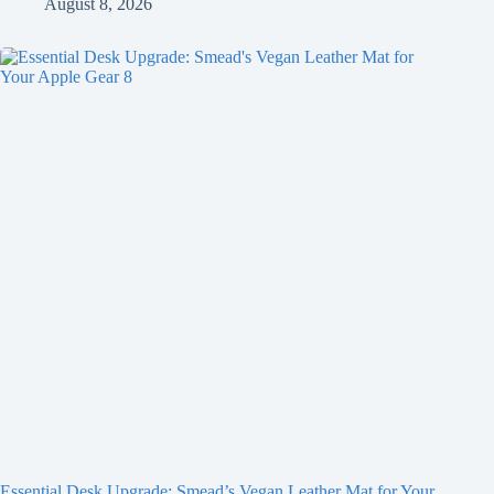
August 8, 2026
Essential Desk Upgrade: Smead’s Vegan Leather Mat for Your