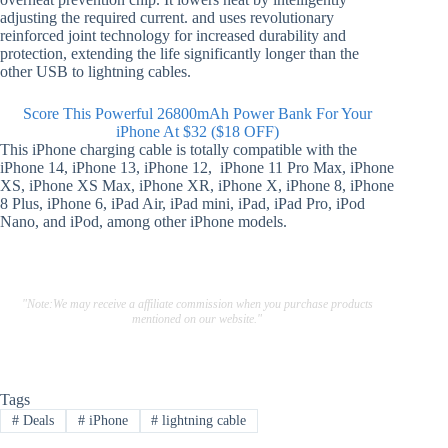
adjusting the required current. and uses revolutionary
reinforced joint technology for increased durability and
protection, extending the life significantly longer than the
other USB to lightning cables.
Score This Powerful 26800mAh Power Bank For Your
iPhone At $32 ($18 OFF)
This iPhone charging cable is totally compatible with the
iPhone 14, iPhone 13, iPhone 12, iPhone 11 Pro Max, iPhone
XS, iPhone XS Max, iPhone XR, iPhone X, iPhone 8, iPhone
8 Plus, iPhone 6, iPad Air, iPad mini, iPad, iPad Pro, iPod
Nano, and iPod, among other iPhone models.
"Note:We may receive a affiliate commission when you purchase products
mentioned on our website."
Tags
#
Deals
#
iPhone
#
lightning cable