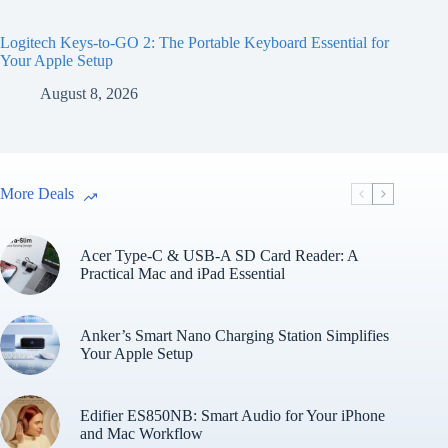
Logitech Keys-to-GO 2: The Portable Keyboard Essential for
Your Apple Setup
August 8, 2026
More Deals
Acer Type-C & USB-A SD Card Reader: A
Practical Mac and iPad Essential
Anker’s Smart Nano Charging Station Simplifies
Your Apple Setup
Edifier ES850NB: Smart Audio for Your iPhone
and Mac Workflow