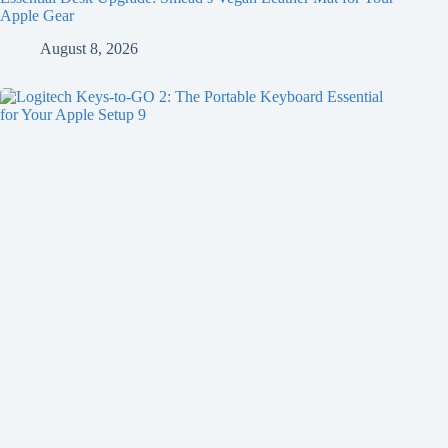
Apple Gear
August 8, 2026