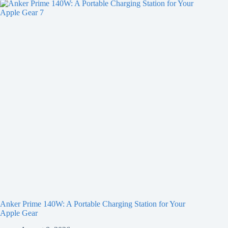
Anker Prime 140W: A Portable Charging Station for Your
Apple Gear