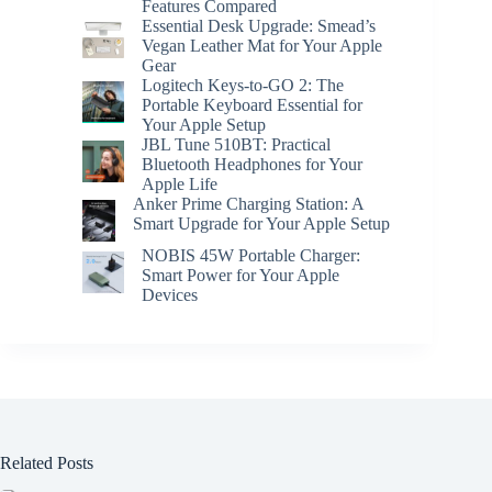
Features Compared
Essential Desk Upgrade: Smead’s
Vegan Leather Mat for Your Apple
Gear
Logitech Keys-to-GO 2: The
Portable Keyboard Essential for
Your Apple Setup
JBL Tune 510BT: Practical
Bluetooth Headphones for Your
Apple Life
Anker Prime Charging Station: A
Smart Upgrade for Your Apple Setup
NOBIS 45W Portable Charger:
Smart Power for Your Apple
Devices
Related Posts