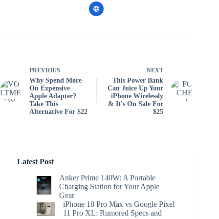
PREVIOUS
NEXT
Why Spend More
This Power Bank
On Expensive
Can Juice Up Your
Apple Adapter?
iPhone Wirelessly
Take This
& It's On Sale For
Alternative For $22
$25
Latest Post
Anker Prime 140W: A Portable
Charging Station for Your Apple
Gear
iPhone 18 Pro Max vs Google Pixel
11 Pro XL: Rumored Specs and