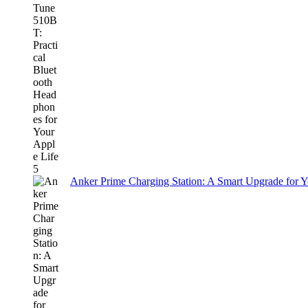
Anker Prime Charging Station: A Smart Upgrade for 