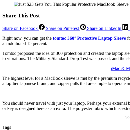
Share This Post
Share on Facebook
Share on Pinterest
Share on LinkedIn
Right now, you can get the
tomtoc 360° Protective Laptop Sleeve
fo
an additional 15 percent.
Tomtoc proposed the idea of 360 protection and created the laptop slee
to vibrations. The Military-Standard-Drop-Test was passed, and the s
iMac & Ma
The highest level for a MacBook sleeve is met by the premium recycled 
a top-tier Japanese brand, and zipper pulls that are simple to operate 
You should never travel with just your laptop. Perhaps your external b
or key is designed here as an extra. The polyester fabric which is extr
"No
Tags