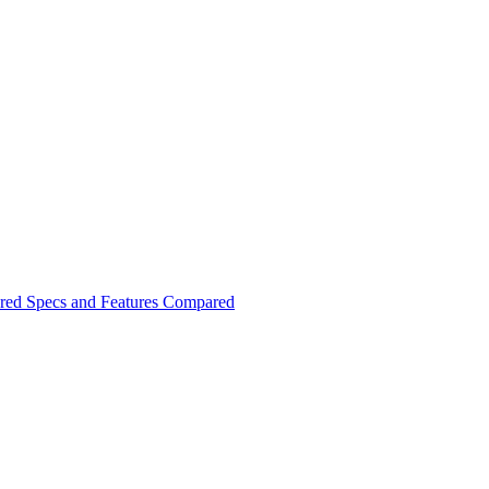
red Specs and Features Compared