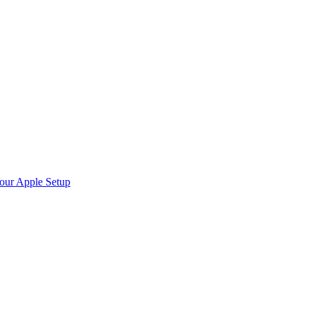
Your Apple Setup