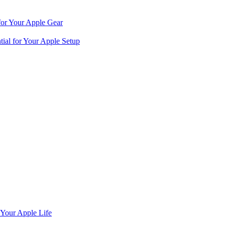
for Your Apple Gear
ial for Your Apple Setup
 Your Apple Life