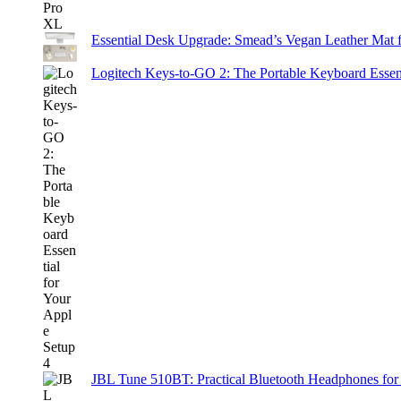
Essential Desk Upgrade: Smead’s Vegan Leather Mat 
Logitech Keys-to-GO 2: The Portable Keyboard Essent
JBL Tune 510BT: Practical Bluetooth Headphones for