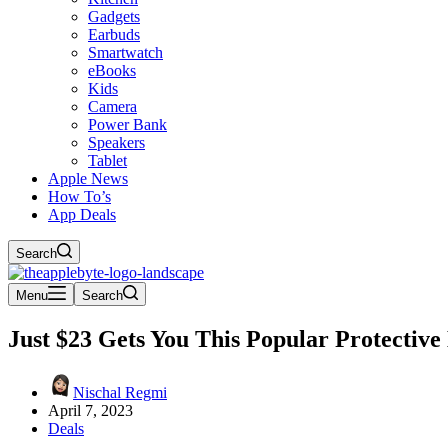
Gadgets
Earbuds
Smartwatch
eBooks
Kids
Camera
Power Bank
Speakers
Tablet
Apple News
How To’s
App Deals
Search
Menu
Search
Just $23 Gets You This Popular Protectiv
Nischal Regmi
April 7, 2023
Deals