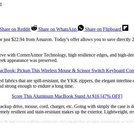
Share on Reddit
Share on WhatsApp
Share on Flipboard
r just $22.94 from Amazon. Today’s offer allows you to save directly 27
ve with CornerArmor Technology, high resilience edges, and high-density
leek appearance was preserved.
cBook: Pickup This Wireless Mouse & Scissor Switch Keyboard Co
fabrics that are spill-resistant, the YKK zippers, the elegant interlin
and strong enough to endure a long time.
Score This Aluminum MacBook Stand At $16 [47% OFF]
ackup drive, mouse, cord, charger, etc. Going with simply the case is do
emely resilient and stain-resistant makes up the exterior. Lightweight, re
te:We may receive a affiliate commission when you purchase products mentioned on our websi