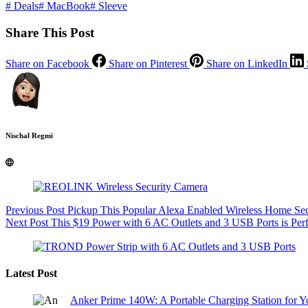
#
Deals
#
MacBook
#
Sleeve
Share This Post
Share on Facebook
Share on Pinterest
Share on LinkedIn
Nischal Regmi
Previous
Post
Pickup This Popular Alexa Enabled Wireless Home Se
Next
Post
This $19 Power with 6 AC Outlets and 3 USB Ports is Per
Latest Post
Anker Prime 140W: A Portable Charging Station for 