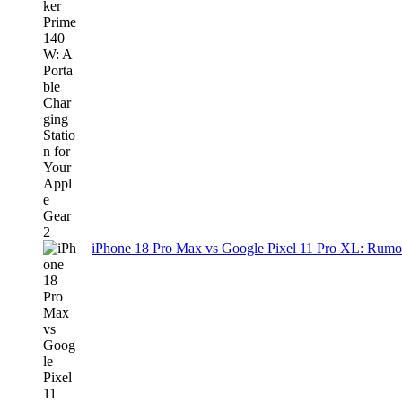
iPhone 18 Pro Max vs Google Pixel 11 Pro XL: Rumo